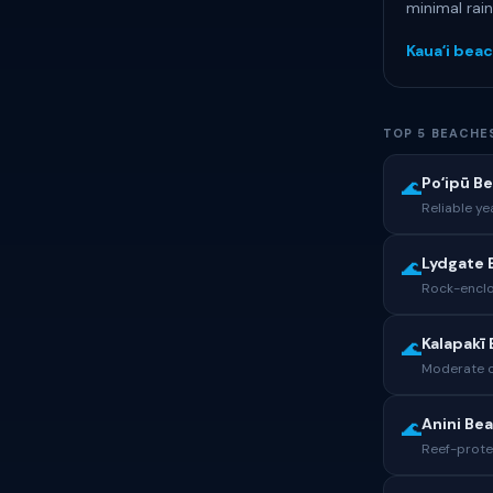
minimal rai
Kauaʻi beac
TOP 5 BEACHE
Poʻipū B
🌊
Reliable y
Lydgate 
🌊
Rock-enclo
Kalapakī
🌊
Moderate co
Anini Be
🌊
Reef-prote