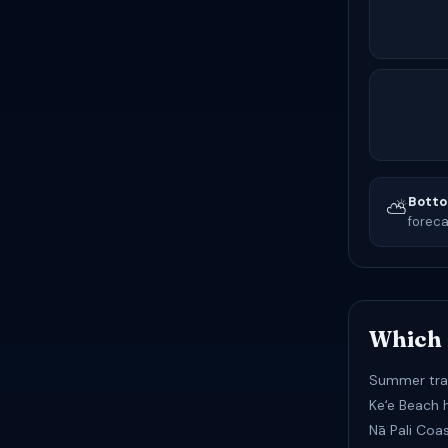
Botto
⛅
foreca
Which 
Summer tra
Keʻe Beach 
Nā Pali Coa