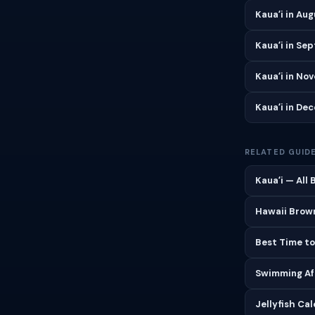
Kauaʻi in Au
Kauaʻi in Se
Kauaʻi in No
Kauaʻi in De
RELATED GUID
Kauaʻi — All
Hawaii Brown
Best Time to
Swimming Aft
Jellyfish Ca