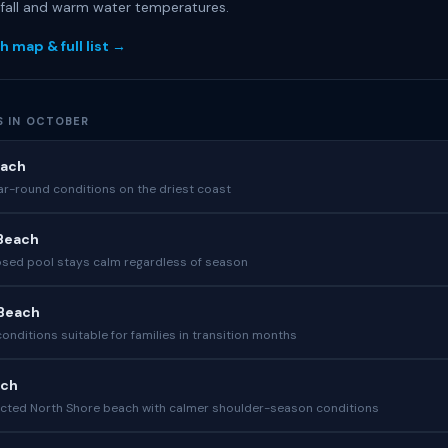
nfall and warm water temperatures.
h map & full list →
S IN OCTOBER
each
ear-round conditions on the driest coast
Beach
sed pool stays calm regardless of season
 Beach
nditions suitable for families in transition months
ach
cted North Shore beach with calmer shoulder-season conditions