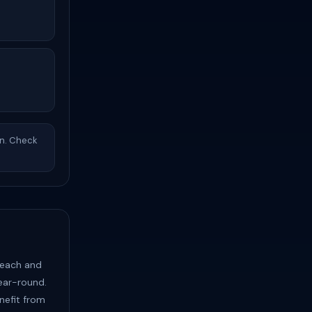
in. Check
Beach and
year-round.
nefit from