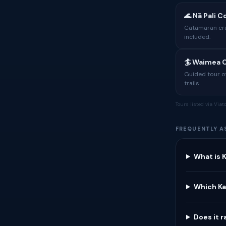
🌊 Nā Pali 
Catamaran crui
included.
🏄 Waimea C
Guided tour of
trails.
Tours listed via Via
FREQUENTLY A
What is K
Which Ka
Does it r