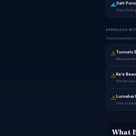
Salt Pon
🌊
West Side 
APPROACH WIT
These beaches ha
Tunnels 
⚠️
Massive wi
Keʻe Bea
⚠️
Winter wave
Lumahai 
⚠️
One of Kaua
What I