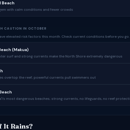
d Beach
gem with calm conditions and fewer crowds
H CAUTION IN OCTOBER
ve elevated risk factors this month. Check current conditions before you go.
Beach (Makua)
nter surf and strong currents make the North Shore extremely dangerous
ch
s overtop the reef; powerful currents pull swimmers out
Beach
ʻi’s most dangerous beaches; strong currents, no lifeguards, no reef protect
f It Rains?