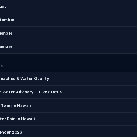
gust
ptember
vember
cember
ES
 Beaches & Water Quality
 Water Advisory — Live Status
 Swim in Hawaii
er Rain in Hawaii
lendar 2026