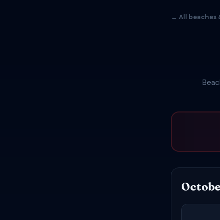
← All beaches 
Beach
Octobe