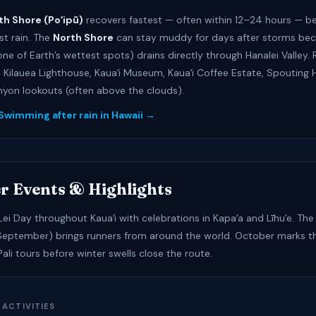
th Shore (Poʻipū)
recovers fastest — often within 12–24 hours — be
st rain. The
North Shore
can stay muddy for days after storms bec
(one of Earth’s wettest spots) drains directly through Hanalei Valley.
: Kilauea Lighthouse, Kauaʻi Museum, Kauaʻi Coffee Estate, Spouting 
on lookouts (often above the clouds).
 Swimming after rain in Hawaii →
r Events & Highlights
ei Day throughout Kauaʻi with celebrations in Kapaʻa and Līhuʻe. The 
eptember) brings runners from around the world. October marks th
li tours before winter swells close the route.
 ACTIVITIES