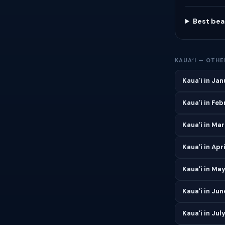
Best bea
KAUAʻI — OTH
Kauaʻi in Ja
Kauaʻi in Fe
Kauaʻi in Ma
Kauaʻi in Apri
Kauaʻi in Ma
Kauaʻi in Jun
Kauaʻi in Jul