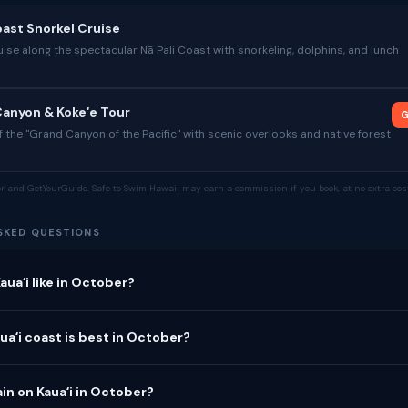
Coast Snorkel Cruise
se along the spectacular Nā Pali Coast with snorkeling, dolphins, and lunch
anyon & Kokeʻe Tour
G
 the "Grand Canyon of the Pacific" with scenic overlooks and native forest
tor and GetYourGuide. Safe to Swim Hawaii may earn a commission if you book, at no extra cost
SKED QUESTIONS
auaʻi like in October?
uaʻi coast is best in October?
ain on Kauaʻi in October?