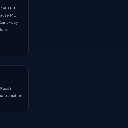
cause it
ause Mt.
 Rainy-day
Horn,
Kauaʻi
e transition