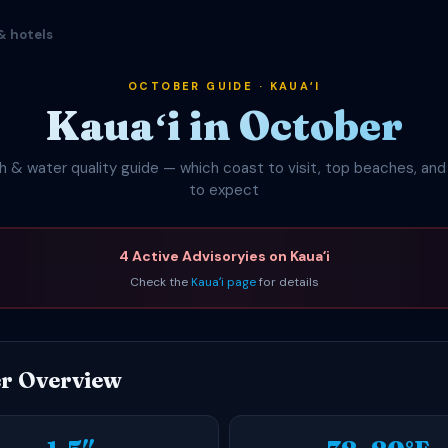
& hotels
OCTOBER GUIDE · KAUAʻI
Kauaʻi in October
 & water quality guide — which coast to visit, top beaches, an
to expect
4 Active Advisoryies on Kauaʻi
Check the
Kauaʻi page
for details
r Overview