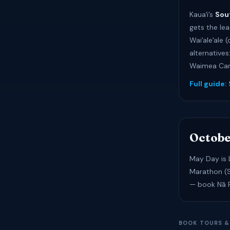
Kauaʻi’s
Sou
gets the lea
Waiʻaleʻale 
alternatives
Waimea Cany
Full guide:
Octobe
May Day is L
Marathon (S
— book Nā Pa
BOOK TOURS &