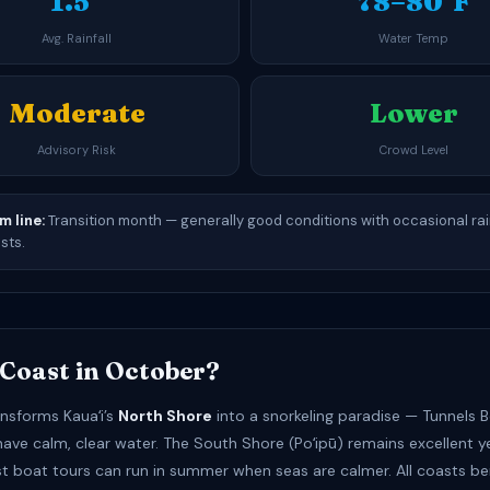
1.5″
78–80°F
Avg. Rainfall
Water Temp
Moderate
Lower
Advisory Risk
Crowd Level
m line:
Transition month — generally good conditions with occasional ra
sts.
Coast in October?
nsforms Kauaʻi’s
North Shore
into a snorkeling paradise — Tunnels 
have calm, clear water. The South Shore (Poʻipū) remains excellent 
st boat tours can run in summer when seas are calmer. All coasts be