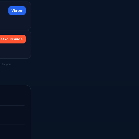
Viator
etYourGuide
 to you.