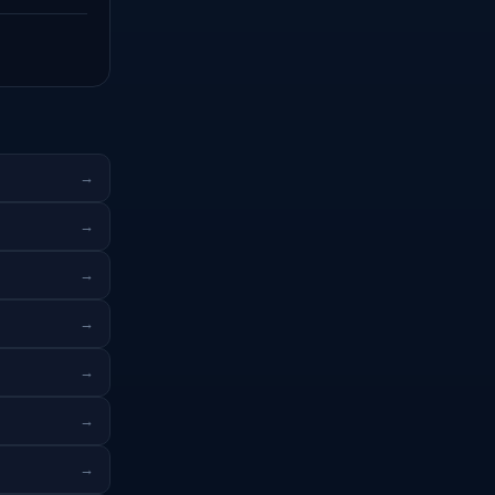
→
→
→
→
→
→
→