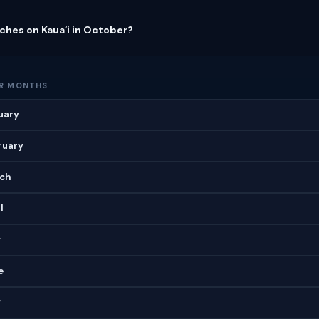
ches on Kauaʻi in October?
ER MONTHS
nuary
bruary
rch
l
y
e
y