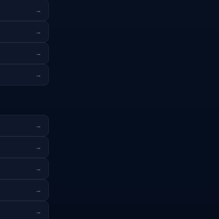
→
→
→
→
→
→
→
→
→