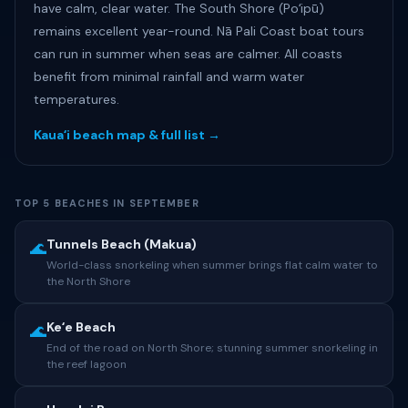
have calm, clear water. The South Shore (Poʻipū)
remains excellent year-round. Nā Pali Coast boat tours
can run in summer when seas are calmer. All coasts
benefit from minimal rainfall and warm water
temperatures.
Kauaʻi beach map & full list →
TOP 5 BEACHES IN SEPTEMBER
Tunnels Beach (Makua)
🌊
World-class snorkeling when summer brings flat calm water to
the North Shore
Keʻe Beach
🌊
End of the road on North Shore; stunning summer snorkeling in
the reef lagoon