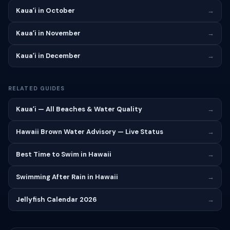
Kauaʻi in October
→
Kauaʻi in November
→
Kauaʻi in December
→
RELATED GUIDES
Kauaʻi — All Beaches & Water Quality
→
Hawaii Brown Water Advisory — Live Status
→
Best Time to Swim in Hawaii
→
Swimming After Rain in Hawaii
→
Jellyfish Calendar 2026
→