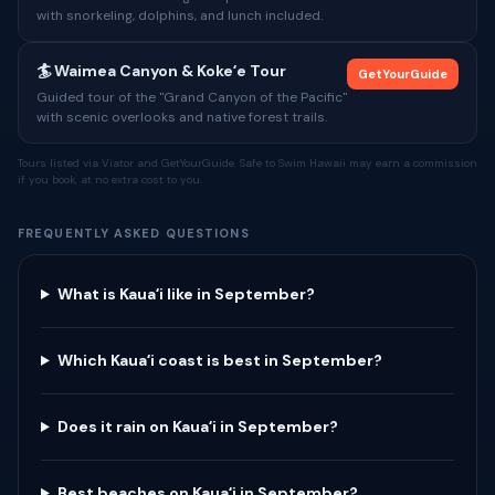
with snorkeling, dolphins, and lunch included.
🏄 Waimea Canyon & Kokeʻe Tour
GetYourGuide
Guided tour of the "Grand Canyon of the Pacific"
with scenic overlooks and native forest trails.
Tours listed via Viator and GetYourGuide. Safe to Swim Hawaii may earn a commission
if you book, at no extra cost to you.
FREQUENTLY ASKED QUESTIONS
What is Kauaʻi like in September?
Which Kauaʻi coast is best in September?
Does it rain on Kauaʻi in September?
Best beaches on Kauaʻi in September?