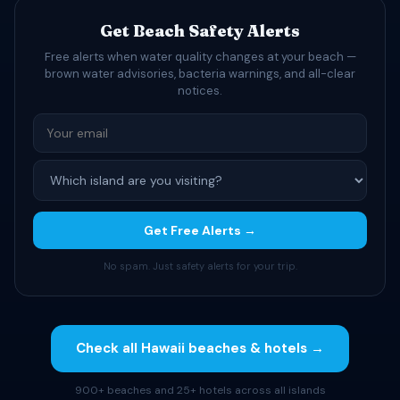
Get Beach Safety Alerts
Free alerts when water quality changes at your beach —
brown water advisories, bacteria warnings, and all-clear
notices.
Get Free Alerts →
No spam. Just safety alerts for your trip.
Check all Hawaii beaches & hotels →
900+ beaches and 25+ hotels across all islands