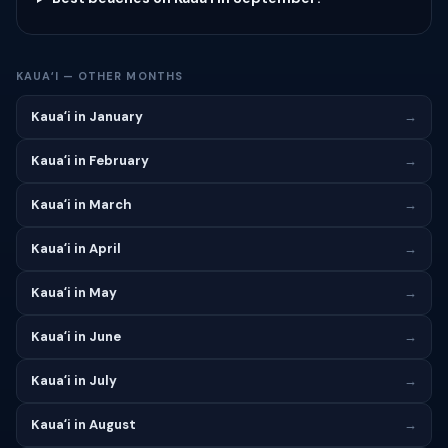
KAUAʻI — OTHER MONTHS
Kauaʻi in January
→
Kauaʻi in February
→
Kauaʻi in March
→
Kauaʻi in April
→
Kauaʻi in May
→
Kauaʻi in June
→
Kauaʻi in July
→
Kauaʻi in August
→