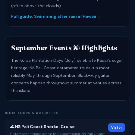
(often above the clouds).
Full guide: Swimming after rain in Hawaii →
September Events & Highlights
The Koloa Plantation Days (July) celebrate Kauaʻi’s sugar
heritage. Nā Pali Coast catamaran tours run most
reliably May through September. Slack-key guitar
concerts happen throughout summer at venues across
the island.
BOOK TOURS & ACTIVITIES
🌊 Nā Pali Coast Snorkel Cruise
Viator
Catamaran cruise along the spectacular Nā Pali Coast