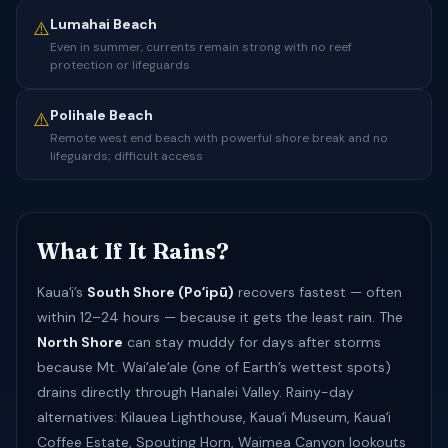
Lumahai Beach
⚠️
Even in summer, currents remain strong with no reef
protection or lifeguards
Polihale Beach
⚠️
Remote west end beach with powerful shore break and no
lifeguards; difficult access
What If It Rains?
Kauaʻi’s
South Shore (Poʻipū)
recovers fastest — often
within 12–24 hours — because it gets the least rain. The
North Shore
can stay muddy for days after storms
because Mt. Waiʻaleʻale (one of Earth’s wettest spots)
drains directly through Hanalei Valley. Rainy-day
alternatives: Kilauea Lighthouse, Kauaʻi Museum, Kauaʻi
Coffee Estate, Spouting Horn, Waimea Canyon lookouts