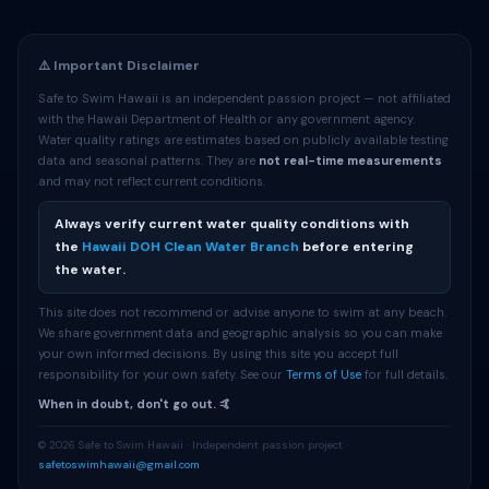
⚠️ Important Disclaimer
Safe to Swim Hawaii is an independent passion project — not affiliated
with the Hawaii Department of Health or any government agency.
Water quality ratings are estimates based on publicly available testing
data and seasonal patterns. They are
not real-time measurements
and may not reflect current conditions.
Always verify current water quality conditions with
the
Hawaii DOH Clean Water Branch
before entering
the water.
This site does not recommend or advise anyone to swim at any beach.
We share government data and geographic analysis so you can make
your own informed decisions. By using this site you accept full
responsibility for your own safety. See our
Terms of Use
for full details.
When in doubt, don't go out. 🤙
© 2026 Safe to Swim Hawaii · Independent passion project ·
safetoswimhawaii@gmail.com