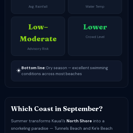
Avg. Rainfall
Water Temp
Low–
Lower
Moderate
Crowd Level
Advisory Risk
Bottom line:
Dry season — excellent swimming
☀️
conditions across most beaches
Which Coast in September?
Summer transforms Kauaʻi’s
North Shore
into a
snorkeling paradise — Tunnels Beach and Keʻe Beach