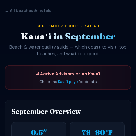
← All beaches & hotels
SEPTEMBER GUIDE · KAUAʻI
Kauaʻi in September
Beach & water quality guide — which coast to visit, top
beaches, and what to expect
4 Active Advisoryies on Kauaʻi
Check the
Kauaʻi page
for details
September Overview
0.5″
78–80°F