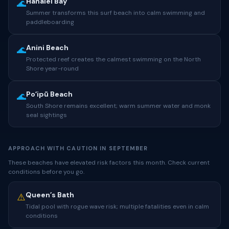
Hanalei Bay
🌊
Summer transforms this surf beach into calm swimming and
paddleboarding
Anini Beach
🌊
Protected reef creates the calmest swimming on the North
Shore year-round
Poʻipū Beach
🌊
South Shore remains excellent; warm summer water and monk
seal sightings
APPROACH WITH CAUTION IN SEPTEMBER
These beaches have elevated risk factors this month. Check current
conditions before you go.
Queen’s Bath
⚠️
Tidal pool with rogue wave risk; multiple fatalities even in calm
conditions