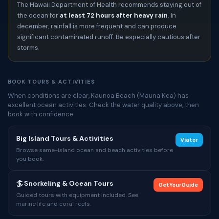
The Hawaii Department of Health recommends staying out of
the ocean for
at least 72 hours after heavy rain
. In
december, rainfall is more frequent and can produce
significant contaminated runoff. Be especially cautious after
storms.
BOOK TOURS & ACTIVITIES
When conditions are clear, Kaunoa Beach (Mauna Kea) has
excellent ocean activities. Check the water quality above, then
book with confidence.
Big Island Tours & Activities
Viator
Browse same-island ocean and beach activities before
you book.
🏄 Snorkeling & Ocean Tours
GetYourGuide
Guided tours with equipment included. See
marine life and coral reefs.