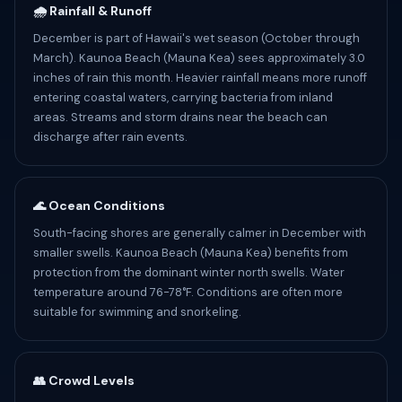
🌧️ Rainfall & Runoff
December is part of Hawaii's wet season (October through
March). Kaunoa Beach (Mauna Kea) sees approximately 3.0
inches of rain this month. Heavier rainfall means more runoff
entering coastal waters, carrying bacteria from inland
areas. Streams and storm drains near the beach can
discharge after rain events.
🌊 Ocean Conditions
South-facing shores are generally calmer in December with
smaller swells. Kaunoa Beach (Mauna Kea) benefits from
protection from the dominant winter north swells. Water
temperature around 76-78°F. Conditions are often more
suitable for swimming and snorkeling.
👥 Crowd Levels