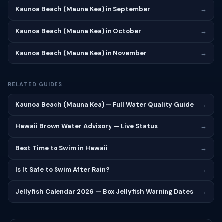
Kaunoa Beach (Mauna Kea) in September
→
Kaunoa Beach (Mauna Kea) in October
→
Kaunoa Beach (Mauna Kea) in November
→
RELATED GUIDES
Kaunoa Beach (Mauna Kea) — Full Water Quality Guide
→
Hawaii Brown Water Advisory — Live Status
→
Best Time to Swim in Hawaii
→
Is It Safe to Swim After Rain?
→
Jellyfish Calendar 2026 — Box Jellyfish Warning Dates
→