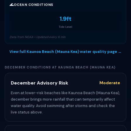
🌊
OCEAN CONDITIONS
1.9ft
Tide Level
Data from NOAA • Updated every 6 min
View full Kaunoa Beach (Mauna Kea) water quality page →
DECEMBER CONDITIONS AT KAUNOA BEACH (MAUNA KEA)
December Advisory Risk
Moderate
Even at lower-risk beaches like Kaunoa Beach (Mauna Kea),
december brings more rainfall that can temporarily affect
water quality. Avoid swimming after storms and check the
live status above.