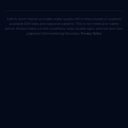
Safe to Swim Hawaii provides water quality information based on publicly
available DOH data and seasonal patterns. This is not medical or safety
advice. Always check current conditions, obey posted signs, and use your own
judgment before entering the ocean.
Privacy Policy