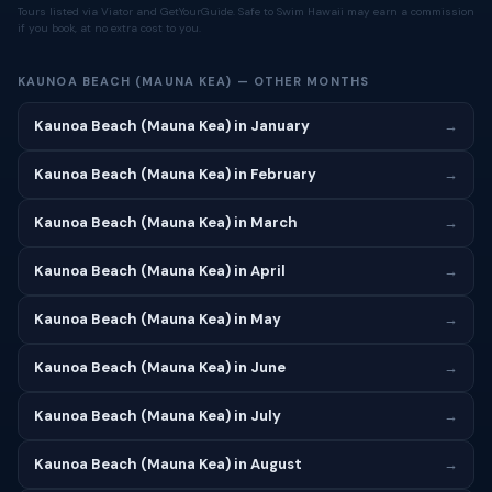
Tours listed via Viator and GetYourGuide. Safe to Swim Hawaii may earn a commission
if you book, at no extra cost to you.
KAUNOA BEACH (MAUNA KEA) — OTHER MONTHS
Kaunoa Beach (Mauna Kea) in January
→
Kaunoa Beach (Mauna Kea) in February
→
Kaunoa Beach (Mauna Kea) in March
→
Kaunoa Beach (Mauna Kea) in April
→
Kaunoa Beach (Mauna Kea) in May
→
Kaunoa Beach (Mauna Kea) in June
→
Kaunoa Beach (Mauna Kea) in July
→
Kaunoa Beach (Mauna Kea) in August
→