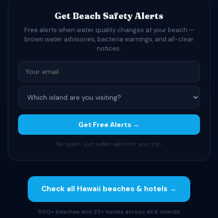
Get Beach Safety Alerts
Free alerts when water quality changes at your beach —
brown water advisories, bacteria warnings, and all-clear
notices.
Get Free Alerts →
No spam. Just safety alerts for your trip.
Check all Hawaii beaches & hotels →
500+ beaches and 25+ hotels across all 6 islands