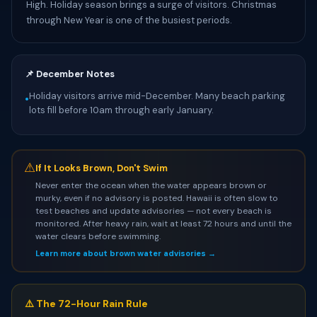
High. Holiday season brings a surge of visitors. Christmas
through New Year is one of the busiest periods.
📌 December Notes
Holiday visitors arrive mid-December. Many beach parking
•
lots fill before 10am through early January.
⚠
If It Looks Brown, Don't Swim
Never enter the ocean when the water appears brown or
murky, even if no advisory is posted. Hawaii is often slow to
test beaches and update advisories — not every beach is
monitored. After heavy rain, wait at least 72 hours and until the
water clears before swimming.
Learn more about brown water advisories →
⚠️ The 72-Hour Rain Rule