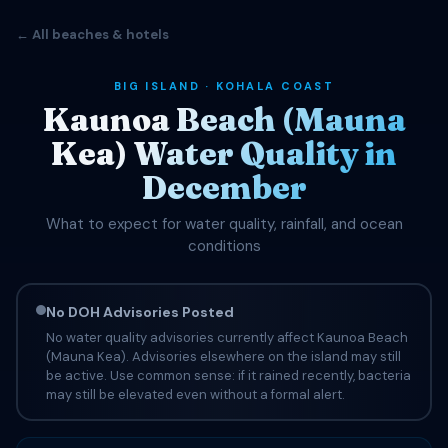
← All beaches & hotels
BIG ISLAND · KOHALA COAST
Kaunoa Beach (Mauna
Kea) Water Quality in
December
What to expect for water quality, rainfall, and ocean
conditions
No DOH Advisories Posted
No water quality advisories currently affect Kaunoa Beach
(Mauna Kea). Advisories elsewhere on the island may still
be active. Use common sense: if it rained recently, bacteria
may still be elevated even without a formal alert.