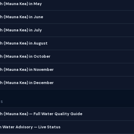
h (Mauna Kea) in May
h (Mauna Kea) in June
 (Mauna Kea) in July
h (Mauna Kea) in August
h (Mauna Kea) in October
h (Mauna Kea) in November
h (Mauna Kea) in December
ES
 (Mauna Kea) — Full Water Quality Guide
 Water Advisory — Live Status