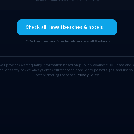
Check all Hawaii beaches & hotels →
500+ beaches and 25+ hotels across all 6 islands
aii provides water quality information based on publicly available DOH data and s
cal or safety advice. Always check current conditions, obey posted signs, and use 
before entering the ocean.
Privacy Policy