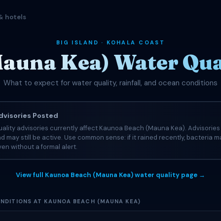
& hotels
BIG ISLAND · KOHALA COAST
auna Kea) Water Qual
What to expect for water quality, rainfall, and ocean conditions
visories Posted
uality advisories currently affect Kaunoa Beach (Mauna Kea). Advisorie
nd may still be active. Use common sense: if it rained recently, bacteria ma
en without a formal alert.
View full Kaunoa Beach (Mauna Kea) water quality page →
NDITIONS AT KAUNOA BEACH (MAUNA KEA)