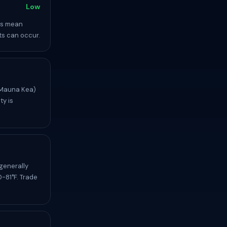
Low
ns mean
nts can occur.
(Mauna Kea)
ty is
generally
-81°F. Trade