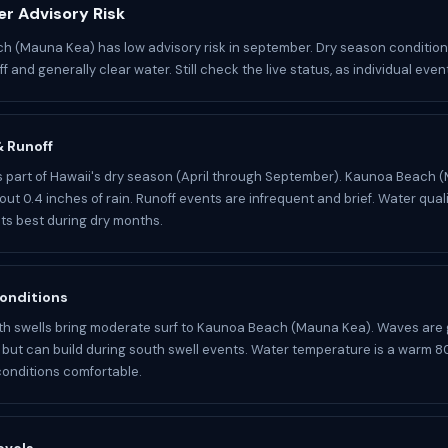
r Advisory Risk
 (Mauna Kea) has low advisory risk in september. Dry season conditio
f and generally clear water. Still check the live status, as individual eve
 & Runoff
 part of Hawaii's dry season (April through September). Kaunoa Beach 
ut 0.4 inches of rain. Runoff events are infrequent and brief. Water quali
its best during dry months.
onditions
h swells bring moderate surf to Kaunoa Beach (Mauna Kea). Waves are 
ut can build during south swell events. Water temperature is a warm 80
onditions comfortable.