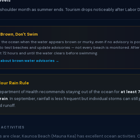
evels
 shoulder month as summer ends. Tourism drops noticeably after Labor 
s Brown, Don't Swim
 the ocean when the water appears brown or murky, even if no advisory is pos
to test beaches and update advisories — not every beach is monitored. After 
st 72 hours and until the water clears before swimming.
 about brown water advisories →
our Rain Rule
epartment of Health recommends staying out of the ocean for
at least 
rain
. In september, rainfall is less frequent but individual storms can stil
 runoff.
 ACTIVITIES
 are clear, Kaunoa Beach (Mauna Kea) has excellent ocean activities. 