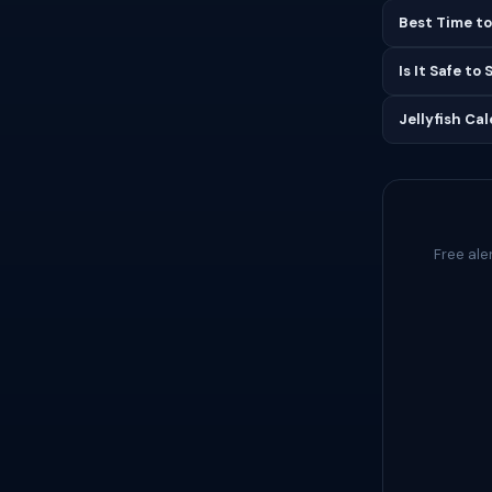
Best Time to
Is It Safe to
Jellyfish Ca
Free ale