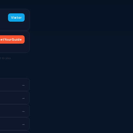
Viator
etYourGuide
 to you.
→
→
→
→