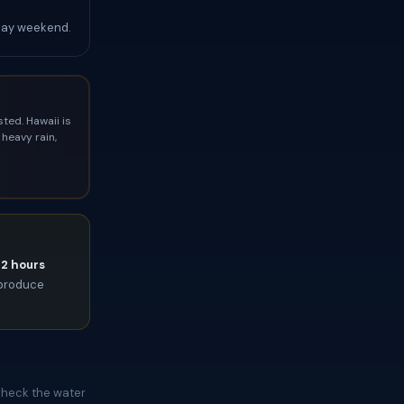
Day weekend.
ted. Hawaii is
heavy rain,
72 hours
l produce
Check the water