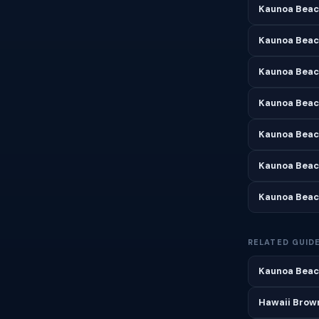
Kaunoa Beac
Kaunoa Beac
Kaunoa Beach
Kaunoa Beac
Kaunoa Beac
Kaunoa Beac
Kaunoa Beac
RELATED GUID
Kaunoa Beach
Hawaii Brown