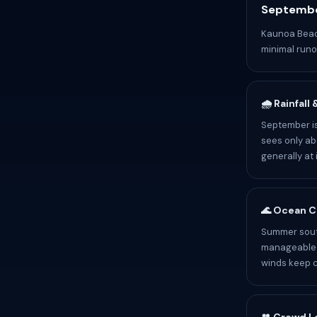
Septembe
Kaunoa Beach
minimal runof
🌧️ Rainfall
September is
sees only abo
generally at 
🌊 Ocean C
Summer sout
manageable b
winds keep c