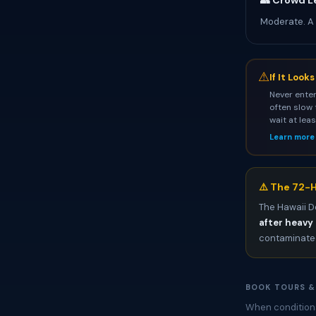
👥 Crowd L
Moderate. A
⚠
If It Look
Never enter
often slow 
wait at lea
Learn more
⚠️ The 72-H
The Hawaii D
after heavy 
contaminated
BOOK TOURS &
When conditions