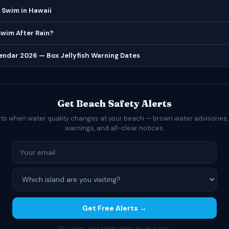
 Swim in Hawaii
 Swim After Rain?
lendar 2026 — Box Jellyfish Warning Dates
Get Beach Safety Alerts
rts when water quality changes at your beach — brown water advisories,
warnings, and all-clear notices.
Get Free Alerts →
No spam. Just safety alerts for your trip.