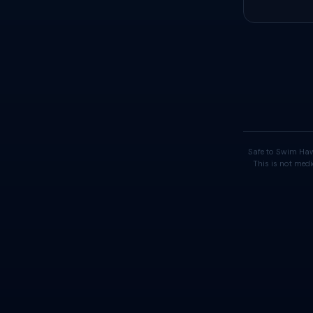
Safe to Swim Haw
This is not medi