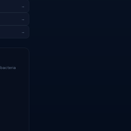
→
→
→
 bacteria