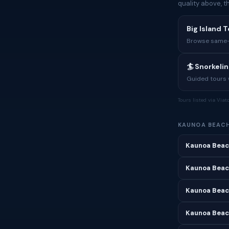
quality above, 
Big Island T
Browse same-i
🏄 Snorkeli
Guided tours w
Tours listed via Via
KAUNOA BEACH
Kaunoa Beac
Kaunoa Beac
Kaunoa Beac
Kaunoa Beach