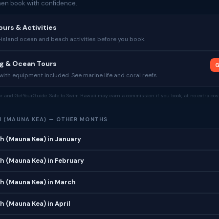
then book with confidence.
ours & Activities
sland ocean and beach activities before you book.
ng & Ocean Tours
G
ith equipment included. See marine life and coral reefs.
tor and GetYourGuide. Safe to Swim Hawaii may earn a commission if you book, at no extra cost
 (MAUNA KEA) — OTHER MONTHS
h (Mauna Kea) in January
h (Mauna Kea) in February
h (Mauna Kea) in March
 (Mauna Kea) in April