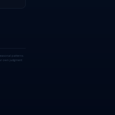
easonal patterns.
your own judgment