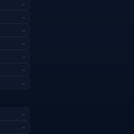
→
→
→
→
→
→
→
→
→