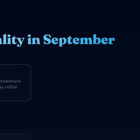
ity in September
s elsewhere
y still be