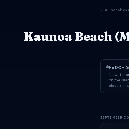
← All beaches 
Kaunoa Beach (M
No DOH Ad
No water q
on the isla
elevated ev
SEPTEMBER CO