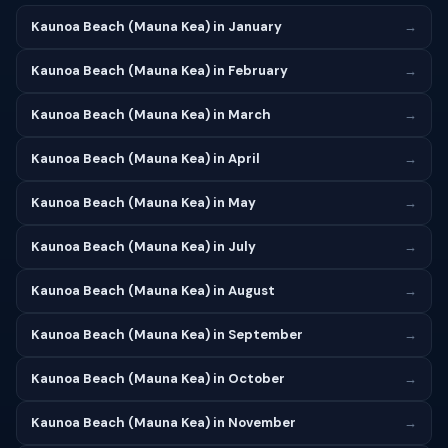
Kaunoa Beach (Mauna Kea) in January
→
Kaunoa Beach (Mauna Kea) in February
→
Kaunoa Beach (Mauna Kea) in March
→
Kaunoa Beach (Mauna Kea) in April
→
Kaunoa Beach (Mauna Kea) in May
→
Kaunoa Beach (Mauna Kea) in July
→
Kaunoa Beach (Mauna Kea) in August
→
Kaunoa Beach (Mauna Kea) in September
→
Kaunoa Beach (Mauna Kea) in October
→
Kaunoa Beach (Mauna Kea) in November
→