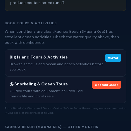
produce contaminated runoff.
BOOK TOURS & ACTIVITIES
When conditions are clear, Kaunoa Beach (Mauna Kea) has
excellent ocean activities. Check the water quality above, then
book with confidence.
Big Island Tours & Activities
Viator
Browse same-island ocean and beach activities before
you book.
🏄 Snorkeling & Ocean Tours
GetYourGuide
Guided tours with equipment included. See
marine life and coral reefs.
Tours listed via Viator and GetYourGuide. Safe to Swim Hawaii may earn a commission
if you book, at no extra cost to you.
KAUNOA BEACH (MAUNA KEA) — OTHER MONTHS