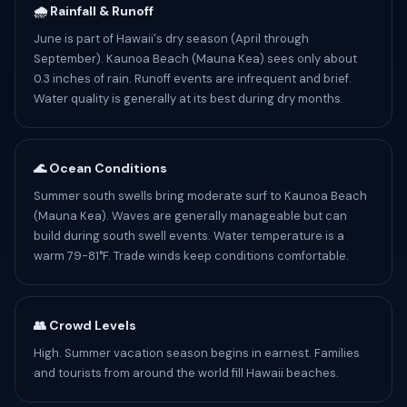
🌧️ Rainfall & Runoff
June is part of Hawaii's dry season (April through
September). Kaunoa Beach (Mauna Kea) sees only about
0.3 inches of rain. Runoff events are infrequent and brief.
Water quality is generally at its best during dry months.
🌊 Ocean Conditions
Summer south swells bring moderate surf to Kaunoa Beach
(Mauna Kea). Waves are generally manageable but can
build during south swell events. Water temperature is a
warm 79-81°F. Trade winds keep conditions comfortable.
👥 Crowd Levels
High. Summer vacation season begins in earnest. Families
and tourists from around the world fill Hawaii beaches.