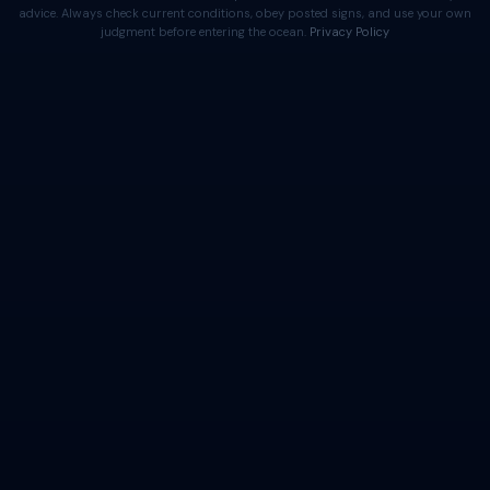
advice. Always check current conditions, obey posted signs, and use your own
judgment before entering the ocean.
Privacy Policy