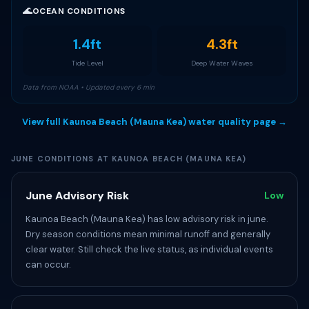
🌊
OCEAN CONDITIONS
1.4ft
4.3ft
Tide Level
Deep Water Waves
Data from NOAA • Updated every 6 min
View full Kaunoa Beach (Mauna Kea) water quality page →
JUNE CONDITIONS AT KAUNOA BEACH (MAUNA KEA)
June Advisory Risk
Low
Kaunoa Beach (Mauna Kea) has low advisory risk in june.
Dry season conditions mean minimal runoff and generally
clear water. Still check the live status, as individual events
can occur.