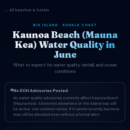
← All beaches & hotels
BIG ISLAND · KOHALA COAST
Kaunoa Beach (Mauna
Kea) Water Quality in
June
What to expect for water quality, rainfall, and ocean
conditions
No DOH Advisories Posted
No water quality advisories currently affect Kaunoa Beach
(Mauna Kea). Advisories elsewhere on the island may still
be active. Use common sense: if it rained recently, bacteria
may still be elevated even without a formal alert.