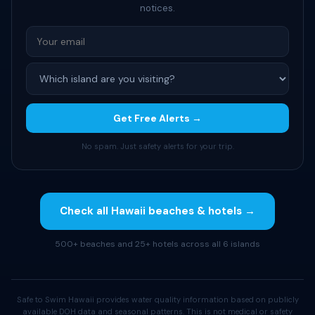
notices.
Get Free Alerts →
No spam. Just safety alerts for your trip.
Check all Hawaii beaches & hotels →
500+ beaches and 25+ hotels across all 6 islands
Safe to Swim Hawaii provides water quality information based on publicly
available DOH data and seasonal patterns. This is not medical or safety