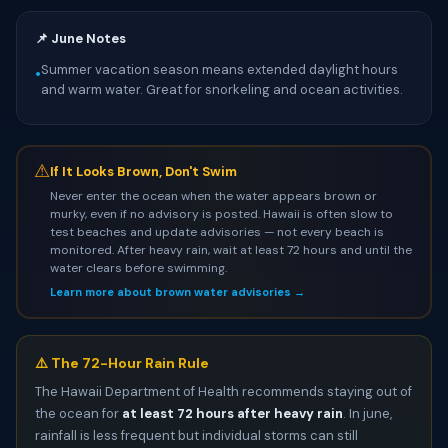
📌 June Notes
Summer vacation season means extended daylight hours
•
and warm water. Great for snorkeling and ocean activities.
⚠
If It Looks Brown, Don't Swim
Never enter the ocean when the water appears brown or
murky, even if no advisory is posted. Hawaii is often slow to
test beaches and update advisories — not every beach is
monitored. After heavy rain, wait at least 72 hours and until the
water clears before swimming.
Learn more about brown water advisories →
⚠️ The 72-Hour Rain Rule
The Hawaii Department of Health recommends staying out of
the ocean for
at least 72 hours after heavy rain
. In june,
rainfall is less frequent but individual storms can still