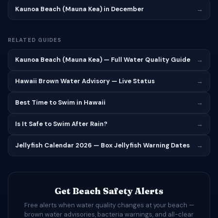
Kaunoa Beach (Mauna Kea) in December
→
RELATED GUIDES
Kaunoa Beach (Mauna Kea) — Full Water Quality Guide
→
Hawaii Brown Water Advisory — Live Status
→
Best Time to Swim in Hawaii
→
Is It Safe to Swim After Rain?
→
Jellyfish Calendar 2026 — Box Jellyfish Warning Dates
→
Get Beach Safety Alerts
Free alerts when water quality changes at your beach —
brown water advisories, bacteria warnings, and all-clear