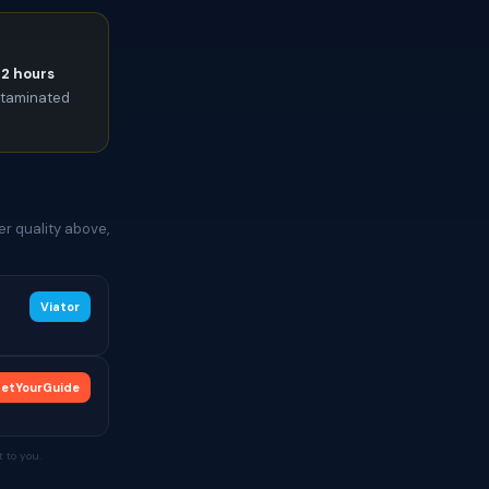
72 hours
ontaminated
r quality above,
Viator
etYourGuide
 to you.