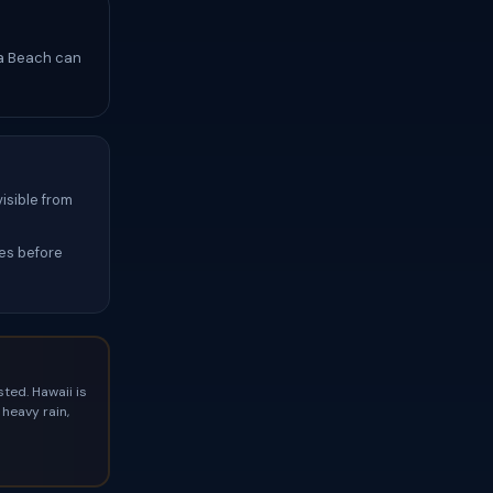
ha Beach can
isible from
hes before
ted. Hawaii is
heavy rain,