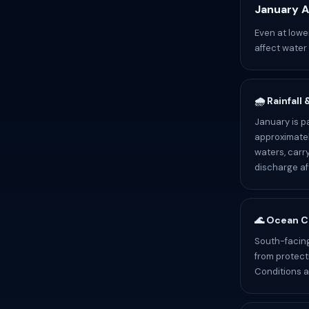
January A
Even at lowe
affect water
🌧️ Rainfall
January is p
approximatel
waters, carr
discharge af
🌊 Ocean C
South-facing
from protect
Conditions a