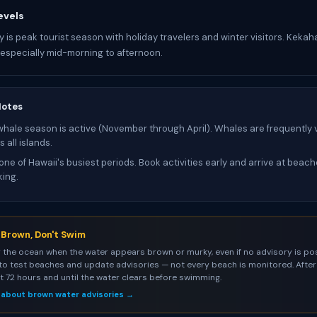
evels
y is peak tourist season with holiday travelers and winter visitors. Keka
especially mid-morning to afternoon.
Notes
ale season is active (November through April). Whales are frequently v
 all islands.
one of Hawaii's busiest periods. Book activities early and arrive at beac
king.
s Brown, Don't Swim
 the ocean when the water appears brown or murky, even if no advisory is pos
to test beaches and update advisories — not every beach is monitored. After 
st 72 hours and until the water clears before swimming.
 about brown water advisories →