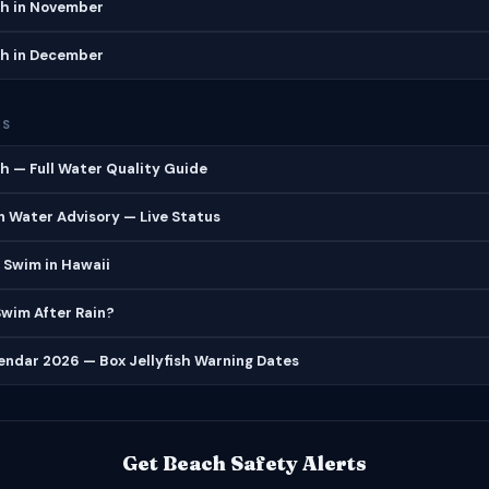
h in November
h in December
ES
 — Full Water Quality Guide
 Water Advisory — Live Status
 Swim in Hawaii
 Swim After Rain?
lendar 2026 — Box Jellyfish Warning Dates
Get Beach Safety Alerts