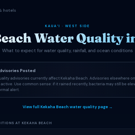
& hotels
KAUAʻI · WEST SIDE
each Water Quality i
What to expect for water quality, rainfall, and ocean conditions
visories Posted
ality advisories currently affect Kekaha Beach. Advisories elsewhere on
e active. Use common sense: if it rained recently, bacteria may still be el
rmal alert.
View full Kekaha Beach water quality page →
ITIONS AT KEKAHA BEACH