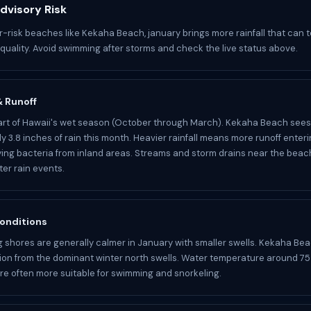
dvisory Risk
r-risk beaches like Kekaha Beach, january brings more rainfall that can 
 quality. Avoid swimming after storms and check the live status above.
 & Runoff
art of Hawaii's wet season (October through March). Kekaha Beach sees
y 3.8 inches of rain this month. Heavier rainfall means more runoff enter
ying bacteria from inland areas. Streams and storm drains near the bea
ter rain events.
onditions
 shores are generally calmer in January with smaller swells. Kekaha Bea
ion from the dominant winter north swells. Water temperature around 75
re often more suitable for swimming and snorkeling.