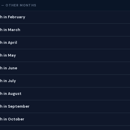
 — OTHER MONTHS
h in February
h in March
 in April
h in May
h in June
 in July
h in August
h in September
h in October