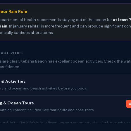
our Rain Rule
epartment of Health recommends staying out of the ocean for
at least 
rain
. In january, rainfall is more frequent and can produce significant c
pecially cautious after storms.
 ACTIVITIES
 are clear, Kekaha Beach has excellent ocean activities. Check the wate
confidence.
 & Activities
sland ocean and beach activities before you book.
ng & Ocean Tours
G
ith equipment included. See marine life and coral reefs.
tor and GetYourGuide. Safe to Swim Hawaii may earn a commission if you book, at no extra cost