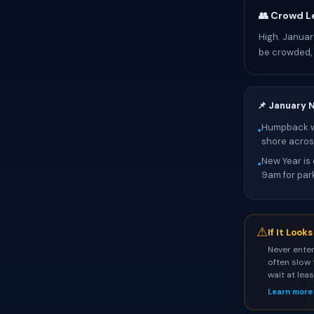
👥 Crowd L
High. Januar
be crowded, 
📌 January 
Humpback wh
•
shore across
New Year is 
•
9am for par
⚠
If It Look
Never enter
often slow 
wait at lea
Learn more