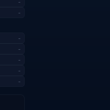
→
→
→
→
→
→
→