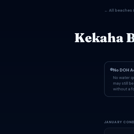
← All beaches 
Kekaha B
No DOH Ad
No water qu
may still b
without a fo
JANUARY COND