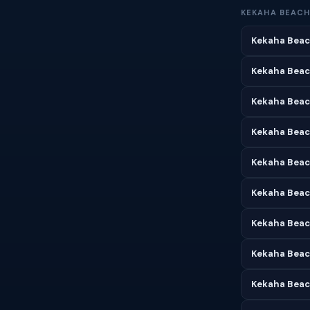
KEKAHA BEACH
Kekaha Beac
Kekaha Beac
Kekaha Beach
Kekaha Beac
Kekaha Beac
Kekaha Beach
Kekaha Beac
Kekaha Beac
Kekaha Beac