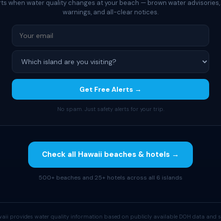
rts when water quality changes at your beach — brown water advisories,
warnings, and all-clear notices.
Get Free Alerts →
No spam. Just safety alerts for your trip.
Check all Hawaii beaches & hotels →
500+ beaches and 25+ hotels across all 6 islands
aii provides water quality information based on publicly available DOH data and s