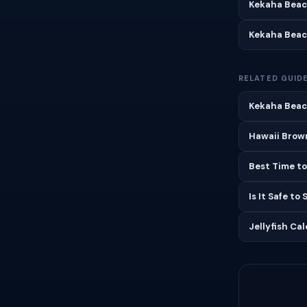
Kekaha Beac
Kekaha Beac
RELATED GUID
Kekaha Beach
Hawaii Brown
Best Time to
Is It Safe to
Jellyfish Ca