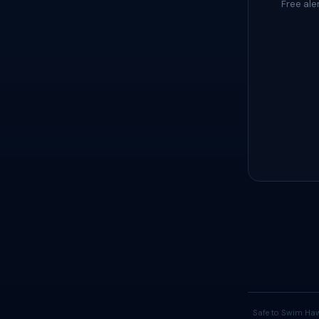
Free ale
Safe to Swim Haw