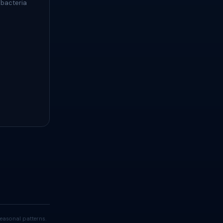
 bacteria
easonal patterns.