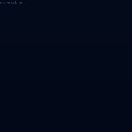
your own judgment