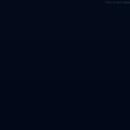
This is not medi