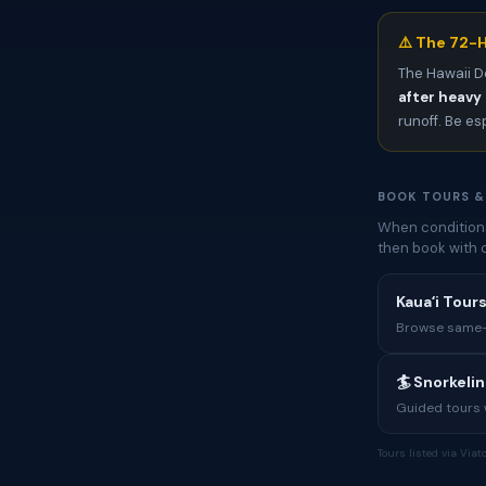
⚠️ The 72-H
The Hawaii D
after heavy 
runoff. Be es
BOOK TOURS &
When conditions
then book with 
Kauaʻi Tours
Browse same-i
🏄 Snorkeli
Guided tours w
Tours listed via Via