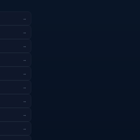
→
→
→
→
→
→
→
→
→