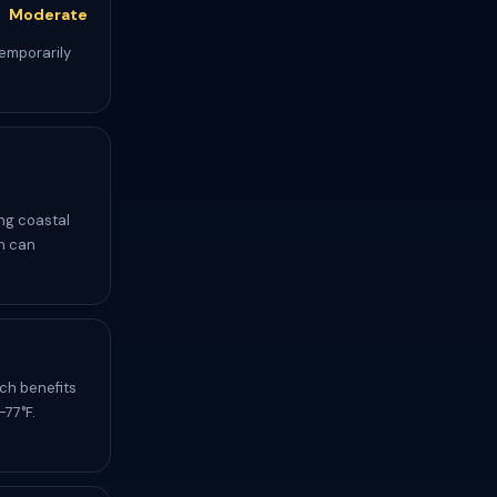
Moderate
temporarily
ing coastal
ch can
ch benefits
-77°F.