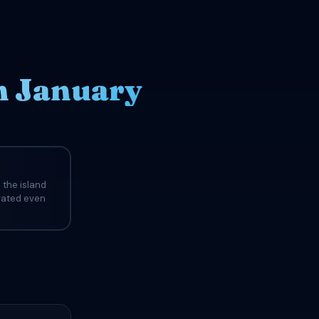
n January
 the island
evated even