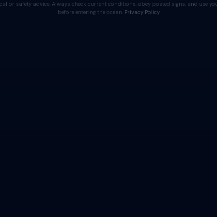
cal or safety advice. Always check current conditions, obey posted signs, and use 
before entering the ocean.
Privacy Policy