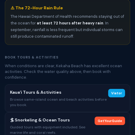
⚠️ The 72-Hour Rain Rule
The Hawaii Department of Health recommends staying out of
the ocean for
at least 72 hours after heavy rain
. In
september, rainfall is less frequent but individual storms can
still produce contaminated runoff.
BOOK TOURS & ACTIVITIES
When conditions are clear, Kekaha Beach has excellent ocean
activities. Check the water quality above, then book with
confidence.
Kauaʻi Tours & Activities
Viator
Browse same-island ocean and beach activities before
you book.
🏄 Snorkeling & Ocean Tours
GetYourGuide
Guided tours with equipment included. See
marine life and coral reefs.