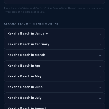
Tours listed via Viator and GetYourGuide. Safe to Swim Hawaii may earn a commission
if you book, at no extra cost to you.
KEKAHA BEACH — OTHER MONTHS
Kekaha Beach in January
→
Kekaha Beach in February
→
Kekaha Beach in March
→
Kekaha Beach in April
→
Kekaha Beach in May
→
Kekaha Beach in June
→
Kekaha Beach in July
→
Kekaha Beach in August
→