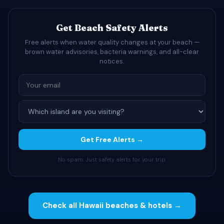
Get Beach Safety Alerts
Free alerts when water quality changes at your beach —
brown water advisories, bacteria warnings, and all-clear
notices.
Get Free Alerts →
No spam. Just safety alerts for your trip.
Check all Hawaii beaches & hotels →