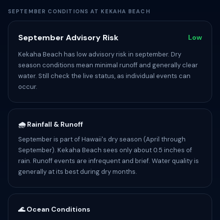
SEPTEMBER CONDITIONS AT KEKAHA BEACH
September Advisory Risk
Low
Kekaha Beach has low advisory risk in september. Dry
season conditions mean minimal runoff and generally clear
water. Still check the live status, as individual events can
occur.
🌧️ Rainfall & Runoff
September is part of Hawaii's dry season (April through
September). Kekaha Beach sees only about 0.5 inches of
rain. Runoff events are infrequent and brief. Water quality is
generally at its best during dry months.
🌊 Ocean Conditions