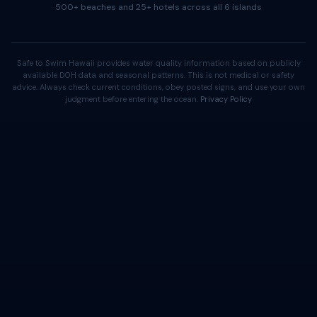
500+ beaches and 25+ hotels across all 6 islands
Safe to Swim Hawaii provides water quality information based on publicly
available DOH data and seasonal patterns. This is not medical or safety
advice. Always check current conditions, obey posted signs, and use your own
judgment before entering the ocean.
Privacy Policy