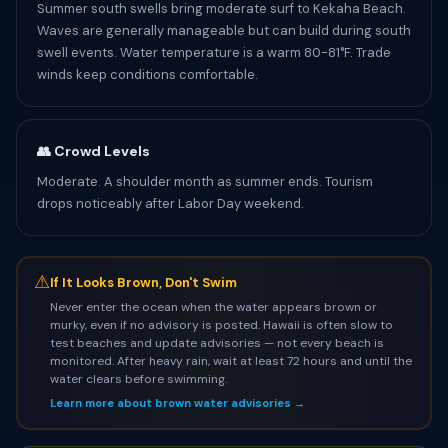
Summer south swells bring moderate surf to Kekaha Beach.
Waves are generally manageable but can build during south
swell events. Water temperature is a warm 80-81°F. Trade
winds keep conditions comfortable.
👥 Crowd Levels
Moderate. A shoulder month as summer ends. Tourism
drops noticeably after Labor Day weekend.
⚠
If It Looks Brown, Don't Swim
Never enter the ocean when the water appears brown or
murky, even if no advisory is posted. Hawaii is often slow to
test beaches and update advisories — not every beach is
monitored. After heavy rain, wait at least 72 hours and until the
water clears before swimming.
Learn more about brown water advisories →