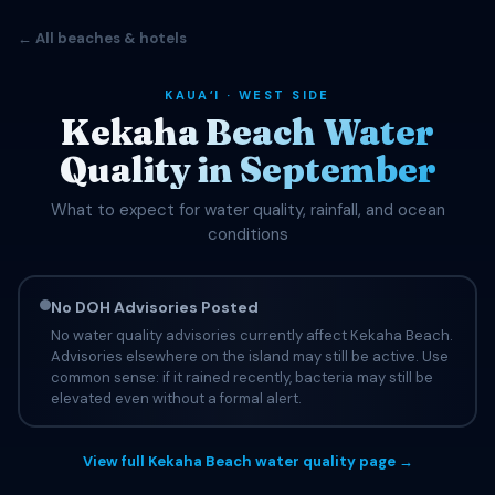
← All beaches & hotels
KAUAʻI · WEST SIDE
Kekaha Beach Water
Quality in September
What to expect for water quality, rainfall, and ocean
conditions
No DOH Advisories Posted
No water quality advisories currently affect Kekaha Beach.
Advisories elsewhere on the island may still be active. Use
common sense: if it rained recently, bacteria may still be
elevated even without a formal alert.
View full Kekaha Beach water quality page →