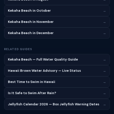
Kekaha Beach in October
→
Kekaha Beach in November
→
Kekaha Beach in December
→
RELATED GUIDES
Kekaha Beach — Full Water Quality Guide
→
Hawaii Brown Water Advisory — Live Status
→
Best Time to Swim in Hawaii
→
Is It Safe to Swim After Rain?
→
Jellyfish Calendar 2026 — Box Jellyfish Warning Dates
→