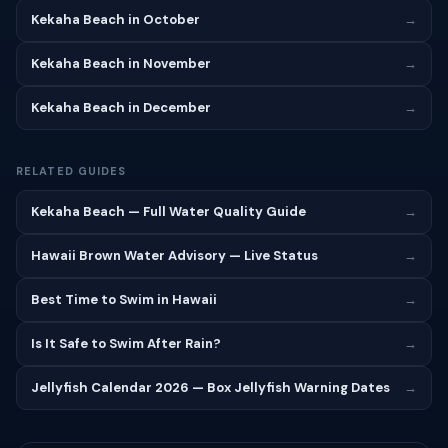
Kekaha Beach in October
→
Kekaha Beach in November
→
Kekaha Beach in December
→
RELATED GUIDES
Kekaha Beach — Full Water Quality Guide
→
Hawaii Brown Water Advisory — Live Status
→
Best Time to Swim in Hawaii
→
Is It Safe to Swim After Rain?
→
Jellyfish Calendar 2026 — Box Jellyfish Warning Dates
→