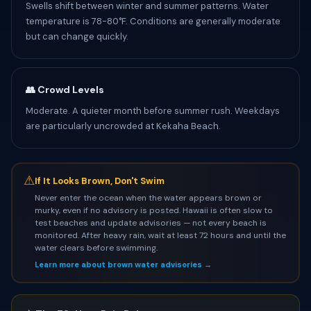
Swells shift between winter and summer patterns. Water
temperature is 78-80°F. Conditions are generally moderate
but can change quickly.
👥 Crowd Levels
Moderate. A quieter month before summer rush. Weekdays
are particularly uncrowded at Kekaha Beach.
⚠
If It Looks Brown, Don't Swim
Never enter the ocean when the water appears brown or
murky, even if no advisory is posted. Hawaii is often slow to
test beaches and update advisories — not every beach is
monitored. After heavy rain, wait at least 72 hours and until the
water clears before swimming.
Learn more about brown water advisories →