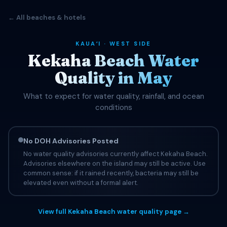
← All beaches & hotels
KAUAʻI · WEST SIDE
Kekaha Beach Water
Quality in May
What to expect for water quality, rainfall, and ocean
conditions
No DOH Advisories Posted
No water quality advisories currently affect Kekaha Beach.
Advisories elsewhere on the island may still be active. Use
common sense: if it rained recently, bacteria may still be
elevated even without a formal alert.
View full Kekaha Beach water quality page →