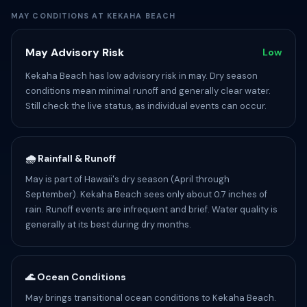
MAY CONDITIONS AT KEKAHA BEACH
May Advisory Risk
Low
Kekaha Beach has low advisory risk in may. Dry season
conditions mean minimal runoff and generally clear water.
Still check the live status, as individual events can occur.
🌧️ Rainfall & Runoff
May is part of Hawaii's dry season (April through
September). Kekaha Beach sees only about 0.7 inches of
rain. Runoff events are infrequent and brief. Water quality is
generally at its best during dry months.
🌊 Ocean Conditions
May brings transitional ocean conditions to Kekaha Beach.