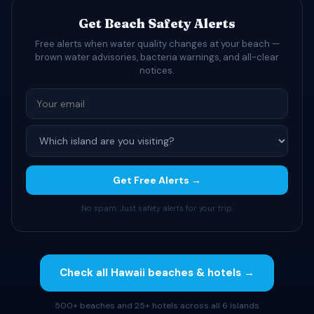
Get Beach Safety Alerts
Free alerts when water quality changes at your beach —
brown water advisories, bacteria warnings, and all-clear
notices.
Get Free Alerts →
No spam. Just safety alerts for your trip.
Check all Hawaii beaches & hotels →
500+ beaches and 25+ hotels across all 6 islands