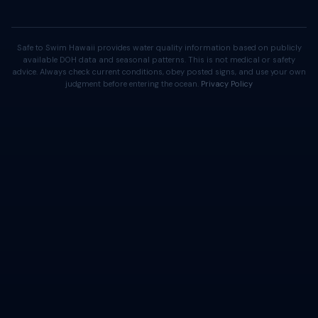
Safe to Swim Hawaii provides water quality information based on publicly
available DOH data and seasonal patterns. This is not medical or safety
advice. Always check current conditions, obey posted signs, and use your own
judgment before entering the ocean.
Privacy Policy