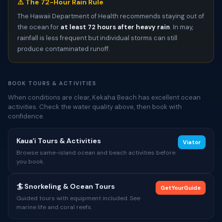
⚠️ The 72-Hour Rain Rule
The Hawaii Department of Health recommends staying out of
the ocean for
at least 72 hours after heavy rain
. In may,
rainfall is less frequent but individual storms can still
produce contaminated runoff.
BOOK TOURS & ACTIVITIES
When conditions are clear, Kekaha Beach has excellent ocean
activities. Check the water quality above, then book with
confidence.
Kauaʻi Tours & Activities
Viator
Browse same-island ocean and beach activities before
you book.
🏄 Snorkeling & Ocean Tours
GetYourGuide
Guided tours with equipment included. See
marine life and coral reefs.