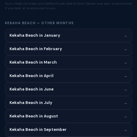
Tours listed via Viator and GetYourGuide. Safe to Swim Hawaii may earn a commission
if you book, at no extra cost to you.
KEKAHA BEACH — OTHER MONTHS
Kekaha Beach in January
→
Kekaha Beach in February
→
Kekaha Beach in March
→
Kekaha Beach in April
→
Kekaha Beach in June
→
Kekaha Beach in July
→
Kekaha Beach in August
→
Kekaha Beach in September
→