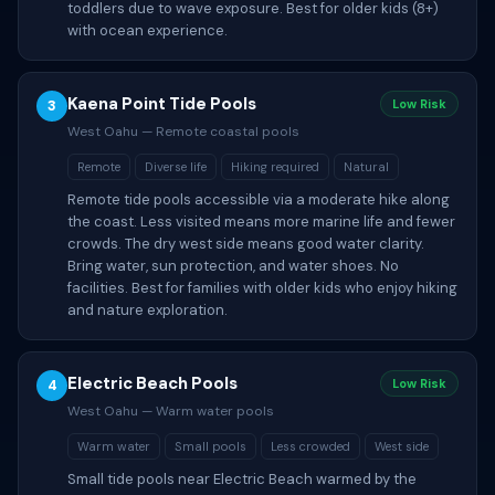
toddlers due to wave exposure. Best for older kids (8+)
with ocean experience.
Kaena Point Tide Pools
3
Low Risk
West Oahu — Remote coastal pools
Remote
Diverse life
Hiking required
Natural
Remote tide pools accessible via a moderate hike along
the coast. Less visited means more marine life and fewer
crowds. The dry west side means good water clarity.
Bring water, sun protection, and water shoes. No
facilities. Best for families with older kids who enjoy hiking
and nature exploration.
Electric Beach Pools
4
Low Risk
West Oahu — Warm water pools
Warm water
Small pools
Less crowded
West side
Small tide pools near Electric Beach warmed by the