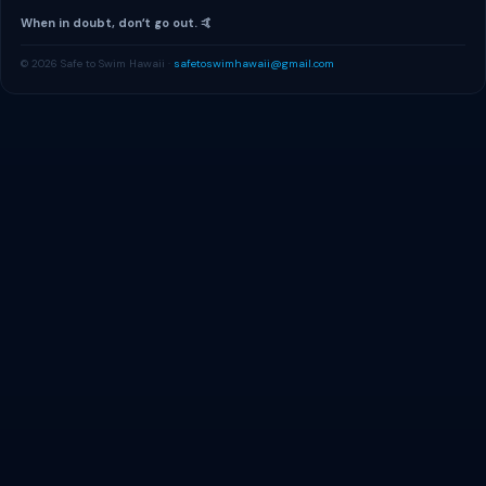
When in doubt, donʻt go out. 🤙
© 2026 Safe to Swim Hawaii ·
safetoswimhawaii@gmail.com