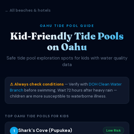
← All beaches & hotels
OAHU TIDE POOL GUIDE
Kid-Friendly Tide Pools
on Oahu
Safe tide pool exploration spots for kids with water quality
data
⚠ Always check conditions
— Verify with
DOH Clean Water
Branch
before swimming. Wait 72 hours after heavy rain —
children are more susceptible to waterborne illness.
TOP OAHU TIDE POOLS FOR KIDS
Shark's Cove (Pupukea)
1
Low Risk