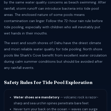
by the same water quality concerns as beach swimming. After
rainfall, storm runoff can introduce bacteria into tide pool
areas. The enclosed nature of some pools means
contamination can linger. Follow the 72-hour rain rule before
tide pooling, especially with children who will inevitably put
wet hands in their mouths.
The west and south shores of Oahu have the driest climate
and most reliable water quality for tide pooling. North shore
pools like Shark's Cove benefit from excellent water circulation
during calm summer conditions but should be avoided after
any rainfall events.
Safety Rules for Tide Pool Exploration
Water shoes are mandatory
— volcanic rock is razor-
sharp and sea urchin spines penetrate bare feet
Never turn your back on the ocean — waves can surge