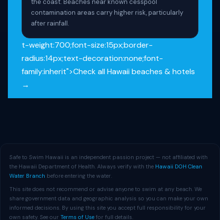
the coast. Beaches near known cesspool
contamination areas carry higher risk, particularly
after rainfall.
t-weight:700;font-size:15px;border-
radius:14px;text-decoration:none;font-
family:inherit">Check all Hawaii beaches & hotels
→
Safe to Swim Hawaii is an independent passion project — not affiliated with
the Hawaii Department of Health. Always verify with the
Hawaii DOH Clean
Water Branch
before entering the water.
This site does not recommend or advise anyone to swim at any beach. We
share government data and geographic analysis so you can make your own
informed decisions. By using this site you accept full responsibility for your
own safety. See our
Terms of Use
for full details.