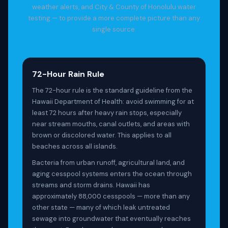
weather alerts, and City & County of Honolulu water
testing — to provide a more complete picture than any
single source.
72-Hour Rain Rule
The 72-hour rule is the standard guideline from the
Hawaii Department of Health: avoid swimming for at
least 72 hours after heavy rain stops, especially
near stream mouths, canal outlets, and areas with
brown or discolored water. This applies to all
beaches across all islands.
Bacteria from urban runoff, agricultural land, and
aging cesspool systems enters the ocean through
streams and storm drains. Hawaii has
approximately 88,000 cesspools — more than any
other state — many of which leak untreated
sewage into groundwater that eventually reaches