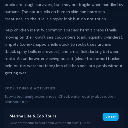
pools are tough survivors, but they are fragile when handled by
humans. The natural oils on human skin can harm sea
creatures, so the rule is simple: look but do not touch.
Help children identify common species: hermit crabs (shells
moving on their own), sea cucumbers (dark, squishy cylinders),
limpets (cone-shaped shells stuck to rocks), sea urchins
(black spiny balls in crevices), and small fish darting between
rocks. An underwater viewing bucket (clear-bottomed bucket
held on the water surface) lets children see into pools without
getting wet.
BOOK TOURS & ACTIVITIES
Top-rated family experiences. Check water quality above, then
plan your trip.
Marine Life & Eco Tours
Viator
Guided marine exploration with naturalist guides