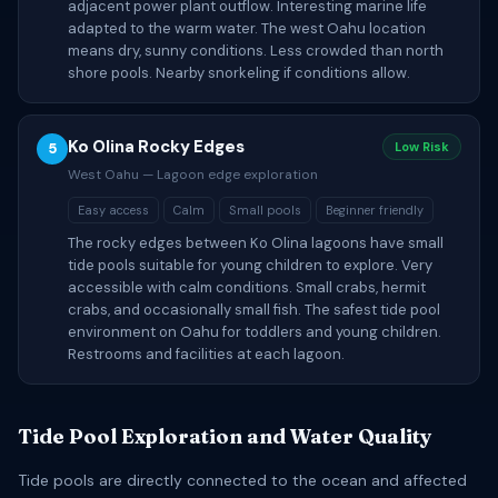
adjacent power plant outflow. Interesting marine life
adapted to the warm water. The west Oahu location
means dry, sunny conditions. Less crowded than north
shore pools. Nearby snorkeling if conditions allow.
Ko Olina Rocky Edges
5
Low Risk
West Oahu — Lagoon edge exploration
Easy access
Calm
Small pools
Beginner friendly
The rocky edges between Ko Olina lagoons have small
tide pools suitable for young children to explore. Very
accessible with calm conditions. Small crabs, hermit
crabs, and occasionally small fish. The safest tide pool
environment on Oahu for toddlers and young children.
Restrooms and facilities at each lagoon.
Tide Pool Exploration and Water Quality
Tide pools are directly connected to the ocean and affected