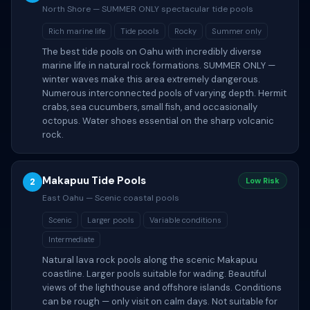
North Shore — SUMMER ONLY spectacular tide pools
Rich marine life
Tide pools
Rocky
Summer only
The best tide pools on Oahu with incredibly diverse
marine life in natural rock formations. SUMMER ONLY —
winter waves make this area extremely dangerous.
Numerous interconnected pools of varying depth. Hermit
crabs, sea cucumbers, small fish, and occasionally
octopus. Water shoes essential on the sharp volcanic
rock.
Makapuu Tide Pools
2
Low Risk
East Oahu — Scenic coastal pools
Scenic
Larger pools
Variable conditions
Intermediate
Natural lava rock pools along the scenic Makapuu
coastline. Larger pools suitable for wading. Beautiful
views of the lighthouse and offshore islands. Conditions
can be rough — only visit on calm days. Not suitable for