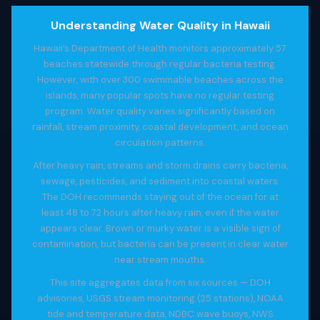
Understanding Water Quality in Hawaii
Hawaii’s Department of Health monitors approximately 57
beaches statewide through regular bacteria testing.
However, with over 300 swimmable beaches across the
islands, many popular spots have no regular testing
program. Water quality varies significantly based on
rainfall, stream proximity, coastal development, and ocean
circulation patterns.
After heavy rain, streams and storm drains carry bacteria,
sewage, pesticides, and sediment into coastal waters.
The DOH recommends staying out of the ocean for at
least 48 to 72 hours after heavy rain, even if the water
appears clear. Brown or murky water is a visible sign of
contamination, but bacteria can be present in clear water
near stream mouths.
This site aggregates data from six sources — DOH
advisories, USGS stream monitoring (25 stations), NOAA
tide and temperature data, NDBC wave buoys, NWS