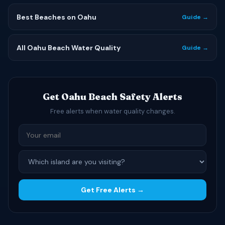
Best Beaches on Oahu
Guide →
All Oahu Beach Water Quality
Guide →
Get Oahu Beach Safety Alerts
Free alerts when water quality changes.
Get Free Alerts →