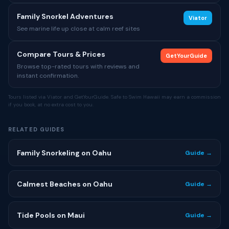
Family Snorkel Adventures
Viator
See marine life up close at calm reef sites
Compare Tours & Prices
GetYourGuide
Browse top-rated tours with reviews and
instant confirmation.
Tours listed via Viator and GetYourGuide. Safe to Swim Hawaii may earn a commission
if you book, at no extra cost to you.
RELATED GUIDES
Family Snorkeling on Oahu
Guide →
Calmest Beaches on Oahu
Guide →
Tide Pools on Maui
Guide →