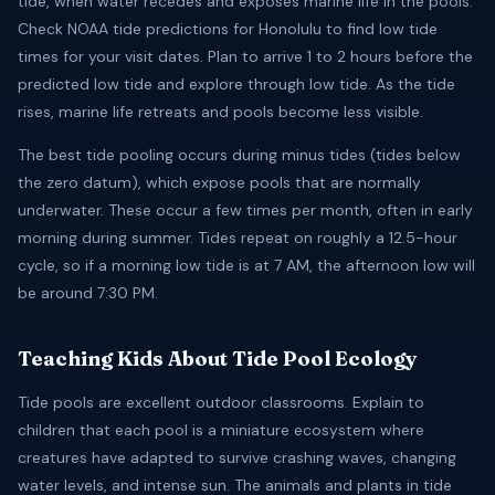
tide, when water recedes and exposes marine life in the pools.
Check NOAA tide predictions for Honolulu to find low tide
times for your visit dates. Plan to arrive 1 to 2 hours before the
predicted low tide and explore through low tide. As the tide
rises, marine life retreats and pools become less visible.
The best tide pooling occurs during minus tides (tides below
the zero datum), which expose pools that are normally
underwater. These occur a few times per month, often in early
morning during summer. Tides repeat on roughly a 12.5-hour
cycle, so if a morning low tide is at 7 AM, the afternoon low will
be around 7:30 PM.
Teaching Kids About Tide Pool Ecology
Tide pools are excellent outdoor classrooms. Explain to
children that each pool is a miniature ecosystem where
creatures have adapted to survive crashing waves, changing
water levels, and intense sun. The animals and plants in tide