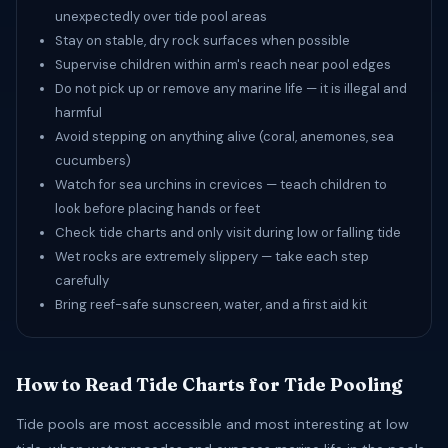
unexpectedly over tide pool areas
Stay on stable, dry rock surfaces when possible
Supervise children within arm's reach near pool edges
Do not pick up or remove any marine life — it is illegal and
harmful
Avoid stepping on anything alive (coral, anemones, sea
cucumbers)
Watch for sea urchins in crevices — teach children to
look before placing hands or feet
Check tide charts and only visit during low or falling tide
Wet rocks are extremely slippery — take each step
carefully
Bring reef-safe sunscreen, water, and a first aid kit
How to Read Tide Charts for Tide Pooling
Tide pools are most accessible and most interesting at low