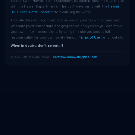
Safe to Swim Hawaii is an independent passion project — not affiliated
with the Hawaii Department of Health. Always verify with the
Hawaii
DOH Clean Water Branch
before entering the water.
This site does not recommend or advise anyone to swim at any beach.
We share government data and geographic analysis so you can make
your own informed decisions. By using this site you accept full
responsibility for your own safety. See our
Terms of Use
for full details.
When in doubt, donʻt go out. 🤙
© 2026 Safe to Swim Hawaii ·
safetoswimhawaii@gmail.com