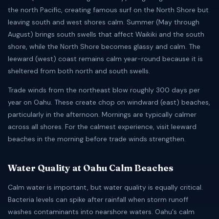
the north Pacific, creating famous surf on the North Shore but
leaving south and west shores calm. Summer (May through
August) brings south swells that affect Waikiki and the south
shore, while the North Shore becomes glassy and calm. The
leeward (west) coast remains calm year-round because it is
sheltered from both north and south swells.
Trade winds from the northeast blow roughly 300 days per
year on Oahu. These create chop on windward (east) beaches,
particularly in the afternoon. Mornings are typically calmer
across all shores. For the calmest experience, visit leeward
beaches in the morning before trade winds strengthen.
Water Quality at Oahu Calm Beaches
Calm water is important, but water quality is equally critical.
Bacteria levels can spike after rainfall when storm runoff
washes contaminants into nearshore waters. Oahu's calm