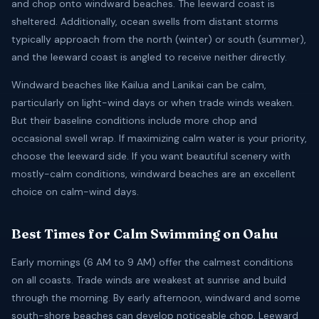
and chop onto windward beaches. The leeward coast is
sheltered. Additionally, ocean swells from distant storms
typically approach from the north (winter) or south (summer),
and the leeward coast is angled to receive neither directly.
Windward beaches like Kailua and Lanikai can be calm,
particularly on light-wind days or when trade winds weaken.
But their baseline conditions include more chop and
occasional swell wrap. If maximizing calm water is your priority,
choose the leeward side. If you want beautiful scenery with
mostly-calm conditions, windward beaches are an excellent
choice on calm-wind days.
Best Times for Calm Swimming on Oahu
Early mornings (6 AM to 9 AM) offer the calmest conditions
on all coasts. Trade winds are weakest at sunrise and build
through the morning. By early afternoon, windward and some
south-shore beaches can develop noticeable chop. Leeward