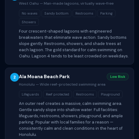
West Oahu — Man-made lagoons, virtually wave-free
No waves
Sandy bottom
Restrooms
Parking
Showers
Four crescent-shaped lagoons with engineered
breakwaters that eliminate wave action. Sandy bottoms
slope gently. Restrooms, showers, and shade trees at
each lagoon. The gold standard for calm swimming on
Oahu. Lagoon 4 tends to be least crowded on weekdays.
Ala Moana Beach Park
2
Low Risk
Honolulu — Wide reef-protected swimming area
Lifeguards
Reef protected
Restrooms
Playground
An outer reef creates a massive, calm swimming area.
Gentle sandy slope into shallow water. Full facilities:
lifeguards, restrooms, showers, playground, and ample
parking. Popular with local families for a reason —
consistently calm and clean conditions in the heart of
Honolulu.