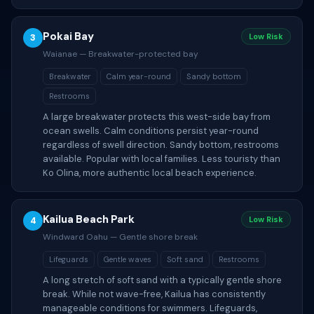
Pokai Bay
3
Low Risk
Waianae — Breakwater-protected bay
Breakwater
Calm year-round
Sandy bottom
Restrooms
A large breakwater protects this west-side bay from
ocean swells. Calm conditions persist year-round
regardless of swell direction. Sandy bottom, restrooms
available. Popular with local families. Less touristy than
Ko Olina, more authentic local beach experience.
Kailua Beach Park
4
Low Risk
Windward Oahu — Gentle shore break
Lifeguards
Gentle waves
Soft sand
Restrooms
A long stretch of soft sand with a typically gentle shore
break. While not wave-free, Kailua has consistently
manageable conditions for swimmers. Lifeguards,