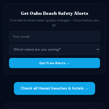
Get Oahu Beach Safety Alerts
Free alerts when water quality changes — know before you
go.
Get Free Alerts →
Check all Hawaii beaches & hotels →