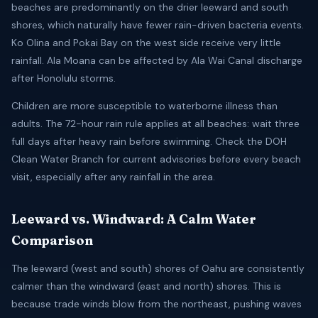
beaches are predominantly on the drier leeward and south
shores, which naturally have fewer rain-driven bacteria events.
Ko Olina and Pokai Bay on the west side receive very little
rainfall. Ala Moana can be affected by Ala Wai Canal discharge
after Honolulu storms.
Children are more susceptible to waterborne illness than
adults. The 72-hour rain rule applies at all beaches: wait three
full days after heavy rain before swimming. Check the DOH
Clean Water Branch for current advisories before every beach
visit, especially after any rainfall in the area.
Leeward vs. Windward: A Calm Water
Comparison
The leeward (west and south) shores of Oahu are consistently
calmer than the windward (east and north) shores. This is
because trade winds blow from the northeast, pushing waves