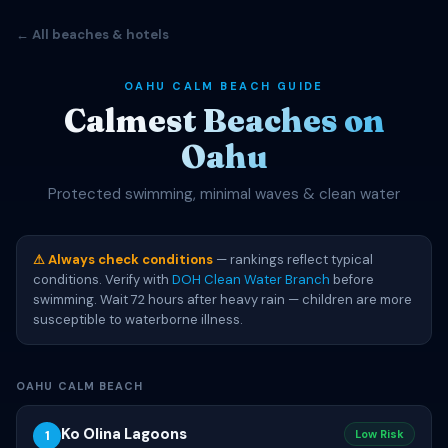
← All beaches & hotels
OAHU CALM BEACH GUIDE
Calmest Beaches on
Oahu
Protected swimming, minimal waves & clean water
⚠ Always check conditions
— rankings reflect typical
conditions. Verify with
DOH Clean Water Branch
before
swimming. Wait 72 hours after heavy rain — children are more
susceptible to waterborne illness.
OAHU CALM BEACH
Ko Olina Lagoons
1
Low Risk