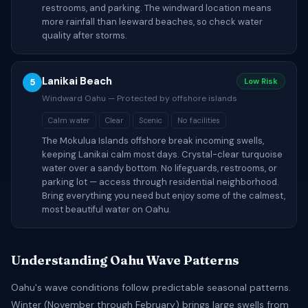
restrooms, and parking. The windward location means
more rainfall than leeward beaches, so check water
quality after storms.
Lanikai Beach
5
Low Risk
Windward Oahu — Protected by offshore islands
Calm water
Clear
Scenic
No facilities
The Mokulua Islands offshore break incoming swells,
keeping Lanikai calm most days. Crystal-clear turquoise
water over a sandy bottom. No lifeguards, restrooms, or
parking lot — access through residential neighborhood.
Bring everything you need but enjoy some of the calmest,
most beautiful water on Oahu.
Understanding Oahu Wave Patterns
Oahu's wave conditions follow predictable seasonal patterns.
Winter (November through February) brings large swells from