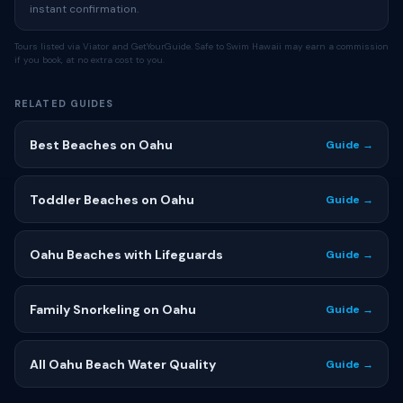
instant confirmation.
Tours listed via Viator and GetYourGuide. Safe to Swim Hawaii may earn a commission
if you book, at no extra cost to you.
RELATED GUIDES
Best Beaches on Oahu
Guide →
Toddler Beaches on Oahu
Guide →
Oahu Beaches with Lifeguards
Guide →
Family Snorkeling on Oahu
Guide →
All Oahu Beach Water Quality
Guide →