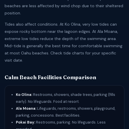
beaches are less affected by wind chop due to their sheltered
position.
Tides also affect conditions. At Ko Olina, very low tides can
expose rocky bottom near the lagoon edges. At Ala Moana,
extreme low tides reduce the depth of the swimming area.
Mid-tide is generally the best time for comfortable swimming
at most Oahu beaches. Check tide charts for your specific
visit date.
Calm Beach Facilities Comparison
Ko Olina:
Restrooms, showers, shade trees, parking (fills
early). No lifeguards. Food at resort.
Ala Moana:
Lifeguards, restrooms, showers, playground,
parking, concessions. Best facilities.
Pokai Bay:
Restrooms, parking. No lifeguards. Less