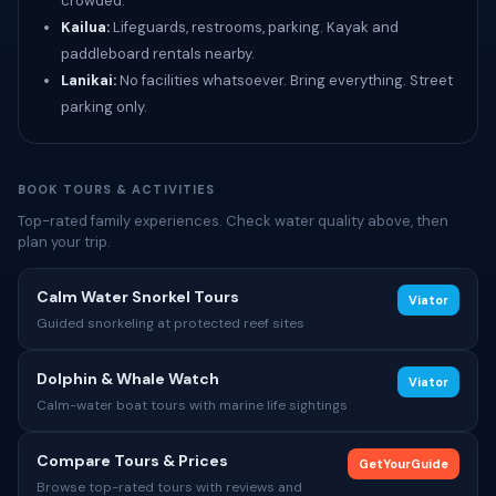
crowded.
Kailua:
Lifeguards, restrooms, parking. Kayak and
paddleboard rentals nearby.
Lanikai:
No facilities whatsoever. Bring everything. Street
parking only.
BOOK TOURS & ACTIVITIES
Top-rated family experiences. Check water quality above, then
plan your trip.
Calm Water Snorkel Tours
Viator
Guided snorkeling at protected reef sites
Dolphin & Whale Watch
Viator
Calm-water boat tours with marine life sightings
Compare Tours & Prices
GetYourGuide
Browse top-rated tours with reviews and