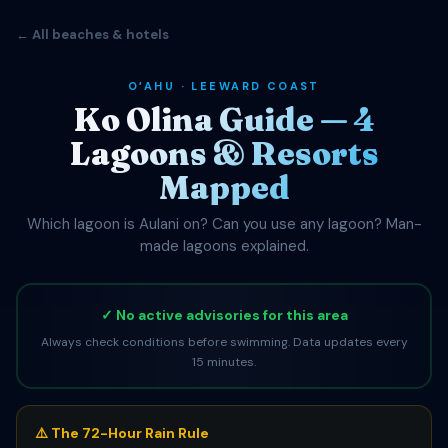
← All beaches & hotels
OʻAHU · LEEWARD COAST
Ko Olina Guide — 4
Lagoons & Resorts
Mapped
Which lagoon is Aulani on? Can you use any lagoon? Man-
made lagoons explained.
✓ No active advisories for this area
Always check conditions before swimming. Data updates every
15 minutes.
⚠️ The 72-Hour Rain Rule