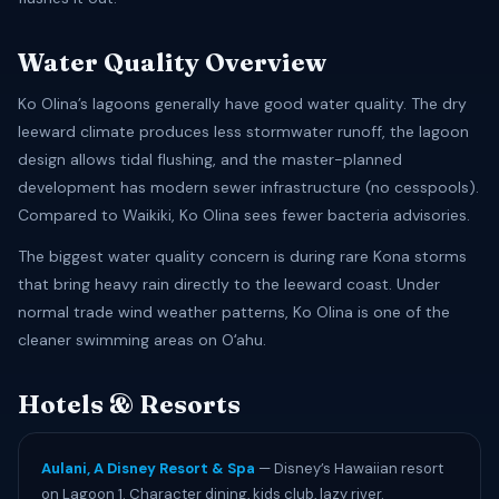
Water Quality Overview
Ko Olina’s lagoons generally have good water quality. The dry
leeward climate produces less stormwater runoff, the lagoon
design allows tidal flushing, and the master-planned
development has modern sewer infrastructure (no cesspools).
Compared to Waikiki, Ko Olina sees fewer bacteria advisories.
The biggest water quality concern is during rare Kona storms
that bring heavy rain directly to the leeward coast. Under
normal trade wind weather patterns, Ko Olina is one of the
cleaner swimming areas on Oʻahu.
Hotels & Resorts
Aulani, A Disney Resort & Spa
— Disney’s Hawaiian resort
on Lagoon 1. Character dining, kids club, lazy river.