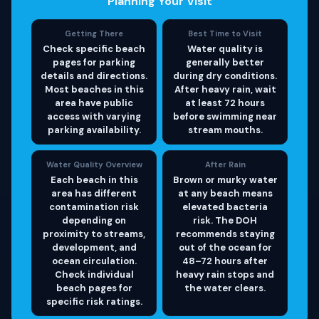
Planning Your Visit
Getting There
Best Time to Visit
Check specific beach
Water quality is
pages for parking
generally better
details and directions.
during dry conditions.
Most beaches in this
After heavy rain, wait
area have public
at least 72 hours
access with varying
before swimming near
parking availability.
stream mouths.
Water Quality Overview
After Rain
Each beach in this
Brown or murky water
area has different
at any beach means
contamination risk
elevated bacteria
depending on
risk. The DOH
proximity to streams,
recommends staying
development, and
out of the ocean for
ocean circulation.
48–72 hours after
Check individual
heavy rain stops and
beach pages for
the water clears.
specific risk ratings.