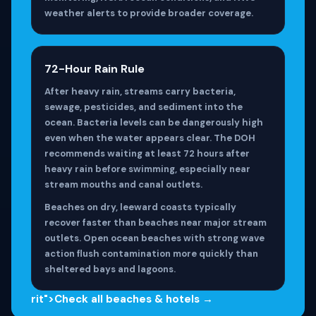
weather alerts to provide broader coverage.
72-Hour Rain Rule
After heavy rain, streams carry bacteria,
sewage, pesticides, and sediment into the
ocean. Bacteria levels can be dangerously high
even when the water appears clear. The DOH
recommends waiting at least 72 hours after
heavy rain before swimming, especially near
stream mouths and canal outlets.
Beaches on dry, leeward coasts typically
recover faster than beaches near major stream
outlets. Open ocean beaches with strong wave
action flush contamination more quickly than
sheltered bays and lagoons.
rit">Check all beaches & hotels →