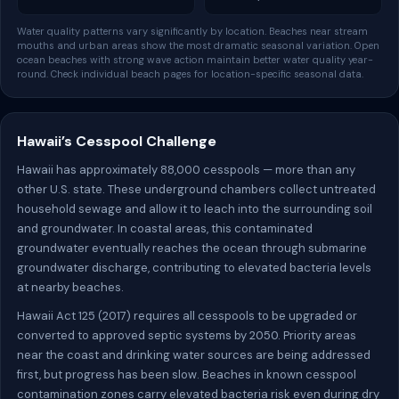
Water quality patterns vary significantly by location. Beaches near stream
mouths and urban areas show the most dramatic seasonal variation. Open
ocean beaches with strong wave action maintain better water quality year-
round. Check individual beach pages for location-specific seasonal data.
Hawaii’s Cesspool Challenge
Hawaii has approximately 88,000 cesspools — more than any
other U.S. state. These underground chambers collect untreated
household sewage and allow it to leach into the surrounding soil
and groundwater. In coastal areas, this contaminated
groundwater eventually reaches the ocean through submarine
groundwater discharge, contributing to elevated bacteria levels
at nearby beaches.
Hawaii Act 125 (2017) requires all cesspools to be upgraded or
converted to approved septic systems by 2050. Priority areas
near the coast and drinking water sources are being addressed
first, but progress has been slow. Beaches in known cesspool
contamination zones carry elevated bacteria risk even during dry