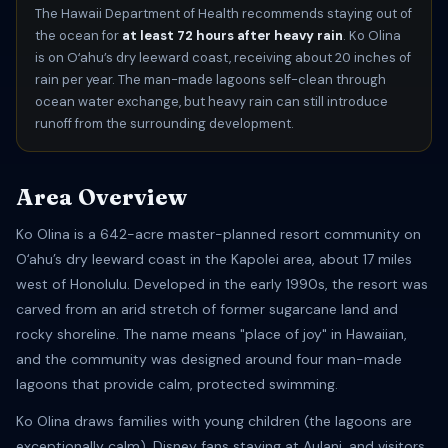
The Hawaii Department of Health recommends staying out of
the ocean for
at least 72 hours after heavy rain
. Ko Olina
is on Oʻahu’s dry leeward coast, receiving about 20 inches of
rain per year. The man-made lagoons self-clean through
ocean water exchange, but heavy rain can still introduce
runoff from the surrounding development.
Area Overview
Ko Olina is a 642-acre master-planned resort community on
Oʻahu’s dry leeward coast in the Kapolei area, about 17 miles
west of Honolulu. Developed in the early 1990s, the resort was
carved from an arid stretch of former sugarcane land and
rocky shoreline. The name means "place of joy" in Hawaiian,
and the community was designed around four man-made
lagoons that provide calm, protected swimming.
Ko Olina draws families with young children (the lagoons are
exceptionally calm), Disney fans staying at Aulani, and visitors