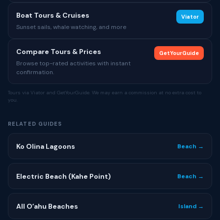
Boat Tours & Cruises
Viator
Sunset sails, whale watching, and more
Compare Tours & Prices
GetYourGuide
Browse top-rated activities with instant
confirmation.
Tours via Viator and GetYourGuide. We may earn a commission at no extra cost to
you.
RELATED GUIDES
Ko Olina Lagoons
Beach →
Electric Beach (Kahe Point)
Beach →
All Oʻahu Beaches
Island →