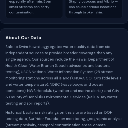
especially after rain. Even
Staphylococcus and Vibrio —
small streams can carry
can cause serious infections
contamination.
through broken skin.
About Our Data
Safe to Swim Hawaii aggregates water quality data from six
independent sources to provide broader coverage than any
single agency. Our sources include the Hawaii Department of
Health Clean Water Branch (beach advisories and bacteria
testing), USGS National Water Information System (25 stream
monitoring stations across all islands), NOAA CO-OPS (tide levels
and water temperature), NDBC (wave buoys and ocean
conditions), NWS Honolulu (weather and marine alerts), and City
& County of Honolulu Environmental Services (Kailua Bay water
testing and spill reports).
Historical bacteria risk ratings on this site are based on DOH
testing data, Surfrider Foundation monitoring, geographic analysis
(stream proximity, cesspool contamination areas, coastal