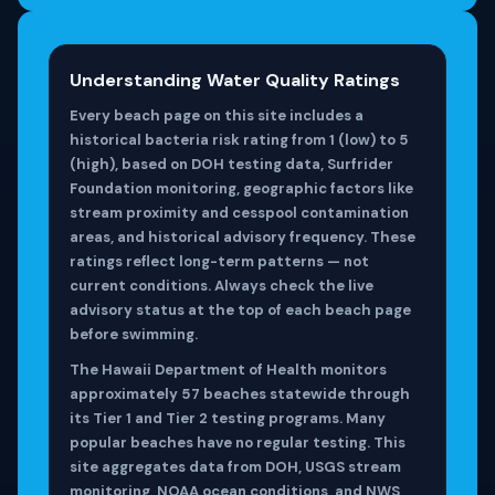
Understanding Water Quality Ratings
Every beach page on this site includes a
historical bacteria risk rating from 1 (low) to 5
(high), based on DOH testing data, Surfrider
Foundation monitoring, geographic factors like
stream proximity and cesspool contamination
areas, and historical advisory frequency. These
ratings reflect long-term patterns — not
current conditions. Always check the live
advisory status at the top of each beach page
before swimming.
The Hawaii Department of Health monitors
approximately 57 beaches statewide through
its Tier 1 and Tier 2 testing programs. Many
popular beaches have no regular testing. This
site aggregates data from DOH, USGS stream
monitoring, NOAA ocean conditions, and NWS