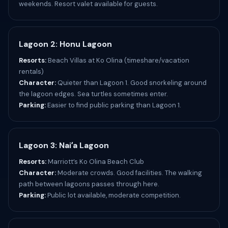
weekends. Resort valet available for guests.
Lagoon 2: Honu Lagoon
Resorts:
Beach Villas at Ko Olina (timeshare/vacation
rentals)
Character:
Quieter than Lagoon 1. Good snorkeling around
the lagoon edges. Sea turtles sometimes enter.
Parking:
Easier to find public parking than Lagoon 1.
Lagoon 3: Naiʻa Lagoon
Resorts:
Marriott’s Ko Olina Beach Club
Character:
Moderate crowds. Good facilities. The walking
path between lagoons passes through here.
Parking:
Public lot available, moderate competition.