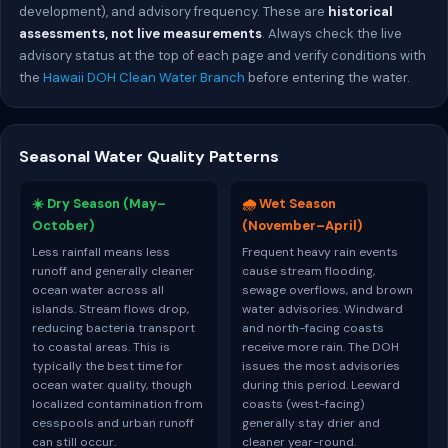
development), and advisory frequency. These are
historical
assessments, not live measurements
. Always check the live
advisory status at the top of each page and verify conditions with
the
Hawaii DOH Clean Water Branch
before entering the water.
Seasonal Water Quality Patterns
☀️ Dry Season (May–
🌧️ Wet Season
October)
(November–April)
Less rainfall means less
Frequent heavy rain events
runoff and generally cleaner
cause stream flooding,
ocean water across all
sewage overflows, and brown
islands. Stream flows drop,
water advisories. Windward
reducing bacteria transport
and north-facing coasts
to coastal areas. This is
receive more rain. The DOH
typically the best time for
issues the most advisories
ocean water quality, though
during this period. Leeward
localized contamination from
coasts (west-facing)
cesspools and urban runoff
generally stay drier and
can still occur.
cleaner year-round.