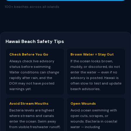
100+ beaches across all islands
Hawaii Beach Safety Tips
Check Before You Go
Brown Water = Stay Out
Always check live advisory
If the ocean looks brown,
status before swimming.
muddy, or discolored, do not
Water conditions can change
enter the water — even if no
rapidly after rain, and the
advisory is posted. Hawaii is
DOH may not have posted
often slow to test and update
warnings yet.
beach advisories.
Avoid Stream Mouths
Open Wounds
Bacteria levels are highest
Avoid ocean swimming with
where streams and canals
open cuts, scrapes, or
enter the ocean. Swim away
wounds. Bacteria in coastal
from visible freshwater runoff,
water — including