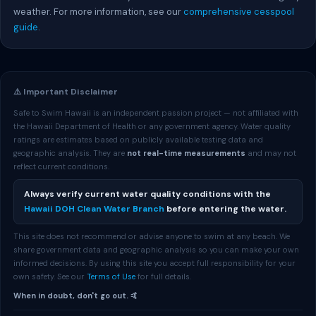
weather. For more information, see our
comprehensive cesspool
guide
.
⚠️ Important Disclaimer
Safe to Swim Hawaii is an independent passion project — not affiliated with
the Hawaii Department of Health or any government agency. Water quality
ratings are estimates based on publicly available testing data and
geographic analysis. They are
not real-time measurements
and may not
reflect current conditions.
Always verify current water quality conditions with the
Hawaii DOH Clean Water Branch
before entering the water.
This site does not recommend or advise anyone to swim at any beach. We
share government data and geographic analysis so you can make your own
informed decisions. By using this site you accept full responsibility for your
own safety. See our
Terms of Use
for full details.
When in doubt, don't go out. 🤙