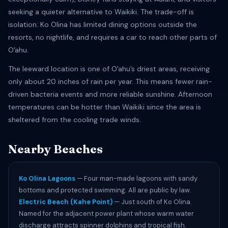
seeking a quieter alternative to Waikiki. The trade-off is
isolation: Ko Olina has limited dining options outside the
resorts, no nightlife, and requires a car to reach other parts of
Oʻahu.
The leeward location is one of Oʻahu’s driest areas, receiving
only about 20 inches of rain per year. This means fewer rain-
driven bacteria events and more reliable sunshine. Afternoon
temperatures can be hotter than Waikiki since the area is
sheltered from the cooling trade winds.
Nearby Beaches
Ko Olina Lagoons
— Four man-made lagoons with sandy
bottoms and protected swimming. All are public by law.
Electric Beach (Kahe Point)
— Just south of Ko Olina.
Named for the adjacent power plant whose warm water
discharge attracts spinner dolphins and tropical fish.