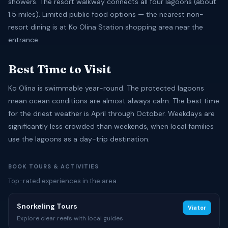
showers. The resort walkway connects all four lagoons (about
1.5 miles). Limited public food options — the nearest non-
resort dining is at Ko Olina Station shopping area near the
entrance.
Best Time to Visit
Ko Olina is swimmable year-round. The protected lagoons
mean ocean conditions are almost always calm. The best time
for the driest weather is April through October. Weekdays are
significantly less crowded than weekends, when local families
use the lagoons as a day-trip destination.
BOOK TOURS & ACTIVITIES
Top-rated experiences in the area.
Snorkeling Tours
Viator
Explore clear reefs with local guides