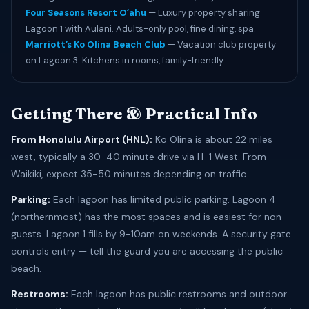
Four Seasons Resort Oʻahu
— Luxury property sharing
Lagoon 1 with Aulani. Adults-only pool, fine dining, spa.
Marriott’s Ko Olina Beach Club
— Vacation club property
on Lagoon 3. Kitchens in rooms, family-friendly.
Getting There & Practical Info
From Honolulu Airport (HNL):
Ko Olina is about 22 miles
west, typically a 30-40 minute drive via H-1 West. From
Waikiki, expect 35-50 minutes depending on traffic.
Parking:
Each lagoon has limited public parking. Lagoon 4
(northernmost) has the most spaces and is easiest for non-
guests. Lagoon 1 fills by 9-10am on weekends. A security gate
controls entry — tell the guard you are accessing the public
beach.
Restrooms:
Each lagoon has public restrooms and outdoor