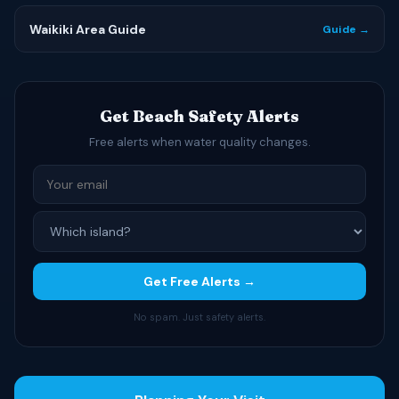
Waikiki Area Guide
Guide →
Get Beach Safety Alerts
Free alerts when water quality changes.
Get Free Alerts →
No spam. Just safety alerts.