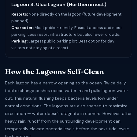
Lagoon 4: Ulua Lagoon (Northernmost)
Resorts:
None directly on the lagoon (future development
planned)
Character:
Most public-friendly. Easiest access and most
parking. Less resort infrastructure but also fewer crowds.
Parking:
Largest public parking lot. Best option for day
visitors not staying at a resort.
How the Lagoons Self-Clean
Each lagoon has a narrow opening to the ocean. Twice daily,
tidal exchange pushes ocean water in and pulls lagoon water
out. This natural flushing keeps bacteria levels low under
normal conditions. The lagoons are also shaped to maximize
circulation — water doesnʻt stagnate in corners. However, after
heavy rain, runoff from the surrounding development can
temporarily elevate bacteria levels before the next tidal cycle
flushes it out.