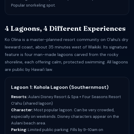
Popular snorkeling spot.
4 Lagoons, 4 Different Experiences
Ko Olina is a master-planned resort community on Oʻahu’s dry
leeward coast, about 35 minutes west of Waikiki. Its signature
feature is four man-made lagoons carved from the rocky
shoreline, each offering calm, protected swimming. All lagoons
are public by Hawaiʻi law.
Lagoon 1: Kohola Lagoon (Southernmost)
Resorts:
Aulani Disney Resort & Spa + Four Seasons Resort
Oʻahu (shared lagoon)
Character:
Most popular lagoon. Can be very crowded,
especially on weekends. Disney characters appear on the
Aulani beach area.
Parking:
Limited public parking. Fills by 9-10am on