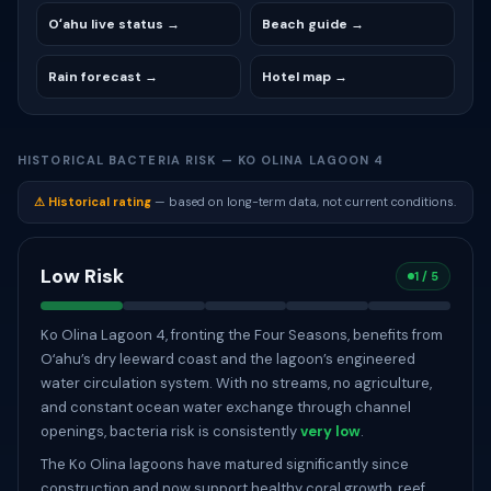
Oʻahu live status →
Beach guide →
Rain forecast →
Hotel map →
HISTORICAL BACTERIA RISK — KO OLINA LAGOON 4
⚠ Historical rating
— based on long-term data, not current conditions.
Low Risk
1 / 5
Ko Olina Lagoon 4, fronting the Four Seasons, benefits from
Oʻahu’s dry leeward coast and the lagoon’s engineered
water circulation system. With no streams, no agriculture,
and constant ocean water exchange through channel
openings, bacteria risk is consistently
very low
.
The Ko Olina lagoons have matured significantly since
construction and now support healthy coral growth, reef