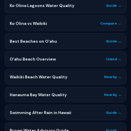
Ko Olina Lagoons Water Quality
Guide →
Ko Olina vs Waikiki
Compare →
Best Beaches on Oʻahu
Guide →
Oʻahu Beach Overview
Island →
Waikiki Beach Water Quality
Nearby →
Hanauma Bay Water Quality
Nearby →
Swimming After Rain in Hawaii
Guide →
Brown Water Advisory Guide
Guide →