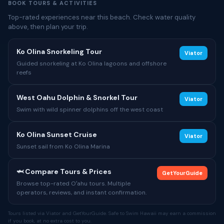
BOOK TOURS & ACTIVITIES
Top-rated experiences near this beach. Check water quality
above, then plan your trip.
Ko Olina Snorkeling Tour
Viator
Guided snorkeling at Ko Olina lagoons and offshore
reefs
West Oahu Dolphin & Snorkel Tour
Viator
Swim with wild spinner dolphins off the west coast
Ko Olina Sunset Cruise
Viator
Sunset sail from Ko Olina Marina
🦈 Compare Tours & Prices
GetYourGuide
Browse top-rated Oʻahu tours. Multiple
operators, reviews, and instant confirmation.
Tours listed via Viator and GetYourGuide. Safe to Swim Hawaii may earn a commission
if you book, at no extra cost to you.