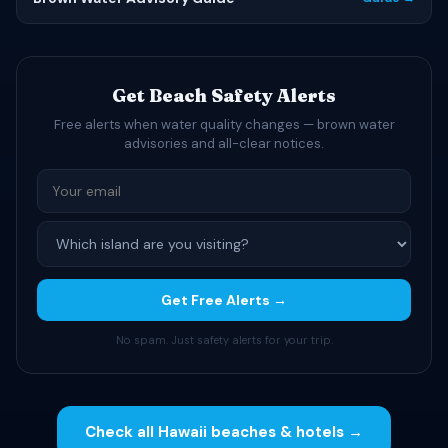
Get Beach Safety Alerts
Free alerts when water quality changes — brown water
advisories and all-clear notices.
Get Free Alerts →
No spam. Just safety alerts for your trip.
Check all Hawaii beaches & hotels →