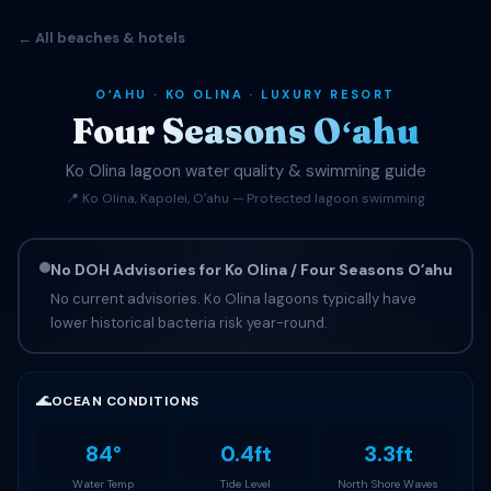
← All beaches & hotels
OʻAHU · KO OLINA · LUXURY RESORT
Four Seasons Oʻahu
Ko Olina lagoon water quality & swimming guide
📍 Ko Olina, Kapolei, Oʻahu — Protected lagoon swimming
No DOH Advisories for Ko Olina / Four Seasons Oʻahu
No current advisories. Ko Olina lagoons typically have
lower historical bacteria risk year-round.
🌊
OCEAN CONDITIONS
84°
0.4ft
3.3ft
Water Temp
Tide Level
North Shore Waves