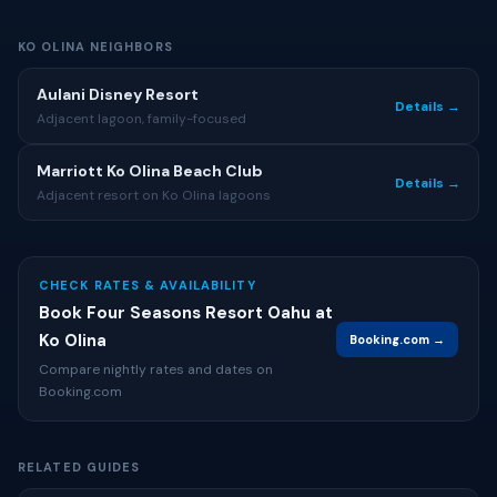
KO OLINA NEIGHBORS
Aulani Disney Resort
Details →
Adjacent lagoon, family-focused
Marriott Ko Olina Beach Club
Details →
Adjacent resort on Ko Olina lagoons
CHECK RATES & AVAILABILITY
Book Four Seasons Resort Oahu at
Ko Olina
Booking.com →
Compare nightly rates and dates on
Booking.com
RELATED GUIDES