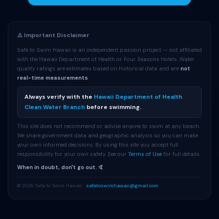
⚠️ Important Disclaimer
Safe to Swim Hawaii is an independent passion project — not affiliated
with the Hawaii Department of Health or Four Seasons Hotels. Water
quality ratings are estimates based on historical data and are
not
real-time measurements
.
Always verify with the
Hawaii Department of Health
Clean Water Branch
before swimming.
This site does not recommend or advise anyone to swim at any beach.
We share government data and geographic analysis so you can make
your own informed decisions. By using this site you accept full
responsibility for your own safety. See our
Terms of Use
for full details.
When in doubt, don't go out. 🤙
© 2026 Safe to Swim Hawaii ·
safetoswimhawaii@gmail.com