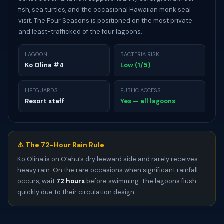
fish, sea turtles, and the occasional Hawaiian monk seal
visit. The Four Seasons is positioned on the most private
and least-trafficked of the four lagoons.
LAGOON
BACTERIA RISK
Ko Olina #4
Low (1/5)
LIFEGUARDS
PUBLIC ACCESS
Resort staff
Yes — all lagoons
⚠️ The 72-Hour Rain Rule
Ko Olina is on Oʻahu’s dry leeward side and rarely receives
heavy rain. On the rare occasions when significant rainfall
occurs, wait
72 hours
before swimming. The lagoons flush
quickly due to their circulation design.