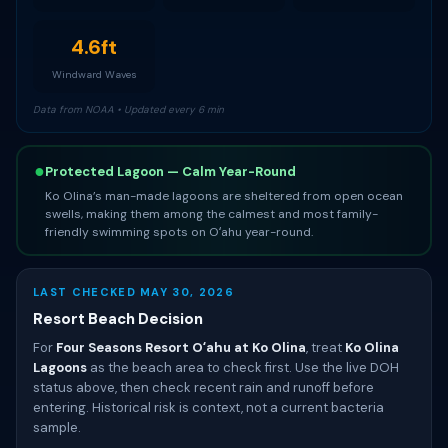
4.6ft
Windward Waves
Data from NOAA • Updated every 6 min
●
Protected Lagoon — Calm Year-Round
Ko Olina’s man-made lagoons are sheltered from open ocean
swells, making them among the calmest and most family-
friendly swimming spots on Oʻahu year-round.
LAST CHECKED MAY 30, 2026
Resort Beach Decision
For
Four Seasons Resort Oʻahu at Ko Olina
, treat
Ko Olina
Lagoons
as the beach area to check first. Use the live DOH
status above, then check recent rain and runoff before
entering. Historical risk is context, not a current bacteria
sample.