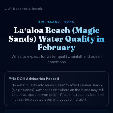
← All beaches & hotels
BIG ISLAND · KONA
Laʻaloa Beach (Magic
Sands) Water Quality in
February
What to expect for water quality, rainfall, and ocean
conditions
No DOH Advisories Posted
No water quality advisories currently affect Laʻaloa Beach
(Magic Sands). Advisories elsewhere on the island may still
be active. Use common sense: if it rained recently, bacteria
may still be elevated even without a formal alert.