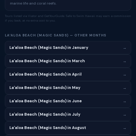
marine life and coral reefs.
Tours listed via Viator and GetYourGuide. Safe to Swim Hawaii may earn a commission
if you book, at no extra cost to you.
LAʻALOA BEACH (MAGIC SANDS) — OTHER MONTHS
Laʻaloa Beach (Magic Sands) in January
→
Laʻaloa Beach (Magic Sands) in March
→
Laʻaloa Beach (Magic Sands) in April
→
Laʻaloa Beach (Magic Sands) in May
→
Laʻaloa Beach (Magic Sands) in June
→
Laʻaloa Beach (Magic Sands) in July
→
Laʻaloa Beach (Magic Sands) in August
→