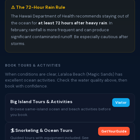
⚠️ The 72-Hour Rain Rule
The Hawaii Department of Health recommends staying out of
the ocean for
at least 72 hours after heavy rain
. In
february, rainfall is more frequent and can produce
significant contaminated runoff. Be especially cautious after
storms.
BOOK TOURS & ACTIVITIES
When conditions are clear, Laʻaloa Beach (Magic Sands) has
excellent ocean activities. Check the water quality above, then
book with confidence.
Big Island Tours & Activities
Viator
Browse same-island ocean and beach activities before
you book.
🏄 Snorkeling & Ocean Tours
GetYourGuide
Guided tours with equipment included. See