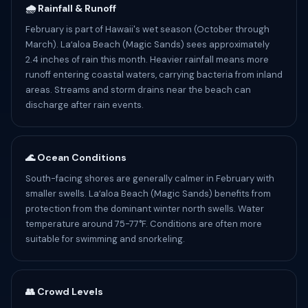
🌧️ Rainfall & Runoff
February is part of Hawaii's wet season (October through
March). Laʻaloa Beach (Magic Sands) sees approximately
2.4 inches of rain this month. Heavier rainfall means more
runoff entering coastal waters, carrying bacteria from inland
areas. Streams and storm drains near the beach can
discharge after rain events.
🌊 Ocean Conditions
South-facing shores are generally calmer in February with
smaller swells. Laʻaloa Beach (Magic Sands) benefits from
protection from the dominant winter north swells. Water
temperature around 75-77°F. Conditions are often more
suitable for swimming and snorkeling.
👥 Crowd Levels