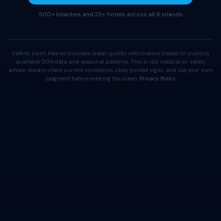
500+ beaches and 25+ hotels across all 6 islands
Safe to Swim Hawaii provides water quality information based on publicly
available DOH data and seasonal patterns. This is not medical or safety
advice. Always check current conditions, obey posted signs, and use your own
judgment before entering the ocean.
Privacy Policy