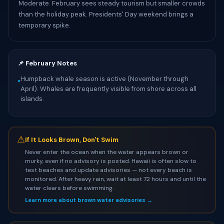
Moderate. February sees steady tourism but smaller crowds
than the holiday peak. Presidents' Day weekend brings a
temporary spike.
📌 February Notes
Humpback whale season is active (November through
•
April). Whales are frequently visible from shore across all
islands.
⚠
If It Looks Brown, Don't Swim
Never enter the ocean when the water appears brown or
murky, even if no advisory is posted. Hawaii is often slow to
test beaches and update advisories — not every beach is
monitored. After heavy rain, wait at least 72 hours and until the
water clears before swimming.
Learn more about brown water advisories →