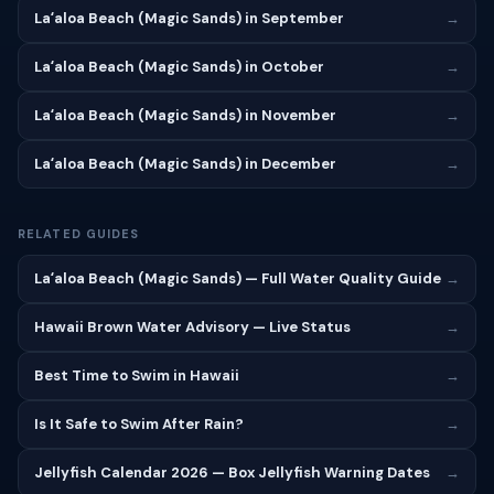
Laʻaloa Beach (Magic Sands) in September
→
Laʻaloa Beach (Magic Sands) in October
→
Laʻaloa Beach (Magic Sands) in November
→
Laʻaloa Beach (Magic Sands) in December
→
RELATED GUIDES
Laʻaloa Beach (Magic Sands) — Full Water Quality Guide
→
Hawaii Brown Water Advisory — Live Status
→
Best Time to Swim in Hawaii
→
Is It Safe to Swim After Rain?
→
Jellyfish Calendar 2026 — Box Jellyfish Warning Dates
→