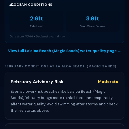
🌊
OCEAN CONDITIONS
2.6ft
3.9ft
Tide Level
Deep Water Waves
Data from NOAA • Updated every 6 min
View full Laʻaloa Beach (Magic Sands) water quality page →
FEBRUARY CONDITIONS AT LAʻALOA BEACH (MAGIC SANDS)
February Advisory Risk
Moderate
Even at lower-risk beaches like Laʻaloa Beach (Magic
Sands), february brings more rainfall that can temporarily
affect water quality. Avoid swimming after storms and check
the live status above.