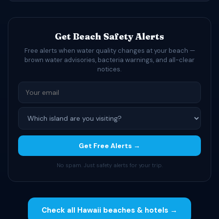
Get Beach Safety Alerts
Free alerts when water quality changes at your beach —
brown water advisories, bacteria warnings, and all-clear
notices.
Get Free Alerts →
No spam. Just safety alerts for your trip.
Check all Hawaii beaches & hotels →