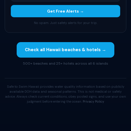
Get Free Alerts →
No spam. Just safety alerts for your trip.
Check all Hawaii beaches & hotels →
500+ beaches and 25+ hotels across all 6 islands
Safe to Swim Hawaii provides water quality information based on publicly
available DOH data and seasonal patterns. This is not medical or safety
advice. Always check current conditions, obey posted signs, and use your own
judgment before entering the ocean.
Privacy Policy