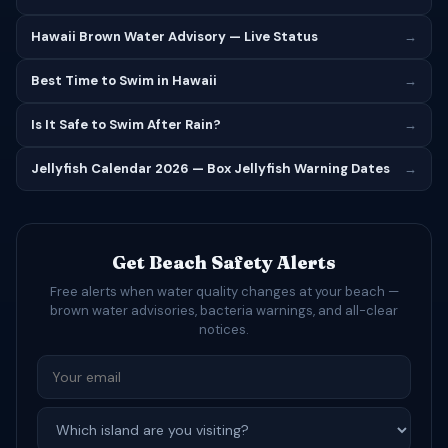
Hawaii Brown Water Advisory — Live Status
→
Best Time to Swim in Hawaii
→
Is It Safe to Swim After Rain?
→
Jellyfish Calendar 2026 — Box Jellyfish Warning Dates
→
Get Beach Safety Alerts
Free alerts when water quality changes at your beach —
brown water advisories, bacteria warnings, and all-clear
notices.