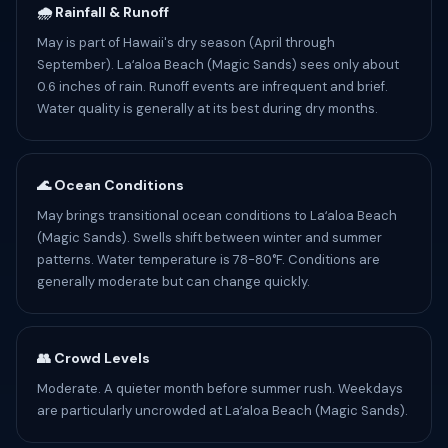
🌧️ Rainfall & Runoff
May is part of Hawaii's dry season (April through
September). Laʻaloa Beach (Magic Sands) sees only about
0.6 inches of rain. Runoff events are infrequent and brief.
Water quality is generally at its best during dry months.
🌊 Ocean Conditions
May brings transitional ocean conditions to Laʻaloa Beach
(Magic Sands). Swells shift between winter and summer
patterns. Water temperature is 78-80°F. Conditions are
generally moderate but can change quickly.
👥 Crowd Levels
Moderate. A quieter month before summer rush. Weekdays
are particularly uncrowded at Laʻaloa Beach (Magic Sands).