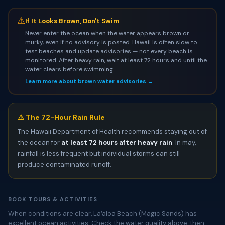
⚠
If It Looks Brown, Don't Swim
Never enter the ocean when the water appears brown or
murky, even if no advisory is posted. Hawaii is often slow to
test beaches and update advisories — not every beach is
monitored. After heavy rain, wait at least 72 hours and until the
water clears before swimming.
Learn more about brown water advisories →
⚠️ The 72-Hour Rain Rule
The Hawaii Department of Health recommends staying out of
the ocean for
at least 72 hours after heavy rain
. In may,
rainfall is less frequent but individual storms can still
produce contaminated runoff.
BOOK TOURS & ACTIVITIES
When conditions are clear, Laʻaloa Beach (Magic Sands) has
excellent ocean activities. Check the water quality above, then