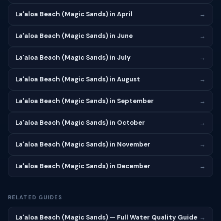
Laʻaloa Beach (Magic Sands) in April
→
Laʻaloa Beach (Magic Sands) in June
→
Laʻaloa Beach (Magic Sands) in July
→
Laʻaloa Beach (Magic Sands) in August
→
Laʻaloa Beach (Magic Sands) in September
→
Laʻaloa Beach (Magic Sands) in October
→
Laʻaloa Beach (Magic Sands) in November
→
Laʻaloa Beach (Magic Sands) in December
→
RELATED GUIDES
Laʻaloa Beach (Magic Sands) — Full Water Quality Guide
→