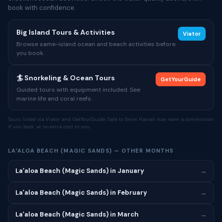
book with confidence.
Big Island Tours & Activities
Viator
Browse same-island ocean and beach activities before
you book.
🏄 Snorkeling & Ocean Tours
GetYourGuide
Guided tours with equipment included. See
marine life and coral reefs.
Tours listed via Viator and GetYourGuide. Safe to Swim Hawaii may earn a commission
if you book, at no extra cost to you.
LAʻALOA BEACH (MAGIC SANDS) — OTHER MONTHS
Laʻaloa Beach (Magic Sands) in January
→
Laʻaloa Beach (Magic Sands) in February
→
Laʻaloa Beach (Magic Sands) in March
→