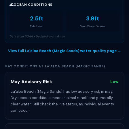
🌊
OCEAN CONDITIONS
2.5ft
3.9ft
Tide Level
Deep Water Waves
Data from NOAA • Updated every 6 min
View full Laʻaloa Beach (Magic Sands) water quality page →
MAY CONDITIONS AT LAʻALOA BEACH (MAGIC SANDS)
May Advisory Risk
Low
Laʻaloa Beach (Magic Sands) has low advisory risk in may.
Dry season conditions mean minimal runoff and generally
clear water. Still check the live status, as individual events
can occur.