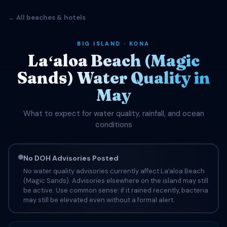
← All beaches & hotels
BIG ISLAND · KONA
Laʻaloa Beach (Magic
Sands) Water Quality in
May
What to expect for water quality, rainfall, and ocean
conditions
No DOH Advisories Posted
No water quality advisories currently affect Laʻaloa Beach
(Magic Sands). Advisories elsewhere on the island may still
be active. Use common sense: if it rained recently, bacteria
may still be elevated even without a formal alert.