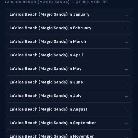
LAʻALOA BEACH (MAGIC SANDS) — OTHER MONTHS
Laʻaloa Beach (Magic Sands) in January
→
Laʻaloa Beach (Magic Sands) in February
→
Laʻaloa Beach (Magic Sands) in March
→
Laʻaloa Beach (Magic Sands) in April
→
Laʻaloa Beach (Magic Sands) in May
→
Laʻaloa Beach (Magic Sands) in June
→
Laʻaloa Beach (Magic Sands) in July
→
Laʻaloa Beach (Magic Sands) in August
→
Laʻaloa Beach (Magic Sands) in September
→
Laʻaloa Beach (Magic Sands) in November
→