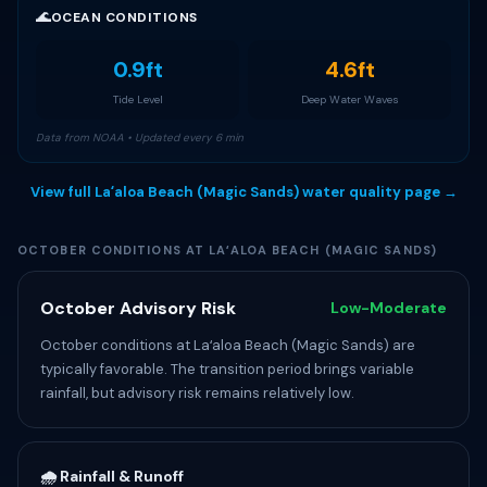
🌊
OCEAN CONDITIONS
0.9ft
4.6ft
Tide Level
Deep Water Waves
Data from NOAA • Updated every 6 min
View full Laʻaloa Beach (Magic Sands) water quality page →
OCTOBER CONDITIONS AT LAʻALOA BEACH (MAGIC SANDS)
October Advisory Risk
Low-Moderate
October conditions at Laʻaloa Beach (Magic Sands) are
typically favorable. The transition period brings variable
rainfall, but advisory risk remains relatively low.
🌧️ Rainfall & Runoff