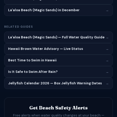
Laʻaloa Beach (Magic Sands) in December
→
RELATED GUIDES
Laʻaloa Beach (Magic Sands) — Full Water Quality Guide
→
Hawaii Brown Water Advisory — Live Status
→
Best Time to Swim in Hawaii
→
Is It Safe to Swim After Rain?
→
Jellyfish Calendar 2026 — Box Jellyfish Warning Dates
→
Get Beach Safety Alerts
Free alerts when water quality changes at your beach —