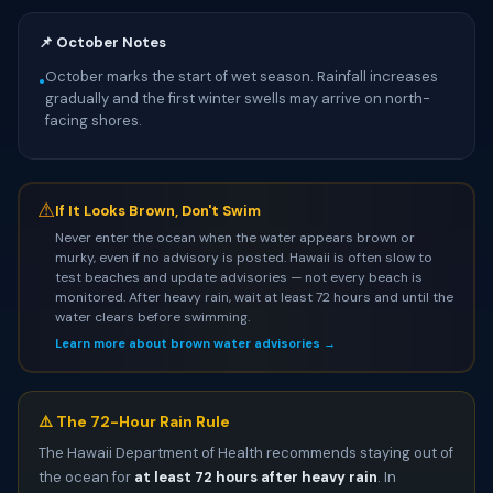
📌 October Notes
October marks the start of wet season. Rainfall increases
•
gradually and the first winter swells may arrive on north-
facing shores.
⚠
If It Looks Brown, Don't Swim
Never enter the ocean when the water appears brown or
murky, even if no advisory is posted. Hawaii is often slow to
test beaches and update advisories — not every beach is
monitored. After heavy rain, wait at least 72 hours and until the
water clears before swimming.
Learn more about brown water advisories →
⚠️ The 72-Hour Rain Rule
The Hawaii Department of Health recommends staying out of
the ocean for
at least 72 hours after heavy rain
. In