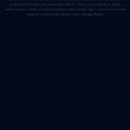
available DOH data and seasonal patterns. This is not medical or safety
advice. Always check current conditions, obey posted signs, and use your own
judgment before entering the ocean.
Privacy Policy