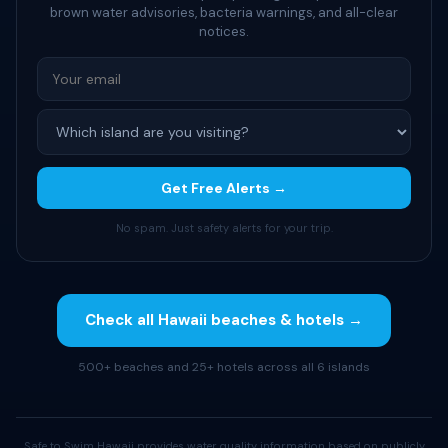
brown water advisories, bacteria warnings, and all-clear
notices.
Get Free Alerts →
No spam. Just safety alerts for your trip.
Check all Hawaii beaches & hotels →
500+ beaches and 25+ hotels across all 6 islands
Safe to Swim Hawaii provides water quality information based on publicly