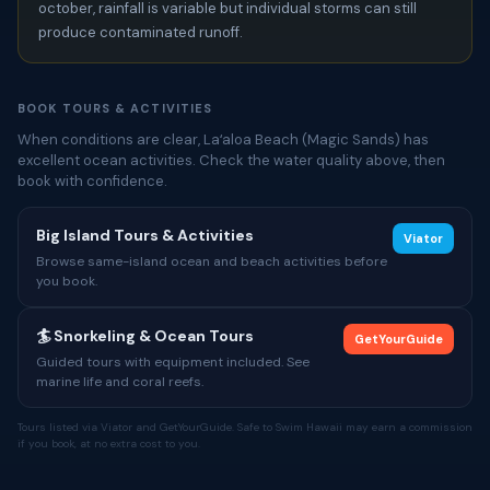
october, rainfall is variable but individual storms can still
produce contaminated runoff.
BOOK TOURS & ACTIVITIES
When conditions are clear, Laʻaloa Beach (Magic Sands) has
excellent ocean activities. Check the water quality above, then
book with confidence.
Big Island Tours & Activities
Viator
Browse same-island ocean and beach activities before
you book.
🏄 Snorkeling & Ocean Tours
GetYourGuide
Guided tours with equipment included. See
marine life and coral reefs.
Tours listed via Viator and GetYourGuide. Safe to Swim Hawaii may earn a commission
if you book, at no extra cost to you.