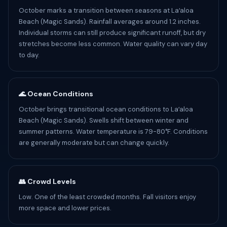
October marks a transition between seasons at Laʻaloa
Beach (Magic Sands). Rainfall averages around 1.2 inches.
Individual storms can still produce significant runoff, but dry
stretches become less common. Water quality can vary day
to day.
🌊 Ocean Conditions
October brings transitional ocean conditions to Laʻaloa
Beach (Magic Sands). Swells shift between winter and
summer patterns. Water temperature is 79-80°F. Conditions
are generally moderate but can change quickly.
👥 Crowd Levels
Low. One of the least crowded months. Fall visitors enjoy
more space and lower prices.