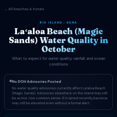
← All beaches & hotels
BIG ISLAND · KONA
Laʻaloa Beach (Magic
Sands) Water Quality in
October
What to expect for water quality, rainfall, and ocean
conditions
No DOH Advisories Posted
No water quality advisories currently affect Laʻaloa Beach
(Magic Sands). Advisories elsewhere on the island may still
be active. Use common sense: if it rained recently, bacteria
may still be elevated even without a formal alert.