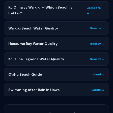
Ko Olina vs Waikiki — Which Beach Is
Compare
Better?
→
Waikiki Beach Water Quality
Nearby →
Hanauma Bay Water Quality
Nearby →
Ko Olina Lagoons Water Quality
Nearby →
Oʻahu Beach Guide
Island →
Swimming After Rain in Hawaii
Guide →