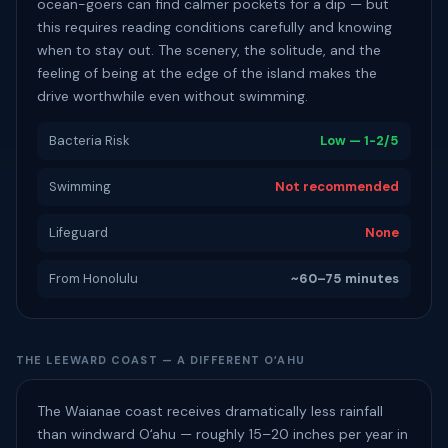
ocean-goers can find calmer pockets for a dip — but
this requires reading conditions carefully and knowing
when to stay out. The scenery, the solitude, and the
feeling of being at the edge of the island makes the
drive worthwhile even without swimming.
Bacteria Risk
Low — 1-2/5
Swimming
Not recommended
Lifeguard
None
From Honolulu
~60–75 minutes
THE LEEWARD COAST — A DIFFERENT OʻAHU
The Waianae coast receives dramatically less rainfall
than windward Oʻahu — roughly 15–20 inches per year in