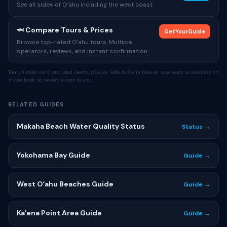
See all sides of Oʻahu including the west coast
🦈 Compare Tours & Prices
GetYourGuide
Browse top-rated Oʻahu tours. Multiple
operators, reviews, and instant confirmation.
Tours listed via Viator and GetYourGuide. Safe to Swim Hawaii may earn a commission
if you book, at no extra cost to you.
RELATED GUIDES
Makaha Beach Water Quality Status
Status →
Yokohama Bay Guide
Guide →
West Oʻahu Beaches Guide
Guide →
Kaʻena Point Area Guide
Guide →