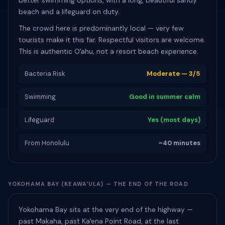
better swimming options, with a long, beautiful sandy
beach and a lifeguard on duty.
The crowd here is predominantly local — very few
tourists make it this far. Respectful visitors are welcome.
This is authentic Oʻahu, not a resort beach experience.
Bacteria Risk
Moderate — 3/5
Swimming
Good in summer calm
Lifeguard
Yes (most days)
From Honolulu
~40 minutes
YOKOHAMA BAY (KEAWAʻULA) — THE END OF THE ROAD
Yokohama Bay sits at the very end of the highway —
past Makaha, past Kaʻena Point Road, at the last