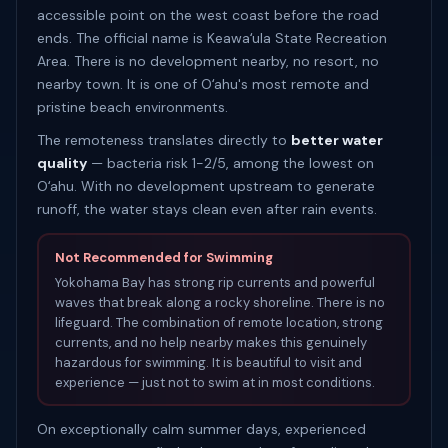
accessible point on the west coast before the road
ends. The official name is Keawaʻula State Recreation
Area. There is no development nearby, no resort, no
nearby town. It is one of Oʻahu's most remote and
pristine beach environments.
The remoteness translates directly to
better water
quality
— bacteria risk 1-2/5, among the lowest on
Oʻahu. With no development upstream to generate
runoff, the water stays clean even after rain events.
Not Recommended for Swimming
Yokohama Bay has strong rip currents and powerful
waves that break along a rocky shoreline. There is no
lifeguard. The combination of remote location, strong
currents, and no help nearby makes this genuinely
hazardous for swimming. It is beautiful to visit and
experience — just not to swim at in most conditions.
On exceptionally calm summer days, experienced