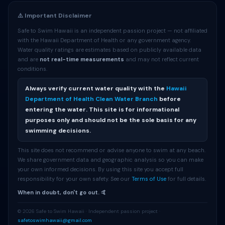
⚠️ Important Disclaimer
Safe to Swim Hawaii is an independent passion project — not affiliated
with the Hawaii Department of Health or any government agency.
Water quality ratings are estimates based on publicly available data
and are
not real-time measurements
and may not reflect current
conditions.
Always verify current water quality with the
Hawaii
Department of Health Clean Water Branch
before
entering the water. This site is for informational
purposes only and should not be the sole basis for any
swimming decisions.
This site does not recommend or advise anyone to swim at any beach.
We share government data and geographic analysis so you can make
your own informed decisions. By using this site you accept full
responsibility for your own safety. See our
Terms of Use
for full details.
When in doubt, don't go out. 🤙
© 2026 Safe to Swim Hawaii · Independent passion project ·
safetoswimhawaii@gmail.com