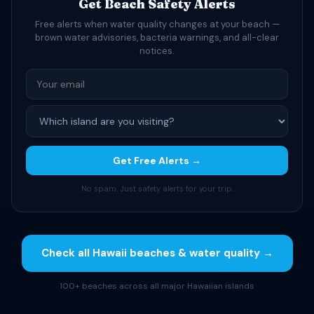
Get Beach Safety Alerts
Free alerts when water quality changes at your beach —
brown water advisories, bacteria warnings, and all-clear
notices.
Get Free Alerts →
No spam. Just safety alerts for your trip.
Check all Hawaii beaches & water quality →
100+ beaches across all major Hawaiian islands