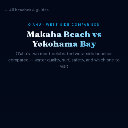
← All beaches & guides
OʻAHU · WEST SIDE COMPARISON
Makaha Beach vs
Yokohama Bay
Oʻahu's two most celebrated west side beaches
compared — water quality, surf, safety, and which one to
visit