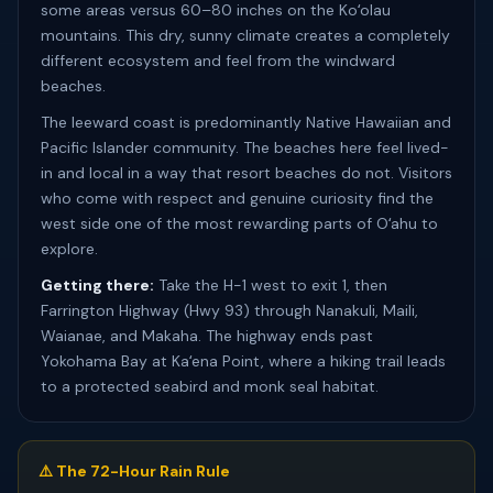
some areas versus 60–80 inches on the Koʻolau
mountains. This dry, sunny climate creates a completely
different ecosystem and feel from the windward
beaches.
The leeward coast is predominantly Native Hawaiian and
Pacific Islander community. The beaches here feel lived-
in and local in a way that resort beaches do not. Visitors
who come with respect and genuine curiosity find the
west side one of the most rewarding parts of Oʻahu to
explore.
Getting there:
Take the H-1 west to exit 1, then
Farrington Highway (Hwy 93) through Nanakuli, Maili,
Waianae, and Makaha. The highway ends past
Yokohama Bay at Kaʻena Point, where a hiking trail leads
to a protected seabird and monk seal habitat.
⚠️ The 72-Hour Rain Rule