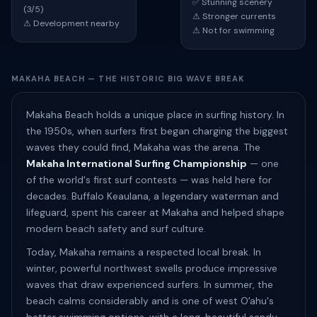
✅ Stunning scenery
(3/5)
⚠ Stronger currents
⚠ Development nearby
⚠ Not for swimming
MAKAHA BEACH — THE HISTORIC BIG WAVE BREAK
Makaha Beach holds a unique place in surfing history. In
the 1950s, when surfers first began charging the biggest
waves they could find, Makaha was the arena. The
Makaha International Surfing Championship
— one
of the world's first surf contests — was held here for
decades. Buffalo Keaulana, a legendary waterman and
lifeguard, spent his career at Makaha and helped shape
modern beach safety and surf culture.
Today, Makaha remains a respected local break. In
winter, powerful northwest swells produce impressive
waves that draw experienced surfers. In summer, the
beach calms considerably and is one of west Oʻahu's