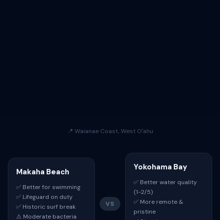
📍 Waianae Coast, West Oʻahu
Yokohama Bay
Makaha Beach
✅ Better water quality
✅ Better for swimming
(1-2/5)
✅ Lifeguard on duty
✅ More remote &
VS
✅ Historic surf break
pristine
⚠ Moderate bacteria