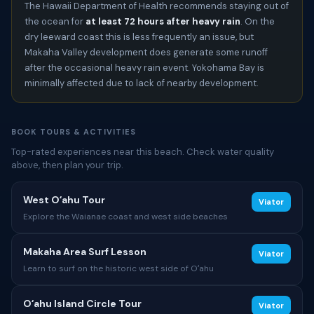
The Hawaii Department of Health recommends staying out of
the ocean for
at least 72 hours after heavy rain
. On the
dry leeward coast this is less frequently an issue, but
Makaha Valley development does generate some runoff
after the occasional heavy rain event. Yokohama Bay is
minimally affected due to lack of nearby development.
BOOK TOURS & ACTIVITIES
Top-rated experiences near this beach. Check water quality
above, then plan your trip.
West Oʻahu Tour
Viator
Explore the Waianae coast and west side beaches
Makaha Area Surf Lesson
Viator
Learn to surf on the historic west side of Oʻahu
Oʻahu Island Circle Tour
Viator