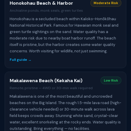
Honokohau Beach & Harbor
Moderate Risk
Anchialine ponds, monk seals, green turtles
Honokohau is a secluded beach within Kaloko-Honōkōhau
National Historical Park. Famous for Hawaiian monk seal and
green turtle sightings on the sand. Water quality has a
moderate risk due to nearby boat harbor runoff. The beach
itself is pristine, but the harbor creates some water quality
concerns. Worth visiting for wildlife, not just swimming.
Full guide →
Makalawena Beach (Kekaha Kai)
Low Risk
Remote, pristine — 4WD or 30-min walk required
Makalawena is one of the most beautiful and uncrowded
beaches on the Big Island. The rough 1.5-mile lava road (high-
clearance vehicle needed) or 30-minute walk across lava
field keeps crowds away. Stunning white sand, crystal-clear
water, excellent snorkeling at the rocky ends. Water quality is
outstanding. Bring everything — no facilities.