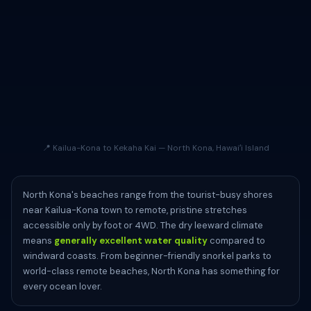
📍 Kailua-Kona to Kekaha Kai — North Kona, Hawaiʻi Island
North Kona's beaches range from the tourist-busy shores
near Kailua-Kona town to remote, pristine stretches
accessible only by foot or 4WD. The dry leeward climate
means
generally excellent water quality
compared to
windward coasts. From beginner-friendly snorkel parks to
world-class remote beaches, North Kona has something for
every ocean lover.