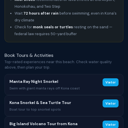
Honokohau, and Two Step
Wait
72 hours after rain
before swimming, even in Kona's
dry climate
Check for
monk seals or turtles
resting on the sand —
federal law requires 50-yard buffer
Book Tours & Activities
Top-rated experiences near this beach. Check water quality
above, then plan your trip.
Manta Ray Night Snorkel
Viator
Swim with giant manta rays off Kona coast
Kona Snorkel & Sea Turtle Tour
Viator
Boat tour to top snorkel spots
Big Island Volcano Tour from Kona
Viator