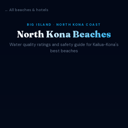
← All beaches & hotels
BIG ISLAND · NORTH KONA COAST
North Kona Beaches
Water quality ratings and safety guide for Kailua-Kona's
best beaches