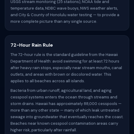
USGS stream monitoring (25 stations), NOAA tide and
temperature data, NDBC wave buoys, NWS weather alerts,
and City & County of Honolulu water testing — to provide a
more complete picture than any single source.
72-Hour Rain Rule
The 72-hour rule is the standard guideline from the Hawaii
Department of Health: avoid swimming for at least 72 hours
after heavy rain stops, especially near stream mouths, canal
outlets, and areas with brown or discolored water. This
applies to all beaches across all islands.
Bacteria from urban runoff, agricultural land, and aging
cesspool systems enters the ocean through streams and
storm drains. Hawaii has approximately 88,000 cesspools —
more than any other state — many of which leak untreated
sewage into groundwater that eventually reaches the coast.
Beaches near known cesspool contamination areas carry
higher risk, particularly after rainfall.