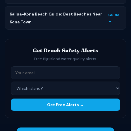
Kailua-Kona Beach Guide: Best Beaches Near
Guide
→
Kona Town
Get Beach Safety Alerts
Free Big Island water quality alerts.
Get Free Alerts →