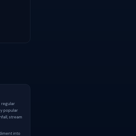
 regular
ny popular
nfall, stream
diment into