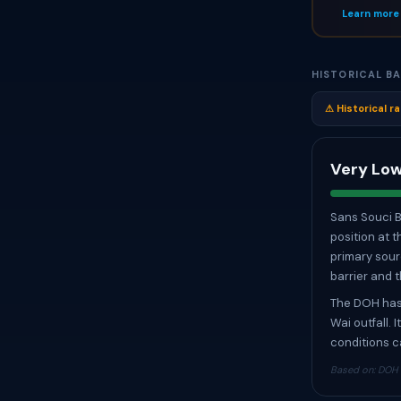
Learn more
HISTORICAL BA
⚠ Historical ra
Very Low
Sans Souci B
position at 
primary sourc
barrier and 
The DOH has 
Wai outfall. 
conditions c
Based on: DOH W