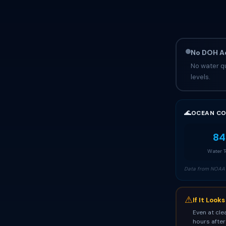
No DOH Ad
No water qu
levels.
🌊
OCEAN CO
84
Water 
Data from NOAA 
⚠
If It Look
Even at cle
hours after 