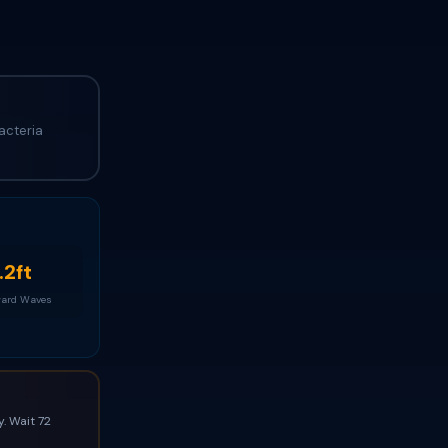
acteria
.2ft
ard Waves
. Wait 72