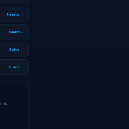
Nearby →
Island →
Guide →
Guide →
ches.