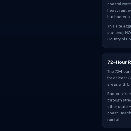
coastal wate
heavy rain, e
but bacteria
This site ag
stations), N
County of Ho
72-Hour R
The 72-hour 
for at least 
areas with br
Bacteria fro
through stre
other state 
coast. Beach
rainfall.