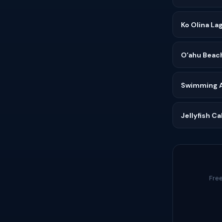
Ko Olina La
Oʻahu Beac
Swimming Af
Jellyfish C
Free