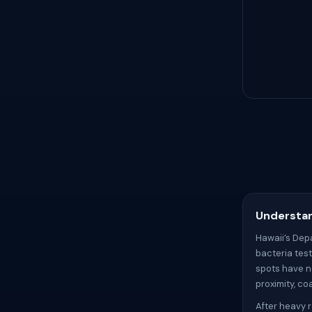
Understan
Hawaii’s Dep
bacteria tes
spots have no
proximity, c
After heavy r