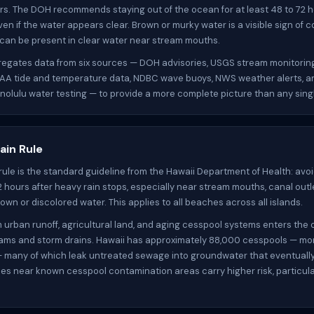
rs. The DOH recommends staying out of the ocean for at least 48 to 72 h
ven if the water appears clear. Brown or murky water is a visible sign of 
 can be present in clear water near stream mouths.
gregates data from six sources — DOH advisories, USGS stream monitorin
OAA tide and temperature data, NDBC wave buoys, NWS weather alerts, a
nolulu water testing — to provide a more complete picture than any sing
ain Rule
rule is the standard guideline from the Hawaii Department of Health: av
72 hours after heavy rain stops, especially near stream mouths, canal outl
own or discolored water. This applies to all beaches across all islands.
m urban runoff, agricultural land, and aging cesspool systems enters the
ams and storm drains. Hawaii has approximately 88,000 cesspools — mo
— many of which leak untreated sewage into groundwater that eventuall
es near known cesspool contamination areas carry higher risk, particular