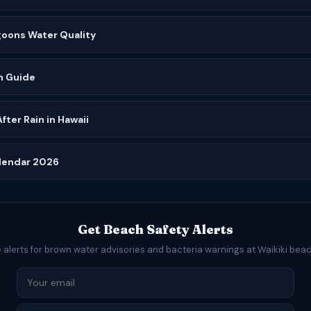
goons Water Quality
h Guide
ter Rain in Hawaii
alendar 2026
Get Beach Safety Alerts
 alerts for brown water advisories and bacteria warnings at Waikiki bea