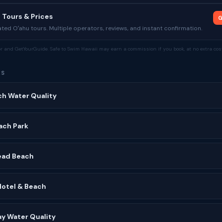
 Tours & Prices
G
ed Oʻahu tours. Multiple operators, reviews, and instant confirmation.
tor and GetYourGuide. Safe to Swim Hawaii may earn a commission if you book, at no extra cost
ES
ch Water Quality
ach Park
ead Beach
Hotel & Beach
y Water Quality