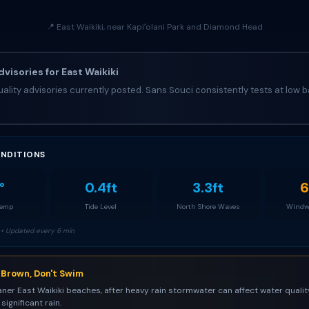
📍 East Waikiki, near Kapiʻolani Park and Diamond Head
visories for East Waikiki
ality advisories currently posted. Sans Souci consistently tests at low b
NDITIONS
°
0.4ft
3.3ft
6
Temp
Tide Level
North Shore Waves
Windw
• Updated every 6 min
s Brown, Don't Swim
aner East Waikiki beaches, after heavy rain stormwater can affect water quality
significant rain.