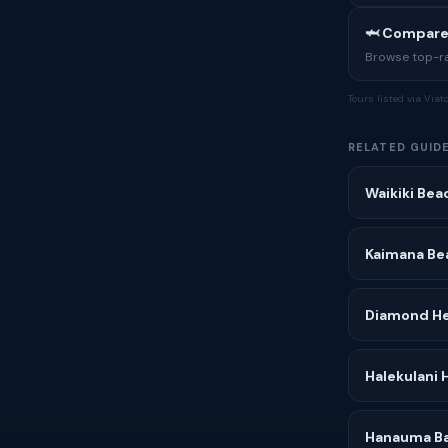
🦈 Compare
Browse top-rat
Tours listed via Via
RELATED GUID
Waikiki Bea
Kaimana Be
Diamond H
Halekulani 
Hanauma Ba