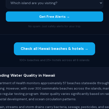
Get Free Alerts →
No spam. Just safety alerts for your trip.
Check all Hawaii beaches & hotels →
100+ beaches and 25+ hotels across all 6 islands
ding Water Quality in Hawaii
artment of Health monitors approximately 57 beaches statewide through
ting. However, with over 300 swimmable beaches across the islands, ma
 regular testing program. Water quality varies significantly based on rai
oastal development, and ocean circulation patterns.
ain, streams and storm drains carry bacteria, sewage, pesticides, and se