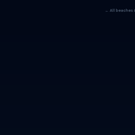
← All beaches 