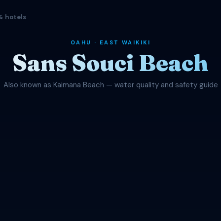
& hotels
OAHU · EAST WAIKIKI
Sans Souci Beach
Also known as Kaimana Beach — water quality and safety guide