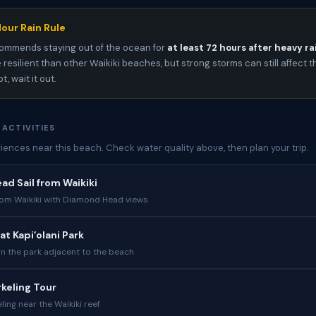
our Rain Rule
ommends staying out of the ocean for
at least 72 hours after heavy ra
 resilient than other Waikiki beaches, but strong storms can still affect t
, wait it out.
 ACTIVITIES
iences near this beach. Check water quality above, then plan your trip.
d Sail from Waikiki
from Waikiki with Diamond Head views
at Kapiʻolani Park
in the park adjacent to the beach
rkeling Tour
ing near the Waikiki reef