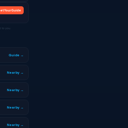
etYourGuide
 to you.
Guide →
Nearby →
Nearby →
Nearby →
Nearby →