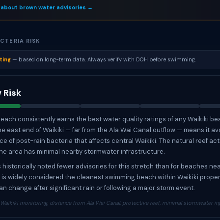
 about brown water advisories →
CTERIA RISK
ting
— based on long-term data. Always verify with DOH before swimming.
 Risk
each consistently earns the best water quality ratings of any Waikiki bea
the east end of Waikiki — far from the Ala Wai Canal outflow — means it av
e of post-rain bacteria that affects central Waikiki. The natural reef act
the area has minimal nearby stormwater infrastructure.
historically noted fewer advisories for this stretch than for beaches nea
It is widely considered the cleanest swimming beach within Waikiki proper
an change after significant rain or following a major storm event.
aikiki monitoring, distance from Ala Wai Canal, protective reef, minimal stormwater in