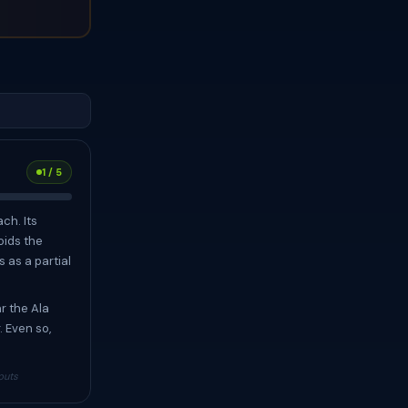
1 / 5
ch. Its
oids the
s as a partial
r the Ala
. Even so,
puts