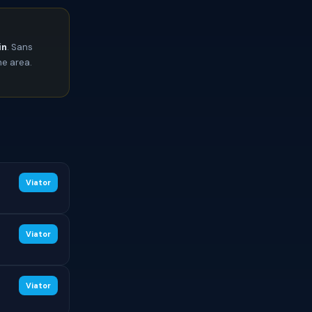
in
. Sans
he area.
Viator
Viator
Viator