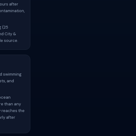
ours after
contamination,
g (25
nd City &
le source.
oid swimming
ets, and
 ocean
re than any
y reaches the
ly after