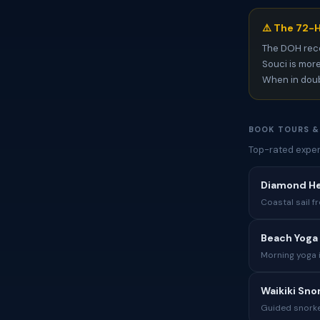
⚠️ The 72-H
The DOH rec
Souci is more
When in doubt
BOOK TOURS &
Top-rated exper
Diamond Hea
Coastal sail 
Beach Yoga 
Morning yoga 
Waikiki Sno
Guided snorkel