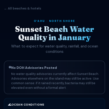
← All beaches & hotels
OʻAHU · NORTH SHORE
Sunset Beach Water
Quality in January
What to expect for water quality, rainfall, and ocean
conditions
No DOH Advisories Posted
No water quality advisories currently affect Sunset Beach.
Advisories elsewhere on the island may still be active. Use
common sense: if it rained recently, bacteria may still be
elevated even without a formal alert.
🌊
OCEAN CONDITIONS