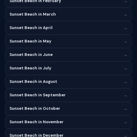
Sunset Beach in February
→
Sunset Beach in March
→
Sunset Beach in April
→
Sunset Beach in May
→
Sunset Beach in June
→
Sunset Beach in July
→
Sunset Beach in August
→
Sunset Beach in September
→
Sunset Beach in October
→
Sunset Beach in November
→
Sunset Beach in December
→