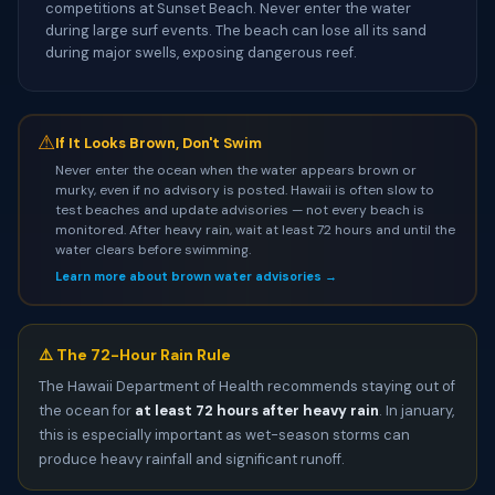
competitions at Sunset Beach. Never enter the water
during large surf events. The beach can lose all its sand
during major swells, exposing dangerous reef.
⚠
If It Looks Brown, Don't Swim
Never enter the ocean when the water appears brown or
murky, even if no advisory is posted. Hawaii is often slow to
test beaches and update advisories — not every beach is
monitored. After heavy rain, wait at least 72 hours and until the
water clears before swimming.
Learn more about brown water advisories →
⚠️ The 72-Hour Rain Rule
The Hawaii Department of Health recommends staying out of
the ocean for
at least 72 hours after heavy rain
. In january,
this is especially important as wet-season storms can
produce heavy rainfall and significant runoff.