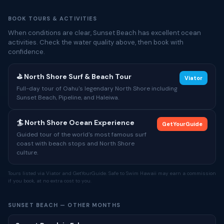
BOOK TOURS & ACTIVITIES
When conditions are clear, Sunset Beach has excellent ocean
activities. Check the water quality above, then book with
confidence.
⛳ North Shore Surf & Beach Tour
Viator
Full-day tour of Oahu's legendary North Shore including
Sunset Beach, Pipeline, and Haleiwa.
🏄 North Shore Ocean Experience
GetYourGuide
Guided tour of the world's most famous surf
coast with beach stops and North Shore
culture.
Tours listed via Viator and GetYourGuide. Safe to Swim Hawaii may earn a commission
if you book, at no extra cost to you.
SUNSET BEACH — OTHER MONTHS