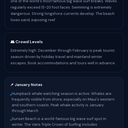
one of the world's most famous big wave surf breaks. Waves
regularly exceed 15-20 foot faces. Swimming is extremely
dangerous. Strong longshore currents develop. The beach
loses sand, exposing reef.
👥 Crowd Levels
Extremely high. December through February is peak tourist
season driven by holiday travel and mainland winter
escapes. Book accommodations and tours well in advance.
📌 January Notes
Humpback whale watching season is active. Whales are
•
frequently visible from shore, especially on Maui's western
and southern coasts. Peak whale activity is January
through March.
Sunset Beach is a world-famous big wave surf spot in
•
winter. The Vans Triple Crown of Surfing includes