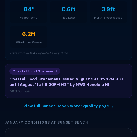
84°
0.6ft
3.9ft
Water Temp
Tide Level
North Shore Waves
6.2ft
Windward Waves
Data from NOAA • Updated every 6 min
Coastal Flood Statement
Coastal Flood Statement issued August 9 at 3:24PM HST
until August 11 at 6:00PM HST by NWS Honolulu HI
NWS Honolulu
View full Sunset Beach water quality page →
JANUARY CONDITIONS AT SUNSET BEACH