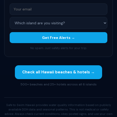
Get Free Alerts →
No spam. Just safety alerts for your trip.
Check all Hawaii beaches & hotels →
500+ beaches and 25+ hotels across all 6 islands
Safe to Swim Hawaii provides water quality information based on publicly
available DOH data and seasonal patterns. This is not medical or safety
advice. Always check current conditions, obey posted signs, and use your own