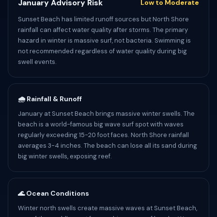
January Advisory Risk
Low to Moderate
Sunset Beach has limited runoff sources but North Shore
rainfall can affect water quality after storms. The primary
hazard in winter is massive surf, not bacteria. Swimming is
not recommended regardless of water quality during big
swell events.
🌧️ Rainfall & Runoff
January at Sunset Beach brings massive winter swells. The
beach is a world-famous big wave surf spot with waves
regularly exceeding 15-20 foot faces. North Shore rainfall
averages 3-4 inches. The beach can lose all its sand during
big winter swells, exposing reef.
🌊 Ocean Conditions
Winter north swells create massive waves at Sunset Beach,