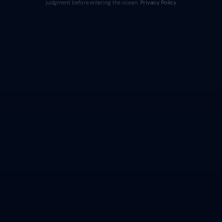
judgment before entering the ocean.
Privacy Policy