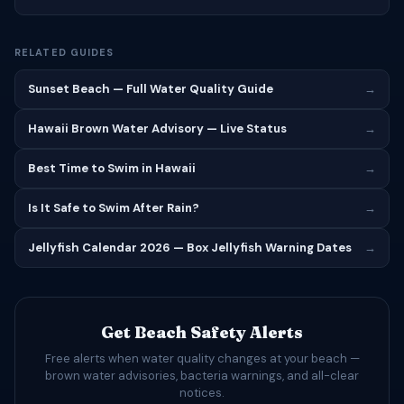
RELATED GUIDES
Sunset Beach — Full Water Quality Guide
→
Hawaii Brown Water Advisory — Live Status
→
Best Time to Swim in Hawaii
→
Is It Safe to Swim After Rain?
→
Jellyfish Calendar 2026 — Box Jellyfish Warning Dates
→
Get Beach Safety Alerts
Free alerts when water quality changes at your beach —
brown water advisories, bacteria warnings, and all-clear
notices.