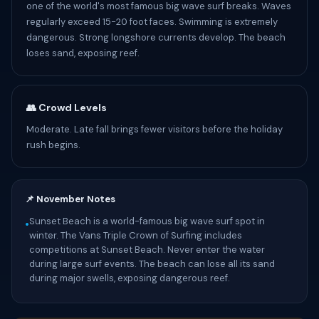
one of the world's most famous big wave surf breaks. Waves
regularly exceed 15-20 foot faces. Swimming is extremely
dangerous. Strong longshore currents develop. The beach
loses sand, exposing reef.
👥 Crowd Levels
Moderate. Late fall brings fewer visitors before the holiday
rush begins.
📌 November Notes
Sunset Beach is a world-famous big wave surf spot in
•
winter. The Vans Triple Crown of Surfing includes
competitions at Sunset Beach. Never enter the water
during large surf events. The beach can lose all its sand
during major swells, exposing dangerous reef.