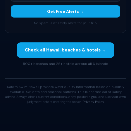
Get Free Alerts →
No spam. Just safety alerts for your trip.
Check all Hawaii beaches & hotels →
500+ beaches and 25+ hotels across all 6 islands
Safe to Swim Hawaii provides water quality information based on publicly
available DOH data and seasonal patterns. This is not medical or safety
advice. Always check current conditions, obey posted signs, and use your own
judgment before entering the ocean.
Privacy Policy