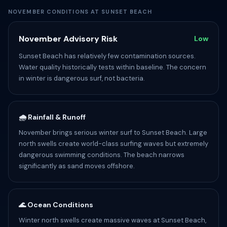
NOVEMBER CONDITIONS AT SUNSET BEACH
November Advisory Risk
Low
Sunset Beach has relatively few contamination sources.
Water quality historically tests within baseline. The concern
in winter is dangerous surf, not bacteria.
🌧️ Rainfall & Runoff
November brings serious winter surf to Sunset Beach. Large
north swells create world-class surfing waves but extremely
dangerous swimming conditions. The beach narrows
significantly as sand moves offshore.
🌊 Ocean Conditions
Winter north swells create massive waves at Sunset Beach,