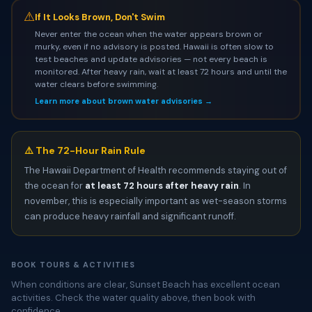
⚠
If It Looks Brown, Don't Swim
Never enter the ocean when the water appears brown or
murky, even if no advisory is posted. Hawaii is often slow to
test beaches and update advisories — not every beach is
monitored. After heavy rain, wait at least 72 hours and until the
water clears before swimming.
Learn more about brown water advisories →
⚠️ The 72-Hour Rain Rule
The Hawaii Department of Health recommends staying out of
the ocean for
at least 72 hours after heavy rain
. In
november, this is especially important as wet-season storms
can produce heavy rainfall and significant runoff.
BOOK TOURS & ACTIVITIES
When conditions are clear, Sunset Beach has excellent ocean
activities. Check the water quality above, then book with
confidence.