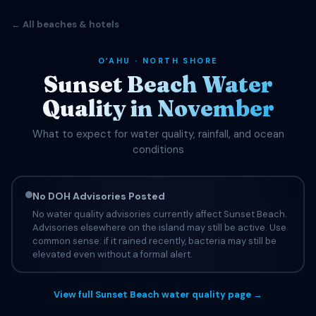
← All beaches & hotels
OʻAHU · NORTH SHORE
Sunset Beach Water
Quality in November
What to expect for water quality, rainfall, and ocean
conditions
No DOH Advisories Posted
No water quality advisories currently affect Sunset Beach.
Advisories elsewhere on the island may still be active. Use
common sense: if it rained recently, bacteria may still be
elevated even without a formal alert.
View full Sunset Beach water quality page →