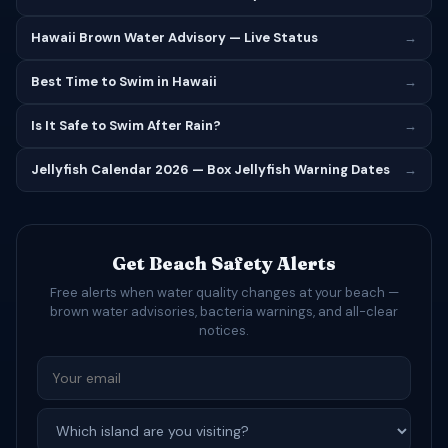
Hawaii Brown Water Advisory — Live Status
→
Best Time to Swim in Hawaii
→
Is It Safe to Swim After Rain?
→
Jellyfish Calendar 2026 — Box Jellyfish Warning Dates
→
Get Beach Safety Alerts
Free alerts when water quality changes at your beach —
brown water advisories, bacteria warnings, and all-clear
notices.