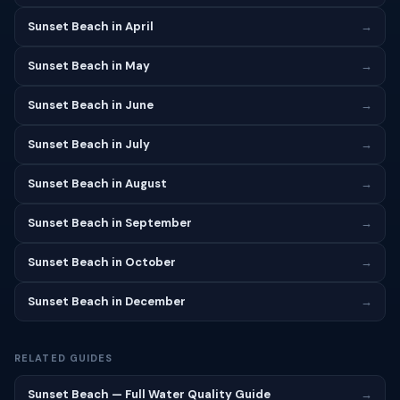
Sunset Beach in April
→
Sunset Beach in May
→
Sunset Beach in June
→
Sunset Beach in July
→
Sunset Beach in August
→
Sunset Beach in September
→
Sunset Beach in October
→
Sunset Beach in December
→
RELATED GUIDES
Sunset Beach — Full Water Quality Guide
→