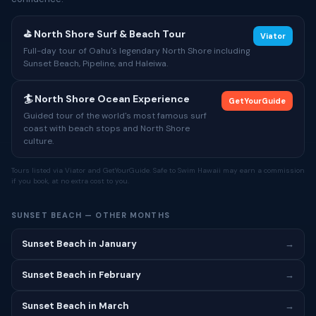
⛳ North Shore Surf & Beach Tour
Viator
Full-day tour of Oahu's legendary North Shore including
Sunset Beach, Pipeline, and Haleiwa.
🏄 North Shore Ocean Experience
GetYourGuide
Guided tour of the world's most famous surf
coast with beach stops and North Shore
culture.
Tours listed via Viator and GetYourGuide. Safe to Swim Hawaii may earn a commission
if you book, at no extra cost to you.
SUNSET BEACH — OTHER MONTHS
Sunset Beach in January
→
Sunset Beach in February
→
Sunset Beach in March
→