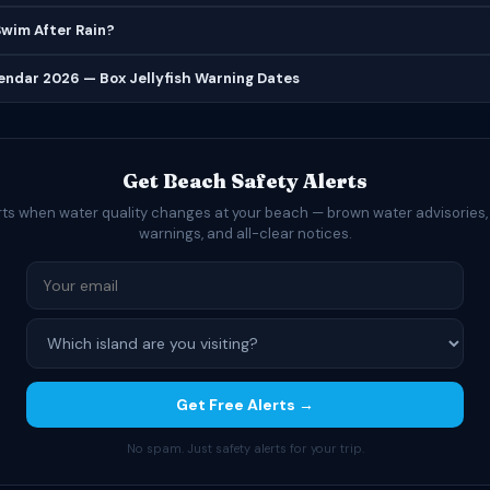
 Swim After Rain?
lendar 2026 — Box Jellyfish Warning Dates
Get Beach Safety Alerts
rts when water quality changes at your beach — brown water advisories,
warnings, and all-clear notices.
Get Free Alerts →
No spam. Just safety alerts for your trip.