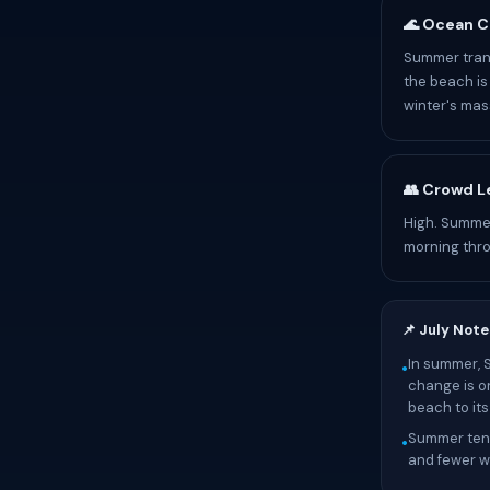
🌊 Ocean C
Summer trans
the beach is 
winter's mass
👥 Crowd L
High. Summer
morning thr
📌 July Note
In summer, 
•
change is o
beach to it
Summer tend
•
and fewer wa