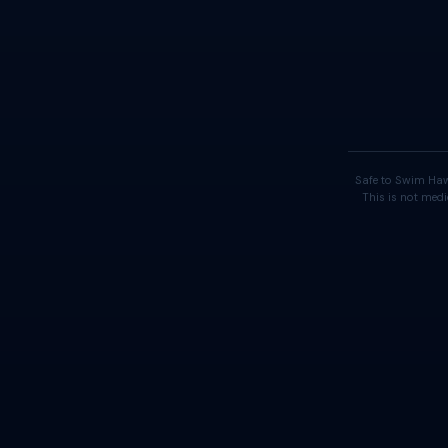
Safe to Swim Haw
This is not medi