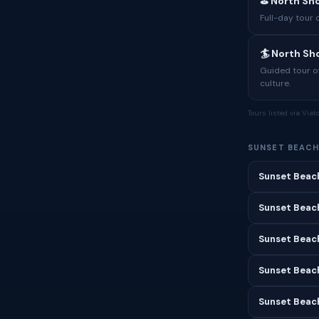
⛳ North Sho
Full-day tour 
🏄 North S
Guided tour o
culture.
Tours listed via Via
SUNSET BEACH
Sunset Beac
Sunset Beach
Sunset Beac
Sunset Beach
Sunset Beac