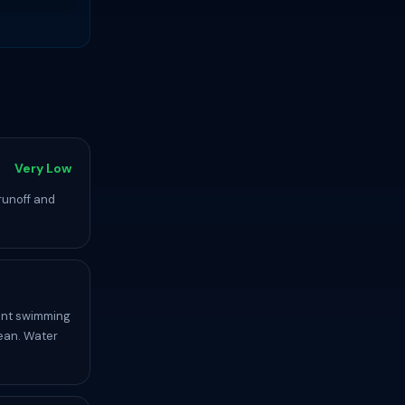
Very Low
runoff and
lent swimming
ean. Water