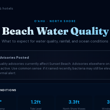
& hotels
OʻAHU · NORTH SHORE
 Beach Water Quality 
What to expect for water quality, rainfall, and ocean conditions
visories Posted
ality advisories currently affect Sunset Beach. Advisories elsewhere on 
e active. Use common sense: if it rained recently, bacteria may still be el
rmal alert.
NDITIONS
°
1.2ft
3.3ft
3
Temp
Tide Level
North Shore Waves
Windw