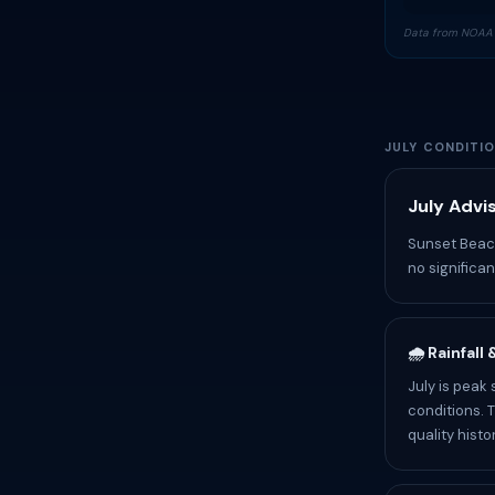
Data from NOAA 
JULY CONDITI
July Advi
Sunset Beach
no significa
🌧️ Rainfall
July is peak
conditions. 
quality histo