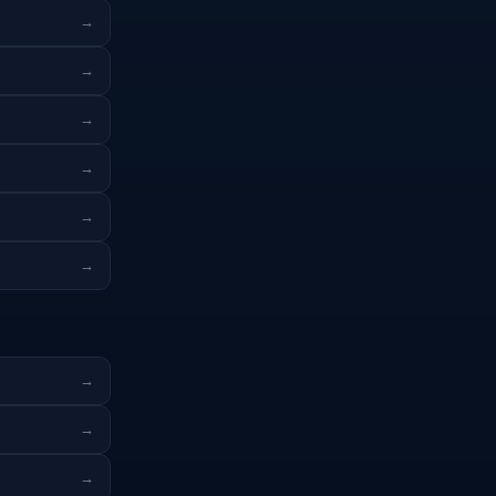
→
→
→
→
→
→
→
→
→