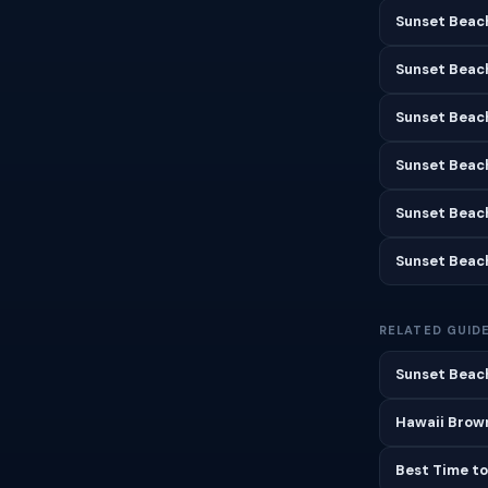
Sunset Beach
Sunset Beac
Sunset Beac
Sunset Beac
Sunset Beac
Sunset Beac
RELATED GUID
Sunset Beach
Hawaii Brown
Best Time to