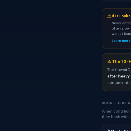
⚠
If It Look
Never enter
often slow 
wait at lea
Learn more
⚠️ The 72-H
The Hawaii D
after heavy 
contaminated
BOOK TOURS &
When conditions
then book with 