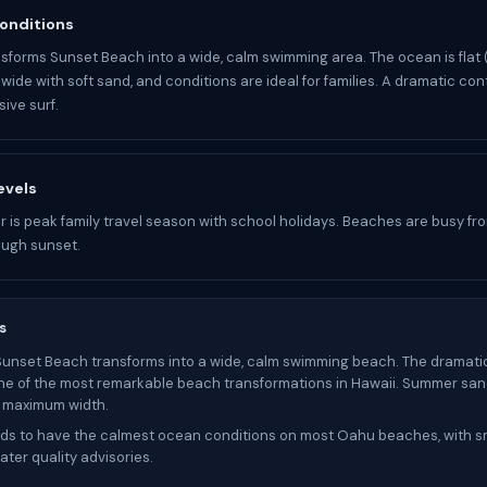
onditions
forms Sunset Beach into a wide, calm swimming area. The ocean is flat 
wide with soft sand, and conditions are ideal for families. A dramatic con
ive surf.
evels
 is peak family travel season with school holidays. Beaches are busy fr
ough sunset.
s
Sunset Beach transforms into a wide, calm swimming beach. The dramati
ne of the most remarkable beach transformations in Hawaii. Summer sand 
s maximum width.
s to have the calmest ocean conditions on most Oahu beaches, with sm
ter quality advisories.