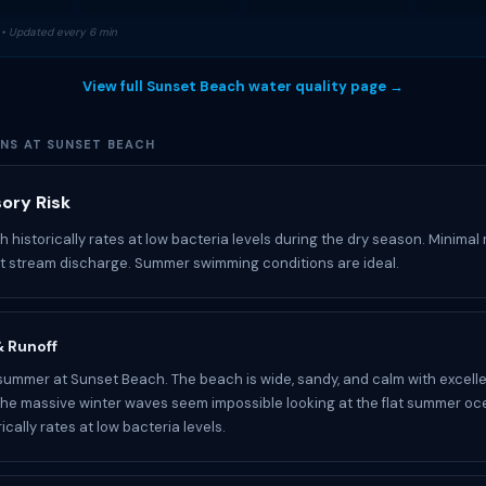
• Updated every 6 min
View full Sunset Beach water quality page →
ONS AT SUNSET BEACH
sory Risk
 historically rates at low bacteria levels during the dry season. Minimal 
nt stream discharge. Summer swimming conditions are ideal.
 & Runoff
 summer at Sunset Beach. The beach is wide, sandy, and calm with excel
The massive winter waves seem impossible looking at the flat summer oc
rically rates at low bacteria levels.