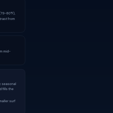
(79-80°F),
trast from
om mid-
c seasonal
fills the
aller surf