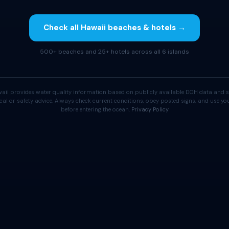
Check all Hawaii beaches & hotels →
500+ beaches and 25+ hotels across all 6 islands
aii provides water quality information based on publicly available DOH data and s
cal or safety advice. Always check current conditions, obey posted signs, and use 
before entering the ocean.
Privacy Policy