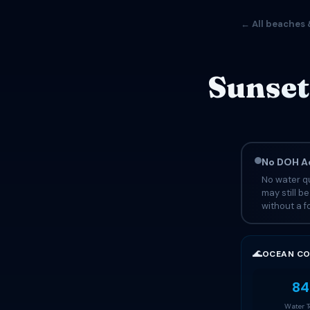
← All beaches 
Sunset
No DOH Ad
No water qu
may still b
without a fo
🌊
OCEAN CO
84
Water 