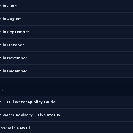
 in June
h in August
h in September
h in October
h in November
h in December
ES
 — Full Water Quality Guide
 Water Advisory — Live Status
 Swim in Hawaii