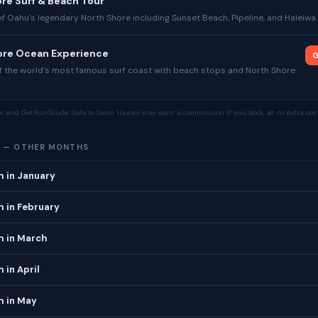
re Surf & Beach Tour
of Oahu's legendary North Shore including Sunset Beach, Pipeline, and Haleiwa.
hore Ocean Experience
G
f the world's most famous surf coast with beach stops and North Shore
tor and GetYourGuide. Safe to Swim Hawaii may earn a commission if you book, at no extra cost
 — OTHER MONTHS
h in January
 in February
h in March
 in April
h in May