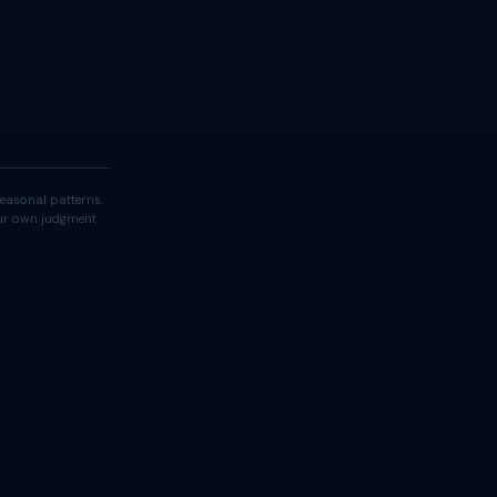
easonal patterns.
your own judgment