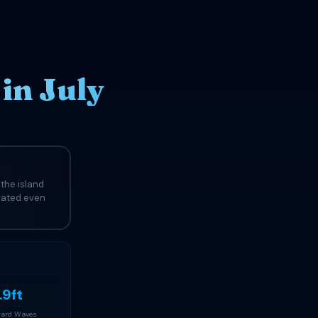
in July
the island
evated even
.9ft
ard Waves