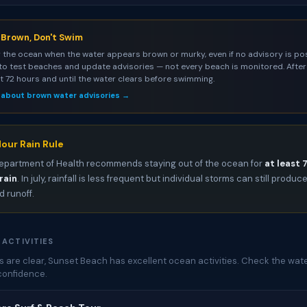
s Brown, Don't Swim
 the ocean when the water appears brown or murky, even if no advisory is pos
to test beaches and update advisories — not every beach is monitored. After 
st 72 hours and until the water clears before swimming.
 about brown water advisories →
our Rain Rule
epartment of Health recommends staying out of the ocean for
at least 
rain
. In july, rainfall is less frequent but individual storms can still produc
 runoff.
 ACTIVITIES
 are clear, Sunset Beach has excellent ocean activities. Check the wate
confidence.