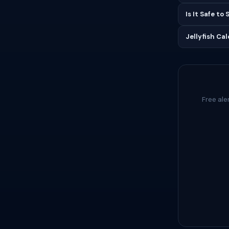
Is It Safe to
Jellyfish Ca
Free ale