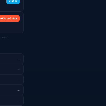
Viator
etYourGuide
 to you.
→
→
→
→
→