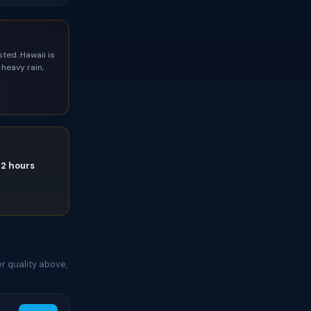
ted. Hawaii is
heavy rain,
72 hours
e
r quality above,