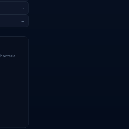
→
→
 bacteria