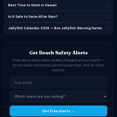
Best Time to Swim in Hawaii
→
Is It Safe to Swim After Rain?
→
Jellyfish Calendar 2026 — Box Jellyfish Warning Dates
→
Get Beach Safety Alerts
Free alerts when water quality changes at your beach —
brown water advisories, bacteria warnings, and all-clear
notices.
Get Free Alerts →