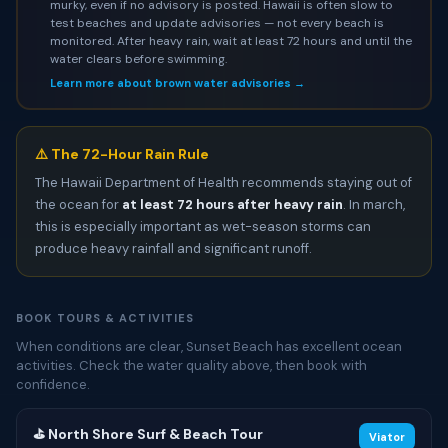
murky, even if no advisory is posted. Hawaii is often slow to
test beaches and update advisories — not every beach is
monitored. After heavy rain, wait at least 72 hours and until the
water clears before swimming.
Learn more about brown water advisories →
⚠️ The 72-Hour Rain Rule
The Hawaii Department of Health recommends staying out of
the ocean for
at least 72 hours after heavy rain
. In march,
this is especially important as wet-season storms can
produce heavy rainfall and significant runoff.
BOOK TOURS & ACTIVITIES
When conditions are clear, Sunset Beach has excellent ocean
activities. Check the water quality above, then book with
confidence.
⛳ North Shore Surf & Beach Tour
Viator