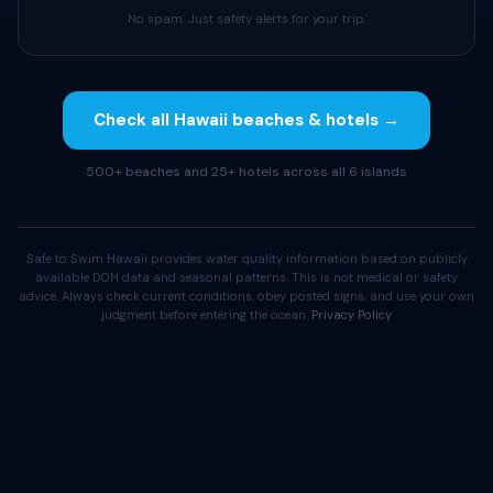
No spam. Just safety alerts for your trip.
Check all Hawaii beaches & hotels →
500+ beaches and 25+ hotels across all 6 islands
Safe to Swim Hawaii provides water quality information based on publicly
available DOH data and seasonal patterns. This is not medical or safety
advice. Always check current conditions, obey posted signs, and use your own
judgment before entering the ocean.
Privacy Policy