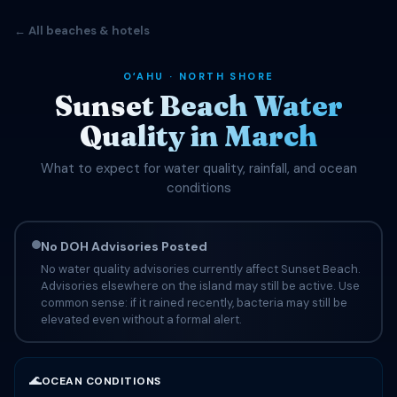
← All beaches & hotels
OʻAHU · NORTH SHORE
Sunset Beach Water
Quality in March
What to expect for water quality, rainfall, and ocean
conditions
No DOH Advisories Posted
No water quality advisories currently affect Sunset Beach.
Advisories elsewhere on the island may still be active. Use
common sense: if it rained recently, bacteria may still be
elevated even without a formal alert.
🌊
OCEAN CONDITIONS