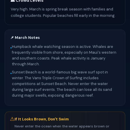
👥 Crowd Levels
Very high. March is spring break season with families and
college students. Popular beaches fill early in the morning.
📌 March Notes
Humpback whale watching season is active. Whales are
•
frequently visible from shore, especially on Maui's western
and southern coasts. Peak whale activity is January
through March.
Sunset Beach is a world-famous big wave surf spot in
•
winter. The Vans Triple Crown of Surfing includes
competitions at Sunset Beach. Never enter the water
during large surf events. The beach can lose all its sand
during major swells, exposing dangerous reef.
⚠
If It Looks Brown, Don't Swim
Never enter the ocean when the water appears brown or