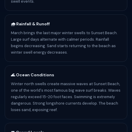
swell events.
🌧️ Rainfall & Runoff
March brings the last major winter swells to Sunset Beach.
Large surf days alternate with calmer periods. Rainfall
begins decreasing. Sand starts returning to the beach as
winter swell energy decreases.
🌊 Ocean Conditions
Winter north swells create massive waves at Sunset Beach,
one of the world's most famous big wave surf breaks. Waves
regularly exceed 15-20 foot faces. Swimming is extremely
dangerous. Strong longshore currents develop. The beach
loses sand, exposing reef.