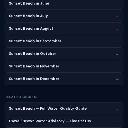
Sunset Beach in June
→
Sunset Beach in July
→
Sunset Beach in August
→
Sunset Beach in September
→
Sunset Beach in October
→
Sunset Beach in November
→
Sunset Beach in December
→
RELATED GUIDES
Sunset Beach — Full Water Quality Guide
→
Hawaii Brown Water Advisory — Live Status
→