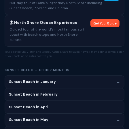
Full-day tour of Oahu's legendary North Shore including
Sunset Beach, Pipeline, and Haleiwa.
🏄 North Shore Ocean Experience
GetYourGuide
Guided tour of the world's most famous surf
coast with beach stops and North Shore
culture.
Tours listed via Viator and GetYourGuide. Safe to Swim Hawaii may earn a commission
if you book, at no extra cost to you.
SUNSET BEACH — OTHER MONTHS
Sunset Beach in January
→
Sunset Beach in February
→
Sunset Beach in April
→
Sunset Beach in May
→