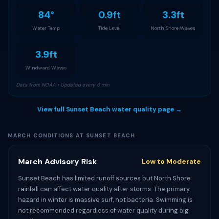
84°
0.9ft
3.3ft
Water Temp
Tide Level
North Shore Waves
3.9ft
Windward Waves
Data from NOAA • Updated every 6 min
View full Sunset Beach water quality page →
MARCH CONDITIONS AT SUNSET BEACH
March Advisory Risk
Low to Moderate
Sunset Beach has limited runoff sources but North Shore
rainfall can affect water quality after storms. The primary
hazard in winter is massive surf, not bacteria. Swimming is
not recommended regardless of water quality during big