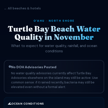
← All beaches & hotels
OʻAHU · NORTH SHORE
Turtle Bay Beach Water
Quality in November
What to expect for water quality, rainfall, and ocean
conditions
No DOH Advisories Posted
No water quality advisories currently affect Turtle Bay.
Advisories elsewhere on the island may still be active. Use
common sense: if it rained recently, bacteria may still be
elevated even without a formal alert.
🌊
OCEAN CONDITIONS