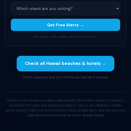
Get Free Alerts →
No spam. Just safety alerts for your trip.
Check all Hawaii beaches & hotels →
500+ beaches and 25+ hotels across all 6 islands
Safe to Swim Hawaii provides water quality information based on publicly
available DOH data and seasonal patterns. This is not medical or safety
advice. Always check current conditions, obey posted signs, and use your own
judgment before entering the ocean.
Privacy Policy