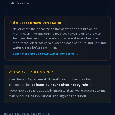
rush begins.
⚠
If It Looks Brown, Don't Swim
Never enter the ocean when the water appears brown or
murky, even if no advisory is posted. Hawaii is often slow to
test beaches and update advisories — not every beach is
monitored. After heavy rain, wait at least 72 hours and until the
water clears before swimming.
Learn more about brown water advisories →
⚠️ The 72-Hour Rain Rule
The Hawaii Department of Health recommends staying out of
the ocean for
at least 72 hours after heavy rain
. In
november, this is especially important as wet-season storms
can produce heavy rainfall and significant runoff.
BOOK TOURS & ACTIVITIES