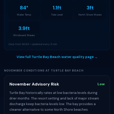
84°
1.1ft
3ft
Water Temp
Tide Level
North Shore Waves
3.9ft
Windward Waves
Data from NOAA • Updated every 6 min
View full Turtle Bay Beach water quality page →
NOVEMBER CONDITIONS AT TURTLE BAY BEACH
November Advisory Risk
Low
Turtle Bay historically rates at low bacteria levels during
drier months. The resort setting and lack of major stream
discharge keep bacteria levels low. The bay provides a
cleaner alternative to some North Shore beaches.