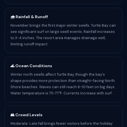
🌧️ Rainfall & Runoff
November brings the first major winter swells. Turtle Bay can
see significant surf on large swell events. Rainfall increases
to 3-4 inches. The resort area manages drainage well,
limiting runoff impact.
🌊 Ocean Conditions
Winter north swells affect Turtle Bay, though the bay's
shape provides more protection than straight-facing North
Shore beaches. Waves can still reach 6-10 feet on big days.
Water temperature is 75-77°F. Currents increase with surf.
👥 Crowd Levels
Moderate. Late fall brings fewer visitors before the holiday