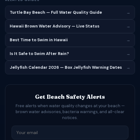
Turtle Bay Beach — Full Water Quality Guide
→
Hawaii Brown Water Advisory — Live Status
→
Best Time to Swim in Hawaii
→
Is It Safe to Swim After Rain?
→
Jellyfish Calendar 2026 — Box Jellyfish Warning Dates
→
Get Beach Safety Alerts
Free alerts when water quality changes at your beach —
brown water advisories, bacteria warnings, and all-clear
notices.