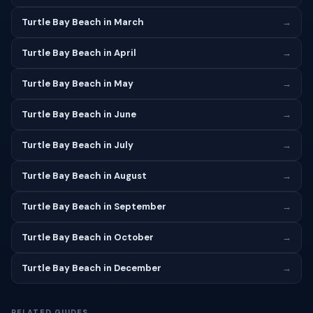
Turtle Bay Beach in March
→
Turtle Bay Beach in April
→
Turtle Bay Beach in May
→
Turtle Bay Beach in June
→
Turtle Bay Beach in July
→
Turtle Bay Beach in August
→
Turtle Bay Beach in September
→
Turtle Bay Beach in October
→
Turtle Bay Beach in December
→
RELATED GUIDES