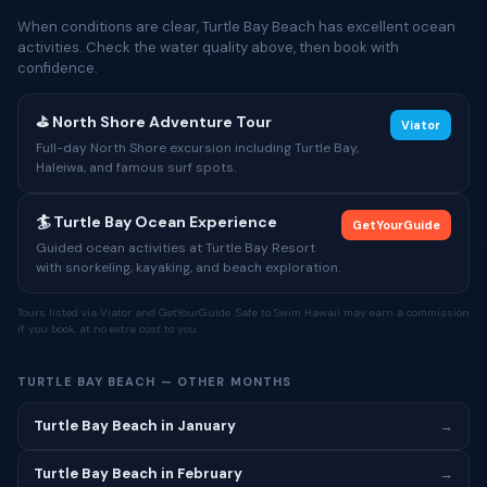
When conditions are clear, Turtle Bay Beach has excellent ocean
activities. Check the water quality above, then book with
confidence.
⛳ North Shore Adventure Tour
Viator
Full-day North Shore excursion including Turtle Bay,
Haleiwa, and famous surf spots.
🏄 Turtle Bay Ocean Experience
GetYourGuide
Guided ocean activities at Turtle Bay Resort
with snorkeling, kayaking, and beach exploration.
Tours listed via Viator and GetYourGuide. Safe to Swim Hawaii may earn a commission
if you book, at no extra cost to you.
TURTLE BAY BEACH — OTHER MONTHS
Turtle Bay Beach in January
→
Turtle Bay Beach in February
→