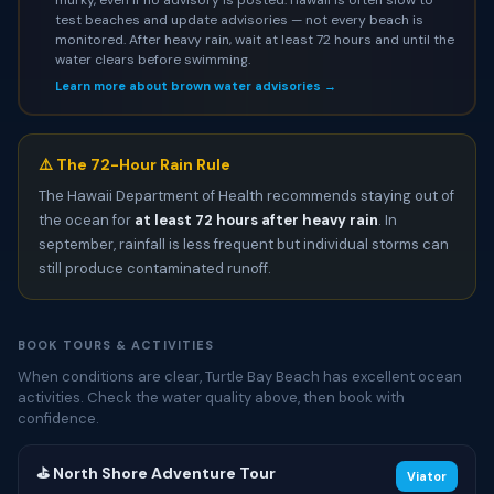
test beaches and update advisories — not every beach is
monitored. After heavy rain, wait at least 72 hours and until the
water clears before swimming.
Learn more about brown water advisories →
⚠️ The 72-Hour Rain Rule
The Hawaii Department of Health recommends staying out of
the ocean for
at least 72 hours after heavy rain
. In
september, rainfall is less frequent but individual storms can
still produce contaminated runoff.
BOOK TOURS & ACTIVITIES
When conditions are clear, Turtle Bay Beach has excellent ocean
activities. Check the water quality above, then book with
confidence.
⛳ North Shore Adventure Tour
Viator