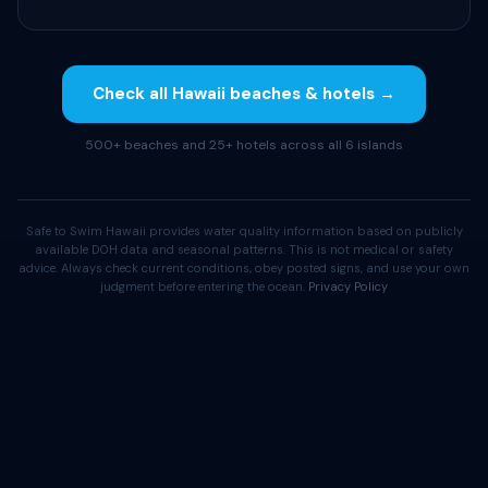
Check all Hawaii beaches & hotels →
500+ beaches and 25+ hotels across all 6 islands
Safe to Swim Hawaii provides water quality information based on publicly
available DOH data and seasonal patterns. This is not medical or safety
advice. Always check current conditions, obey posted signs, and use your own
judgment before entering the ocean.
Privacy Policy