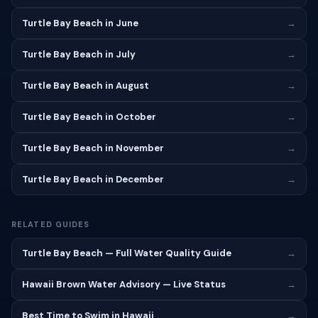
Turtle Bay Beach in June
→
Turtle Bay Beach in July
→
Turtle Bay Beach in August
→
Turtle Bay Beach in October
→
Turtle Bay Beach in November
→
Turtle Bay Beach in December
→
RELATED GUIDES
Turtle Bay Beach — Full Water Quality Guide
→
Hawaii Brown Water Advisory — Live Status
→
Best Time to Swim in Hawaii
→