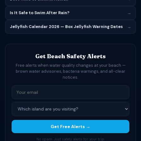
Is It Safe to Swim After Rain?
→
Jellyfish Calendar 2026 — Box Jellyfish Warning Dates
→
Get Beach Safety Alerts
Free alerts when water quality changes at your beach —
brown water advisories, bacteria warnings, and all-clear
notices.
Get Free Alerts →
No spam. Just safety alerts for your trip.