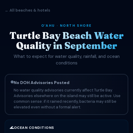
← All beaches & hotels
OʻAHU · NORTH SHORE
Turtle Bay Beach Water
Quality in September
What to expect for water quality, rainfall, and ocean
conditions
No DOH Advisories Posted
No water quality advisories currently affect Turtle Bay.
Advisories elsewhere on the island may still be active. Use
common sense: if it rained recently, bacteria may still be
elevated even without a formal alert.
🌊
OCEAN CONDITIONS