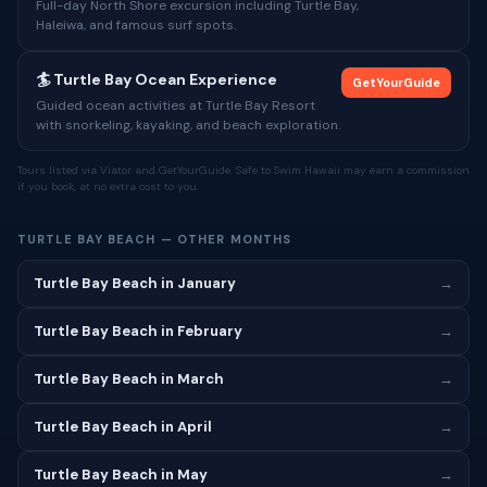
Full-day North Shore excursion including Turtle Bay,
Haleiwa, and famous surf spots.
🏄 Turtle Bay Ocean Experience
GetYourGuide
Guided ocean activities at Turtle Bay Resort
with snorkeling, kayaking, and beach exploration.
Tours listed via Viator and GetYourGuide. Safe to Swim Hawaii may earn a commission
if you book, at no extra cost to you.
TURTLE BAY BEACH — OTHER MONTHS
Turtle Bay Beach in January
→
Turtle Bay Beach in February
→
Turtle Bay Beach in March
→
Turtle Bay Beach in April
→
Turtle Bay Beach in May
→