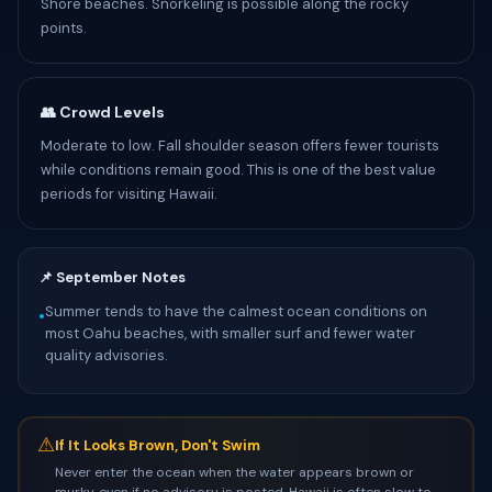
Shore beaches. Snorkeling is possible along the rocky
points.
👥 Crowd Levels
Moderate to low. Fall shoulder season offers fewer tourists
while conditions remain good. This is one of the best value
periods for visiting Hawaii.
📌 September Notes
Summer tends to have the calmest ocean conditions on
•
most Oahu beaches, with smaller surf and fewer water
quality advisories.
⚠
If It Looks Brown, Don't Swim
Never enter the ocean when the water appears brown or
murky, even if no advisory is posted. Hawaii is often slow to