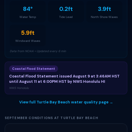
84°
0.2ft
3.9ft
Water Temp
Tide Level
North Shore Waves
5.9ft
Windward Waves
Data from NOAA • Updated every 6 min
Coastal Flood Statement
Coastal Flood Statement issued August 9 at 3:46AM HST
until August 11 at 6:00PM HST by NWS Honolulu HI
NWS Honolulu
View full Turtle Bay Beach water quality page →
SEPTEMBER CONDITIONS AT TURTLE BAY BEACH