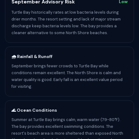
September Advisory Risk
Low
Turtle Bay historically rates at low bacteria levels during
drier months. The resort setting and lack of major stream
discharge keep bacteria levels low. The bay provides a
cleaner alternative to some North Shore beaches.
🌧️ Rainfall & Runoff
September brings fewer crowds to Turtle Bay while
conditions remain excellent. The North Shore is calm and
water quality is good. Early fall is an excellent value period
for visiting.
🌊 Ocean Conditions
Summer at Turtle Bay brings calm, warm water (79-80°F).
The bay provides excellent swimming conditions. The
resort's beach area is more sheltered than exposed North