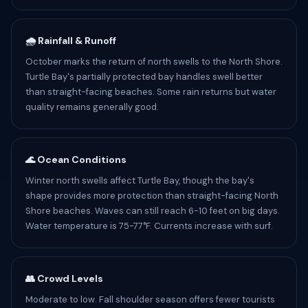
🌧️ Rainfall & Runoff
October marks the return of north swells to the North Shore.
Turtle Bay's partially protected bay handles swell better
than straight-facing beaches. Some rain returns but water
quality remains generally good.
🌊 Ocean Conditions
Winter north swells affect Turtle Bay, though the bay's
shape provides more protection than straight-facing North
Shore beaches. Waves can still reach 6-10 feet on big days.
Water temperature is 75-77°F. Currents increase with surf.
👥 Crowd Levels
Moderate to low. Fall shoulder season offers fewer tourists