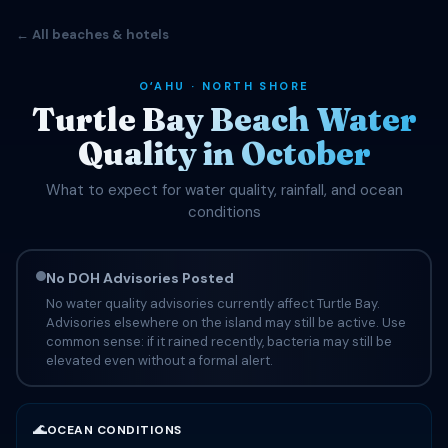
← All beaches & hotels
OʻAHU · NORTH SHORE
Turtle Bay Beach Water
Quality in October
What to expect for water quality, rainfall, and ocean
conditions
No DOH Advisories Posted
No water quality advisories currently affect Turtle Bay.
Advisories elsewhere on the island may still be active. Use
common sense: if it rained recently, bacteria may still be
elevated even without a formal alert.
🌊
OCEAN CONDITIONS