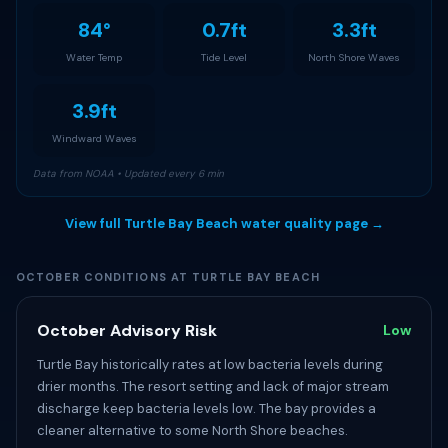
84°
0.7ft
3.3ft
Water Temp
Tide Level
North Shore Waves
3.9ft
Windward Waves
Data from NOAA • Updated every 6 min
View full Turtle Bay Beach water quality page →
OCTOBER CONDITIONS AT TURTLE BAY BEACH
October Advisory Risk
Low
Turtle Bay historically rates at low bacteria levels during
drier months. The resort setting and lack of major stream
discharge keep bacteria levels low. The bay provides a
cleaner alternative to some North Shore beaches.