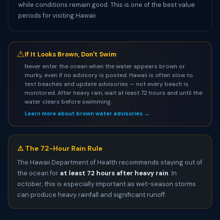
while conditions remain good. This is one of the best value
periods for visiting Hawaii.
⚠
If It Looks Brown, Don't Swim
Never enter the ocean when the water appears brown or
murky, even if no advisory is posted. Hawaii is often slow to
test beaches and update advisories — not every beach is
monitored. After heavy rain, wait at least 72 hours and until the
water clears before swimming.
Learn more about brown water advisories →
⚠️ The 72-Hour Rain Rule
The Hawaii Department of Health recommends staying out of
the ocean for
at least 72 hours after heavy rain
. In
october, this is especially important as wet-season storms
can produce heavy rainfall and significant runoff.