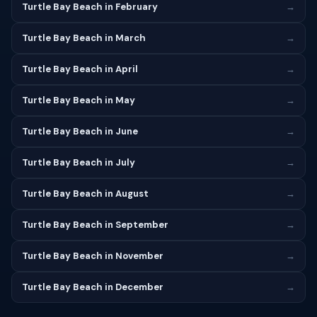
Turtle Bay Beach in February
→
Turtle Bay Beach in March
→
Turtle Bay Beach in April
→
Turtle Bay Beach in May
→
Turtle Bay Beach in June
→
Turtle Bay Beach in July
→
Turtle Bay Beach in August
→
Turtle Bay Beach in September
→
Turtle Bay Beach in November
→
Turtle Bay Beach in December
→