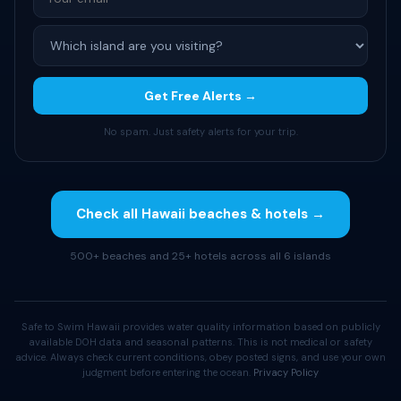
Get Free Alerts →
No spam. Just safety alerts for your trip.
Check all Hawaii beaches & hotels →
500+ beaches and 25+ hotels across all 6 islands
Safe to Swim Hawaii provides water quality information based on publicly
available DOH data and seasonal patterns. This is not medical or safety
advice. Always check current conditions, obey posted signs, and use your own
judgment before entering the ocean.
Privacy Policy