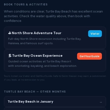
BOOK TOURS & ACTIVITIES
When conditions are clear, Turtle Bay Beach has excellent ocean
activities. Check the water quality above, then book with
confidence.
⛳ North Shore Adventure Tour
Viator
Full-day North Shore excursion including Turtle Bay,
Haleiwa, and famous surf spots.
🏄 Turtle Bay Ocean Experience
GetYourGuide
Guided ocean activities at Turtle Bay Resort
with snorkeling, kayaking, and beach exploration.
Tours listed via Viator and GetYourGuide. Safe to Swim Hawaii may earn a commission
if you book, at no extra cost to you.
TURTLE BAY BEACH — OTHER MONTHS
Turtle Bay Beach in January
→