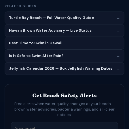
RELATED GUIDES
Turtle Bay Beach — Full Water Quality Guide
→
Hawaii Brown Water Advisory — Live Status
→
Best Time to Swim in Hawaii
→
Is It Safe to Swim After Rain?
→
Jellyfish Calendar 2026 — Box Jellyfish Warning Dates
→
Get Beach Safety Alerts
Free alerts when water quality changes at your beach —
brown water advisories, bacteria warnings, and all-clear
notices.