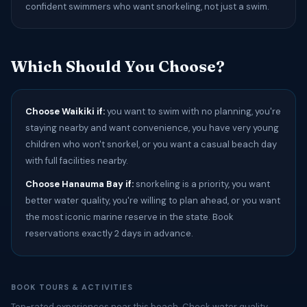
confident swimmers who want snorkeling, not just a swim.
Which Should You Choose?
Choose Waikiki if:
you want to swim with no planning, you're
staying nearby and want convenience, you have very young
children who won't snorkel, or you want a casual beach day
with full facilities nearby.
Choose Hanauma Bay if:
snorkeling is a priority, you want
better water quality, you're willing to plan ahead, or you want
the most iconic marine reserve in the state. Book
reservations exactly 2 days in advance.
BOOK TOURS & ACTIVITIES
Top-rated experiences near this beach. Check water quality