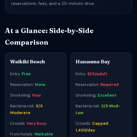
reservations, fees, and a 25-minute drive.
At a Glance: Side-by-Side
Comparison
Waikiki Beach
Hanauma Bay
Entry:
Free
Entry:
$25/adult
Reservation:
None
Reservation:
Required
Snorkeling:
Poor
Snorkeling:
Excellent
Bacteria risk:
3/5
Bacteria risk:
2/5 Mod-
Moderate
Low
Crowds:
Very busy
Crowds:
Capped
1,400/day
From hotels:
Walkable