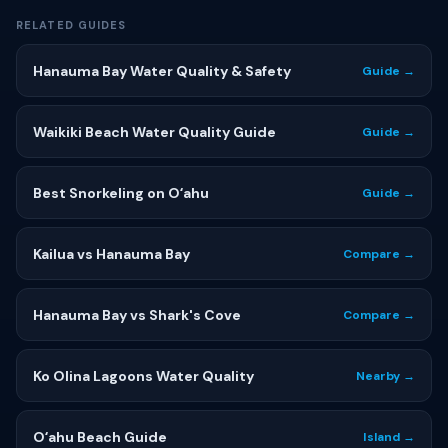
RELATED GUIDES
Hanauma Bay Water Quality & Safety
Guide →
Waikiki Beach Water Quality Guide
Guide →
Best Snorkeling on Oʻahu
Guide →
Kailua vs Hanauma Bay
Compare →
Hanauma Bay vs Shark's Cove
Compare →
Ko Olina Lagoons Water Quality
Nearby →
Oʻahu Beach Guide
Island →