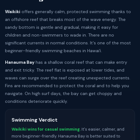
Waikiki
offers generally calm, protected swimming thanks to
an offshore reef that breaks most of the wave energy. The
sandy bottom is gentle and gradual, making it easy for
children and non-swimmers to wade in. There are no
significant currents in normal conditions. It's one of the most
beginner-friendly swimming beaches in Hawaiʻi.
Hanauma Bay
has a shallow coral reef that can make entry
and exit tricky. The reef flat is exposed at lower tides, and
waves can surge over the reef creating unexpected currents.
Fins are recommended to protect the coral and to help you
navigate. On high surf days, the bay can get choppy and
conditions deteriorate quickly.
Swimming Verdict
Waikiki wins for casual swimming.
It's easier, calmer, and
more beginner-friendly. Hanauma Bay is better suited to