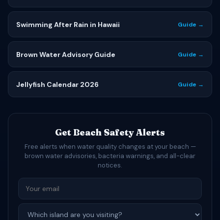
Swimming After Rain in Hawaii
Guide →
Brown Water Advisory Guide
Guide →
Jellyfish Calendar 2026
Guide →
Get Beach Safety Alerts
Free alerts when water quality changes at your beach —
brown water advisories, bacteria warnings, and all-clear
notices.