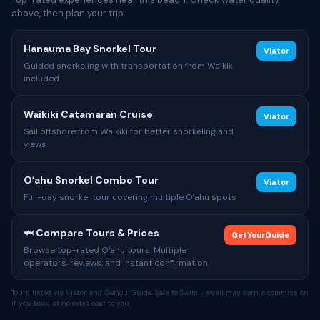
above, then plan your trip.
Hanauma Bay Snorkel Tour
Viator
Guided snorkeling with transportation from Waikiki
included
Waikiki Catamaran Cruise
Viator
Sail offshore from Waikiki for better snorkeling and
views
Oʻahu Snorkel Combo Tour
Viator
Full-day snorkel tour covering multiple Oʻahu spots
🦈 Compare Tours & Prices
GetYourGuide
Browse top-rated Oʻahu tours. Multiple
operators, reviews, and instant confirmation.
Tours listed via Viator and GetYourGuide. Safe to Swim Hawaii may earn a commission
if you book, at no extra cost to you.