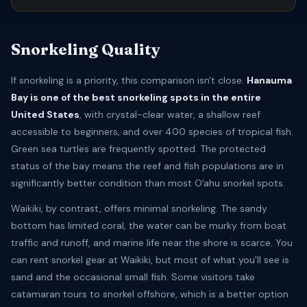
Snorkeling Quality
If snorkeling is a priority, this comparison isn't close.
Hanauma
Bay is one of the best snorkeling spots in the entire
United States
, with crystal-clear water, a shallow reef
accessible to beginners, and over 400 species of tropical fish.
Green sea turtles are frequently spotted. The protected
status of the bay means the reef and fish populations are in
significantly better condition than most Oʻahu snorkel spots.
Waikiki, by contrast, offers minimal snorkeling. The sandy
bottom has limited coral, the water can be murky from boat
traffic and runoff, and marine life near the shore is scarce. You
can rent snorkel gear at Waikiki, but most of what you'll see is
sand and the occasional small fish. Some visitors take
catamaran tours to snorkel offshore, which is a better option