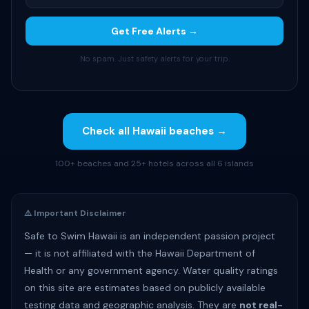
Get Free Alerts →
No spam. Just safety alerts for your trip.
Check all Hawaii beaches →
100+ beaches and 25+ hotels across all 6 islands
⚠️ Important Disclaimer
Safe to Swim Hawaii is an independent passion project
— it is not affiliated with the Hawaii Department of
Health or any government agency. Water quality ratings
on this site are estimates based on publicly available
testing data and geographic analysis. They are
not real-