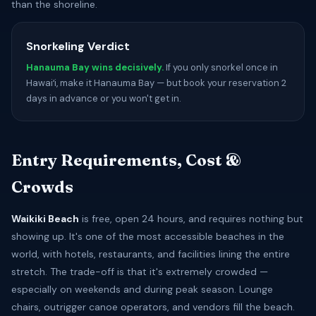
than the shoreline.
Snorkeling Verdict
Hanauma Bay wins decisively.
If you only snorkel once in
Hawaiʻi, make it Hanauma Bay — but book your reservation 2
days in advance or you won't get in.
Entry Requirements, Cost &
Crowds
Waikiki Beach
is free, open 24 hours, and requires nothing but
showing up. It's one of the most accessible beaches in the
world, with hotels, restaurants, and facilities lining the entire
stretch. The trade-off is that it's extremely crowded —
especially on weekends and during peak season. Lounge
chairs, outrigger canoe operators, and vendors fill the beach.