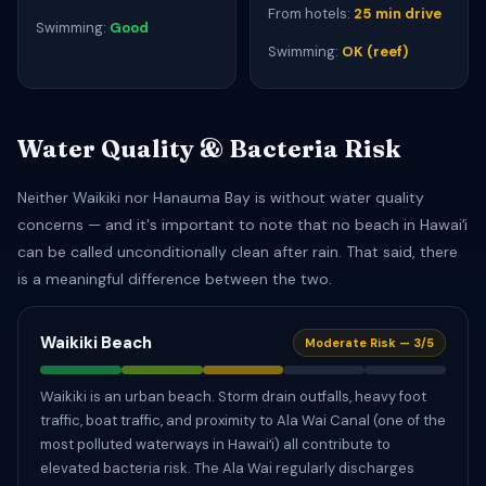
From hotels:
25 min drive
Swimming:
Good
Swimming:
OK (reef)
Water Quality & Bacteria Risk
Neither Waikiki nor Hanauma Bay is without water quality
concerns — and it's important to note that no beach in Hawaiʻi
can be called unconditionally clean after rain. That said, there
is a meaningful difference between the two.
Waikiki Beach
Moderate Risk — 3/5
Waikiki is an urban beach. Storm drain outfalls, heavy foot
traffic, boat traffic, and proximity to Ala Wai Canal (one of the
most polluted waterways in Hawaiʻi) all contribute to
elevated bacteria risk. The Ala Wai regularly discharges