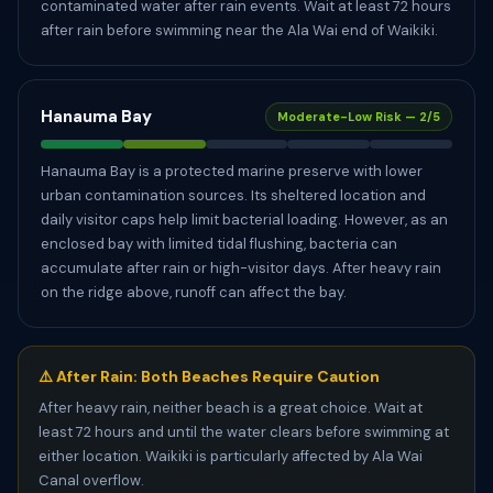
contaminated water after rain events. Wait at least 72 hours
after rain before swimming near the Ala Wai end of Waikiki.
Hanauma Bay
Moderate-Low Risk — 2/5
Hanauma Bay is a protected marine preserve with lower
urban contamination sources. Its sheltered location and
daily visitor caps help limit bacterial loading. However, as an
enclosed bay with limited tidal flushing, bacteria can
accumulate after rain or high-visitor days. After heavy rain
on the ridge above, runoff can affect the bay.
⚠️ After Rain: Both Beaches Require Caution
After heavy rain, neither beach is a great choice. Wait at
least 72 hours and until the water clears before swimming at
either location. Waikiki is particularly affected by Ala Wai
Canal overflow.