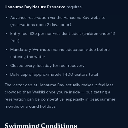
Hanauma Bay Nature Preserve
requires:
Advance reservation via the Hanauma Bay website
(reservations open 2 days prior)
Entry fee: $25 per non-resident adult (children under 13
free)
Mandatory 9-minute marine education video before
entering the water
Closed every Tuesday for reef recovery
Daily cap of approximately 1,400 visitors total
The visitor cap at Hanauma Bay actually makes it feel less
crowded than Waikiki once you're inside — but getting a
reservation can be competitive, especially in peak summer
months or around holidays.
Swimming Conditions