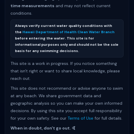
time measurements
and may not reflect current
conditions.
Always verify current water quality conditions with
the
Hawaii Department of Health Clean Water Branch
before entering the water. This site is for
informational purposes only and should not be the sole
basis for any swimming decisions.
This site is a work in progress. If you notice something
that isn't right or want to share local knowledge, please
reach out.
This site does not recommend or advise anyone to swim
at any beach. We share government data and
geographic analysis so you can make your own informed
decisions. By using this site you accept full responsibility
for your own safety. See our
Terms of Use
for full details.
When in doubt, don't go out. 🤙