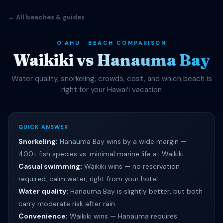
← All beaches & guides
OʻAHU · BEACH COMPARISON
Waikiki vs Hanauma Bay
Water quality, snorkeling, crowds, cost, and which beach is
right for your Hawaiʻi vacation
QUICK ANSWER
Snorkeling:
Hanauma Bay wins by a wide margin —
400+ fish species vs. minimal marine life at Waikiki.
Casual swimming:
Waikiki wins — no reservation
required, calm water, right from your hotel.
Water quality:
Hanauma Bay is slightly better, but both
carry moderate risk after rain.
Convenience:
Waikiki wins — Hanauma requires