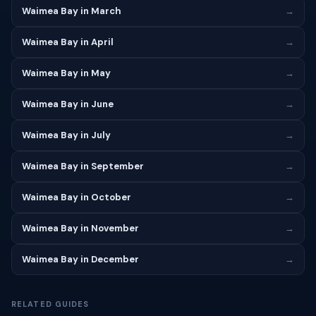
Waimea Bay in March
→
Waimea Bay in April
→
Waimea Bay in May
→
Waimea Bay in June
→
Waimea Bay in July
→
Waimea Bay in September
→
Waimea Bay in October
→
Waimea Bay in November
→
Waimea Bay in December
→
RELATED GUIDES