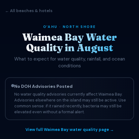
← All beaches & hotels
OʻAHU · NORTH SHORE
Waimea Bay Water
Quality in August
What to expect for water quality, rainfall, and ocean
conditions
No DOH Advisories Posted
No water quality advisories currently affect Waimea Bay.
Advisories elsewhere on the island may still be active. Use
common sense: if it rained recently, bacteria may still be
elevated even without a formal alert.
View full Waimea Bay water quality page →