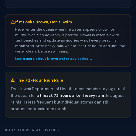
⚠
If It Looks Brown, Don't Swim
Never enter the ocean when the water appears brown or
murky, even if no advisory is posted. Hawaii is often slow to
test beaches and update advisories — not every beach is
monitored. After heavy rain, wait at least 72 hours and until the
water clears before swimming.
Learn more about brown water advisories →
⚠️ The 72-Hour Rain Rule
The Hawaii Department of Health recommends staying out of
the ocean for
at least 72 hours after heavy rain
. In august,
rainfall is less frequent but individual storms can still
produce contaminated runoff.
BOOK TOURS & ACTIVITIES