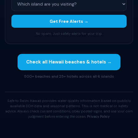
Get Free Alerts →
No spam. Just safety alerts for your trip.
Check all Hawaii beaches & hotels →
500+ beaches and 25+ hotels across all 6 islands
Safe to Swim Hawaii provides water quality information based on publicly
available DOH data and seasonal patterns. This is not medical or safety
advice. Always check current conditions, obey posted signs, and use your own
judgment before entering the ocean.
Privacy Policy