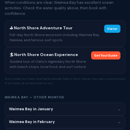
When conditions are clear, Waimea Bay has excellent ocean
activities. Check the water quality above, then book with
confidence.
⛳ North Shore Adventure Tour
Viator
Full-day North Shore excursion including Waimea Bay,
Haleiwa, and famous surf spots.
🏄 North Shore Ocean Experience
GetYourGuide
Guided tour of Oahu's legendary North Shore
with beach stops, local food, and surf culture.
Tours listed via Viator and GetYourGuide. Safe to Swim Hawaii may earn a commission
if you book, at no extra cost to you.
WAIMEA BAY — OTHER MONTHS
Waimea Bay in January
→
Waimea Bay in February
→