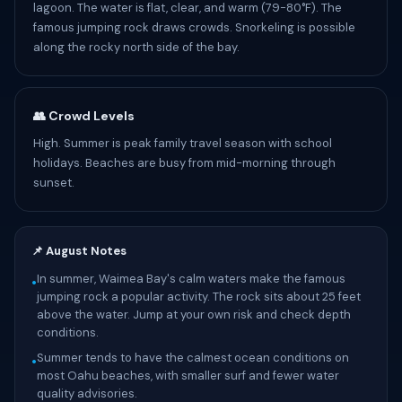
lagoon. The water is flat, clear, and warm (79-80°F). The
famous jumping rock draws crowds. Snorkeling is possible
along the rocky north side of the bay.
👥 Crowd Levels
High. Summer is peak family travel season with school
holidays. Beaches are busy from mid-morning through
sunset.
📌 August Notes
In summer, Waimea Bay's calm waters make the famous
•
jumping rock a popular activity. The rock sits about 25 feet
above the water. Jump at your own risk and check depth
conditions.
Summer tends to have the calmest ocean conditions on
•
most Oahu beaches, with smaller surf and fewer water
quality advisories.