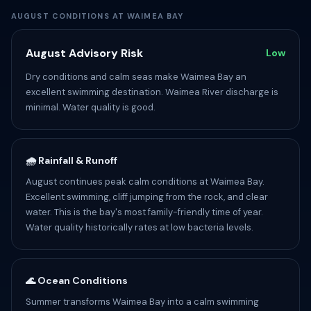
AUGUST CONDITIONS AT WAIMEA BAY
August Advisory Risk
Low
Dry conditions and calm seas make Waimea Bay an
excellent swimming destination. Waimea River discharge is
minimal. Water quality is good.
🌧️ Rainfall & Runoff
August continues peak calm conditions at Waimea Bay.
Excellent swimming, cliff jumping from the rock, and clear
water. This is the bay's most family-friendly time of year.
Water quality historically rates at low bacteria levels.
🌊 Ocean Conditions
Summer transforms Waimea Bay into a calm swimming