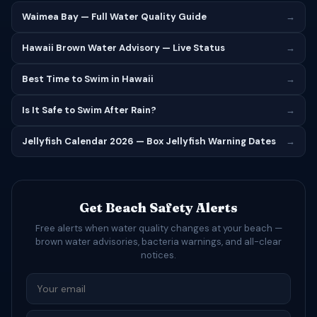
Waimea Bay — Full Water Quality Guide
→
Hawaii Brown Water Advisory — Live Status
→
Best Time to Swim in Hawaii
→
Is It Safe to Swim After Rain?
→
Jellyfish Calendar 2026 — Box Jellyfish Warning Dates
→
Get Beach Safety Alerts
Free alerts when water quality changes at your beach —
brown water advisories, bacteria warnings, and all-clear
notices.