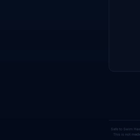
Safe to Swim Haw
This is not medi