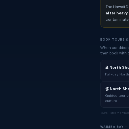
The Hawaii D
after heavy 
contaminated
BOOK TOURS &
When conditions
then book with 
⛳ North Sh
Full-day North
🏄 North S
Guided tour of
culture.
Tours listed via Via
WAIMEA BAY —