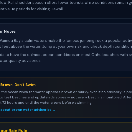
low. Fall shoulder season offers fewer tourists while conditions remain go
st value periods for visiting Hawaii.
er Notes
Waimea Bay's calm waters make the famous jumping rock a popular activi
25 feet above the water. Jump at your own risk and check depth condition
s to have the calmest ocean conditions on most Oahu beaches, with sm
ter quality advisories.
s Brown, Don't Swim
 the ocean when the water appears brown or murky, even if no advisory is pos
to test beaches and update advisories — not every beach is monitored. After 
st 72 hours and until the water clears before swimming.
 about brown water advisories →
our Rain Rule