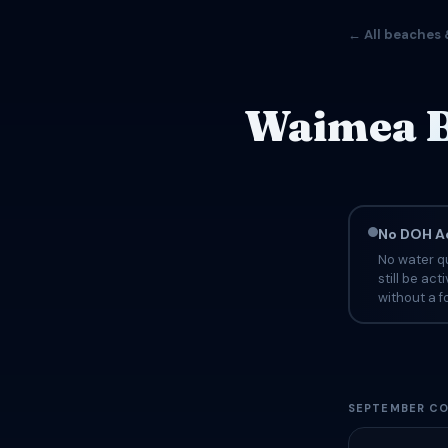
← All beaches 
Waimea B
No DOH Ad
No water qu
still be ac
without a fo
SEPTEMBER CO