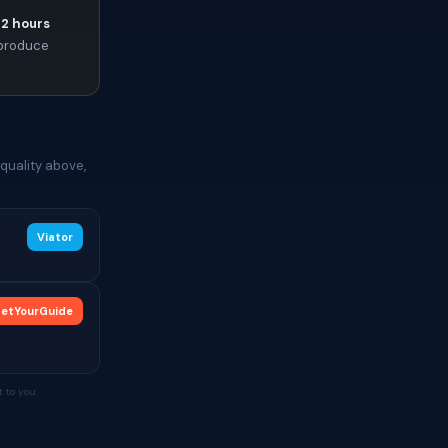
72 hours
l produce
quality above,
Viator
etYourGuide
 to you.