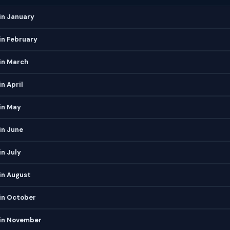
in January
in February
in March
n April
in May
in June
n July
in August
in October
in November