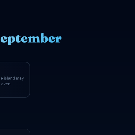
September
he island may
d even