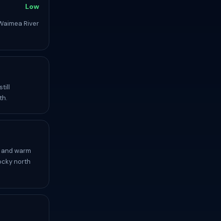
Low
Waimea River
till
th.
, and warm
ocky north