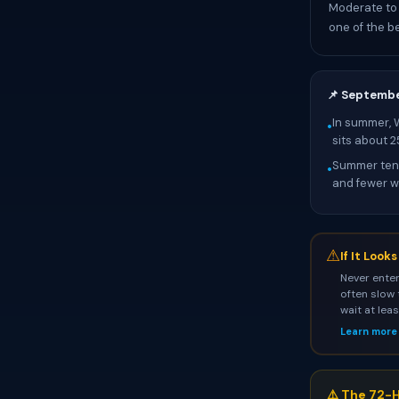
Moderate to 
one of the be
📌 Septemb
In summer, 
•
sits about 
Summer tend
•
and fewer wa
⚠
If It Look
Never enter
often slow 
wait at lea
Learn more
⚠️ The 72-H