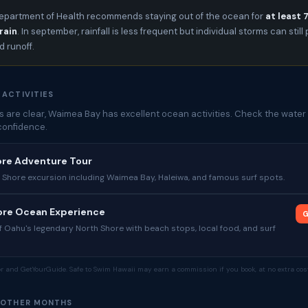
epartment of Health recommends staying out of the ocean for
at least 
rain
. In september, rainfall is less frequent but individual storms can stil
 runoff.
 ACTIVITIES
 are clear, Waimea Bay has excellent ocean activities. Check the water 
confidence.
ore Adventure Tour
 Shore excursion including Waimea Bay, Haleiwa, and famous surf spots.
hore Ocean Experience
G
 Oahu's legendary North Shore with beach stops, local food, and surf
tor and GetYourGuide. Safe to Swim Hawaii may earn a commission if you book, at no extra cost
 OTHER MONTHS