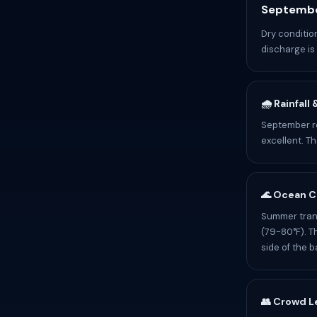
Septembe
Dry conditi
discharge is 
🌧️ Rainfall
September re
excellent. T
🌊 Ocean C
Summer trans
(79-80°F). T
side of the b
👥 Crowd L