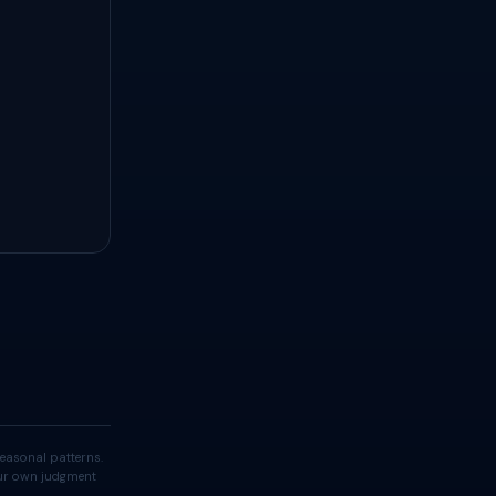
easonal patterns.
your own judgment