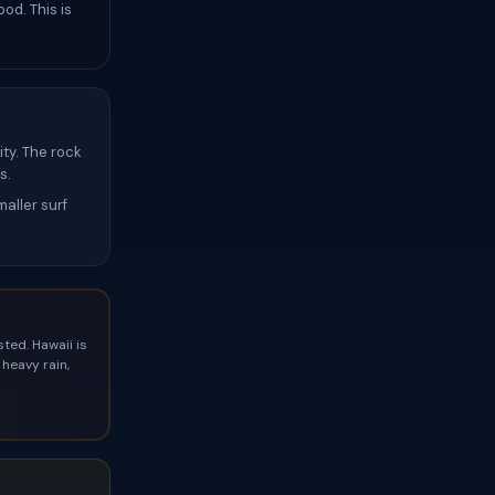
od. This is
ty. The rock
s.
aller surf
ted. Hawaii is
heavy rain,