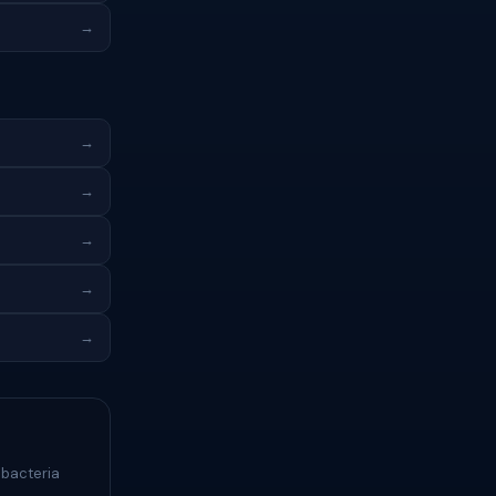
→
→
→
→
→
→
 bacteria