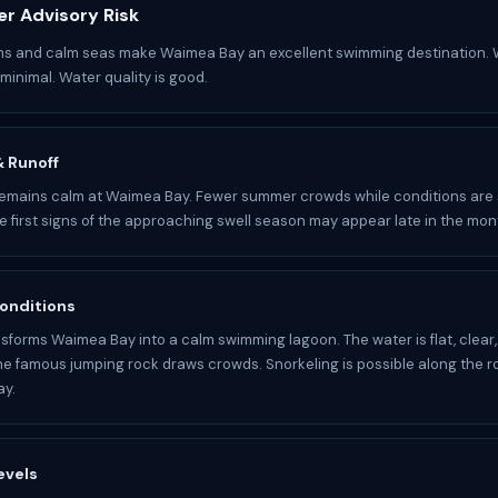
r Advisory Risk
ons and calm seas make Waimea Bay an excellent swimming destination. 
minimal. Water quality is good.
 & Runoff
mains calm at Waimea Bay. Fewer summer crowds while conditions are s
he first signs of the approaching swell season may appear late in the mon
onditions
forms Waimea Bay into a calm swimming lagoon. The water is flat, clear
he famous jumping rock draws crowds. Snorkeling is possible along the r
ay.
evels