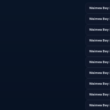
Waimea Bay 
Waimea Bay 
Waimea Bay 
Waimea Bay i
Waimea Bay 
Waimea Bay 
Waimea Bay i
Waimea Bay 
Waimea Bay 
Waimea Bay 