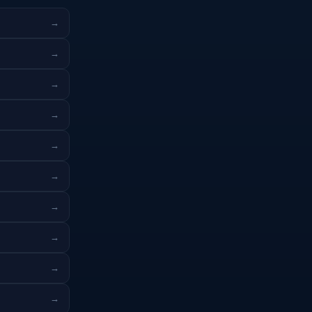
→
→
→
→
→
→
→
→
→
→