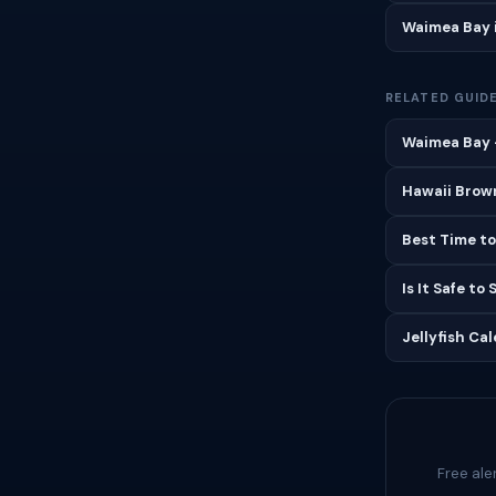
Waimea Bay 
RELATED GUID
Waimea Bay —
Hawaii Brown
Best Time to
Is It Safe to
Jellyfish Ca
Free ale