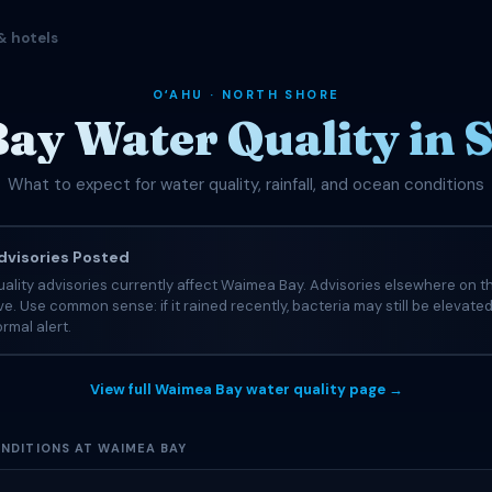
& hotels
OʻAHU · NORTH SHORE
ay Water Quality in 
What to expect for water quality, rainfall, and ocean conditions
visories Posted
ality advisories currently affect Waimea Bay. Advisories elsewhere on t
tive. Use common sense: if it rained recently, bacteria may still be elevate
rmal alert.
View full Waimea Bay water quality page →
NDITIONS AT WAIMEA BAY