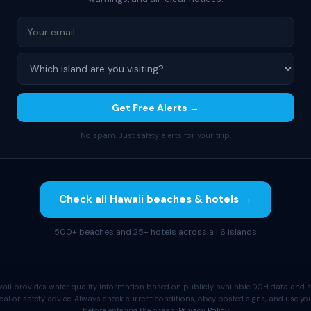
Get Free Alerts →
No spam. Just safety alerts for your trip.
Check all Hawaii beaches & hotels →
500+ beaches and 25+ hotels across all 6 islands
aii provides water quality information based on publicly available DOH data and s
cal or safety advice. Always check current conditions, obey posted signs, and use 
before entering the ocean.
Privacy Policy