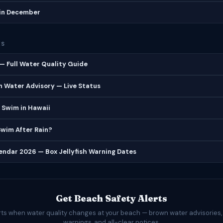
in December
ES
 Full Water Quality Guide
 Water Advisory — Live Status
 Swim in Hawaii
 Swim After Rain?
lendar 2026 — Box Jellyfish Warning Dates
Get Beach Safety Alerts
rts when water quality changes at your beach — brown water advisories,
warnings, and all-clear notices.