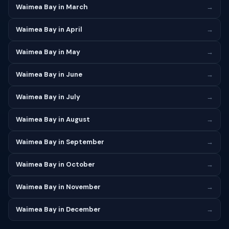
Waimea Bay in March
→
Waimea Bay in April
→
Waimea Bay in May
→
Waimea Bay in June
→
Waimea Bay in July
→
Waimea Bay in August
→
Waimea Bay in September
→
Waimea Bay in October
→
Waimea Bay in November
→
Waimea Bay in December
→