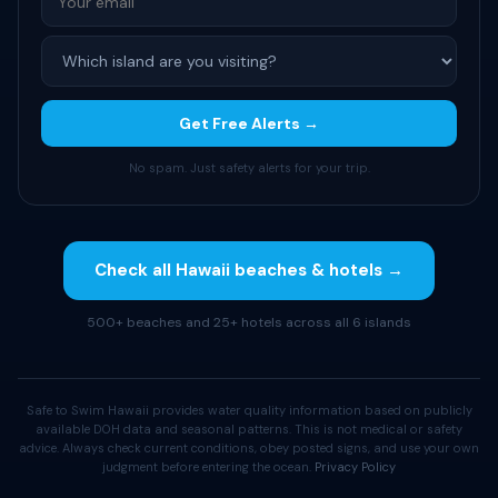
Get Free Alerts →
No spam. Just safety alerts for your trip.
Check all Hawaii beaches & hotels →
500+ beaches and 25+ hotels across all 6 islands
Safe to Swim Hawaii provides water quality information based on publicly
available DOH data and seasonal patterns. This is not medical or safety
advice. Always check current conditions, obey posted signs, and use your own
judgment before entering the ocean.
Privacy Policy