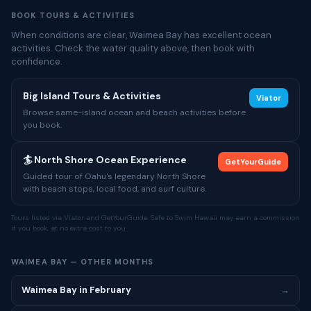
BOOK TOURS & ACTIVITIES
When conditions are clear, Waimea Bay has excellent ocean
activities. Check the water quality above, then book with
confidence.
Big Island Tours & Activities
Viator
Browse same-island ocean and beach activities before
you book.
🏄 North Shore Ocean Experience
GetYourGuide
Guided tour of Oahu's legendary North Shore
with beach stops, local food, and surf culture.
Tours listed via Viator and GetYourGuide. Safe to Swim Hawaii may earn a commission
if you book, at no extra cost to you.
WAIMEA BAY — OTHER MONTHS
Waimea Bay in February
→