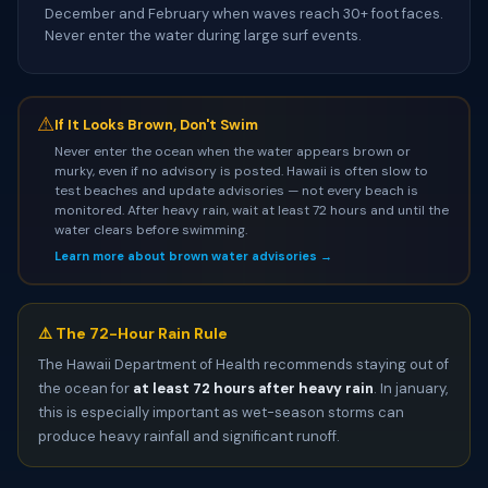
December and February when waves reach 30+ foot faces.
Never enter the water during large surf events.
⚠
If It Looks Brown, Don't Swim
Never enter the ocean when the water appears brown or
murky, even if no advisory is posted. Hawaii is often slow to
test beaches and update advisories — not every beach is
monitored. After heavy rain, wait at least 72 hours and until the
water clears before swimming.
Learn more about brown water advisories →
⚠️ The 72-Hour Rain Rule
The Hawaii Department of Health recommends staying out of
the ocean for
at least 72 hours after heavy rain
. In january,
this is especially important as wet-season storms can
produce heavy rainfall and significant runoff.