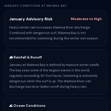
JANUARY CONDITIONS AT WAIMEA BAY
January Advisory Risk
Moderate to High
Heavy winter rain increases Waimea River discharge.
Combined with dangerous surf, Waimea Bay is not
recommended for swimming during the winter wet season.
🌧️ Rainfall & Runoff
January at Waimea Bay is defined by massive winter swells.
The bay sees some of the largest waves in the world,
regularly exceeding 30-foot faces. Swimming is extremely
dangerous when the surf is up. The Waimea River can
discharge bacteria-laden runoff during heavy rain.
🌊 Ocean Conditions