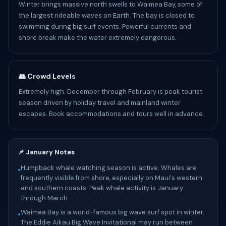
Winter brings massive north swells to Waimea Bay, some of
the largest rideable waves on Earth. The bay is closed to
swimming during big surf events. Powerful currents and
shore break make the water extremely dangerous.
👥 Crowd Levels
Extremely high. December through February is peak tourist
season driven by holiday travel and mainland winter
escapes. Book accommodations and tours well in advance.
📌 January Notes
Humpback whale watching season is active. Whales are
•
frequently visible from shore, especially on Maui's western
and southern coasts. Peak whale activity is January
through March.
Waimea Bay is a world-famous big wave surf spot in winter.
•
The Eddie Aikau Big Wave Invitational may run between