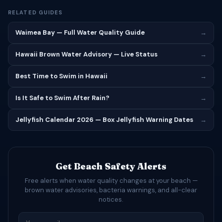
RELATED GUIDES
Waimea Bay — Full Water Quality Guide
→
Hawaii Brown Water Advisory — Live Status
→
Best Time to Swim in Hawaii
→
Is It Safe to Swim After Rain?
→
Jellyfish Calendar 2026 — Box Jellyfish Warning Dates
→
Get Beach Safety Alerts
Free alerts when water quality changes at your beach —
brown water advisories, bacteria warnings, and all-clear
notices.