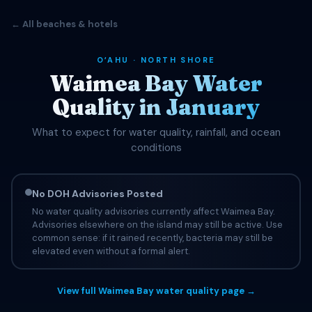
← All beaches & hotels
OʻAHU · NORTH SHORE
Waimea Bay Water
Quality in January
What to expect for water quality, rainfall, and ocean
conditions
No DOH Advisories Posted
No water quality advisories currently affect Waimea Bay.
Advisories elsewhere on the island may still be active. Use
common sense: if it rained recently, bacteria may still be
elevated even without a formal alert.
View full Waimea Bay water quality page →