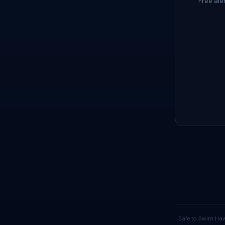
Free ale
Safe to Swim Haw