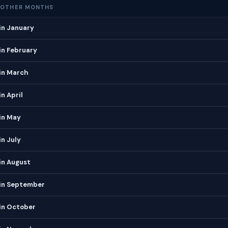
 OTHER MONTHS
in January
in February
in March
n April
in May
n July
in August
in September
in October