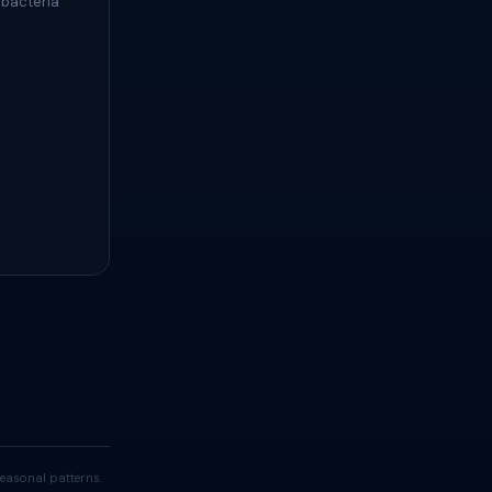
 bacteria
easonal patterns.