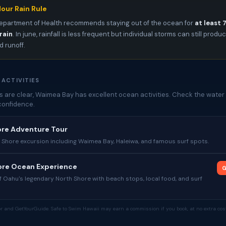
our Rain Rule
epartment of Health recommends staying out of the ocean for
at least 
rain
. In june, rainfall is less frequent but individual storms can still produ
 runoff.
 ACTIVITIES
 are clear, Waimea Bay has excellent ocean activities. Check the water 
confidence.
ore Adventure Tour
 Shore excursion including Waimea Bay, Haleiwa, and famous surf spots.
hore Ocean Experience
G
 Oahu's legendary North Shore with beach stops, local food, and surf
tor and GetYourGuide. Safe to Swim Hawaii may earn a commission if you book, at no extra cost