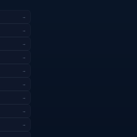
→
→
→
→
→
→
→
→
→