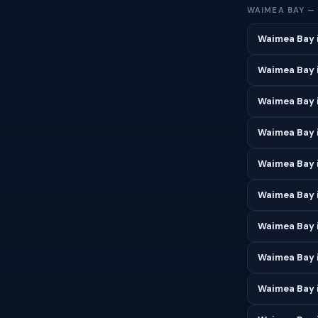
WAIMEA BAY —
Waimea Bay 
Waimea Bay 
Waimea Bay 
Waimea Bay i
Waimea Bay 
Waimea Bay i
Waimea Bay 
Waimea Bay 
Waimea Bay 