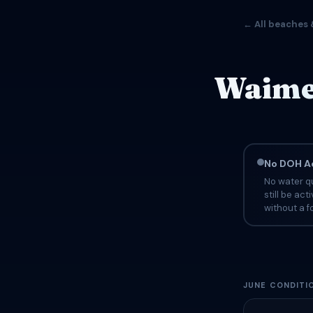
← All beaches 
Waimea
No DOH Ad
No water qu
still be ac
without a fo
JUNE CONDITI