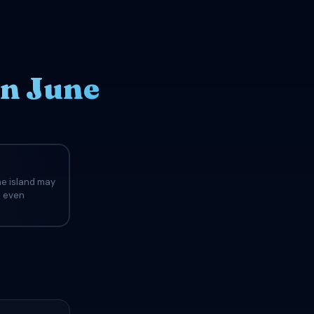
in June
he island may
d even