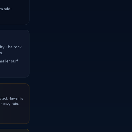
om mid-
ty. The rock
s.
aller surf
ted. Hawaii is
heavy rain,