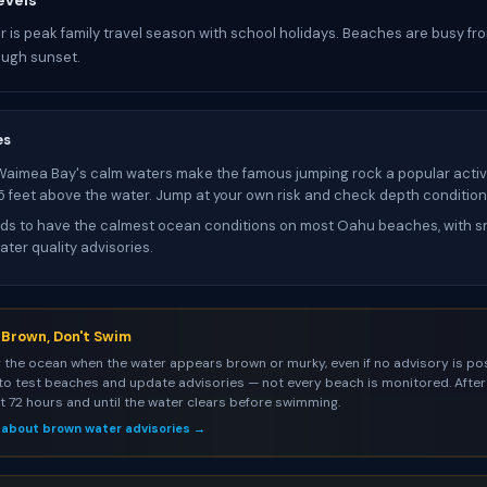
evels
 is peak family travel season with school holidays. Beaches are busy fr
ough sunset.
es
Waimea Bay's calm waters make the famous jumping rock a popular activi
25 feet above the water. Jump at your own risk and check depth condition
s to have the calmest ocean conditions on most Oahu beaches, with sm
ter quality advisories.
s Brown, Don't Swim
 the ocean when the water appears brown or murky, even if no advisory is pos
to test beaches and update advisories — not every beach is monitored. After 
st 72 hours and until the water clears before swimming.
 about brown water advisories →