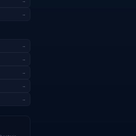
→
→
→
→
→
→
→