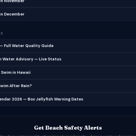
in November
in December
ES
 Full Water Quality Guide
 Water Advisory — Live Status
 Swim in Hawaii
 Swim After Rain?
lendar 2026 — Box Jellyfish Warning Dates
Get Beach Safety Alerts