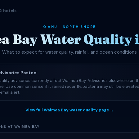
& hotels
OʻAHU · NORTH SHORE
 Bay Water Quality 
What to expect for water quality, rainfall, and ocean conditions
visories Posted
ality advisories currently affect Waimea Bay. Advisories elsewhere on t
tive. Use common sense: if it rained recently, bacteria may still be elevate
rmal alert.
View full Waimea Bay water quality page →
ONS AT WAIMEA BAY