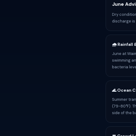
June Advi
Dry conditi
discharge is 
🌧️ Rainfall
June at Waime
swimming and
bacteria leve
🌊 Ocean C
Summer trans
(79-80°F). T
side of the b