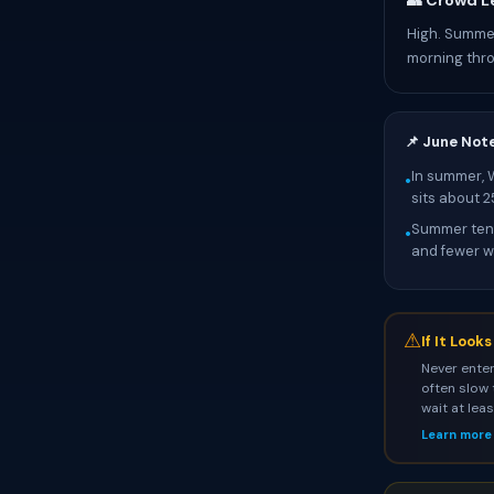
👥 Crowd L
High. Summer
morning thr
📌 June Not
In summer, 
•
sits about 
Summer tend
•
and fewer wa
⚠
If It Look
Never enter
often slow 
wait at lea
Learn more