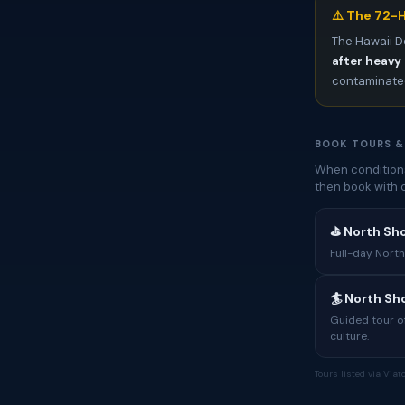
⚠️ The 72-H
The Hawaii D
after heavy 
contaminated
BOOK TOURS &
When conditions
then book with 
⛳ North Sh
Full-day North
🏄 North S
Guided tour of
culture.
Tours listed via Via