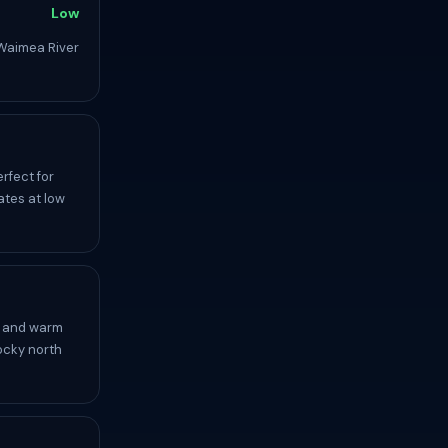
Low
Waimea River
rfect for
ates at low
, and warm
ocky north