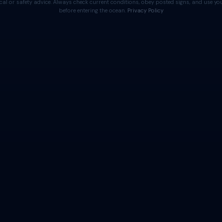
cal or safety advice. Always check current conditions, obey posted signs, and use 
before entering the ocean.
Privacy Policy