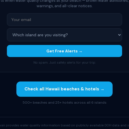
rts when water quality changes at your beach — brown water advisories,
warnings, and all-clear notices.
Get Free Alerts →
No spam. Just safety alerts for your trip.
Check all Hawaii beaches & hotels →
500+ beaches and 25+ hotels across all 6 islands
aii provides water quality information based on publicly available DOH data and s