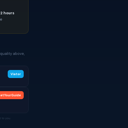
72 hours
ce
quality above,
Viator
etYourGuide
 to you.