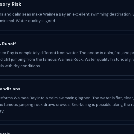
sory Risk
ons and calm seas make Waimea Bay an excellent swimming destination. 
minimal. Water quality is good.
 & Runoff
a Bay is completely different from winter. The ocean is calm, flat, and pe
 cliff jumping from the famous Waimea Rock. Water quality historically r
ls with dry conditions.
onditions
forms Waimea Bay into a calm swimming lagoon. The water is flat, clear
he famous jumping rock draws crowds. Snorkeling is possible along the r
ay.