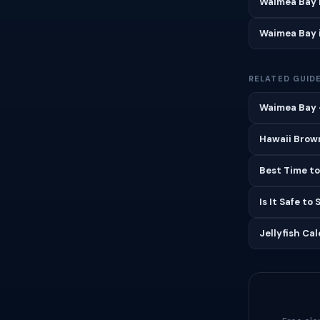
Waimea Bay 
Waimea Bay 
RELATED GUID
Waimea Bay —
Hawaii Brown
Best Time to
Is It Safe to
Jellyfish Ca