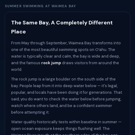
SUMMER SWIMMING AT WAIMEA BAY
The Same Bay, A Completely Different
Place
From May through September, Waimea Bay transforms into
one of the most beautiful swimming spots on Oʻahu. The
water is typically clear and calm, the bay is wide and deep,
and the famous
rock jump
draws visitors from around the
world.
The rock jump is a large boulder on the south side of the
bay. People leap from it into deep water below — it's legal,
popular, and locals have been doing it for generations. That
said, you do want to check the water below before jumping,
watch where others land, and be a confident swimmer
before attempting it.
Water quality historically tests within baseline in summer —
open ocean exposure keeps things flushing well. The