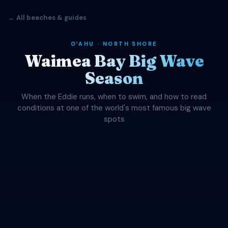
← All beaches & guides
OʻAHU · NORTH SHORE
Waimea Bay Big Wave
Season
When the Eddie runs, when to swim, and how to read
conditions at one of the world's most famous big wave
spots