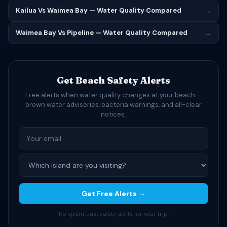
Kailua Vs Waimea Bay — Water Quality Compared
→
Waimea Bay Vs Pipeline — Water Quality Compared
→
Get Beach Safety Alerts
Free alerts when water quality changes at your beach —
brown water advisories, bacteria warnings, and all-clear
notices.
Get Free Alerts →
No spam. Just safety alerts for your trip.