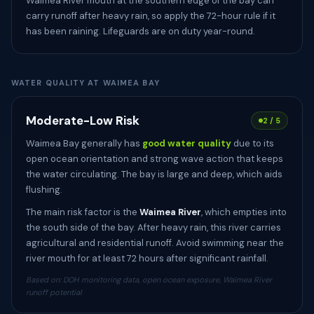
Waimea River mouth at the southern edge of the bay can
carry runoff after heavy rain, so apply the 72-hour rule if it
has been raining. Lifeguards are on duty year-round.
WATER QUALITY AT WAIMEA BAY
Moderate-Low Risk
2 / 5
Waimea Bay generally has
good water quality
due to its
open ocean orientation and strong wave action that keeps
the water circulating. The bay is large and deep, which aids
flushing.
The main risk factor is the
Waimea River
, which empties into
the south side of the bay. After heavy rain, this river carries
agricultural and residential runoff. Avoid swimming near the
river mouth for at least 72 hours after significant rainfall.
Based on: DOH monitoring data, open ocean exposure, Waimea River
runoff potential