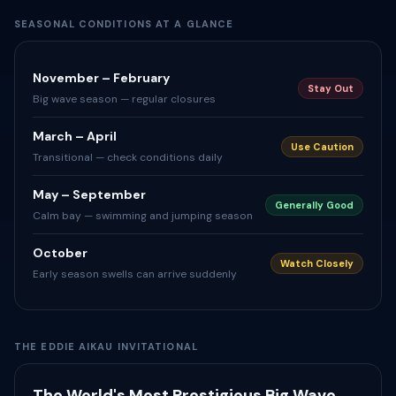
SEASONAL CONDITIONS AT A GLANCE
November – February
Stay Out
Big wave season — regular closures
March – April
Use Caution
Transitional — check conditions daily
May – September
Generally Good
Calm bay — swimming and jumping season
October
Watch Closely
Early season swells can arrive suddenly
THE EDDIE AIKAU INVITATIONAL
The World's Most Prestigious Big Wave