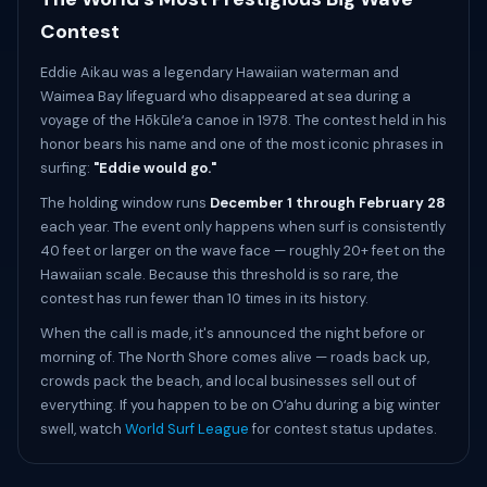
Contest
Eddie Aikau was a legendary Hawaiian waterman and
Waimea Bay lifeguard who disappeared at sea during a
voyage of the Hōkūleʻa canoe in 1978. The contest held in his
honor bears his name and one of the most iconic phrases in
surfing:
"Eddie would go."
The holding window runs
December 1 through February 28
each year. The event only happens when surf is consistently
40 feet or larger on the wave face — roughly 20+ feet on the
Hawaiian scale. Because this threshold is so rare, the
contest has run fewer than 10 times in its history.
When the call is made, it's announced the night before or
morning of. The North Shore comes alive — roads back up,
crowds pack the beach, and local businesses sell out of
everything. If you happen to be on Oʻahu during a big winter
swell, watch
World Surf League
for contest status updates.