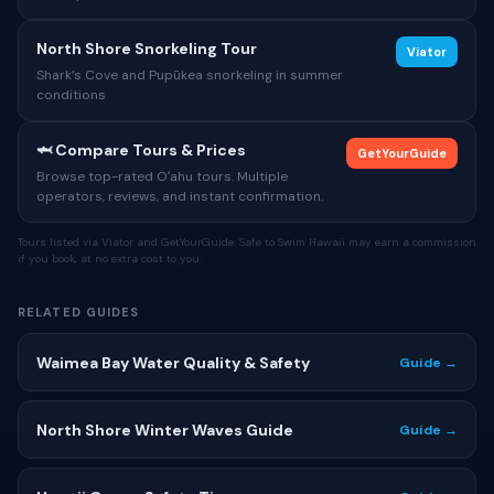
North Shore Snorkeling Tour
Viator
Shark’s Cove and Pupūkea snorkeling in summer
conditions
🦈 Compare Tours & Prices
GetYourGuide
Browse top-rated Oʻahu tours. Multiple
operators, reviews, and instant confirmation.
Tours listed via Viator and GetYourGuide. Safe to Swim Hawaii may earn a commission
if you book, at no extra cost to you.
RELATED GUIDES
Waimea Bay Water Quality & Safety
Guide →
North Shore Winter Waves Guide
Guide →