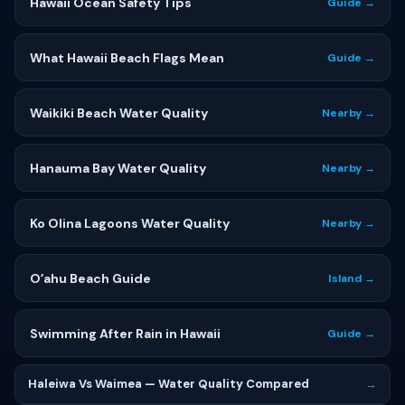
Hawaii Ocean Safety Tips
Guide →
What Hawaii Beach Flags Mean
Guide →
Waikiki Beach Water Quality
Nearby →
Hanauma Bay Water Quality
Nearby →
Ko Olina Lagoons Water Quality
Nearby →
Oʻahu Beach Guide
Island →
Swimming After Rain in Hawaii
Guide →
Haleiwa Vs Waimea — Water Quality Compared
→