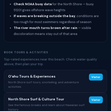
Check NOAA buoy data
for the North Shore — buoy
51201 gives offshore wave heights
If waves are breaking outside the bay
, conditions are
too rough for most swimmers regardless of season
The river mouth turns brown after rain
— visible
discoloration means stay out of that area
BOOK TOURS & ACTIVITIES
Top-rated experiences near this beach. Check water quality
above, then plan your trip.
Oʻahu Tours & Experiences
Viator
North Shore surf tours, snorkeling, and adventure
activities
North Shore Surf & Culture Tour
Viator
See the famous breaks and learn about Hawaiian surf
history