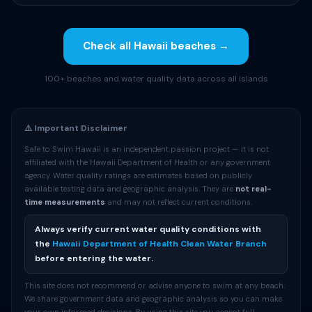
Check all Hawaii beaches →
100+ beaches and water quality data across all islands
⚠️ Important Disclaimer
Safe to Swim Hawaii is an independent passion project — it is not
affiliated with the Hawaii Department of Health or any government
agency. Water quality ratings are estimates based on publicly
available testing data and geographic analysis. They are
not real-
time measurements
and may not reflect current conditions.
Always verify current water quality conditions with
the
Hawaii Department of Health Clean Water Branch
before entering the water.
This site does not recommend or advise anyone to swim at any beach.
We share government data and geographic analysis so you can make