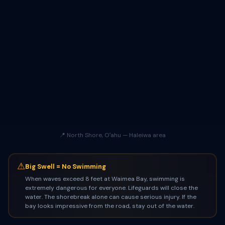
📍 North Shore, Oʻahu — Haleiwa area
⚠
Big Swell = No Swimming
When waves exceed 8 feet at Waimea Bay, swimming is
extremely dangerous for everyone. Lifeguards will close the
water. The shorebreak alone can cause serious injury. If the
bay looks impressive from the road, stay out of the water.