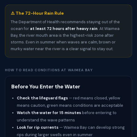
⚠️ The 72-Hour Rain Rule
The Department of Health recommends staying out of the
ocean for
at least 72 hours after heavy rain
. At Waimea
Bay, the river mouth area is the highest-risk zone after
storms. Even in summer when waves are calm, brown or
murky water near the river is a clear signal to stay out.
HOW TO READ CONDITIONS AT WAIMEA BAY
Before You Enter the Water
Check the lifeguard flags
— red means closed, yellow
means caution, green means conditions are acceptable
Watch the water for 15 minutes
before entering to
understand the wave patterns
Look for rip currents
— Waimea Bay can develop strong
rips during larger swells even in summer