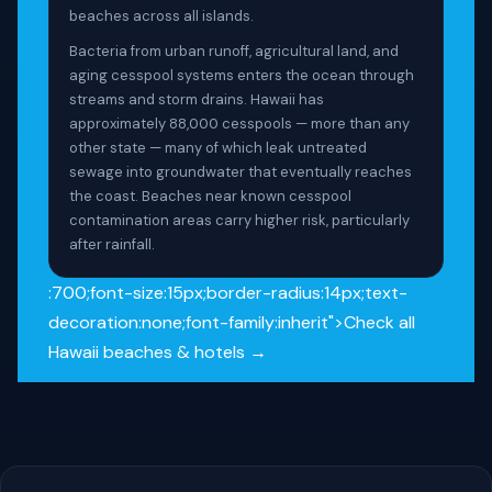
beaches across all islands.
Bacteria from urban runoff, agricultural land, and
aging cesspool systems enters the ocean through
streams and storm drains. Hawaii has
approximately 88,000 cesspools — more than any
other state — many of which leak untreated
sewage into groundwater that eventually reaches
the coast. Beaches near known cesspool
contamination areas carry higher risk, particularly
after rainfall.
:700;font-size:15px;border-radius:14px;text-
decoration:none;font-family:inherit">Check all
Hawaii beaches & hotels →