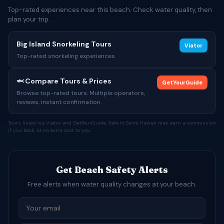
Top-rated experiences near this beach. Check water quality, then
plan your trip.
Big Island Snorkeling Tours
Viator
Top-rated snorkeling experiences
🦈 Compare Tours & Prices
GetYourGuide
Browse top-rated tours. Multiple operators,
reviews, instant confirmation.
Tours listed via Viator and GetYourGuide. Safe to Swim Hawaii may earn a commission
if you book, at no extra cost to you.
Get Beach Safety Alerts
Free alerts when water quality changes at your beach.