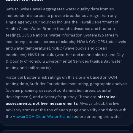
Safe to Swim Hawaii aggregates water quality data from six
independent sources to provide broader coverage than any
single agency. Our sources include the Hawaii Department of
Health Clean Water Branch (beach advisories and bacteria
testing), USGS National Water Information System (25 stream
monitoring stations across all islands), NOAA CO-OPS (tide levels
and water temperature), NDBC (wave buoys and ocean
conditions), NWS Honolulu (weather and marine alerts), and City
& County of Honolulu Environmental Services (Kailua Bay water
testing and spill reports).
Historical bacteria risk ratings on this site are based on DOH
testing data, Surfrider Foundation monitoring, geographic analysis
(stream proximity, cesspool contamination areas, coastal
development), and advisory frequency. These are
historical
assessments, not live measurements
. Always check the live
advisory status at the top of each page and verify conditions with
the
Hawaii DOH Clean Water Branch
before entering the water.