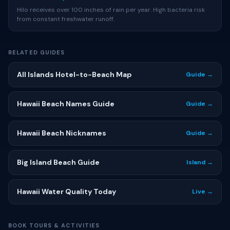
Hilo receives over 100 inches of rain per year. High bacteria risk
from constant freshwater runoff.
RELATED GUIDES
All Islands Hotel-to-Beach Map
Guide →
Hawaii Beach Names Guide
Guide →
Hawaii Beach Nicknames
Guide →
Big Island Beach Guide
Island →
Hawaii Water Quality Today
Live →
BOOK TOURS & ACTIVITIES