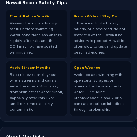
Hawaii Beach Safety Tips
Check Before You Go
Brown Water = Stay Out
Always check live advisory
If the ocean looks brown,
status before swimming.
muddy, or discolored, do not
Water conditions can change
enter the water — even if no
rapidly after rain, and the
advisory is posted. Hawaii is
DOH may not have posted
often slow to test and update
warnings yet.
beach advisories.
Avoid Stream Mouths
Open Wounds
Bacteria levels are highest
Avoid ocean swimming with
where streams and canals
open cuts, scrapes, or
enter the ocean. Swim away
wounds. Bacteria in coastal
from visible freshwater runoff,
water — including
especially after rain. Even
Staphylococcus and Vibrio —
small streams can carry
can cause serious infections
contamination.
through broken skin.
About Our Data