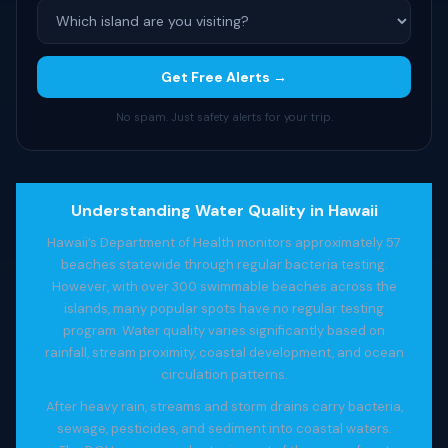
Get Free Alerts →
No spam. Just safety alerts for your trip.
Understanding Water Quality in Hawaii
Hawaii’s Department of Health monitors approximately 57
beaches statewide through regular bacteria testing.
However, with over 300 swimmable beaches across the
islands, many popular spots have no regular testing
program. Water quality varies significantly based on
rainfall, stream proximity, coastal development, and ocean
circulation patterns.
After heavy rain, streams and storm drains carry bacteria,
sewage, pesticides, and sediment into coastal waters.