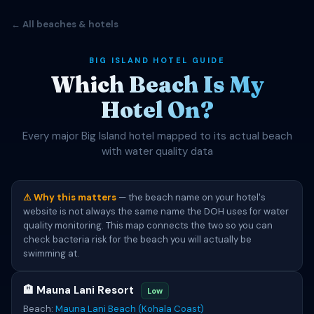
← All beaches & hotels
BIG ISLAND HOTEL GUIDE
Which Beach Is My
Hotel On?
Every major Big Island hotel mapped to its actual beach
with water quality data
⚠ Why this matters
— the beach name on your hotel's
website is not always the same name the DOH uses for water
quality monitoring. This map connects the two so you can
check bacteria risk for the beach you will actually be
swimming at.
🏨 Mauna Lani Resort
Low
Beach:
Mauna Lani Beach (Kohala Coast)