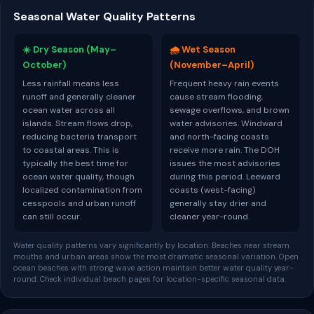
Seasonal Water Quality Patterns
☀️ Dry Season (May–
🌧️ Wet Season
October)
(November–April)
Less rainfall means less
Frequent heavy rain events
runoff and generally cleaner
cause stream flooding,
ocean water across all
sewage overflows, and brown
islands. Stream flows drop,
water advisories. Windward
reducing bacteria transport
and north-facing coasts
to coastal areas. This is
receive more rain. The DOH
typically the best time for
issues the most advisories
ocean water quality, though
during this period. Leeward
localized contamination from
coasts (west-facing)
cesspools and urban runoff
generally stay drier and
can still occur.
cleaner year-round.
Water quality patterns vary significantly by location. Beaches near stream
mouths and urban areas show the most dramatic seasonal variation. Open
ocean beaches with strong wave action maintain better water quality year-
round. Check individual beach pages for location-specific seasonal data.