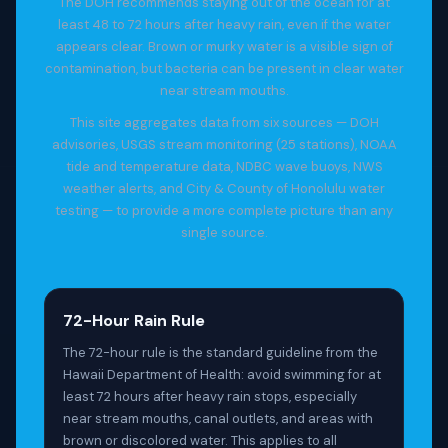
The DOH recommends staying out of the ocean for at
least 48 to 72 hours after heavy rain, even if the water
appears clear. Brown or murky water is a visible sign of
contamination, but bacteria can be present in clear water
near stream mouths.
This site aggregates data from six sources — DOH
advisories, USGS stream monitoring (25 stations), NOAA
tide and temperature data, NDBC wave buoys, NWS
weather alerts, and City & County of Honolulu water
testing — to provide a more complete picture than any
single source.
72-Hour Rain Rule
The 72-hour rule is the standard guideline from the
Hawaii Department of Health: avoid swimming for at
least 72 hours after heavy rain stops, especially
near stream mouths, canal outlets, and areas with
brown or discolored water. This applies to all