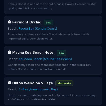
Kohala Coast is one of the driest areas in Hawaii. Excellent water
quality. Anchialine ponds nearby.
🏨 Fairmont Orchid
Low
Beach:
Pauoa Bay (Kohala Coast)
Private bay on the dry Kohala Coast. Man-made beach with
imported sand. Very clean water.
🏨 Mauna Kea Beach Hotel
Low
Beach:
Kaunaoa Beach (Mauna Kea Beach)
Consistently rated one of the best beaches in the world. Dry
Kohala Coast means minimal bacteria risk.
🏨 Hilton Waikoloa Village
Moderate
Beach:
A-Bay (Anaehoomalu Bay)
Hotel has man-made lagoon and dolphin pool. Ocean swimming
at A-Bay, a short walk or tram ride.