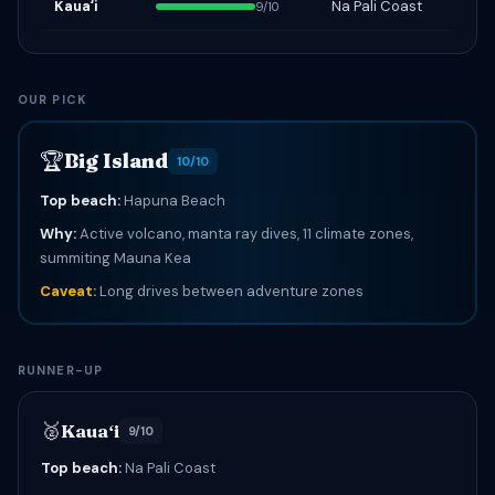
Kauaʻi
Na Pali Coast
9/10
OUR PICK
🏆
Big Island
10/10
Top beach:
Hapuna Beach
Why:
Active volcano, manta ray dives, 11 climate zones,
summiting Mauna Kea
Caveat:
Long drives between adventure zones
RUNNER-UP
🥈
Kauaʻi
9/10
Top beach:
Na Pali Coast