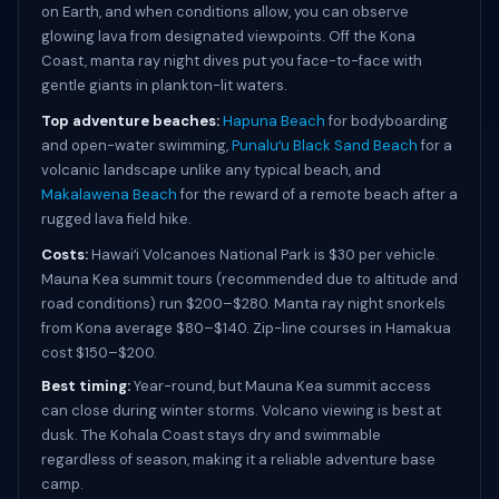
on Earth, and when conditions allow, you can observe
glowing lava from designated viewpoints. Off the Kona
Coast, manta ray night dives put you face-to-face with
gentle giants in plankton-lit waters.
Top adventure beaches:
Hapuna Beach
for bodyboarding
and open-water swimming,
Punaluʻu Black Sand Beach
for a
volcanic landscape unlike any typical beach, and
Makalawena Beach
for the reward of a remote beach after a
rugged lava field hike.
Costs:
Hawaiʻi Volcanoes National Park is $30 per vehicle.
Mauna Kea summit tours (recommended due to altitude and
road conditions) run $200–$280. Manta ray night snorkels
from Kona average $80–$140. Zip-line courses in Hamakua
cost $150–$200.
Best timing:
Year-round, but Mauna Kea summit access
can close during winter storms. Volcano viewing is best at
dusk. The Kohala Coast stays dry and swimmable
regardless of season, making it a reliable adventure base
camp.