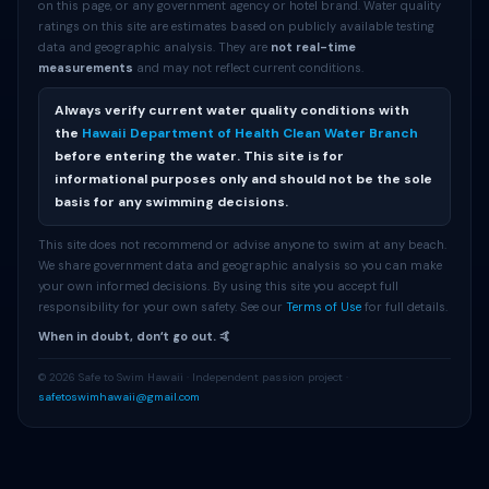
on this page, or any government agency or hotel brand. Water quality
ratings on this site are estimates based on publicly available testing
data and geographic analysis. They are
not real-time
measurements
and may not reflect current conditions.
Always verify current water quality conditions with
the
Hawaii Department of Health Clean Water Branch
before entering the water. This site is for
informational purposes only and should not be the sole
basis for any swimming decisions.
This site does not recommend or advise anyone to swim at any beach.
We share government data and geographic analysis so you can make
your own informed decisions. By using this site you accept full
responsibility for your own safety. See our
Terms of Use
for full details.
When in doubt, donʻt go out. 🤙
© 2026 Safe to Swim Hawaii · Independent passion project ·
safetoswimhawaii@gmail.com