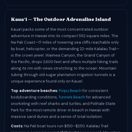
Kauaʻi — The Outdoor Adrenaline Island
Kauaʻi packs some of the most concentrated outdoor
adventure in Hawaii into its compact 552 square miles. The
Na Pali Coast—17 miles of towering sea cliffs reachable only
by boat, helicopter, or the demanding 22-mile Kalalau Trail—
is the crown jewel. Waimea Canyon, the Grand Canyon of
the Pacific, drops 3,600 feet and offers multiple hiking trails
along its rim with views stretching to the ocean. Mountain
tubing through old sugar plantation irrigation tunnels is a
unique experience found only on Kauaʻi.
Top adventure beaches:
Poipu Beach
for consistent
bodyboarding conditions,
Tunnels Beach
for advanced
snorkeling with reef sharks and turtles, and Polihale State
Park for the most remote drive-in beach in Hawaii with
massive sand dunes and a sense of total isolation.
Costs:
Na Pali boat tours run $150–$250. Kalalau Trail