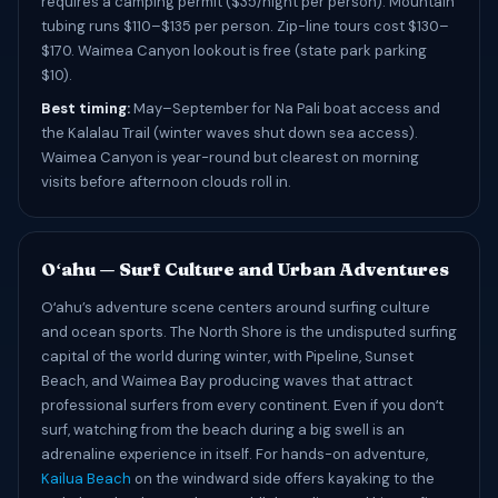
requires a camping permit ($35/night per person). Mountain
tubing runs $110–$135 per person. Zip-line tours cost $130–
$170. Waimea Canyon lookout is free (state park parking
$10).
Best timing:
May–September for Na Pali boat access and
the Kalalau Trail (winter waves shut down sea access).
Waimea Canyon is year-round but clearest on morning
visits before afternoon clouds roll in.
Oʻahu — Surf Culture and Urban Adventures
Oʻahu’s adventure scene centers around surfing culture
and ocean sports. The North Shore is the undisputed surfing
capital of the world during winter, with Pipeline, Sunset
Beach, and Waimea Bay producing waves that attract
professional surfers from every continent. Even if you donʻt
surf, watching from the beach during a big swell is an
adrenaline experience in itself. For hands-on adventure,
Kailua Beach
on the windward side offers kayaking to the