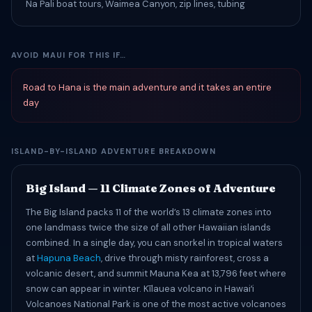
Na Pali boat tours, Waimea Canyon, zip lines, tubing
AVOID MAUI FOR THIS IF…
Road to Hana is the main adventure and it takes an entire
day
ISLAND-BY-ISLAND ADVENTURE BREAKDOWN
Big Island — 11 Climate Zones of Adventure
The Big Island packs 11 of the world’s 13 climate zones into
one landmass twice the size of all other Hawaiian islands
combined. In a single day, you can snorkel in tropical waters
at
Hapuna Beach
, drive through misty rainforest, cross a
volcanic desert, and summit Mauna Kea at 13,796 feet where
snow can appear in winter. Kīlauea volcano in Hawaiʻi
Volcanoes National Park is one of the most active volcanoes