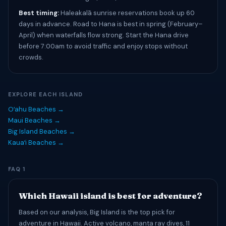
Best timing:
Haleakalā sunrise reservations book up 60
days in advance. Road to Hana is best in spring (February–
April) when waterfalls flow strong. Start the Hana drive
before 7:00am to avoid traffic and enjoy stops without
crowds.
EXPLORE EACH ISLAND
Oʻahu Beaches →
Maui Beaches →
Big Island Beaches →
Kauaʻi Beaches →
FAQ 1
Which Hawaii island is best for adventure?
Based on our analysis, Big Island is the top pick for
adventure in Hawaii. Active volcano, manta ray dives, 11