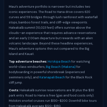
Maui’s adventure portfolio is narrower but includes two
iconic experiences. The Road to Hana drive covers 620
curves and 59 bridges through lush rainforest with waterfall
stops, bamboo forest trails, and cliff-edge viewpoints.
Haleakalā summit (10,023 feet) offers sunrise above the
clouds—an experience that requires advance reservations
and an early 2:00am departure but rewards with an alien
volcanic landscape. Beyond these headline experiences,
Maui’s adventure options thin out compared to the Big
Island and Kauaʻi.
Top adventure beaches:
Hoʻokipa Beach
for watching
world-class windsurfers,
Big Beach (Makena)
for
bodyboarding in powerful shorebreak (experienced
swimmers only), and
Kaʻanapali Beach
for the Black Rock
cliff jump.
Costs:
Haleakalā sunrise reservations are $1 plus the $30
park entry. Road to Hana is free (gas and food costs only).
Molokini snorkel cruises run $130–$200. Downhill bike tours
from Haleakalā average $120–$180.