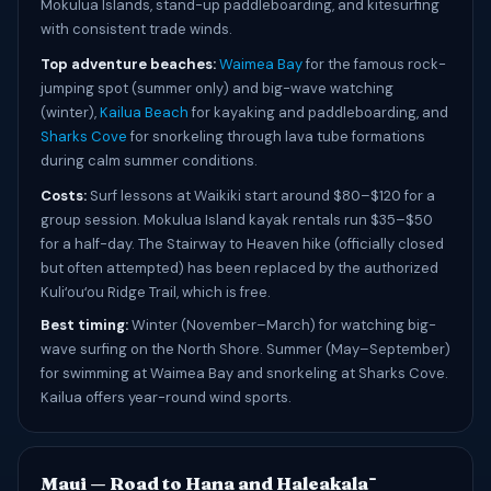
Mokulua Islands, stand-up paddleboarding, and kitesurfing
with consistent trade winds.
Top adventure beaches:
Waimea Bay
for the famous rock-
jumping spot (summer only) and big-wave watching
(winter),
Kailua Beach
for kayaking and paddleboarding, and
Sharks Cove
for snorkeling through lava tube formations
during calm summer conditions.
Costs:
Surf lessons at Waikiki start around $80–$120 for a
group session. Mokulua Island kayak rentals run $35–$50
for a half-day. The Stairway to Heaven hike (officially closed
but often attempted) has been replaced by the authorized
Kuliʻouʻou Ridge Trail, which is free.
Best timing:
Winter (November–March) for watching big-
wave surfing on the North Shore. Summer (May–September)
for swimming at Waimea Bay and snorkeling at Sharks Cove.
Kailua offers year-round wind sports.
Maui — Road to Hana and Haleakalā