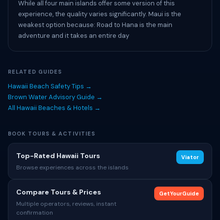
While all four main islands offer some version of this
experience, the quality varies significantly. Maui is the
weakest option because: Road to Hana is the main
adventure and it takes an entire day
RELATED GUIDES
Hawaii Beach Safety Tips →
Brown Water Advisory Guide →
All Hawaii Beaches & Hotels →
BOOK TOURS & ACTIVITIES
Top-Rated Hawaii Tours
Viator
Browse experiences across the islands
Compare Tours & Prices
GetYourGuide
Multiple operators, reviews, instant
confirmation