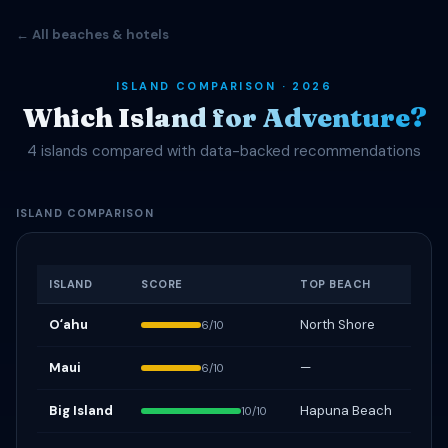
← All beaches & hotels
ISLAND COMPARISON · 2026
Which Island for Adventure?
4 islands compared with data-backed recommendations
ISLAND COMPARISON
ISLAND
SCORE
TOP BEACH
Oʻahu
North Shore
6/10
Maui
—
6/10
Big Island
Hapuna Beach
10/10