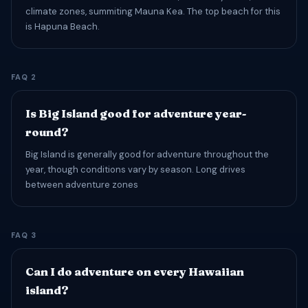
climate zones, summiting Mauna Kea. The top beach for this
is Hapuna Beach.
FAQ 2
Is Big Island good for adventure year-
round?
Big Island is generally good for adventure throughout the
year, though conditions vary by season. Long drives
between adventure zones
FAQ 3
Can I do adventure on every Hawaiian
island?