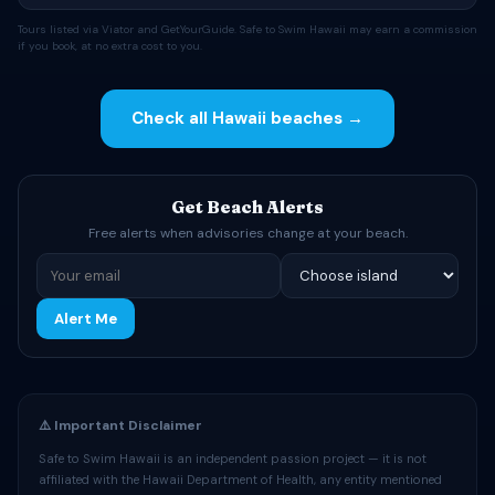
Tours listed via Viator and GetYourGuide. Safe to Swim Hawaii may earn a commission
if you book, at no extra cost to you.
Check all Hawaii beaches →
Get Beach Alerts
Free alerts when advisories change at your beach.
Alert Me
⚠️ Important Disclaimer
Safe to Swim Hawaii is an independent passion project — it is not
affiliated with the Hawaii Department of Health, any entity mentioned