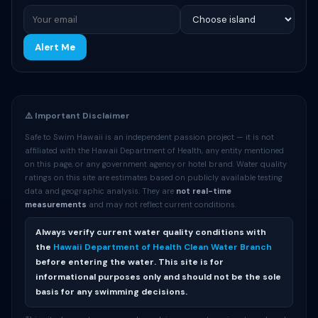
Alert Me
⚠️ Important Disclaimer
Safe to Swim Hawaii is an independent passion project — it is not
affiliated with the Hawaii Department of Health, any entity mentioned
on this page, or any government agency or hotel brand. Water quality
ratings on this site are estimates based on publicly available testing
data and geographic analysis. They are
not real-time
measurements
and may not reflect current conditions.
Always verify current water quality conditions with
the
Hawaii Department of Health Clean Water Branch
before entering the water. This site is for
informational purposes only and should not be the sole
basis for any swimming decisions.