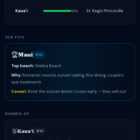
Kauaʻi
St. Regis Princeville
9/10
OUR PICK
🏆
Maui
9/10
Top beach:
Wailea Beach
Why:
Romantic resorts, sunset sailing, fine dining, couple’s
spa treatments
Caveat:
Book the sunset dinner cruise early — they sell out
RUNNER-UP
🥈
Kauaʻi
9/10