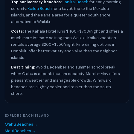
Top anniversary beaches:
Lanikai Beach
for early morning
serenity,
Kailua Beach
for a kayak trip to the Mokulua
Islands, and the Kahala area for a quieter south shore
alternative to Waikiki.
Costs:
The Kahala Hotel runs $400–$700/night and offers a
much more intimate setting than Waikiki. Kailua vacation
rentals average $200–$350/night. Fine dining options in
Honolulu offer better variety and value than the neighbor
islands.
Best timing:
Avoid December and summer school break
when Oʻahu is at peak tourism capacity. March–May offers
pleasant weather and manageable crowds. Windward
beaches are slightly cooler and rainier than the south
shore.
EXPLORE EACH ISLAND
Oʻahu Beaches →
Maui Beaches →