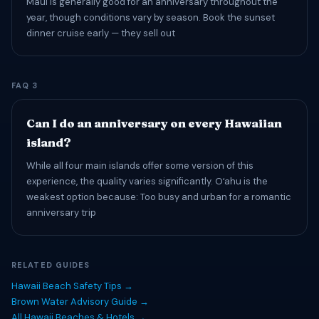
Maui is generally good for an anniversary throughout the
year, though conditions vary by season. Book the sunset
dinner cruise early — they sell out
FAQ 3
Can I do an anniversary on every Hawaiian
island?
While all four main islands offer some version of this
experience, the quality varies significantly. Oʻahu is the
weakest option because: Too busy and urban for a romantic
anniversary trip
RELATED GUIDES
Hawaii Beach Safety Tips →
Brown Water Advisory Guide →
All Hawaii Beaches & Hotels →