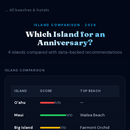
← All beaches & hotels
ISLAND COMPARISON · 2026
Which Island for an
Anniversary?
4 islands compared with data-backed recommendations
ISLAND COMPARISON
ISLAND
SCORE
TOP BEACH
Oʻahu
—
5/10
Maui
Wailea Beach
9/10
Big Island
Fairmont Orchid
7/10