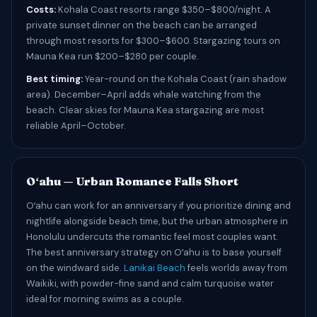
Costs:
Kohala Coast resorts range $350–$800/night. A
private sunset dinner on the beach can be arranged
through most resorts for $300–$600. Stargazing tours on
Mauna Kea run $200–$280 per couple.
Best timing:
Year-round on the Kohala Coast (rain shadow
area). December–April adds whale watching from the
beach. Clear skies for Mauna Kea stargazing are most
reliable April–October.
Oʻahu — Urban Romance Falls Short
Oʻahu can work for an anniversary if you prioritize dining and
nightlife alongside beach time, but the urban atmosphere in
Honolulu undercuts the romantic feel most couples want.
The best anniversary strategy on Oʻahu is to base yourself
on the windward side.
Lanikai Beach
feels worlds away from
Waikiki, with powder-fine sand and calm turquoise water
ideal for morning swims as a couple.