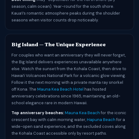
season, calm ocean). Year-round for the south shore.
Kauaʻi’s romantic atmosphere peaks during the shoulder
seasons when visitor counts drop noticeably.
Big Island — The Unique Experience
For couples who want an anniversary they will never forget,
the Big Island delivers experiences unavailable anywhere
else. Watch the sunset from the Kohala Coast, then drive to
Hawaiʻi Volcanoes National Park for a volcanic glow viewing.
Follow it the next morning with a private manta ray snorkel
off Kona. The
Mauna Kea Beach Hotel
has hosted
anniversary celebrations since 1965, maintaining an old-
school elegance rare in modern Hawaii.
Top anniversary beaches:
Mauna Kea Beach
for the iconic
crescent bay with calm morning water,
Hapuna Beach
for a
wide-open sand experience, and the secluded coves along
the Kohala Coast accessible only by resort paths.