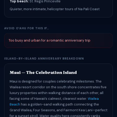
Top beach:
St. Regis Princeville
Quieter, more intimate, helicopter tours of Na Pali Coast
AVOID OʻAHU FOR THIS IF…
Too busy and urban for a romantic anniversary trip
ISLAND-BY-ISLAND ANNIVERSARY BREAKDOWN
Maui — The Celebration Island
Maui is designed for couples celebrating milestones. The
Wailea resort corridor on the south shore concentrates five
luxury properties within walking distance of each other, all
facing some of Hawaii’s calmest, clearest water.
Wailea
Beach
has a golden-sand walking path connecting the
Grand Wailea, Four Seasons, and Fairmont Kea Lani—perfect
for a sunset stroll. Water quality here consistently ranks