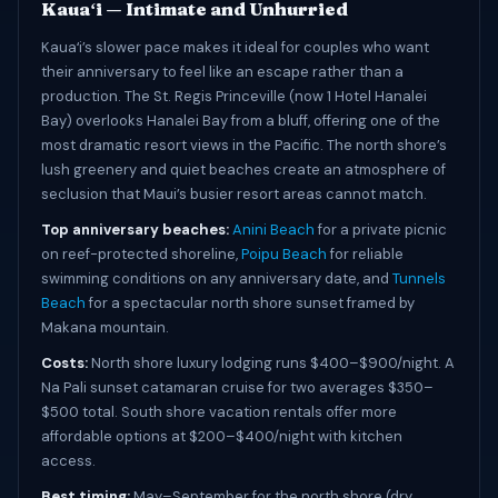
Kauaʻi — Intimate and Unhurried
Kauaʻi’s slower pace makes it ideal for couples who want
their anniversary to feel like an escape rather than a
production. The St. Regis Princeville (now 1 Hotel Hanalei
Bay) overlooks Hanalei Bay from a bluff, offering one of the
most dramatic resort views in the Pacific. The north shore’s
lush greenery and quiet beaches create an atmosphere of
seclusion that Maui’s busier resort areas cannot match.
Top anniversary beaches:
Anini Beach
for a private picnic
on reef-protected shoreline,
Poipu Beach
for reliable
swimming conditions on any anniversary date, and
Tunnels
Beach
for a spectacular north shore sunset framed by
Makana mountain.
Costs:
North shore luxury lodging runs $400–$900/night. A
Na Pali sunset catamaran cruise for two averages $350–
$500 total. South shore vacation rentals offer more
affordable options at $200–$400/night with kitchen
access.
Best timing:
May–September for the north shore (dry