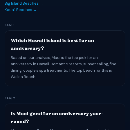
Big Island Beaches →
Kauaʻi Beaches →
FAQ 1
Which Hawaii island is best for an
anniversary?
Based on our analysis, Maui is the top pick for an
anniversary in Hawaii. Romantic resorts, sunset sailing, fine
dining, couple’s spa treatments. The top beach for this is
Wailea Beach.
FAQ 2
Is Maui good for an anniversary year-
round?