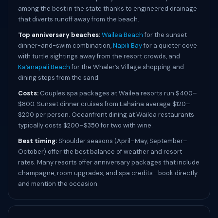
among the best in the state thanks to engineered drainage
that diverts runoff away from the beach.
Top anniversary beaches:
Wailea Beach
for the sunset
dinner-and-swim combination,
Napili Bay
for a quieter cove
with turtle sightings away from the resort crowds, and
Kaʻanapali Beach
for the Whaler’s Village shopping and
dining steps from the sand.
Costs:
Couples spa packages at Wailea resorts run $400–
$800. Sunset dinner cruises from Lahaina average $120–
$200 per person. Oceanfront dining at Wailea restaurants
typically costs $200–$350 for two with wine.
Best timing:
Shoulder seasons (April–May, September–
October) offer the best balance of weather and resort
rates. Many resorts offer anniversary packages that include
champagne, room upgrades, and spa credits—book directly
and mention the occasion.