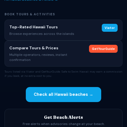
BOOK TOURS & ACTIVITIES
Top-Rated Hawaii Tours
Viator
Browse experiences across the islands
Compare Tours & Prices
GetYourGuide
Multiple operators, reviews, instant
confirmation
Tours listed via Viator and GetYourGuide. Safe to Swim Hawaii may earn a commission
if you book, at no extra cost to you.
Check all Hawaii beaches →
Get Beach Alerts
Free alerts when advisories change at your beach.