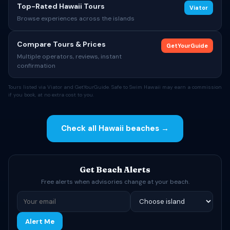
Top-Rated Hawaii Tours
Viator
Browse experiences across the islands
Compare Tours & Prices
GetYourGuide
Multiple operators, reviews, instant
confirmation
Tours listed via Viator and GetYourGuide. Safe to Swim Hawaii may earn a commission
if you book, at no extra cost to you.
Check all Hawaii beaches →
Get Beach Alerts
Free alerts when advisories change at your beach.
Alert Me