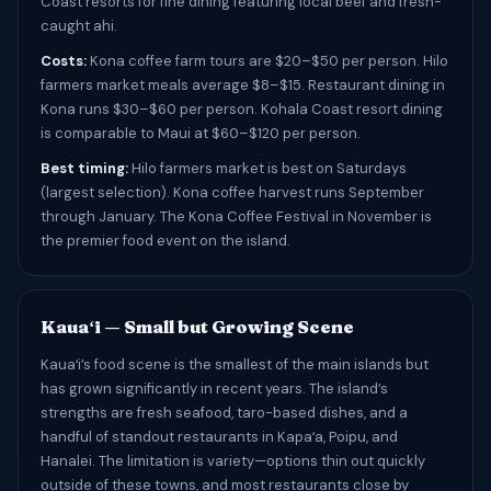
Coast resorts for fine dining featuring local beef and fresh-
caught ahi.
Costs:
Kona coffee farm tours are $20–$50 per person. Hilo
farmers market meals average $8–$15. Restaurant dining in
Kona runs $30–$60 per person. Kohala Coast resort dining
is comparable to Maui at $60–$120 per person.
Best timing:
Hilo farmers market is best on Saturdays
(largest selection). Kona coffee harvest runs September
through January. The Kona Coffee Festival in November is
the premier food event on the island.
Kauaʻi — Small but Growing Scene
Kauaʻi’s food scene is the smallest of the main islands but
has grown significantly in recent years. The island’s
strengths are fresh seafood, taro-based dishes, and a
handful of standout restaurants in Kapaʻa, Poipu, and
Hanalei. The limitation is variety—options thin out quickly
outside of these towns, and most restaurants close by