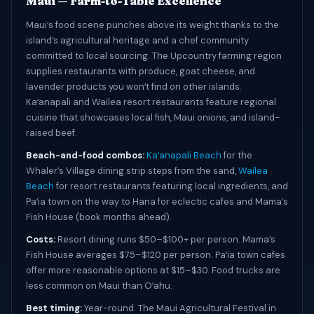
Maui — Farm-to-Table Excellence
Maui’s food scene punches above its weight thanks to the
island’s agricultural heritage and a chef community
committed to local sourcing. The Upcountry farming region
supplies restaurants with produce, goat cheese, and
lavender products you wonʻt find on other islands.
Kaʻanapali and Wailea resort restaurants feature regional
cuisine that showcases local fish, Maui onions, and island-
raised beef.
Beach-and-food combos:
Kaʻanapali Beach
for the
Whaler’s Village dining strip steps from the sand,
Wailea
Beach
for resort restaurants featuring local ingredients, and
Paʻia town on the way to Hana for eclectic cafes and Mama’s
Fish House (book months ahead).
Costs:
Resort dining runs $50–$100+ per person. Mama’s
Fish House averages $75–$120 per person. Paʻia town cafes
offer more reasonable options at $15–$30. Food trucks are
less common on Maui than Oʻahu.
Best timing:
Year-round. The Maui Agricultural Festival in