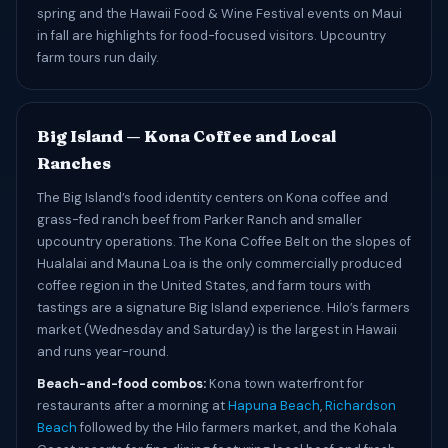
spring and the Hawaii Food & Wine Festival events on Maui
in fall are highlights for food-focused visitors. Upcountry
farm tours run daily.
Big Island — Kona Coffee and Local
Ranches
The Big Island’s food identity centers on Kona coffee and
grass-fed ranch beef from Parker Ranch and smaller
upcountry operations. The Kona Coffee Belt on the slopes of
Hualalai and Mauna Loa is the only commercially produced
coffee region in the United States, and farm tours with
tastings are a signature Big Island experience. Hilo’s farmers
market (Wednesday and Saturday) is the largest in Hawaii
and runs year-round.
Beach-and-food combos:
Kona town waterfront for
restaurants after a morning at
Hapuna Beach
,
Richardson
Beach
followed by the Hilo farmers market, and the Kohala