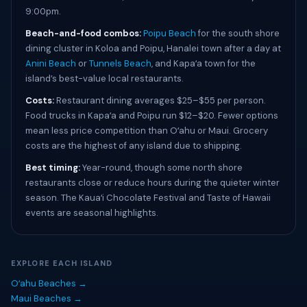
9:00pm.
Beach-and-food combos:
Poipu Beach
for the south shore
dining cluster in Koloa and Poipu, Hanalei town after a day at
Anini Beach
or
Tunnels Beach
, and Kapaʻa town for the
island’s best-value local restaurants.
Costs:
Restaurant dining averages $25–$55 per person.
Food trucks in Kapaʻa and Poipu run $12–$20. Fewer options
mean less price competition than Oʻahu or Maui. Grocery
costs are the highest of any island due to shipping.
Best timing:
Year-round, though some north shore
restaurants close or reduce hours during the quieter winter
season. The Kauaʻi Chocolate Festival and Taste of Hawaii
events are seasonal highlights.
EXPLORE EACH ISLAND
Oʻahu Beaches →
Maui Beaches →