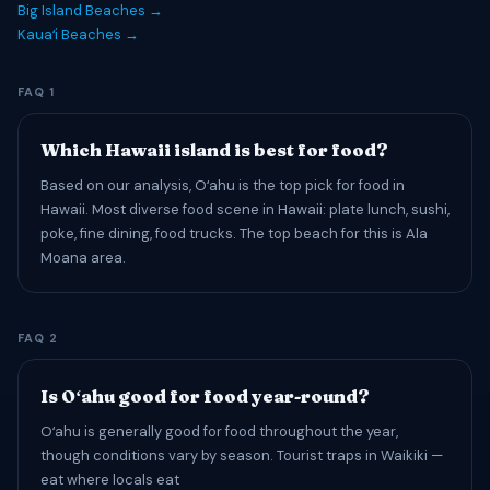
Big Island Beaches →
Kauaʻi Beaches →
FAQ 1
Which Hawaii island is best for food?
Based on our analysis, Oʻahu is the top pick for food in
Hawaii. Most diverse food scene in Hawaii: plate lunch, sushi,
poke, fine dining, food trucks. The top beach for this is Ala
Moana area.
FAQ 2
Is Oʻahu good for food year-round?
Oʻahu is generally good for food throughout the year,
though conditions vary by season. Tourist traps in Waikiki —
eat where locals eat