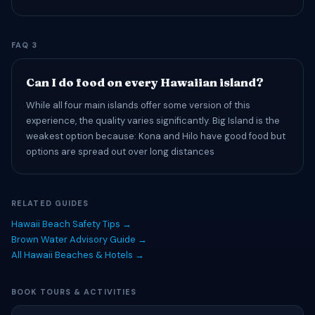
FAQ 3
Can I do food on every Hawaiian island?
While all four main islands offer some version of this
experience, the quality varies significantly. Big Island is the
weakest option because: Kona and Hilo have good food but
options are spread out over long distances
RELATED GUIDES
Hawaii Beach Safety Tips →
Brown Water Advisory Guide →
All Hawaii Beaches & Hotels →
BOOK TOURS & ACTIVITIES