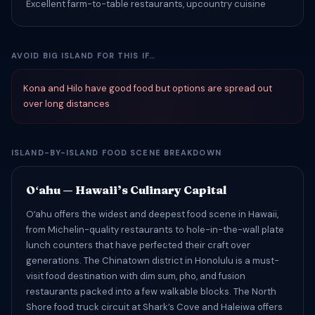
Excellent farm-to-table restaurants, upcountry cuisine
AVOID BIG ISLAND FOR THIS IF…
Kona and Hilo have good food but options are spread out
over long distances
ISLAND-BY-ISLAND FOOD SCENE BREAKDOWN
Oʻahu — Hawaii’s Culinary Capital
Oʻahu offers the widest and deepest food scene in Hawaii,
from Michelin-quality restaurants to hole-in-the-wall plate
lunch counters that have perfected their craft over
generations. The Chinatown district in Honolulu is a must-
visit food destination with dim sum, pho, and fusion
restaurants packed into a few walkable blocks. The North
Shore food truck circuit at Shark’s Cove and Haleiwa offers