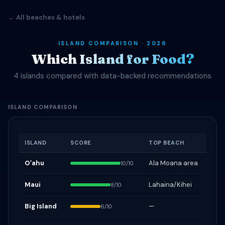
← All beaches & hotels
ISLAND COMPARISON · 2026
Which Island for Food?
4 islands compared with data-backed recommendations
ISLAND COMPARISON
ISLAND
SCORE
TOP BEACH
Oʻahu
Ala Moana area
10/10
Maui
Lahaina/Kihei
8/10
Big Island
—
6/10