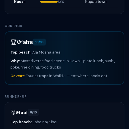
Kauaʻi
Kapaa town
6/10
OUR PICK
🏆
Oʻahu
10/10
Top beach:
Ala Moana area
Why:
Most diverse food scene in Hawaii: plate lunch, sushi,
poke, fine dining, food trucks
Caveat:
Tourist traps in Waikiki — eat where locals eat
RUNNER-UP
🥈
Maui
8/10
Top beach:
Lahaina/Kihei