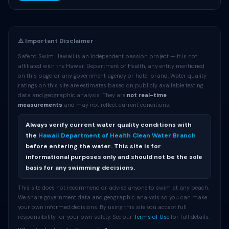
⚠️ Important Disclaimer
Safe to Swim Hawaii is an independent passion project — it is not
affiliated with the Hawaii Department of Health, any entity mentioned
on this page, or any government agency or hotel brand. Water quality
ratings on this site are estimates based on publicly available testing
data and geographic analysis. They are
not real-time
measurements
and may not reflect current conditions.
Always verify current water quality conditions with
the
Hawaii Department of Health Clean Water Branch
before entering the water. This site is for
informational purposes only and should not be the sole
basis for any swimming decisions.
This site does not recommend or advise anyone to swim at any beach.
We share government data and geographic analysis so you can make
your own informed decisions. By using this site you accept full
responsibility for your own safety. See our
Terms of Use
for full details.