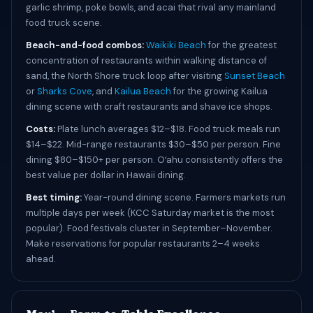
garlic shrimp, poke bowls, and acai that rival any mainland
food truck scene.
Beach-and-food combos:
Waikiki Beach
for the greatest
concentration of restaurants within walking distance of
sand, the North Shore truck loop after visiting
Sunset Beach
or
Sharks Cove
, and
Kailua Beach
for the growing Kailua
dining scene with craft restaurants and shave ice shops.
Costs:
Plate lunch averages $12–$18. Food truck meals run
$14–$22. Mid-range restaurants $30–$50 per person. Fine
dining $80–$150+ per person. Oʻahu consistently offers the
best value per dollar in Hawaii dining.
Best timing:
Year-round dining scene. Farmers markets run
multiple days per week (KCC Saturday market is the most
popular). Food festivals cluster in September–November.
Make reservations for popular restaurants 2–4 weeks
ahead.