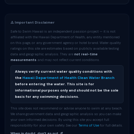
⚠️ Important Disclaimer
Safe to Swim Hawaii is an independent passion project — it is not
affiliated with the Hawaii Department of Health, any entity mentioned
on this page, or any government agency or hotel brand. Water quality
ratings on this site are estimates based on publicly available testing
data and geographic analysis. They are
not real-time
measurements
and may not reflect current conditions.
Always verify current water quality conditions with
the
Hawaii Department of Health Clean Water Branch
before entering the water. This site is for
informational purposes only and should not be the sole
basis for any swimming decisions.
This site does not recommend or advise anyone to swim at any beach.
We share government data and geographic analysis so you can make
your own informed decisions. By using this site you accept full
responsibility for your own safety. See our
Terms of Use
for full details.
When in doubt, donʻt go out. 🤙