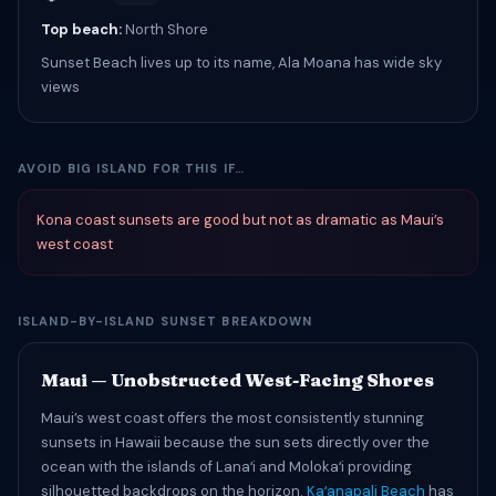
Top beach:
North Shore
Sunset Beach lives up to its name, Ala Moana has wide sky
views
AVOID BIG ISLAND FOR THIS IF…
Kona coast sunsets are good but not as dramatic as Maui’s
west coast
ISLAND-BY-ISLAND SUNSET BREAKDOWN
Maui — Unobstructed West-Facing Shores
Maui’s west coast offers the most consistently stunning
sunsets in Hawaii because the sun sets directly over the
ocean with the islands of Lanaʻi and Molokaʻi providing
silhouetted backdrops on the horizon.
Kaʻanapali Beach
has