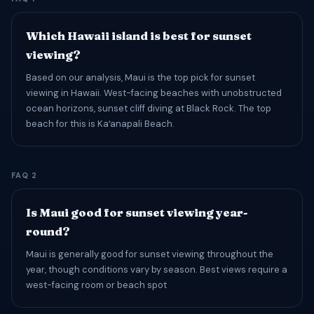
Which Hawaii island is best for sunset
viewing?
Based on our analysis, Maui is the top pick for sunset
viewing in Hawaii. West-facing beaches with unobstructed
ocean horizons, sunset cliff diving at Black Rock. The top
beach for this is Kaʻanapali Beach.
FAQ 2
Is Maui good for sunset viewing year-
round?
Maui is generally good for sunset viewing throughout the
year, though conditions vary by season. Best views require a
west-facing room or beach spot