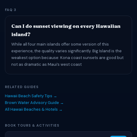
FAQ 3
Can I do sunset viewing on every Hawaiian
island?
While all four main islands offer some version of this
experience, the quality varies significantly. Big Island is the
weakest option because: Kona coast sunsets are good but
not as dramatic as Maui’s west coast
RELATED GUIDES
Hawaii Beach Safety Tips →
Brown Water Advisory Guide →
All Hawaii Beaches & Hotels →
BOOK TOURS & ACTIVITIES