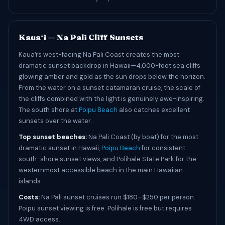
Kauaʻi — Na Pali Cliff Sunsets
Kauaʻi’s west-facing Na Pali Coast creates the most
dramatic sunset backdrop in Hawaii—4,000-foot sea cliffs
glowing amber and gold as the sun drops below the horizon.
From the water on a sunset catamaran cruise, the scale of
the cliffs combined with the light is genuinely awe-inspiring.
The south shore at
Poipu Beach
also catches excellent
sunsets over the water.
Top sunset beaches:
Na Pali Coast (by boat) for the most
dramatic sunset in Hawaii,
Poipu Beach
for consistent
south-shore sunset views, and Polihale State Park for the
westernmost accessible beach in the main Hawaiian
islands.
Costs:
Na Pali sunset cruises run $180–$250 per person.
Poipu sunset viewing is free. Polihale is free but requires
4WD access.