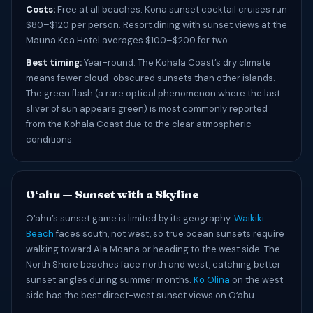
Costs:
Free at all beaches. Kona sunset cocktail cruises run
$80–$120 per person. Resort dining with sunset views at the
Mauna Kea Hotel averages $100–$200 for two.
Best timing:
Year-round. The Kohala Coast’s dry climate
means fewer cloud-obscured sunsets than other islands.
The green flash (a rare optical phenomenon where the last
sliver of sun appears green) is most commonly reported
from the Kohala Coast due to the clear atmospheric
conditions.
Oʻahu — Sunset with a Skyline
Oʻahu’s sunset game is limited by its geography.
Waikiki
Beach
faces south, not west, so true ocean sunsets require
walking toward Ala Moana or heading to the west side. The
North Shore beaches face north and west, catching better
sunset angles during summer months.
Ko Olina
on the west
side has the best direct-west sunset views on Oʻahu.