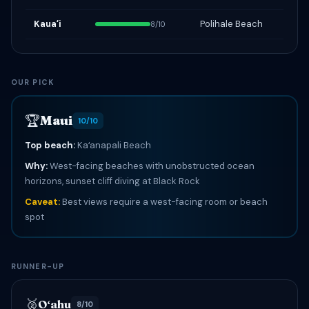
Kauaʻi
Polihale Beach
8/10
OUR PICK
🏆
Maui
10/10
Top beach:
Kaʻanapali Beach
Why:
West-facing beaches with unobstructed ocean
horizons, sunset cliff diving at Black Rock
Caveat:
Best views require a west-facing room or beach
spot
RUNNER-UP
🥈
Oʻahu
8/10