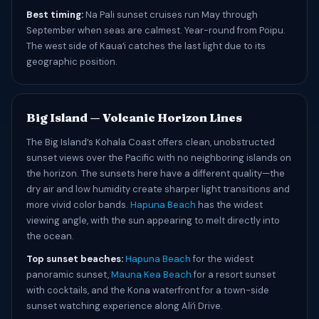
Best timing:
Na Pali sunset cruises run May through
September when seas are calmest. Year-round from Poipu.
The west side of Kauaʻi catches the last light due to its
geographic position.
Big Island — Volcanic Horizon Lines
The Big Island’s Kohala Coast offers clean, unobstructed
sunset views over the Pacific with no neighboring islands on
the horizon. The sunsets here have a different quality—the
dry air and low humidity create sharper light transitions and
more vivid color bands.
Hapuna Beach
has the widest
viewing angle, with the sun appearing to melt directly into
the ocean.
Top sunset beaches:
Hapuna Beach
for the widest
panoramic sunset,
Mauna Kea Beach
for a resort sunset
with cocktails, and the Kona waterfront for a town-side
sunset watching experience along Aliʻi Drive.