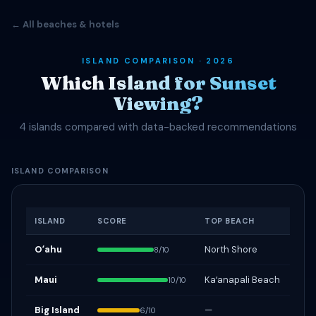
← All beaches & hotels
ISLAND COMPARISON · 2026
Which Island for Sunset
Viewing?
4 islands compared with data-backed recommendations
ISLAND COMPARISON
ISLAND
SCORE
TOP BEACH
Oʻahu
North Shore
8/10
Maui
Kaʻanapali Beach
10/10
Big Island
—
6/10