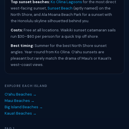
Top sunset beaches:
Ko Olina Lagoons
for the most direct
west-facing sunset,
Sunset Beach
(aptly named) on the
North Shore, and Ala Moana Beach Park for a sunset with
the Honolulu skyline silhouetted behind you.
Costs:
Free at all locations. Waikiki sunset catamaran sails
run $30–$60 per person for a quick trip off shore.
Best timing:
Summer for the best North Shore sunset
angles. Year-round from Ko Olina. Oʻahu sunsets are
pleasant but rarely match the drama of Maui’s or Kauaʻi’s
west-coast views.
EXPLORE EACH ISLAND
Oʻahu Beaches →
Maui Beaches →
Big Island Beaches →
Kauaʻi Beaches →
FAQ 1