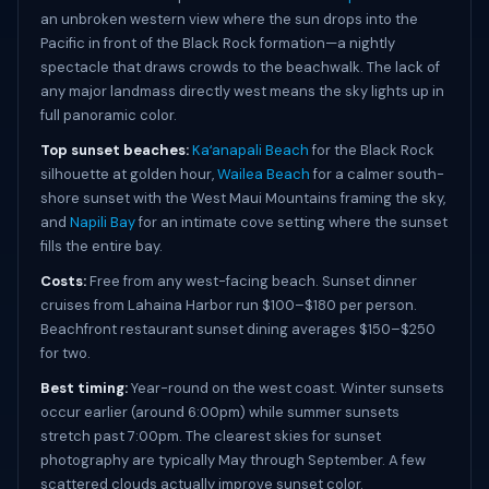
an unbroken western view where the sun drops into the
Pacific in front of the Black Rock formation—a nightly
spectacle that draws crowds to the beachwalk. The lack of
any major landmass directly west means the sky lights up in
full panoramic color.
Top sunset beaches:
Kaʻanapali Beach
for the Black Rock
silhouette at golden hour,
Wailea Beach
for a calmer south-
shore sunset with the West Maui Mountains framing the sky,
and
Napili Bay
for an intimate cove setting where the sunset
fills the entire bay.
Costs:
Free from any west-facing beach. Sunset dinner
cruises from Lahaina Harbor run $100–$180 per person.
Beachfront restaurant sunset dining averages $150–$250
for two.
Best timing:
Year-round on the west coast. Winter sunsets
occur earlier (around 6:00pm) while summer sunsets
stretch past 7:00pm. The clearest skies for sunset
photography are typically May through September. A few
scattered clouds actually improve sunset color.