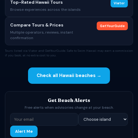
Top-Rated Hawaii Tours
Viator
Browse experiences across the islands
Compare Tours & Prices
GetYourGuide
Multiple operators, reviews, instant
confirmation
Tours listed via Viator and GetYourGuide. Safe to Swim Hawaii may earn a commission
if you book, at no extra cost to you.
Check all Hawaii beaches →
Get Beach Alerts
Free alerts when advisories change at your beach.
Alert Me