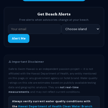
Get Beach Alerts
Free alerts when advisories change at your beach.
Alert Me
⚠️ Important Disclaimer
Safe to Swim Hawaii is an independent passion project — it is not
affiliated with the Hawaii Department of Health, any entity mentioned
on this page, or any government agency or hotel brand. Water quality
ratings on this site are estimates based on publicly available testing
data and geographic analysis. They are
not real-time
measurements
and may not reflect current conditions.
Always verify current water quality conditions with
the
Hawaii Department of Health Clean Water Branch