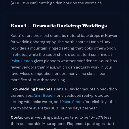
(4:00–5:30pm) catch golden hour on the west side.
Kauaʻi — Dramatic Backdrop Weddings
Kauaʻi offers the most dramatic natural backdrops in Hawaii
for wedding photography. The north shore’s Hanalei Bay
provides a mountain-ringed setting that looks otherworldly
in photos, while the south shore’s consistent sunshine at
Poipu Beach
gives planners weather confidence. Kauaʻi has
fewer vendors than Maui, which can actually work in your
favor—less competition for ceremony time slots means
more flexibility with scheduling.
Top wedding beaches:
Hanalei Bay for mountain backdrop
ceremonies,
Anini Beach
for a secluded reef-protected
setting with calm water, and
Poipu Beach
for reliability—the
south shore averages 300+ sunny days per year.
Costs:
Kauaʻi wedding packages tend to be 10–20% less
than comparable Maui options. Elopement packages start