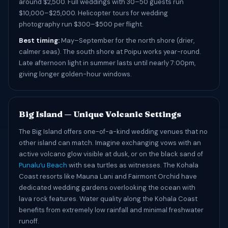
around $2,500. Full weddings with 30–50 guests run
$10,000–$25,000. Helicopter tours for wedding
photography run $300–$500 per flight.
Best timing:
May–September for the north shore (drier,
calmer seas). The south shore at Poipu works year-round.
Late afternoon light in summer lasts until nearly 7:00pm,
giving longer golden-hour windows.
Big Island — Unique Volcanic Settings
The Big Island offers one-of-a-kind wedding venues that no
other island can match. Imagine exchanging vows with an
active volcano glow visible at dusk, or on the black sand of
Punaluʻu Beach
with sea turtles as witnesses. The Kohala
Coast resorts like Mauna Lani and Fairmont Orchid have
dedicated wedding gardens overlooking the ocean with
lava rock features. Water quality along the Kohala Coast
benefits from extremely low rainfall and minimal freshwater
runoff.