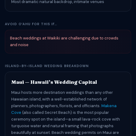
Most dramatic natural backdrop, intimate venues
AVOID OʻAHU FOR THIS IF…
Beach weddings at Waikiki are challenging due to crowds
and noise
ISLAND-BY-ISLAND WEDDING BREAKDOWN
Maui — Hawaii’s Wedding Capital
Maui hosts more destination weddings than any other
Hawaiian island, with a well-established network of
planners, photographers, florists, and officiants.
Makena
Cove
(also called Secret Beach) is the most popular
ceremony spot on the island—a small lava-rock cove with
turquoise water and natural framing that photographs
beautifully at sunset. Beach wedding permits on Maui are