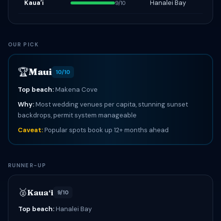
Kauaʻi
Hanalei Bay
9/10
OUR PICK
🏆
Maui
10/10
Top beach:
Makena Cove
Why:
Most wedding venues per capita, stunning sunset
backdrops, permit system manageable
Caveat:
Popular spots book up 12+ months ahead
RUNNER-UP
🥈
Kauaʻi
9/10
Top beach:
Hanalei Bay