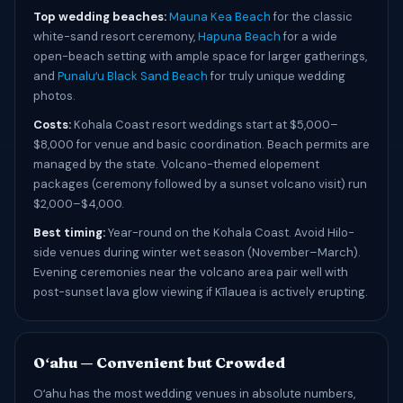
Top wedding beaches:
Mauna Kea Beach
for the classic
white-sand resort ceremony,
Hapuna Beach
for a wide
open-beach setting with ample space for larger gatherings,
and
Punaluʻu Black Sand Beach
for truly unique wedding
photos.
Costs:
Kohala Coast resort weddings start at $5,000–
$8,000 for venue and basic coordination. Beach permits are
managed by the state. Volcano-themed elopement
packages (ceremony followed by a sunset volcano visit) run
$2,000–$4,000.
Best timing:
Year-round on the Kohala Coast. Avoid Hilo-
side venues during winter wet season (November–March).
Evening ceremonies near the volcano area pair well with
post-sunset lava glow viewing if Kīlauea is actively erupting.
Oʻahu — Convenient but Crowded
Oʻahu has the most wedding venues in absolute numbers,