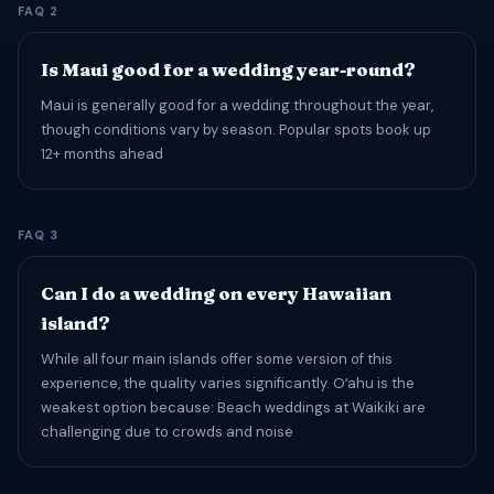
FAQ 2
Is Maui good for a wedding year-round?
Maui is generally good for a wedding throughout the year,
though conditions vary by season. Popular spots book up
12+ months ahead
FAQ 3
Can I do a wedding on every Hawaiian
island?
While all four main islands offer some version of this
experience, the quality varies significantly. Oʻahu is the
weakest option because: Beach weddings at Waikiki are
challenging due to crowds and noise