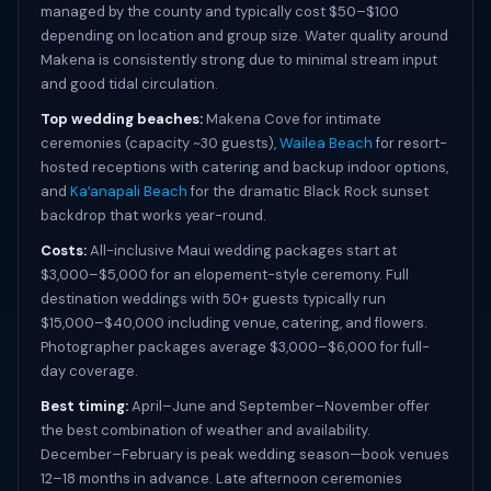
managed by the county and typically cost $50–$100
depending on location and group size. Water quality around
Makena is consistently strong due to minimal stream input
and good tidal circulation.
Top wedding beaches:
Makena Cove for intimate
ceremonies (capacity ~30 guests),
Wailea Beach
for resort-
hosted receptions with catering and backup indoor options,
and
Kaʻanapali Beach
for the dramatic Black Rock sunset
backdrop that works year-round.
Costs:
All-inclusive Maui wedding packages start at
$3,000–$5,000 for an elopement-style ceremony. Full
destination weddings with 50+ guests typically run
$15,000–$40,000 including venue, catering, and flowers.
Photographer packages average $3,000–$6,000 for full-
day coverage.
Best timing:
April–June and September–November offer
the best combination of weather and availability.
December–February is peak wedding season—book venues
12–18 months in advance. Late afternoon ceremonies