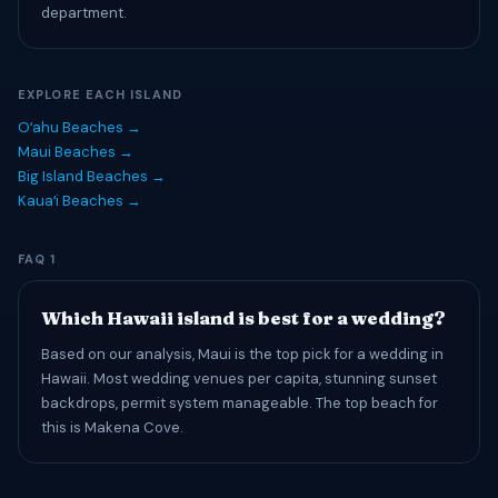
department.
EXPLORE EACH ISLAND
Oʻahu Beaches →
Maui Beaches →
Big Island Beaches →
Kauaʻi Beaches →
FAQ 1
Which Hawaii island is best for a wedding?
Based on our analysis, Maui is the top pick for a wedding in
Hawaii. Most wedding venues per capita, stunning sunset
backdrops, permit system manageable. The top beach for
this is Makena Cove.