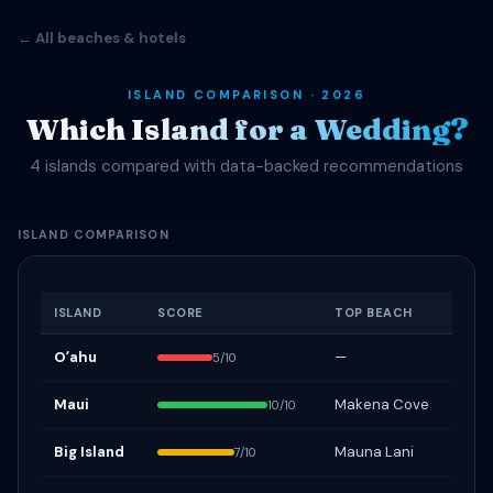
← All beaches & hotels
ISLAND COMPARISON · 2026
Which Island for a Wedding?
4 islands compared with data-backed recommendations
ISLAND COMPARISON
ISLAND
SCORE
TOP BEACH
Oʻahu
—
5/10
Maui
Makena Cove
10/10
Big Island
Mauna Lani
7/10