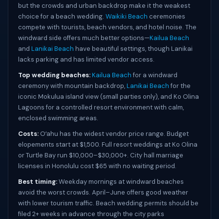
but the crowds and urban backdrop make it the weakest
choice for a beach wedding.
Waikiki Beach
ceremonies
compete with tourists, beach vendors, and hotel noise. The
windward side offers much better options—
Kailua Beach
and
Lanikai Beach
have beautiful settings, though Lanikai
lacks parking and has limited vendor access.
Top wedding beaches:
Kailua Beach
for a windward
ceremony with mountain backdrop,
Lanikai Beach
for the
iconic Mokulua island view (small parties only), and Ko Olina
Lagoons for a controlled resort environment with calm,
enclosed swimming areas.
Costs:
Oʻahu has the widest vendor price range. Budget
elopements start at $1,500. Full resort weddings at Ko Olina
or Turtle Bay run $10,000–$30,000+. City hall marriage
licenses in Honolulu cost $65 with no waiting period.
Best timing:
Weekday mornings at windward beaches
avoid the worst crowds. April–June offers good weather
with lower tourism traffic. Beach wedding permits should be
filed 2+ weeks in advance through the city parks