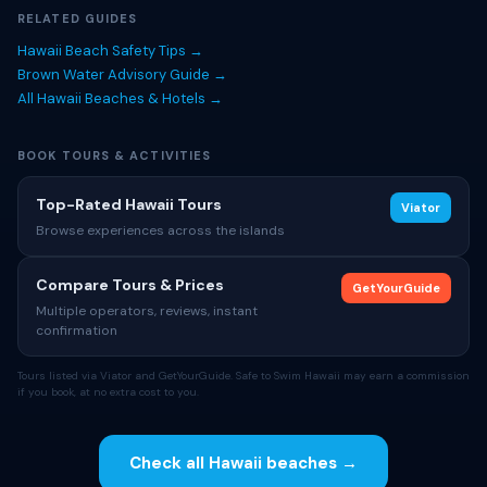
RELATED GUIDES
Hawaii Beach Safety Tips →
Brown Water Advisory Guide →
All Hawaii Beaches & Hotels →
BOOK TOURS & ACTIVITIES
Top-Rated Hawaii Tours
Viator
Browse experiences across the islands
Compare Tours & Prices
GetYourGuide
Multiple operators, reviews, instant
confirmation
Tours listed via Viator and GetYourGuide. Safe to Swim Hawaii may earn a commission
if you book, at no extra cost to you.
Check all Hawaii beaches →