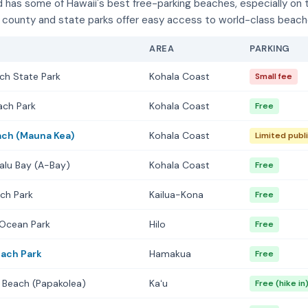
d has some of Hawaii's best free-parking beaches, especially on 
county and state parks offer easy access to world-class beach
AREA
PARKING
ch State Park
Kohala Coast
Small fee
ach Park
Kohala Coast
Free
ch (Mauna Kea)
Kohala Coast
Limited publi
alu Bay (A-Bay)
Kohala Coast
Free
ch Park
Kailua-Kona
Free
 Ocean Park
Hilo
Free
each Park
Hamakua
Free
 Beach (Papakolea)
Kaʻu
Free (hike in