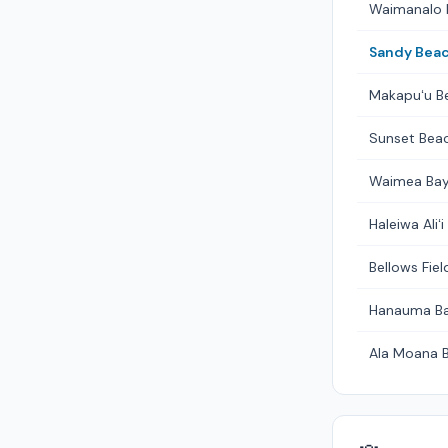
Waimanalo 
Sandy Beac
Makapuʻu B
Sunset Beac
Waimea Bay
Haleiwa Aliʻ
Bellows Fie
Hanauma B
Ala Moana 