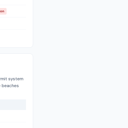
ion
ermit system
re beaches