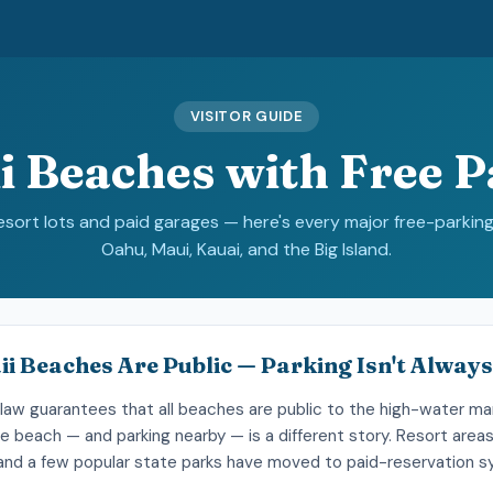
VISITOR GUIDE
i Beaches with Free P
resort lots and paid garages — here's every major free-parkin
Oahu, Maui, Kauai, and the Big Island.
ii Beaches Are Public — Parking Isn't Always
law guarantees that all beaches are public to the high-water mar
e beach — and parking nearby — is a different story. Resort area
, and a few popular state parks have moved to paid-reservation 