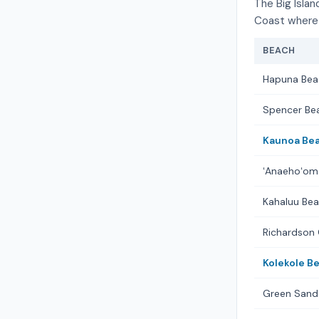
The Big Islan
Coast where 
BEACH
Hapuna Bea
Spencer Be
Kaunoa Bea
ʻAnaehoʻom
Kahaluu Bea
Richardson
Kolekole B
Green Sand