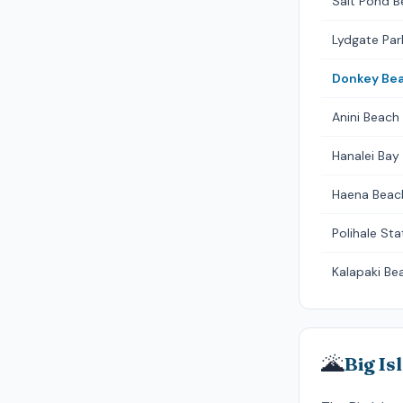
Salt Pond B
Lydgate Par
Donkey Be
Anini Beach
Hanalei Bay 
Haena Beac
Polihale Sta
Kalapaki Be
🌋
Big Is