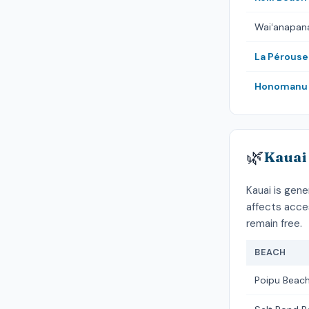
Waiʻanapan
La Pérouse
Honomanu 
🌿
Kauai
Kauai is gene
affects acce
remain free.
BEACH
Poipu Beach