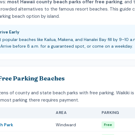
ws:
most Hawaii county beach parks offer free parking
, and 
 crowded alternatives to the famous resort beaches. This guide 
rking beach option by island.
rive Early
t popular beaches like Kailua, Makena, and Hanalei Bay fill by 9–10 a.
Arrive before 8 a.m. for a guaranteed spot, or come on a weekday.
Free Parking Beaches
ns of county and state beach parks with free parking. Waikiki is
most parking there requires payment.
AREA
PARKING
ch Park
Windward
Free