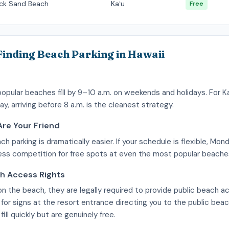
ack Sand Beach
Kaʻu
Free
 Finding Beach Parking in Hawaii
popular beaches fill by 9–10 a.m. on weekends and holidays. For Ka
ay, arriving before 8 a.m. is the cleanest strategy.
re Your Friend
 parking is dramatically easier. If your schedule is flexible, M
less competition for free spots at even the most popular beache
ch Access Rights
s on the beach, they are legally required to provide public beach 
 for signs at the resort entrance directing you to the public bea
ill quickly but are genuinely free.