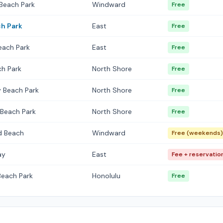
Beach Park
Windward
Free
h Park
East
Free
each Park
East
Free
h Park
North Shore
Free
 Beach Park
North Shore
Free
i Beach Park
North Shore
Free
ld Beach
Windward
Free (weekends)
ay
East
Fee + reservatio
Beach Park
Honolulu
Free