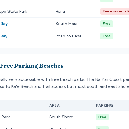
apa State Park
Hana
Fee + reservat
 Bay
South Maui
Free
Bay
Road to Hana
Free
 Free Parking Beaches
rally very accessible with free beach parks. The Na Pali Coast p
ss to Keʻe Beach and trail access but most south and east sho
AREA
PARKING
 Park
South Shore
Free