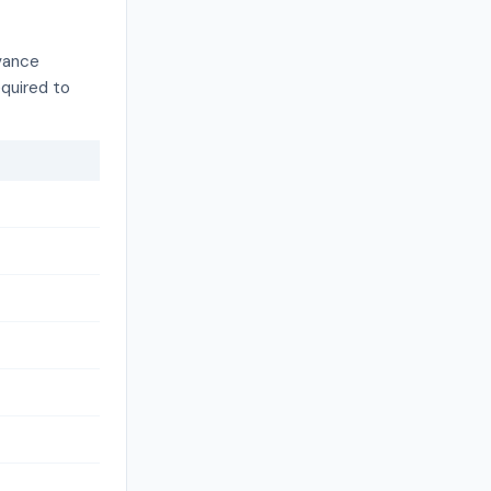
dvance
equired to