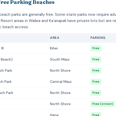
Free Parking Beaches
beach parks are generally free. Some state parks now require a
 Resort areas in Wailea and Kaʻanapali have private lots but are r
ic beach access.
AREA
PARKING
III
Kihei
Free
 Beach)
South Maui
Free
ch Park
North Shore
Free
ch Park
Central Maui
Free
ach Park
North Shore
Free
North Shore
Free (street)
Hana
Free