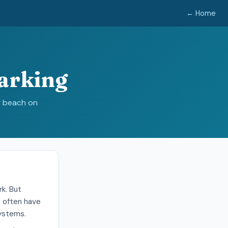
← Home
arking
g beach on
k. But
s often have
systems.