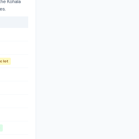
the Kohala
es.
c lot
)