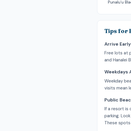
Punaluʻu Bl
Tips for
Arrive Early
Free lots at 
and Hanalei B
Weekdays A
Weekday beach
visits mean 
Public Bea
If a resort i
parking. Look
These spots f