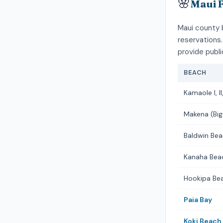
🌸
Maui 
Maui county 
reservations.
provide publ
BEACH
Kamaole I, II, 
Makena (Big
Baldwin Bea
Kanaha Bea
Hookipa Be
Paia Bay
Koki Beach