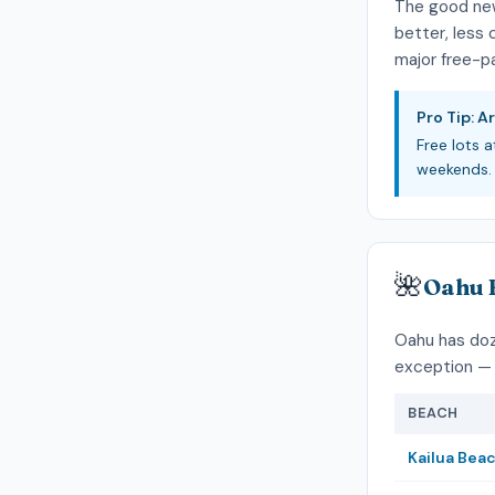
The good ne
better, less
major free-pa
Pro Tip: Ar
Free lots a
weekends. 
🌺
Oahu 
Oahu has doze
exception — 
BEACH
Kailua Bea