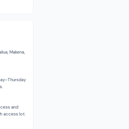
ilua, Makena,
onday–Thursday
s.
access and
ch access lot.