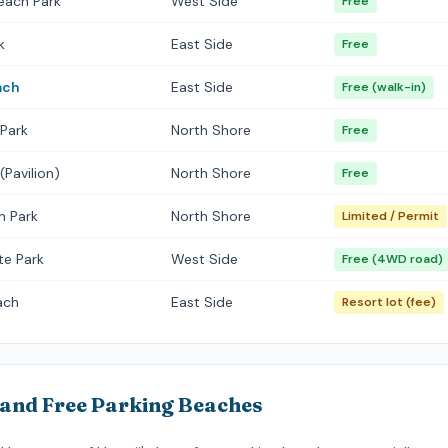
each Park
West Side
Free
k
East Side
Free
ach
East Side
Free (walk-in)
 Park
North Shore
Free
(Pavilion)
North Shore
Free
h Park
North Shore
Limited / Permit
te Park
West Side
Free (4WD road)
ach
East Side
Resort lot (fee)
land Free Parking Beaches