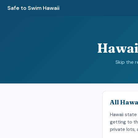
Safe to Swim Hawaii
Hawai
Skip the 
All Hawa
Hawaii state 
getting to th
private lots