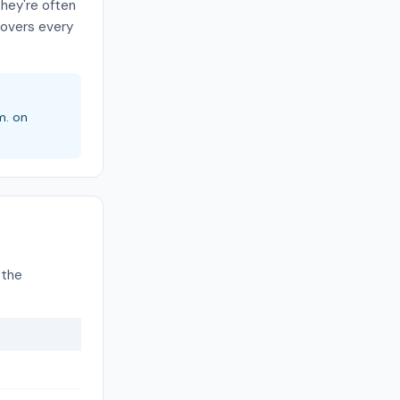
they're often
covers every
m. on
 the