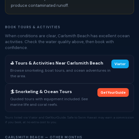
produce contaminated runoff.
BOOK TOURS & ACTIVITIES
When conditions are clear, Carlsmith Beach has excellent ocean
activities. Check the water quality above, then book with
confidence.
⛳ Tours & Activities Near Carlsmith Beach
Viator
Browse snorkeling, boat tours, and ocean adventures in
the area.
🏄 Snorkeling & Ocean Tours
GetYourGuide
Guided tours with equipment included. See
marine life and coral reefs.
Tours listed via Viator and GetYourGuide. Safe to Swim Hawaii may earn a commission
if you book, at no extra cost to you.
CARLSMITH BEACH — OTHER MONTHS