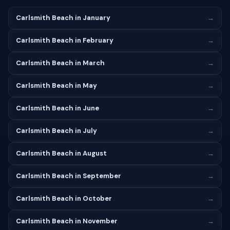
Carlsmith Beach in January
→
Carlsmith Beach in February
→
Carlsmith Beach in March
→
Carlsmith Beach in May
→
Carlsmith Beach in June
→
Carlsmith Beach in July
→
Carlsmith Beach in August
→
Carlsmith Beach in September
→
Carlsmith Beach in October
→
Carlsmith Beach in November
→