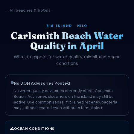
← All beaches & hotels
BIG ISLAND · HILO
Carlsmith Beach Water
Quality in April
What to expect for water quality, rainfall, and ocean
conditions
No DOH Advisories Posted
No water quality advisories currently affect Carlsmith
Beach. Advisories elsewhere on the island may still be
active. Use common sense: if it rained recently, bacteria
may still be elevated even without a formal alert.
🌊
OCEAN CONDITIONS