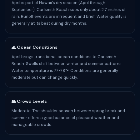
April is part of Hawaii's dry season (April through
September). Carlsmith Beach sees only about 2.7 inches of
rain. Runoff events are infrequent and brief. Water quality is
generally at its best during dry months.
🌊 Ocean Conditions
April brings transitional ocean conditions to Carlsmith
Beach. Swells shift between winter and summer patterns.
Water temperature is 77-79°F. Conditions are generally
moderate but can change quickly.
👥 Crowd Levels
Moderate. The shoulder season between spring break and
summer offers a good balance of pleasant weather and
manageable crowds.