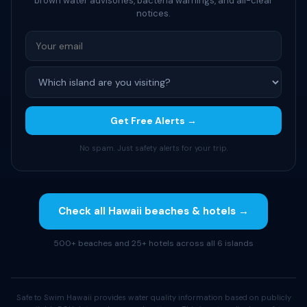
brown water advisories, bacteria warnings, and all-clear
notices.
Get Free Alerts →
No spam. Just safety alerts for your trip.
Check all Hawaii beaches & hotels →
500+ beaches and 25+ hotels across all 6 islands
Safe to Swim Hawaii provides water quality information based on publicly