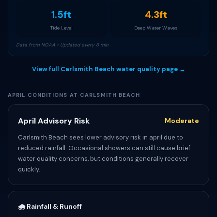
1.5ft
4.3ft
Tide Level
Deep Water Waves
Data from NOAA • Updated every 6 min
View full Carlsmith Beach water quality page →
APRIL CONDITIONS AT CARLSMITH BEACH
April Advisory Risk
Moderate
Carlsmith Beach sees lower advisory risk in april due to
reduced rainfall. Occasional showers can still cause brief
water quality concerns, but conditions generally recover
quickly.
🌧️ Rainfall & Runoff