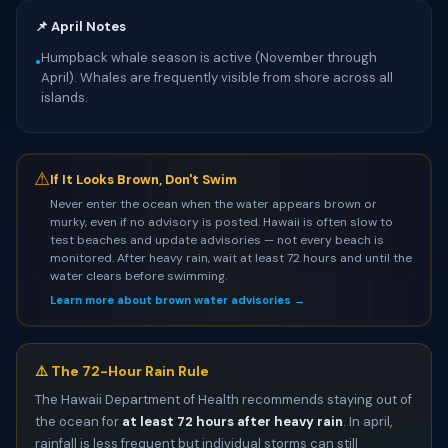
📌 April Notes
Humpback whale season is active (November through
•
April). Whales are frequently visible from shore across all
islands.
⚠
If It Looks Brown, Don't Swim
Never enter the ocean when the water appears brown or
murky, even if no advisory is posted. Hawaii is often slow to
test beaches and update advisories — not every beach is
monitored. After heavy rain, wait at least 72 hours and until the
water clears before swimming.
Learn more about brown water advisories →
⚠️ The 72-Hour Rain Rule
The Hawaii Department of Health recommends staying out of
the ocean for
at least 72 hours after heavy rain
. In april,
rainfall is less frequent but individual storms can still