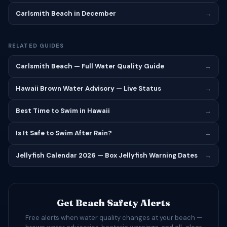
Carlsmith Beach in December
→
RELATED GUIDES
Carlsmith Beach — Full Water Quality Guide
→
Hawaii Brown Water Advisory — Live Status
→
Best Time to Swim in Hawaii
→
Is It Safe to Swim After Rain?
→
Jellyfish Calendar 2026 — Box Jellyfish Warning Dates
→
Get Beach Safety Alerts
Free alerts when water quality changes at your beach —