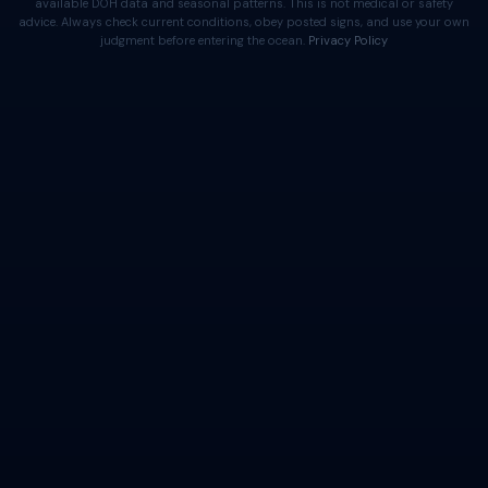
available DOH data and seasonal patterns. This is not medical or safety
advice. Always check current conditions, obey posted signs, and use your own
judgment before entering the ocean.
Privacy Policy