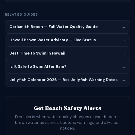
RELATED GUIDES
Carlsmith Beach — Full Water Quality Guide
→
Hawaii Brown Water Advisory — Live Status
→
Best Time to Swim in Hawaii
→
Is It Safe to Swim After Rain?
→
Jellyfish Calendar 2026 — Box Jellyfish Warning Dates
→
Get Beach Safety Alerts
Free alerts when water quality changes at your beach —
brown water advisories, bacteria warnings, and all-clear
notices.