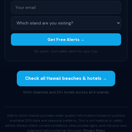
Get Free Alerts →
No spam. Just safety alerts for your trip.
Check all Hawaii beaches & hotels →
500+ beaches and 25+ hotels across all 6 islands
Safe to Swim Hawaii provides water quality information based on publicly
available DOH data and seasonal patterns. This is not medical or safety
advice. Always check current conditions, obey posted signs, and use your own
judgment before entering the ocean.
Privacy Policy