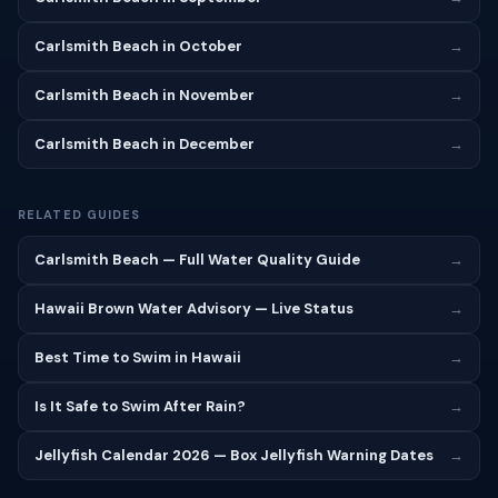
Carlsmith Beach in October
→
Carlsmith Beach in November
→
Carlsmith Beach in December
→
RELATED GUIDES
Carlsmith Beach — Full Water Quality Guide
→
Hawaii Brown Water Advisory — Live Status
→
Best Time to Swim in Hawaii
→
Is It Safe to Swim After Rain?
→
Jellyfish Calendar 2026 — Box Jellyfish Warning Dates
→