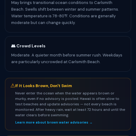
May brings transitional ocean conditions to Carlsmith
Beach. Swells shift between winter and summer patterns.
Water temperature is 78-80°F. Conditions are generally
moderate but can change quickly.
👥 Crowd Levels
Moderate. A quieter month before summer rush. Weekdays
are particularly uncrowded at Carlsmith Beach.
⚠
If It Looks Brown, Don't Swim
Never enter the ocean when the water appears brown or
murky, even if no advisory is posted. Hawaii is often slow to
test beaches and update advisories — not every beach is
monitored. After heavy rain, wait at least 72 hours and until the
water clears before swimming.
Learn more about brown water advisories →