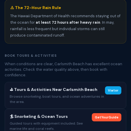
⚠️ The 72-Hour Rain Rule
The Hawaii Department of Health recommends staying out of
the ocean for
at least 72 hours after heavy rain
. In may,
rainfall is less frequent but individual storms can still
produce contaminated runoff.
BOOK TOURS & ACTIVITIES
When conditions are clear, Carlsmith Beach has excellent ocean
activities. Check the water quality above, then book with
confidence.
⛳ Tours & Activities Near Carlsmith Beach
Viator
Browse snorkeling, boat tours, and ocean adventures in
the area.
🏄 Snorkeling & Ocean Tours
GetYourGuide
Guided tours with equipment included. See
marine life and coral reefs.