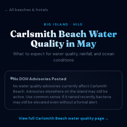
← All beaches & hotels
BIG ISLAND · HILO
Carlsmith Beach Water
Quality in May
What to expect for water quality, rainfall, and ocean
conditions
No DOH Advisories Posted
No water quality advisories currently affect Carlsmith
Beach. Advisories elsewhere on the island may still be
active. Use common sense: if it rained recently, bacteria
may still be elevated even without a formal alert.
View full Carlsmith Beach water quality page →