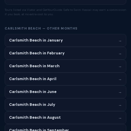
Tours listed via Viator and GetYourGuide. Safe to Swim Hawaii may earn a commission
if you book, at no extra cost to you.
CARLSMITH BEACH — OTHER MONTHS
Carlsmith Beach in January
→
Carlsmith Beach in February
→
Carlsmith Beach in March
→
Carlsmith Beach in April
→
Carlsmith Beach in June
→
Carlsmith Beach in July
→
Carlsmith Beach in August
→
Carlsmith Beach in September
→