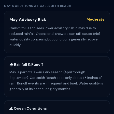
MAY CONDITIONS AT CARLSMITH BEACH
May Advisory Risk
Moderate
Carlsmith Beach sees lower advisory risk in may due to
reduced rainfall. Occasional showers can still cause brief
water quality concerns, but conditions generally recover
quickly.
🌧️ Rainfall & Runoff
May is part of Hawaii's dry season (April through
September). Carlsmith Beach sees only about 1.8 inches of
rain. Runoff events are infrequent and brief. Water quality is
generally at its best during dry months.
🌊 Ocean Conditions