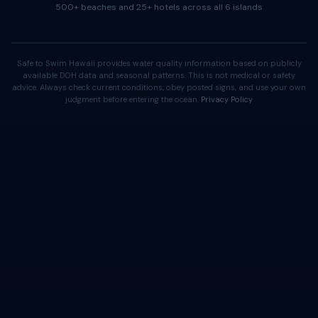
500+ beaches and 25+ hotels across all 6 islands
Safe to Swim Hawaii provides water quality information based on publicly
available DOH data and seasonal patterns. This is not medical or safety
advice. Always check current conditions, obey posted signs, and use your own
judgment before entering the ocean.
Privacy Policy