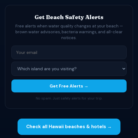
Get Beach Safety Alerts
Free alerts when water quality changes at your beach —
brown water advisories, bacteria warnings, and all-clear
notices.
Get Free Alerts →
No spam. Just safety alerts for your trip.
Check all Hawaii beaches & hotels →