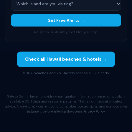
Get Free Alerts →
No spam. Just safety alerts for your trip.
Check all Hawaii beaches & hotels →
500+ beaches and 25+ hotels across all 6 islands
Safe to Swim Hawaii provides water quality information based on publicly
available DOH data and seasonal patterns. This is not medical or safety
advice. Always check current conditions, obey posted signs, and use your own
judgment before entering the ocean.
Privacy Policy