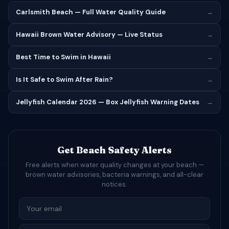
Carlsmith Beach — Full Water Quality Guide
→
Hawaii Brown Water Advisory — Live Status
→
Best Time to Swim in Hawaii
→
Is It Safe to Swim After Rain?
→
Jellyfish Calendar 2026 — Box Jellyfish Warning Dates
→
Get Beach Safety Alerts
Free alerts when water quality changes at your beach —
brown water advisories, bacteria warnings, and all-clear
notices.