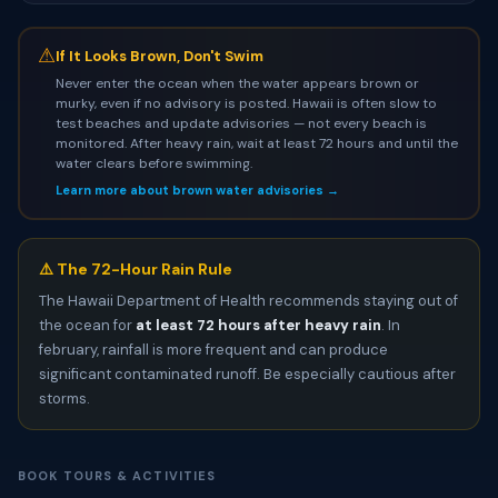
⚠
If It Looks Brown, Don't Swim
Never enter the ocean when the water appears brown or
murky, even if no advisory is posted. Hawaii is often slow to
test beaches and update advisories — not every beach is
monitored. After heavy rain, wait at least 72 hours and until the
water clears before swimming.
Learn more about brown water advisories →
⚠️ The 72-Hour Rain Rule
The Hawaii Department of Health recommends staying out of
the ocean for
at least 72 hours after heavy rain
. In
february, rainfall is more frequent and can produce
significant contaminated runoff. Be especially cautious after
storms.
BOOK TOURS & ACTIVITIES