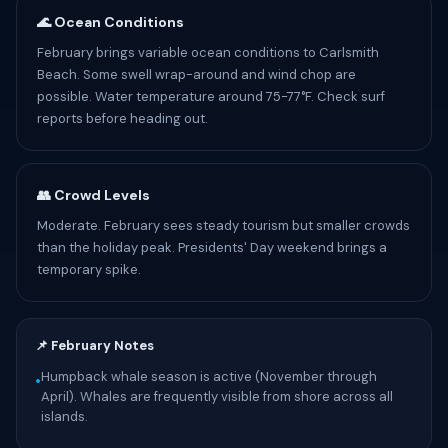
🌊 Ocean Conditions
February brings variable ocean conditions to Carlsmith
Beach. Some swell wrap-around and wind chop are
possible. Water temperature around 75-77°F. Check surf
reports before heading out.
👥 Crowd Levels
Moderate. February sees steady tourism but smaller crowds
than the holiday peak. Presidents' Day weekend brings a
temporary spike.
📌 February Notes
Humpback whale season is active (November through
•
April). Whales are frequently visible from shore across all
islands.