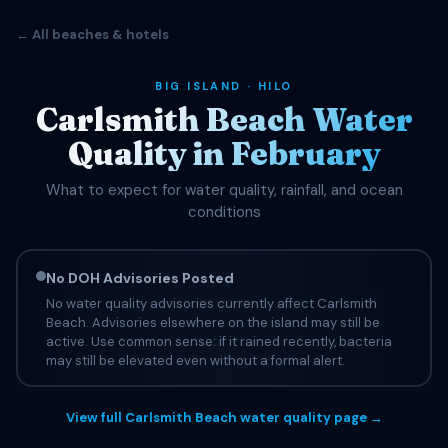
← All beaches & hotels
BIG ISLAND · HILO
Carlsmith Beach Water
Quality in February
What to expect for water quality, rainfall, and ocean
conditions
No DOH Advisories Posted
No water quality advisories currently affect Carlsmith
Beach. Advisories elsewhere on the island may still be
active. Use common sense: if it rained recently, bacteria
may still be elevated even without a formal alert.
View full Carlsmith Beach water quality page →