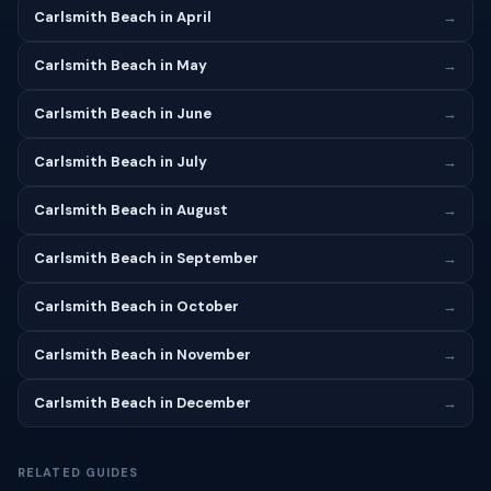
Carlsmith Beach in April
→
Carlsmith Beach in May
→
Carlsmith Beach in June
→
Carlsmith Beach in July
→
Carlsmith Beach in August
→
Carlsmith Beach in September
→
Carlsmith Beach in October
→
Carlsmith Beach in November
→
Carlsmith Beach in December
→
RELATED GUIDES