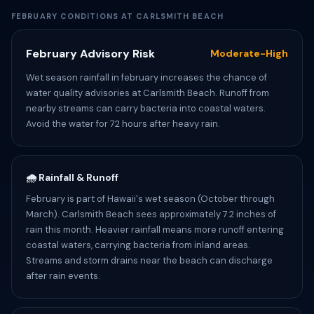
FEBRUARY CONDITIONS AT CARLSMITH BEACH
February Advisory Risk
Moderate-High
Wet season rainfall in february increases the chance of
water quality advisories at Carlsmith Beach. Runoff from
nearby streams can carry bacteria into coastal waters.
Avoid the water for 72 hours after heavy rain.
🌧️ Rainfall & Runoff
February is part of Hawaii's wet season (October through
March). Carlsmith Beach sees approximately 7.2 inches of
rain this month. Heavier rainfall means more runoff entering
coastal waters, carrying bacteria from inland areas.
Streams and storm drains near the beach can discharge
after rain events.