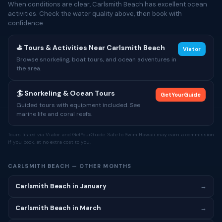
When conditions are clear, Carlsmith Beach has excellent ocean
activities. Check the water quality above, then book with
confidence.
⛳ Tours & Activities Near Carlsmith Beach
Viator
Browse snorkeling, boat tours, and ocean adventures in
the area.
🏄 Snorkeling & Ocean Tours
GetYourGuide
Guided tours with equipment included. See
marine life and coral reefs.
Tours listed via Viator and GetYourGuide. Safe to Swim Hawaii may earn a commission
if you book, at no extra cost to you.
CARLSMITH BEACH — OTHER MONTHS
Carlsmith Beach in January
→
Carlsmith Beach in March
→