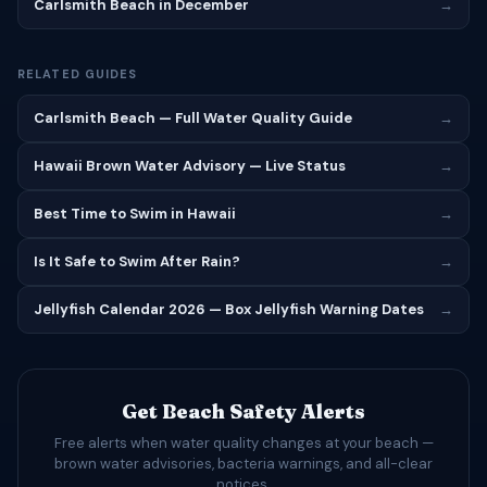
Carlsmith Beach in December
→
RELATED GUIDES
Carlsmith Beach — Full Water Quality Guide
→
Hawaii Brown Water Advisory — Live Status
→
Best Time to Swim in Hawaii
→
Is It Safe to Swim After Rain?
→
Jellyfish Calendar 2026 — Box Jellyfish Warning Dates
→
Get Beach Safety Alerts
Free alerts when water quality changes at your beach —
brown water advisories, bacteria warnings, and all-clear
notices.