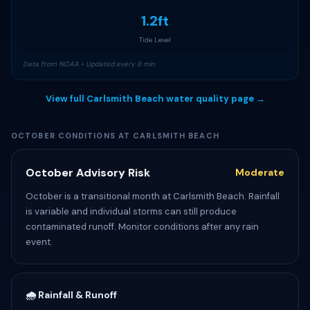
1.2ft
Tide Level
Data from NOAA • Updated every 6 min
View full Carlsmith Beach water quality page →
OCTOBER CONDITIONS AT CARLSMITH BEACH
October Advisory Risk
Moderate
October is a transitional month at Carlsmith Beach. Rainfall
is variable and individual storms can still produce
contaminated runoff. Monitor conditions after any rain
event.
🌧️ Rainfall & Runoff