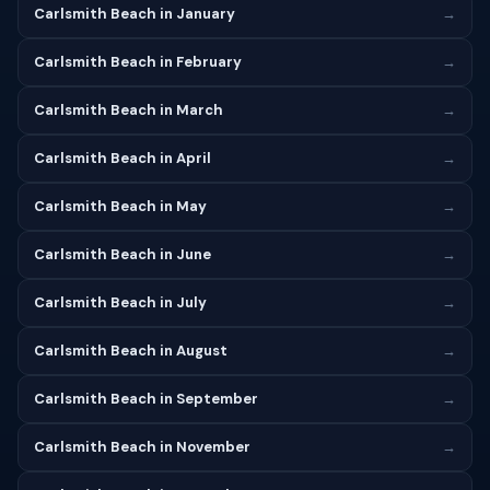
Carlsmith Beach in January
→
Carlsmith Beach in February
→
Carlsmith Beach in March
→
Carlsmith Beach in April
→
Carlsmith Beach in May
→
Carlsmith Beach in June
→
Carlsmith Beach in July
→
Carlsmith Beach in August
→
Carlsmith Beach in September
→
Carlsmith Beach in November
→