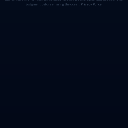
judgment before entering the ocean.
Privacy Policy