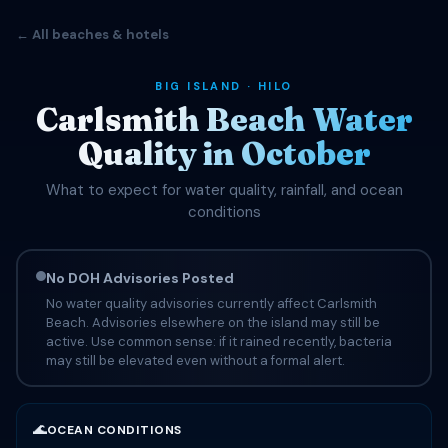
← All beaches & hotels
BIG ISLAND · HILO
Carlsmith Beach Water
Quality in October
What to expect for water quality, rainfall, and ocean
conditions
No DOH Advisories Posted
No water quality advisories currently affect Carlsmith
Beach. Advisories elsewhere on the island may still be
active. Use common sense: if it rained recently, bacteria
may still be elevated even without a formal alert.
🌊
OCEAN CONDITIONS