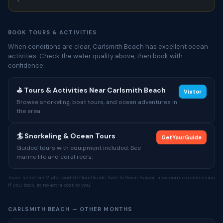
BOOK TOURS & ACTIVITIES
When conditions are clear, Carlsmith Beach has excellent ocean
activities. Check the water quality above, then book with
confidence.
⛳ Tours & Activities Near Carlsmith Beach
Viator
Browse snorkeling, boat tours, and ocean adventures in
the area.
🏄 Snorkeling & Ocean Tours
GetYourGuide
Guided tours with equipment included. See
marine life and coral reefs.
Tours listed via Viator and GetYourGuide. Safe to Swim Hawaii may earn a commission
if you book, at no extra cost to you.
CARLSMITH BEACH — OTHER MONTHS