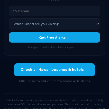
Get Free Alerts →
No spam. Just safety alerts for your trip.
Check all Hawaii beaches & hotels →
500+ beaches and 25+ hotels across all 6 islands
Safe to Swim Hawaii provides water quality information based on publicly
available DOH data and seasonal patterns. This is not medical or safety
advice. Always check current conditions, obey posted signs, and use your own