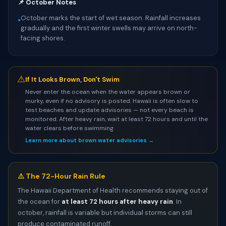
📌 October Notes
October marks the start of wet season. Rainfall increases
•
gradually and the first winter swells may arrive on north-
facing shores.
⚠
If It Looks Brown, Don't Swim
Never enter the ocean when the water appears brown or
murky, even if no advisory is posted. Hawaii is often slow to
test beaches and update advisories — not every beach is
monitored. After heavy rain, wait at least 72 hours and until the
water clears before swimming.
Learn more about brown water advisories →
⚠️ The 72-Hour Rain Rule
The Hawaii Department of Health recommends staying out of
the ocean for
at least 72 hours after heavy rain
. In
october, rainfall is variable but individual storms can still
produce contaminated runoff.