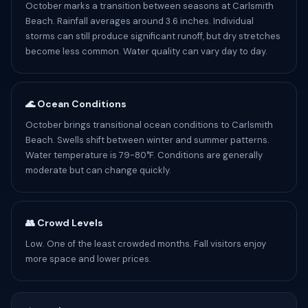
October marks a transition between seasons at Carlsmith
Beach. Rainfall averages around 3.6 inches. Individual
storms can still produce significant runoff, but dry stretches
become less common. Water quality can vary day to day.
🌊 Ocean Conditions
October brings transitional ocean conditions to Carlsmith
Beach. Swells shift between winter and summer patterns.
Water temperature is 79-80°F. Conditions are generally
moderate but can change quickly.
👥 Crowd Levels
Low. One of the least crowded months. Fall visitors enjoy
more space and lower prices.