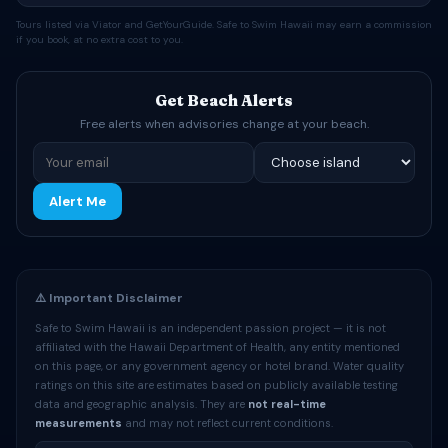
Tours listed via Viator and GetYourGuide. Safe to Swim Hawaii may earn a commission
if you book, at no extra cost to you.
Get Beach Alerts
Free alerts when advisories change at your beach.
Alert Me
⚠️ Important Disclaimer
Safe to Swim Hawaii is an independent passion project — it is not
affiliated with the Hawaii Department of Health, any entity mentioned
on this page, or any government agency or hotel brand. Water quality
ratings on this site are estimates based on publicly available testing
data and geographic analysis. They are
not real-time
measurements
and may not reflect current conditions.