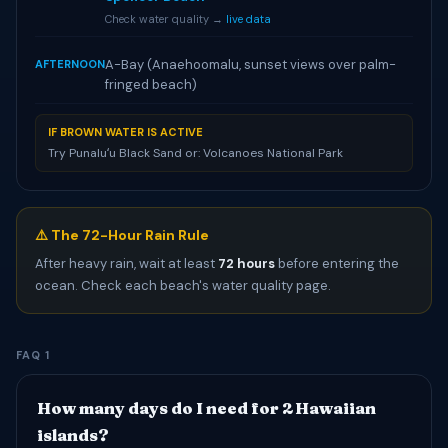
Check water quality →
live data
A-Bay (Anaehoomalu, sunset views over palm-
AFTERNOON
fringed beach)
IF BROWN WATER IS ACTIVE
Try Punaluʻu Black Sand or: Volcanoes National Park
⚠️ The 72-Hour Rain Rule
After heavy rain, wait at least
72 hours
before entering the
ocean. Check each beach's water quality page.
FAQ 1
How many days do I need for 2 Hawaiian
islands?