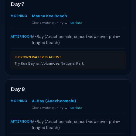
Day 7
Mauna Kea Beach
MORNING
Check water quality →
live data
A-Bay (Anaehoomalu, sunset views over palm-
AFTERNOON
fringed beach)
IF BROWN WATER IS ACTIVE
Try Kua Bay or: Volcanoes National Park
Day 8
A-Bay (Anaehoomalu)
MORNING
Check water quality →
live data
A-Bay (Anaehoomalu, sunset views over palm-
AFTERNOON
fringed beach)