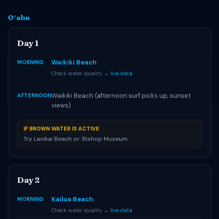
Oʻahu
Day 1
Waikiki Beach
MORNING
Check water quality →
live data
Waikiki Beach (afternoon surf picks up, sunset
AFTERNOON
views)
IF BROWN WATER IS ACTIVE
Try Lanikai Beach or: Bishop Museum
Day 2
Kailua Beach
MORNING
Check water quality →
live data