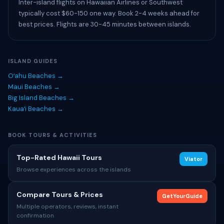
Inter-island flights on Hawaiian Airlines or Southwest
typically cost $60-150 one way. Book 2-4 weeks ahead for
best prices. Flights are 30-45 minutes between islands.
ISLAND GUIDES
Oʻahu Beaches →
Maui Beaches →
Big Island Beaches →
Kauaʻi Beaches →
BOOK TOURS & ACTIVITIES
Top-Rated Hawaii Tours
Viator
Browse experiences across the islands
Compare Tours & Prices
GetYourGuide
Multiple operators, reviews, instant
confirmation