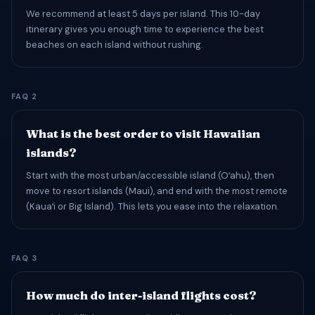
We recommend at least 5 days per island. This 10-day
itinerary gives you enough time to experience the best
beaches on each island without rushing.
FAQ 2
What is the best order to visit Hawaiian
islands?
Start with the most urban/accessible island (Oʻahu), then
move to resort islands (Maui), and end with the most remote
(Kauaʻi or Big Island). This lets you ease into the relaxation.
FAQ 3
How much do inter-island flights cost?