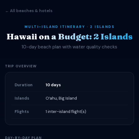
← All beaches & hotels
MULTI-ISLAND ITINERARY · 2 ISLANDS
Hawaii on a Budget: 2 Islands
10-day beach plan with water quality checks
TRIP OVERVIEW
Duration
10 days
Islands
Oʻahu, Big Island
Flights
1 inter-island flight(s)
DAY-BY-DAY PLAN