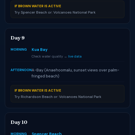
IF BROWN WATER IS ACTIVE
Try Spencer Beach or: Volcanoes National Park
Day 9
Kua Bay
MORNING
Check water quality →
live data
A-Bay (Anaehoomalu, sunset views over palm-
AFTERNOON
fringed beach)
IF BROWN WATER IS ACTIVE
Try Richardson Beach or: Volcanoes National Park
Day 10
Spencer Beach
MORNING