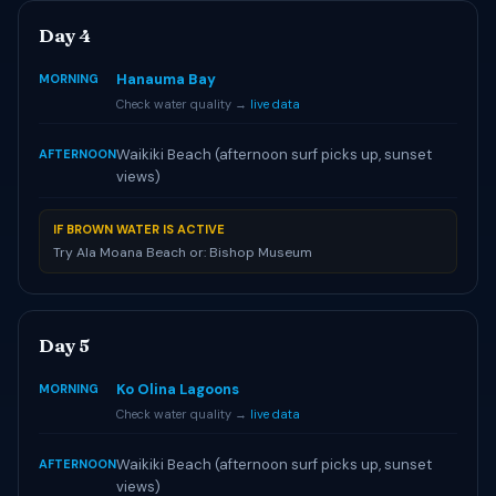
Day 4
Hanauma Bay
MORNING
Check water quality →
live data
Waikiki Beach (afternoon surf picks up, sunset
AFTERNOON
views)
IF BROWN WATER IS ACTIVE
Try Ala Moana Beach or: Bishop Museum
Day 5
Ko Olina Lagoons
MORNING
Check water quality →
live data
Waikiki Beach (afternoon surf picks up, sunset
AFTERNOON
views)