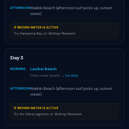
Waikiki Beach (afternoon surf picks up, sunset
AFTERNOON
views)
IF BROWN WATER IS ACTIVE
Try Hanauma Bay or: Bishop Museum
Day 3
Lanikai Beach
MORNING
Check water quality →
live data
Waikiki Beach (afternoon surf picks up, sunset
AFTERNOON
views)
IF BROWN WATER IS ACTIVE
Try Ko Olina Lagoons or: Bishop Museum