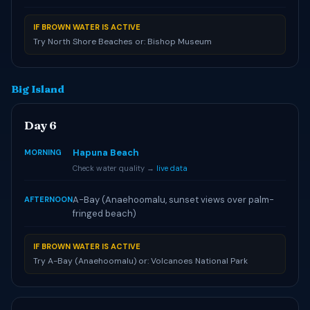
IF BROWN WATER IS ACTIVE
Try North Shore Beaches or: Bishop Museum
Big Island
Day 6
Hapuna Beach
MORNING
Check water quality →
live data
A-Bay (Anaehoomalu, sunset views over palm-
AFTERNOON
fringed beach)
IF BROWN WATER IS ACTIVE
Try A-Bay (Anaehoomalu) or: Volcanoes National Park