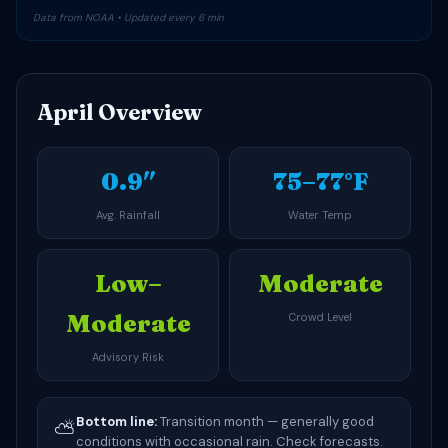
Data from NOAA • Updated every 6 min
April Overview
0.9″
75–77°F
Avg. Rainfall
Water Temp
Low–
Moderate
Moderate
Crowd Level
Advisory Risk
Bottom line:
Transition month — generally good
⛅
conditions with occasional rain. Check forecasts.