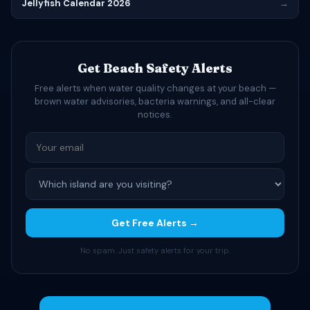
Jellyfish Calendar 2026
→
Get Beach Safety Alerts
Free alerts when water quality changes at your beach —
brown water advisories, bacteria warnings, and all-clear
notices.
Get Free Alerts →
No spam. Just safety alerts for your trip.