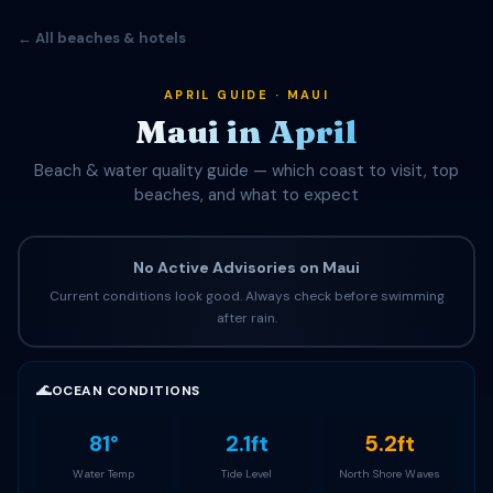
← All beaches & hotels
APRIL GUIDE · MAUI
Maui in April
Beach & water quality guide — which coast to visit, top
beaches, and what to expect
No Active Advisories on Maui
Current conditions look good. Always check before swimming
after rain.
🌊
OCEAN CONDITIONS
81°
2.1ft
5.2ft
Water Temp
Tide Level
North Shore Waves