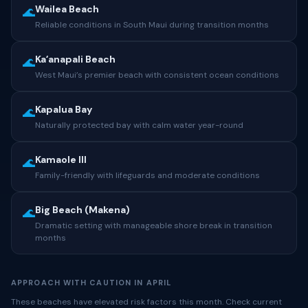
Wailea Beach
🌊
Reliable conditions in South Maui during transition months
Kaʻanapali Beach
🌊
West Maui’s premier beach with consistent ocean conditions
Kapalua Bay
🌊
Naturally protected bay with calm water year-round
Kamaole III
🌊
Family-friendly with lifeguards and moderate conditions
Big Beach (Makena)
🌊
Dramatic setting with manageable shore break in transition
months
APPROACH WITH CAUTION IN APRIL
These beaches have elevated risk factors this month. Check current