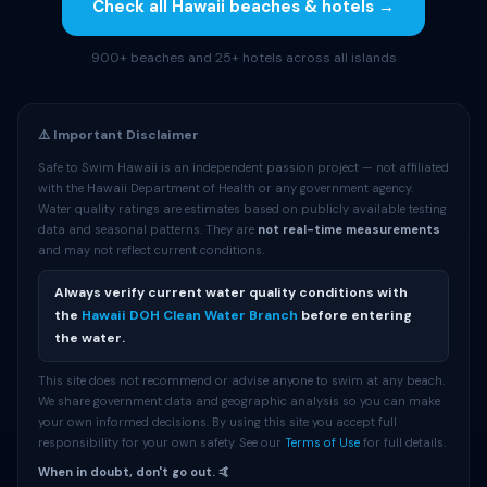
Check all Hawaii beaches & hotels →
900+ beaches and 25+ hotels across all islands
⚠️ Important Disclaimer
Safe to Swim Hawaii is an independent passion project — not affiliated
with the Hawaii Department of Health or any government agency.
Water quality ratings are estimates based on publicly available testing
data and seasonal patterns. They are
not real-time measurements
and may not reflect current conditions.
Always verify current water quality conditions with
the
Hawaii DOH Clean Water Branch
before entering
the water.
This site does not recommend or advise anyone to swim at any beach.
We share government data and geographic analysis so you can make
your own informed decisions. By using this site you accept full
responsibility for your own safety. See our
Terms of Use
for full details.
When in doubt, don't go out. 🤙