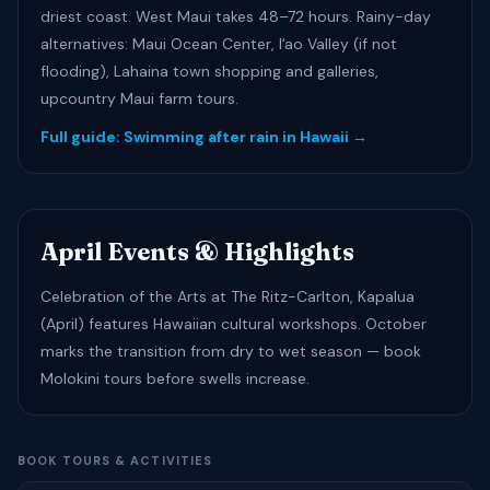
driest coast. West Maui takes 48–72 hours. Rainy-day
alternatives: Maui Ocean Center, Iʻao Valley (if not
flooding), Lahaina town shopping and galleries,
upcountry Maui farm tours.
Full guide: Swimming after rain in Hawaii →
April Events & Highlights
Celebration of the Arts at The Ritz-Carlton, Kapalua
(April) features Hawaiian cultural workshops. October
marks the transition from dry to wet season — book
Molokini tours before swells increase.
BOOK TOURS & ACTIVITIES