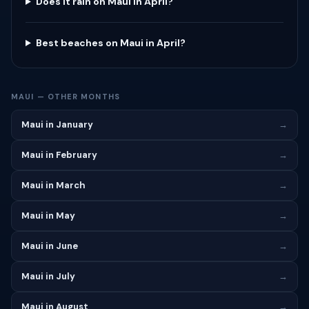
Does it rain on Maui in April?
Best beaches on Maui in April?
MAUI — OTHER MONTHS
Maui in January
→
Maui in February
→
Maui in March
→
Maui in May
→
Maui in June
→
Maui in July
→
Maui in August
→