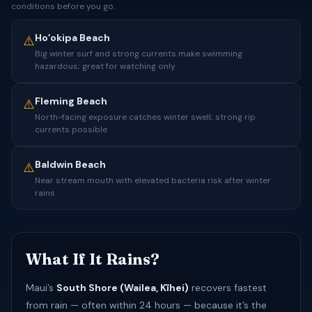
conditions before you go.
Hoʻokipa Beach
⚠️
Big winter surf and strong currents make swimming
hazardous; great for watching only
Fleming Beach
⚠️
North-facing exposure catches winter swell; strong rip
currents possible
Baldwin Beach
⚠️
Near stream mouth with elevated bacteria risk after winter
rains
What If It Rains?
Maui’s
South Shore (Wailea, Kīhei)
recovers fastest
from rain — often within 24 hours — because it’s the