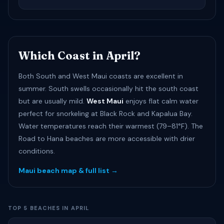
Which Coast in April?
Both South and West Maui coasts are excellent in
summer. South swells occasionally hit the south coast
but are usually mild.
West Maui
enjoys flat calm water
perfect for snorkeling at Black Rock and Kapalua Bay.
Water temperatures reach their warmest (79–81°F). The
Road to Hana beaches are more accessible with drier
conditions.
Maui beach map & full list →
TOP 5 BEACHES IN APRIL