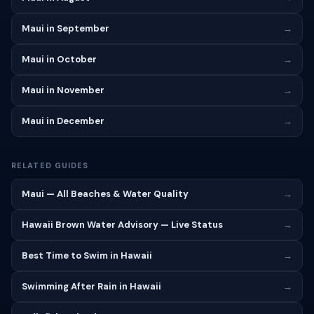
Maui in September
→
Maui in October
→
Maui in November
→
Maui in December
→
RELATED GUIDES
Maui — All Beaches & Water Quality
→
Hawaii Brown Water Advisory — Live Status
→
Best Time to Swim in Hawaii
→
Swimming After Rain in Hawaii
→