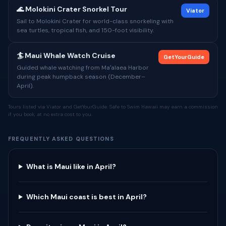
🌊 Molokini Crater Snorkel Tour
Viator
Sail to Molokini Crater for world-class snorkeling with
sea turtles, tropical fish, and 150-foot visibility.
🏄 Maui Whale Watch Cruise
GetYourGuide
Guided whale watching from Maʻalaea Harbor
during peak humpback season (December–
April).
Tours listed via Viator and GetYourGuide. Safe to Swim Hawaii may earn a commission
if you book, at no extra cost to you.
FREQUENTLY ASKED QUESTIONS
What is Maui like in April?
Which Maui coast is best in April?