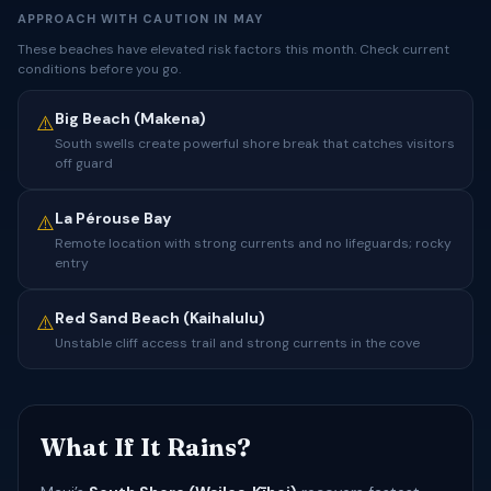
APPROACH WITH CAUTION IN MAY
These beaches have elevated risk factors this month. Check current
conditions before you go.
Big Beach (Makena)
⚠️
South swells create powerful shore break that catches visitors
off guard
La Pérouse Bay
⚠️
Remote location with strong currents and no lifeguards; rocky
entry
Red Sand Beach (Kaihalulu)
⚠️
Unstable cliff access trail and strong currents in the cove
What If It Rains?