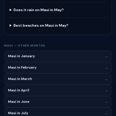
Does it rain on Maui in May?
Best beaches on Maui in May?
MAUI — OTHER MONTHS
Maui in January
→
Maui in February
→
Maui in March
→
Maui in April
→
Maui in June
→
Maui in July
→