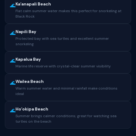
Kaʻanapali Beach
🌊
Flat calm summer water makes this perfect for snorkeling at
Black Rock
Napili Bay
🌊
Protected bay with sea turtles and excellent summer
snorkeling
Kapalua Bay
🌊
Marine life reserve with crystal-clear summer visibility
Wailea Beach
🌊
Warm summer water and minimal rainfall make conditions
ideal
Hoʻokipa Beach
🌊
Summer brings calmer conditions; great for watching sea
turtles on the beach