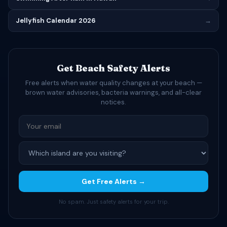
Jellyfish Calendar 2026
→
Get Beach Safety Alerts
Free alerts when water quality changes at your beach —
brown water advisories, bacteria warnings, and all-clear
notices.
Get Free Alerts →
No spam. Just safety alerts for your trip.