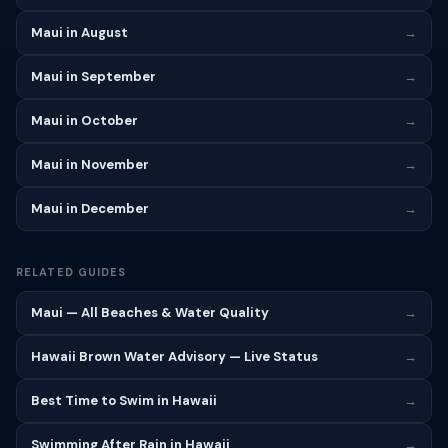
Maui in August
→
Maui in September
→
Maui in October
→
Maui in November
→
Maui in December
→
RELATED GUIDES
Maui — All Beaches & Water Quality
→
Hawaii Brown Water Advisory — Live Status
→
Best Time to Swim in Hawaii
→
Swimming After Rain in Hawaii
→