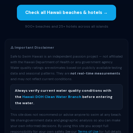
Check all Hawaii beaches & hotels →
900+ beaches and 25+ hotels across all islands
⚠️ Important Disclaimer
Safe to Swim Hawaii is an independent passion project — not affiliated
with the Hawaii Department of Health or any government agency.
Water quality ratings are estimates based on publicly available testing
data and seasonal patterns. They are
not real-time measurements
and may not reflect current conditions.
Always verify current water quality conditions with
the
Hawaii DOH Clean Water Branch
before entering
the water.
This site does not recommend or advise anyone to swim at any beach.
We share government data and geographic analysis so you can make
your own informed decisions. By using this site you accept full
responsibility for your own safety. See our
Terms of Use
for full details.