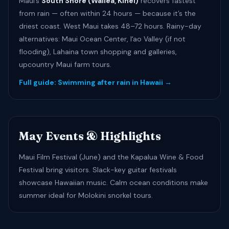
Maui’s
South Shore (Wailea, Kīhei)
recovers fastest
from rain — often within 24 hours — because it’s the
driest coast. West Maui takes 48–72 hours. Rainy-day
alternatives: Maui Ocean Center, Iʻao Valley (if not
flooding), Lahaina town shopping and galleries,
upcountry Maui farm tours.
Full guide: Swimming after rain in Hawaii →
May Events & Highlights
Maui Film Festival (June) and the Kapalua Wine & Food
Festival bring visitors. Slack-key guitar festivals
showcase Hawaiian music. Calm ocean conditions make
summer ideal for Molokini snorkel tours.