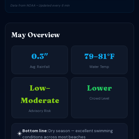
Data from NOAA • Updated every 6 min
May Overview
0.3″
79–81°F
Avg. Rainfall
Water Temp
Low–
Lower
Moderate
Crowd Level
Advisory Risk
Bottom line:
Dry season — excellent swimming
☀️
conditions across most beaches