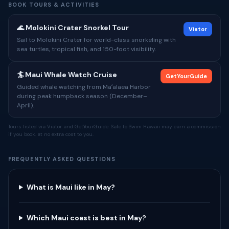
BOOK TOURS & ACTIVITIES
🌊 Molokini Crater Snorkel Tour
Viator
Sail to Molokini Crater for world-class snorkeling with
sea turtles, tropical fish, and 150-foot visibility.
🏄 Maui Whale Watch Cruise
GetYourGuide
Guided whale watching from Maʻalaea Harbor
during peak humpback season (December–
April).
Tours listed via Viator and GetYourGuide. Safe to Swim Hawaii may earn a commission
if you book, at no extra cost to you.
FREQUENTLY ASKED QUESTIONS
What is Maui like in May?
Which Maui coast is best in May?