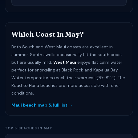
Which Coast in May?
Both South and West Maui coasts are excellent in
summer. South swells occasionally hit the south coast
but are usually mild.
West Maui
enjoys flat calm water
perfect for snorkeling at Black Rock and Kapalua Bay.
Water temperatures reach their warmest (79–81°F). The
Road to Hana beaches are more accessible with drier
conditions.
Maui beach map & full list →
TOP 5 BEACHES IN MAY