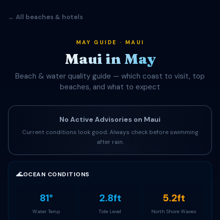
← All beaches & hotels
MAY GUIDE · MAUI
Maui in May
Beach & water quality guide — which coast to visit, top
beaches, and what to expect
No Active Advisories on Maui
Current conditions look good. Always check before swimming
after rain.
🌊
OCEAN CONDITIONS
81°
2.8ft
5.2ft
Water Temp
Tide Level
North Shore Waves