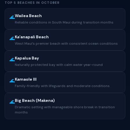
TOP 5 BEACHES IN OCTOBER
Wailea Beach
🌊
Reliable conditions in South Maui during transition months
Kaʻanapali Beach
🌊
West Maui’s premier beach with consistent ocean conditions
Kapalua Bay
🌊
Naturally protected bay with calm water year-round
Kamaole III
🌊
Family-friendly with lifeguards and moderate conditions
Big Beach (Makena)
🌊
Dramatic setting with manageable shore break in transition
months