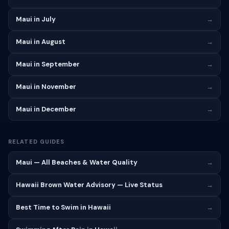
Maui in July
→
Maui in August
→
Maui in September
→
Maui in November
→
Maui in December
→
RELATED GUIDES
Maui — All Beaches & Water Quality
→
Hawaii Brown Water Advisory — Live Status
→
Best Time to Swim in Hawaii
→