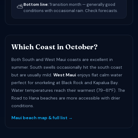
Bottom line:
Transition month — generally good
⛅
conditions with occasional rain. Check forecasts.
Which Coast in October?
Both South and West Maui coasts are excellent in
summer. South swells occasionally hit the south coast
but are usually mild.
West Maui
enjoys flat calm water
perfect for snorkeling at Black Rock and Kapalua Bay.
Water temperatures reach their warmest (79–81°F). The
Road to Hana beaches are more accessible with drier
conditions.
Maui beach map & full list →