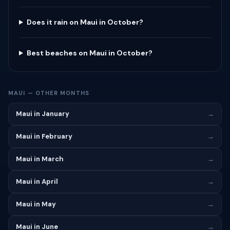
Does it rain on Maui in October?
Best beaches on Maui in October?
MAUI — OTHER MONTHS
Maui in January
→
Maui in February
→
Maui in March
→
Maui in April
→
Maui in May
→
Maui in June
→