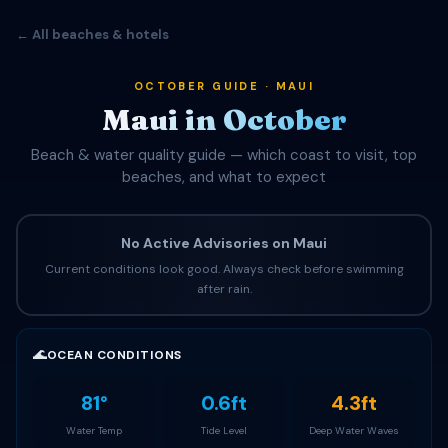
← All beaches & hotels
OCTOBER GUIDE · MAUI
Maui in October
Beach & water quality guide — which coast to visit, top
beaches, and what to expect
No Active Advisories on Maui
Current conditions look good. Always check before swimming
after rain.
🌊
OCEAN CONDITIONS
81°
0.6ft
4.3ft
Water Temp
Tide Level
Deep Water Waves