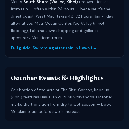
Maui’s
South Shore (Wailea, Kīhei)
recovers fastest
from rain — often within 24 hours — because it’s the
driest coast. West Maui takes 48–72 hours. Rainy-day
alternatives: Maui Ocean Center, Iʻao Valley (if not
flooding), Lahaina town shopping and galleries,
upcountry Maui farm tours.
Full guide: Swimming after rain in Hawaii →
October Events & Highlights
Celebration of the Arts at The Ritz-Carlton, Kapalua
(April) features Hawaiian cultural workshops. October
marks the transition from dry to wet season — book
Molokini tours before swells increase.