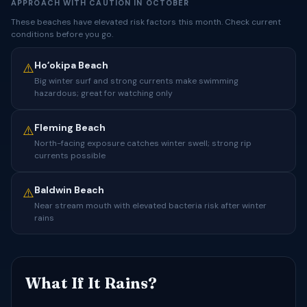
APPROACH WITH CAUTION IN OCTOBER
These beaches have elevated risk factors this month. Check current
conditions before you go.
Hoʻokipa Beach
⚠️
Big winter surf and strong currents make swimming
hazardous; great for watching only
Fleming Beach
⚠️
North-facing exposure catches winter swell; strong rip
currents possible
Baldwin Beach
⚠️
Near stream mouth with elevated bacteria risk after winter
rains
What If It Rains?