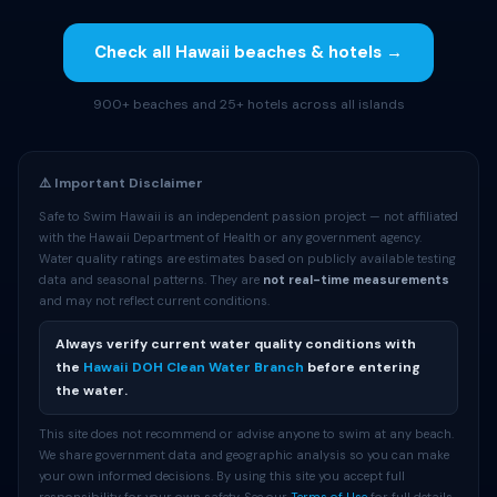
Check all Hawaii beaches & hotels →
900+ beaches and 25+ hotels across all islands
⚠️ Important Disclaimer
Safe to Swim Hawaii is an independent passion project — not affiliated
with the Hawaii Department of Health or any government agency.
Water quality ratings are estimates based on publicly available testing
data and seasonal patterns. They are
not real-time measurements
and may not reflect current conditions.
Always verify current water quality conditions with
the
Hawaii DOH Clean Water Branch
before entering
the water.
This site does not recommend or advise anyone to swim at any beach.
We share government data and geographic analysis so you can make
your own informed decisions. By using this site you accept full