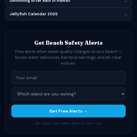
Swimming After Rain in Hawaii
→
Jellyfish Calendar 2026
→
Get Beach Safety Alerts
Free alerts when water quality changes at your beach —
brown water advisories, bacteria warnings, and all-clear
notices.
Get Free Alerts →
No spam. Just safety alerts for your trip.