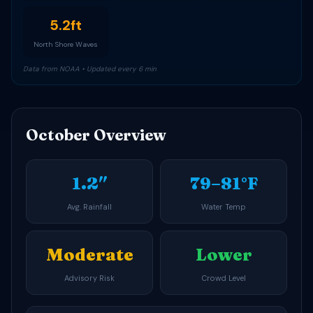
5.2ft
North Shore Waves
Data from NOAA • Updated every 6 min
October Overview
1.2″
79–81°F
Avg. Rainfall
Water Temp
Moderate
Lower
Advisory Risk
Crowd Level