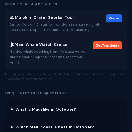
BOOK TOURS & ACTIVITIES
🌊 Molokini Crater Snorkel Tour
Viator
Sail to Molokini Crater for world-class snorkeling with
sea turtles, tropical fish, and 150-foot visibility.
🏄 Maui Whale Watch Cruise
GetYourGuide
Guided whale watching from Maʻalaea Harbor
during peak humpback season (December–
April).
Tours listed via Viator and GetYourGuide. Safe to Swim Hawaii may earn a commission
if you book, at no extra cost to you.
FREQUENTLY ASKED QUESTIONS
What is Maui like in October?
Which Maui coast is best in October?