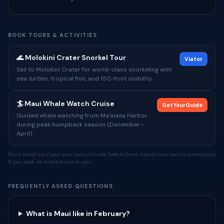
BOOK TOURS & ACTIVITIES
🌊 Molokini Crater Snorkel Tour
Viator
Sail to Molokini Crater for world-class snorkeling with
sea turtles, tropical fish, and 150-foot visibility.
🏄 Maui Whale Watch Cruise
GetYourGuide
Guided whale watching from Maʻalaea Harbor
during peak humpback season (December–
April).
Tours listed via Viator and GetYourGuide. Safe to Swim Hawaii may earn a commission
if you book, at no extra cost to you.
FREQUENTLY ASKED QUESTIONS
What is Maui like in February?