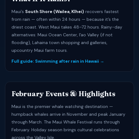
Maui’s
South Shore (Wailea, Kīhei)
recovers fastest
from rain — often within 24 hours — because it’s the
driest coast. West Maui takes 48–72 hours. Rainy-day
alternatives: Maui Ocean Center, Iʻao Valley (if not
flooding), Lahaina town shopping and galleries,
upcountry Maui farm tours.
Full guide: Swimming after rain in Hawaii →
February Events & Highlights
Maui is the premier whale watching destination —
humpback whales arrive in November and peak January
through March. The Maui Whale Festival runs through
February. Holiday season brings cultural celebrations
across the Valley Isle.