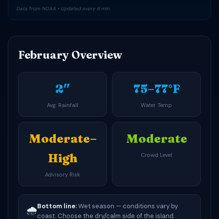
Data from NOAA • Updated every 6 min
February Overview
2″
75–77°F
Avg. Rainfall
Water Temp
Moderate–
Moderate
High
Crowd Level
Advisory Risk
Bottom line:
Wet season — conditions vary by
🌧️
coast. Choose the dry/calm side of the island.