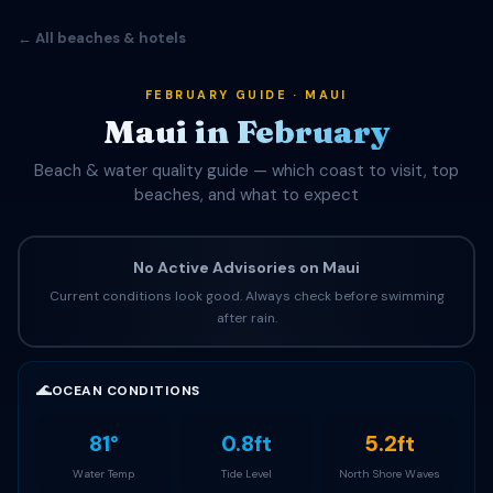
← All beaches & hotels
FEBRUARY GUIDE · MAUI
Maui in February
Beach & water quality guide — which coast to visit, top
beaches, and what to expect
No Active Advisories on Maui
Current conditions look good. Always check before swimming
after rain.
🌊
OCEAN CONDITIONS
81°
0.8ft
5.2ft
Water Temp
Tide Level
North Shore Waves