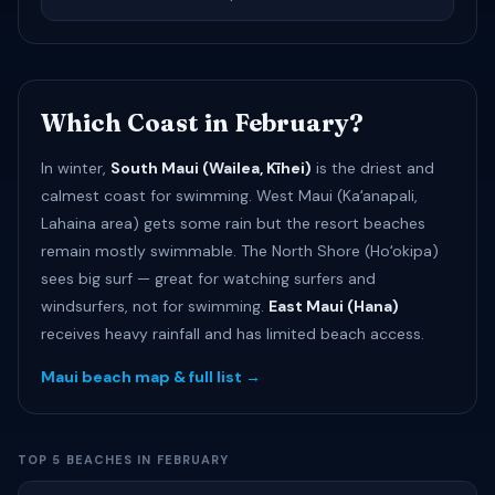
Which Coast in February?
In winter,
South Maui (Wailea, Kīhei)
is the driest and
calmest coast for swimming. West Maui (Kaʻanapali,
Lahaina area) gets some rain but the resort beaches
remain mostly swimmable. The North Shore (Hoʻokipa)
sees big surf — great for watching surfers and
windsurfers, not for swimming.
East Maui (Hana)
receives heavy rainfall and has limited beach access.
Maui beach map & full list →
TOP 5 BEACHES IN FEBRUARY