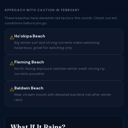
APPROACH WITH CAUTION IN FEBRUARY
These beaches have elevated risk factors this month. Check current
conditions before you go.
Hoʻokipa Beach
⚠️
Big winter surf and strong currents make swimming
hazardous; great for watching only
Fleming Beach
⚠️
North-facing exposure catches winter swell; strong rip
currents possible
Baldwin Beach
⚠️
Near stream mouth with elevated bacteria risk after winter
rains
What If It Rains?