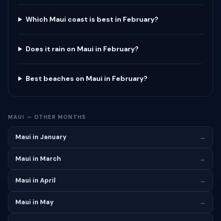
Which Maui coast is best in February?
Does it rain on Maui in February?
Best beaches on Maui in February?
MAUI — OTHER MONTHS
Maui in January
→
Maui in March
→
Maui in April
→
Maui in May
→