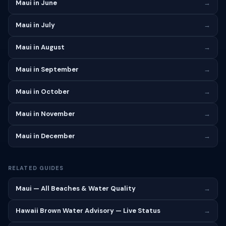
Maui in June
→
Maui in July
→
Maui in August
→
Maui in September
→
Maui in October
→
Maui in November
→
Maui in December
→
RELATED GUIDES
Maui — All Beaches & Water Quality
→
Hawaii Brown Water Advisory — Live Status
→