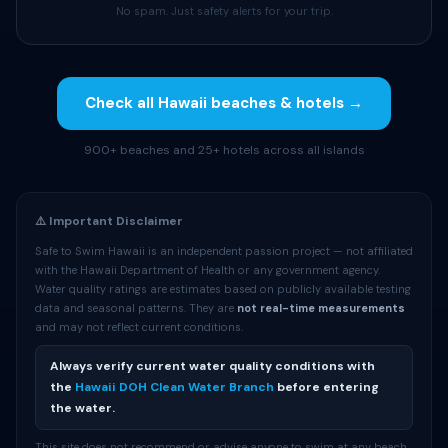
No spam. Just safety alerts for your trip.
Check all Hawaii beaches & hotels →
900+ beaches and 25+ hotels across all islands
⚠️ Important Disclaimer
Safe to Swim Hawaii is an independent passion project — not affiliated
with the Hawaii Department of Health or any government agency.
Water quality ratings are estimates based on publicly available testing
data and seasonal patterns. They are
not real-time measurements
and may not reflect current conditions.
Always verify current water quality conditions with
the
Hawaii DOH Clean Water Branch
before entering
the water.
This site does not recommend or advise anyone to swim at any beach.