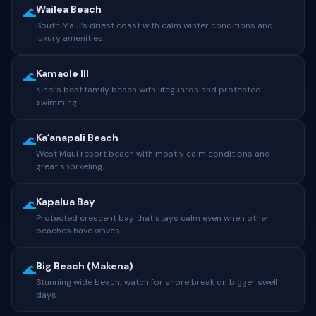
Wailea Beach
🌊
South Maui’s driest coast with calm winter conditions and
luxury amenities
Kamaole III
🌊
Kīhei’s best family beach with lifeguards and protected
swimming
Kaʻanapali Beach
🌊
West Maui resort beach with mostly calm conditions and
great snorkeling
Kapalua Bay
🌊
Protected crescent bay that stays calm even when other
beaches have waves
Big Beach (Makena)
🌊
Stunning wide beach; watch for shore break on bigger swell
days