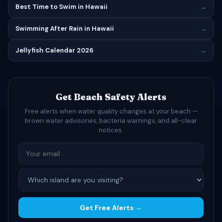
Best Time to Swim in Hawaii
→
Swimming After Rain in Hawaii
→
Jellyfish Calendar 2026
→
Get Beach Safety Alerts
Free alerts when water quality changes at your beach —
brown water advisories, bacteria warnings, and all-clear
notices.
Get Free Alerts →