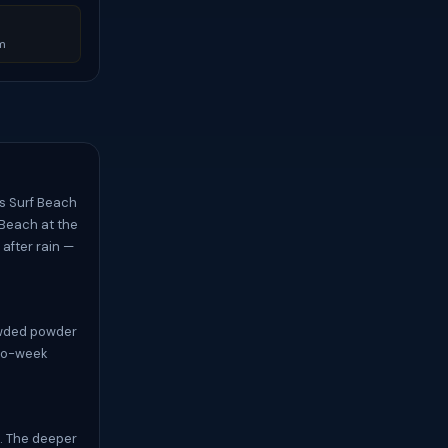
m
’s Surf Beach
 Beach at the
after rain —
rowded powder
two-week
e. The deeper