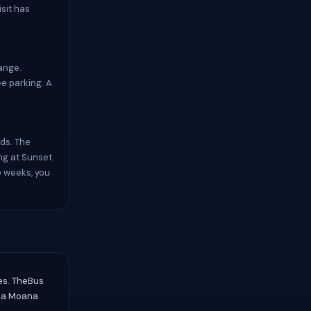
isit has
ange.
ee parking. A
ids. The
ng at Sunset
o weeks, you
res. TheBus
Ala Moana