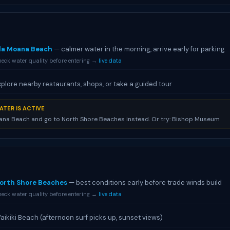
la Moana Beach
— calmer water in the morning, arrive early for parking
eck water quality before entering →
live data
xplore nearby restaurants, shops, or take a guided tour
ATER IS ACTIVE
ana Beach and go to North Shore Beaches instead. Or try: Bishop Museum
orth Shore Beaches
— best conditions early before trade winds build
eck water quality before entering →
live data
aikiki Beach (afternoon surf picks up, sunset views)