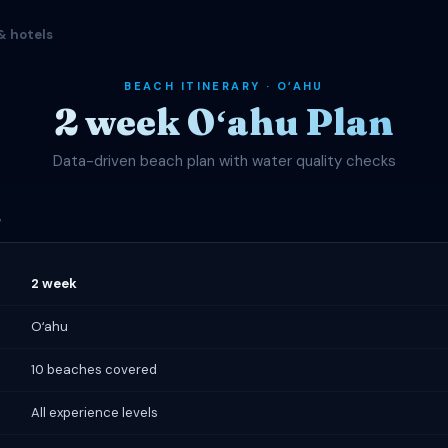
& hotels
BEACH ITINERARY · OʻAHU
2 week Oʻahu Plan
Data-driven beach plan with water quality checks
W
2 week
Oʻahu
10 beaches covered
All experience levels