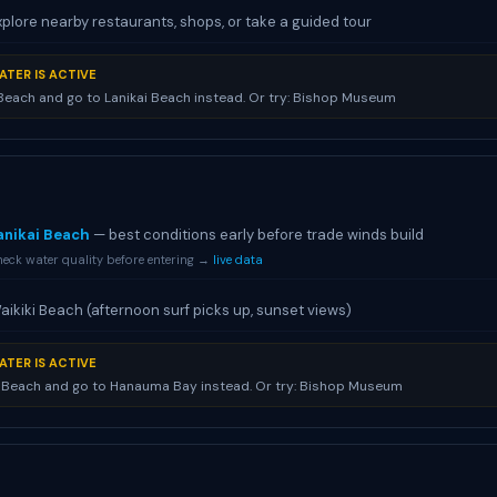
xplore nearby restaurants, shops, or take a guided tour
ATER IS ACTIVE
 Beach and go to Lanikai Beach instead. Or try: Bishop Museum
anikai Beach
— best conditions early before trade winds build
eck water quality before entering →
live data
aikiki Beach (afternoon surf picks up, sunset views)
ATER IS ACTIVE
i Beach and go to Hanauma Bay instead. Or try: Bishop Museum