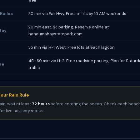
well
 Kailua
30 min via Pali Hwy. Free lot fills by 10 AM weekends
20 min east. $3 parking. Reserve online at
Bay
hanaumabaystatepark.com
35 min via H-1 West. Free lots at each lagoon
45–60 min via H-2. Free roadside parking. Plan for Satur
re
traffic
our Rain Rule
ain, wait at least
72 hours
before entering the ocean. Check each beach
for live advisory status.