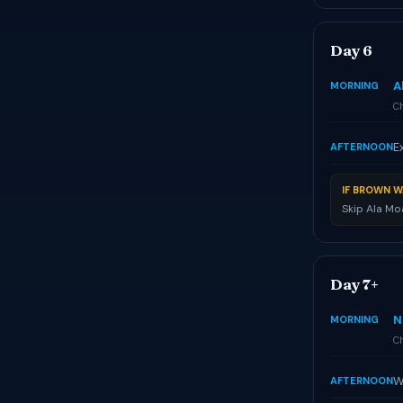
Day 6
A
MORNING
Ch
E
AFTERNOON
IF BROWN W
Skip Ala Mo
Day 7+
N
MORNING
Ch
W
AFTERNOON