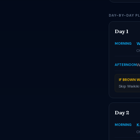
DAY-BY-DAY P
Day 1
W
MORNING
Ch
W
AFTERNOON
IF BROWN W
Skip Waikik
Day 2
K
MORNING
Ch