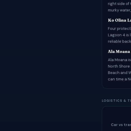
right side of
murky water,
Ko Olina 
Four protec
Lagoon 4 is 
reliable bac
Ala Moana
Ala Moana is
North Shore 
Beach and Wa
can time a N
LOGISTICS & T
Car vs tra