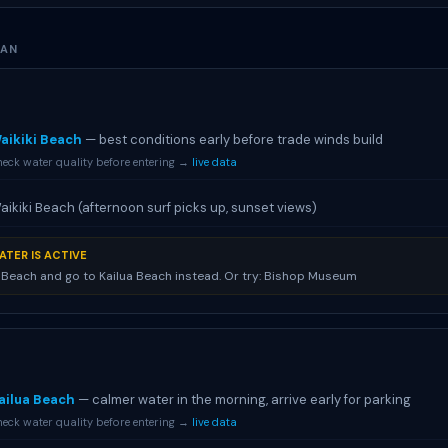
LAN
aikiki Beach
— best conditions early before trade winds build
eck water quality before entering →
live data
aikiki Beach (afternoon surf picks up, sunset views)
ATER IS ACTIVE
i Beach and go to Kailua Beach instead. Or try: Bishop Museum
ailua Beach
— calmer water in the morning, arrive early for parking
eck water quality before entering →
live data