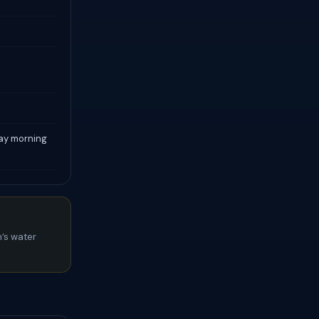
day morning
’s water