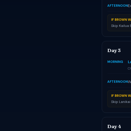
E
AFTERNOON
IF BROWN W
Skip Kailua
Day 3
L
MORNING
Ch
W
AFTERNOON
IF BROWN W
Skip Lanika
Day 4