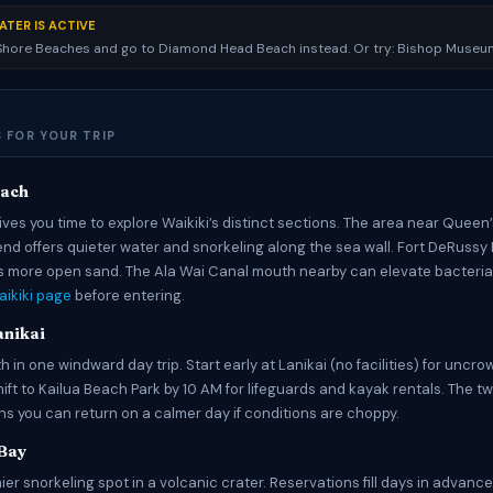
ATER IS ACTIVE
 Shore Beaches and go to Diamond Head Beach instead. Or try: Bishop Museu
 FOR YOUR TRIP
each
ves you time to explore Waikiki’s distinct sections. The area near Queen
end offers quieter water and snorkeling along the sea wall. Fort DeRussy
 more open sand. The Ala Wai Canal mouth nearby can elevate bacteria 
ikiki page
before entering.
anikai
 in one windward day trip. Start early at Lanikai (no facilities) for unc
hift to Kailua Beach Park by 10 AM for lifeguards and kayak rentals. The 
 you can return on a calmer day if conditions are choppy.
Bay
ier snorkeling spot in a volcanic crater. Reservations fill days in advanc