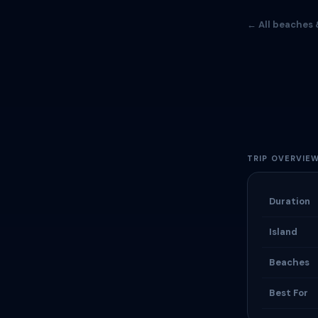
← All beaches 
TRIP OVERVIE
Duration
Island
Beaches
Best For