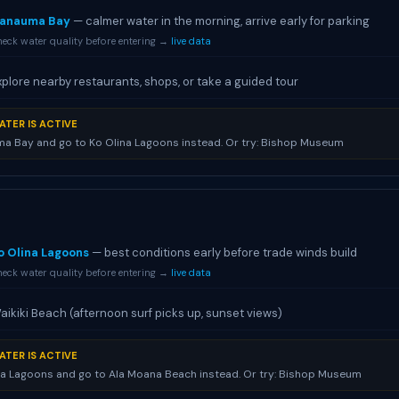
anauma Bay
— calmer water in the morning, arrive early for parking
eck water quality before entering →
live data
xplore nearby restaurants, shops, or take a guided tour
ATER IS ACTIVE
a Bay and go to Ko Olina Lagoons instead. Or try: Bishop Museum
o Olina Lagoons
— best conditions early before trade winds build
eck water quality before entering →
live data
aikiki Beach (afternoon surf picks up, sunset views)
ATER IS ACTIVE
na Lagoons and go to Ala Moana Beach instead. Or try: Bishop Museum