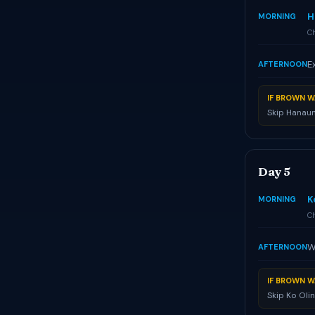
H
MORNING
Ch
E
AFTERNOON
IF BROWN W
Skip Hanaum
Day 5
K
MORNING
Ch
W
AFTERNOON
IF BROWN W
Skip Ko Oli