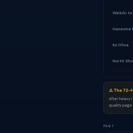
Waikiki to
Hanauma 
Ko Olina
North Sho
⚠️ The 72-H
After heavy r
quality page 
FAQ 1