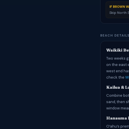
IF BROWN W
Skip North
BEACH DETAILS
Waikiki B
Two weeks gi
on the east 
west end has
check the
Wa
Kailua & L
Combine both
sand, then s
window means
Hanauma 
Oʻahu’s prem