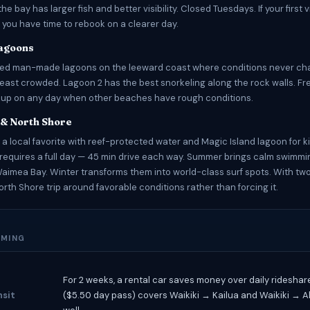
 the bay has larger fish and better visibility. Closed Tuesdays. If your first v
 you have time to rebook on a clearer day.
Lagoons
ted man-made lagoons on the leeward coast where conditions never ch
least crowded. Lagoon 2 has the best snorkeling along the rock walls. Fr
kup on any day when other beaches have rough conditions.
 & North Shore
 a local favorite with reef-protected water and Magic Island lagoon for k
requires a full day — 45 min drive each way. Summer brings calm swimmi
imea Bay. Winter transforms them into world-class surf spots. With tw
orth Shore trip around favorable conditions rather than forcing it.
IMING
For 2 weeks, a rental car saves money over daily ridesha
nsit
($5.50 day pass) covers Waikiki → Kailua and Waikiki → 