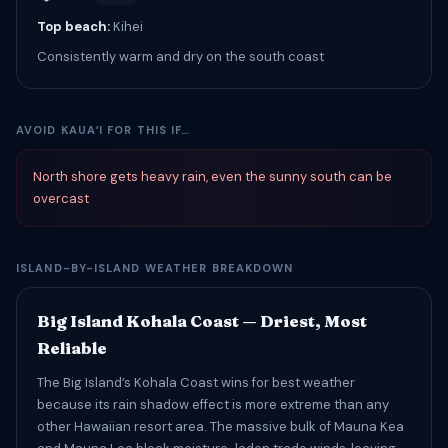
Top beach:
Kihei
Consistently warm and dry on the south coast
AVOID KAUAʻI FOR THIS IF…
North shore gets heavy rain, even the sunny south can be
overcast
ISLAND-BY-ISLAND WEATHER BREAKDOWN
Big Island Kohala Coast — Driest, Most
Reliable
The Big Island’s Kohala Coast wins for best weather
because its rain shadow effect is more extreme than any
other Hawaiian resort area. The massive bulk of Mauna Kea