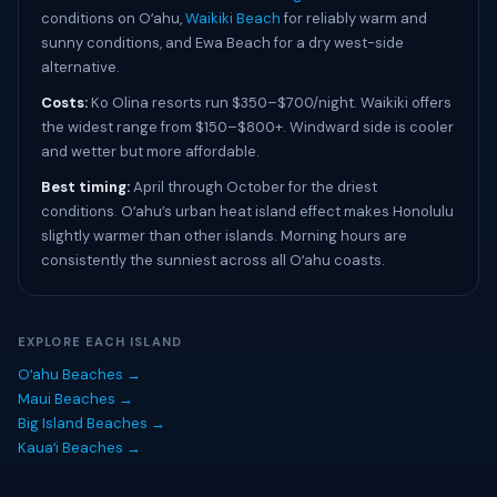
conditions on Oʻahu,
Waikiki Beach
for reliably warm and
sunny conditions, and Ewa Beach for a dry west-side
alternative.
Costs:
Ko Olina resorts run $350–$700/night. Waikiki offers
the widest range from $150–$800+. Windward side is cooler
and wetter but more affordable.
Best timing:
April through October for the driest
conditions. Oʻahu’s urban heat island effect makes Honolulu
slightly warmer than other islands. Morning hours are
consistently the sunniest across all Oʻahu coasts.
EXPLORE EACH ISLAND
Oʻahu Beaches →
Maui Beaches →
Big Island Beaches →
Kauaʻi Beaches →