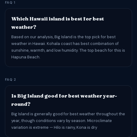
FAQ 1
Which Hawaii island is best for best
weather?
Based on our analysis, Big Island is the top pick for best
weather in Hawaii. Kohala coast has best combination of
sunshine, warmth, and low humidity. The top beach for this is
Hapuna Beach.
FAQ 2
Is Big Island good for best weather year-
round?
Big Island is generally good for best weather throughout the
year, though conditions vary by season. Microclimate
variation is extreme — Hilo is rainy, Kona is dry