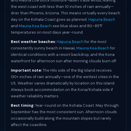
and Mauna Loa block moisture-laden trade winds, leaving
the west coast with less than 10 inches of rain annually—
drier than Phoenix, Arizona. This means virtually every beach
day on the Kohala Coast goes as planned.
Hapuna Beach
and
Mauna Kea Beach
see blue skies and 80–85°F
temperatures on most days year-round.
Best weather beaches:
Hapuna Beach
for the most
consistently sunny beach in Hawaii,
Mauna Kea Beach
for
identical conditions with a resort backdrop, and the Kona
waterfront for afternoon sun after morning clouds burn off.
Important note:
The Hilo side of the Big Island receives
130+ inches of rain annually—one of the wettest cities in the
US. Weather varies dramatically by location on this island.
Always book accommodation on the Kona/Kohala side if
weather reliability matters.
Best timing:
Year-round on the Kohala Coast. May through
September has the most consistent sun. Afternoon clouds
occasionally build along the mountain slopes but rarely
affect the coastline.