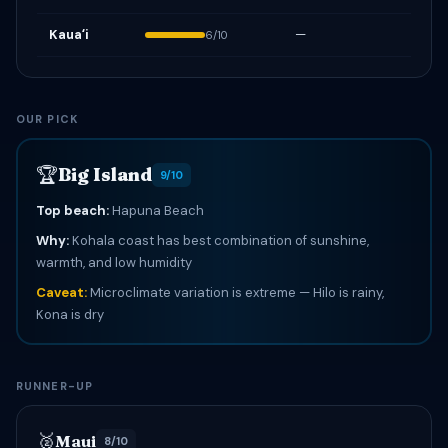
Kauaʻi
—
6/10
OUR PICK
🏆
Big Island
9/10
Top beach:
Hapuna Beach
Why:
Kohala coast has best combination of sunshine,
warmth, and low humidity
Caveat:
Microclimate variation is extreme — Hilo is rainy,
Kona is dry
RUNNER-UP
🥈
Maui
8/10