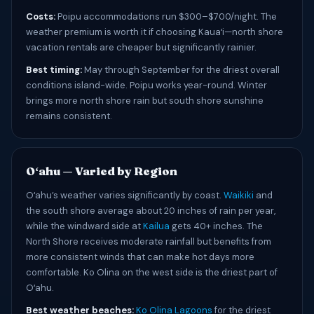
Costs:
Poipu accommodations run $300–$700/night. The
weather premium is worth it if choosing Kauaʻi—north shore
vacation rentals are cheaper but significantly rainier.
Best timing:
May through September for the driest overall
conditions island-wide. Poipu works year-round. Winter
brings more north shore rain but south shore sunshine
remains consistent.
Oʻahu — Varied by Region
Oʻahu’s weather varies significantly by coast.
Waikiki
and
the south shore average about 20 inches of rain per year,
while the windward side at
Kailua
gets 40+ inches. The
North Shore receives moderate rainfall but benefits from
more consistent winds that can make hot days more
comfortable. Ko Olina on the west side is the driest part of
Oʻahu.
Best weather beaches:
Ko Olina Lagoons
for the driest