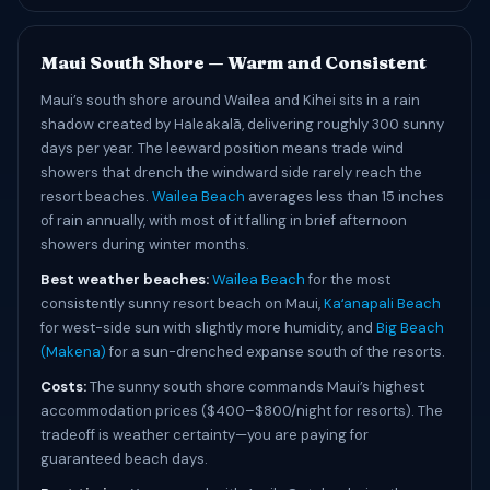
Maui South Shore — Warm and Consistent
Maui’s south shore around Wailea and Kihei sits in a rain
shadow created by Haleakalā, delivering roughly 300 sunny
days per year. The leeward position means trade wind
showers that drench the windward side rarely reach the
resort beaches.
Wailea Beach
averages less than 15 inches
of rain annually, with most of it falling in brief afternoon
showers during winter months.
Best weather beaches:
Wailea Beach
for the most
consistently sunny resort beach on Maui,
Kaʻanapali Beach
for west-side sun with slightly more humidity, and
Big Beach
(Makena)
for a sun-drenched expanse south of the resorts.
Costs:
The sunny south shore commands Maui’s highest
accommodation prices ($400–$800/night for resorts). The
tradeoff is weather certainty—you are paying for
guaranteed beach days.