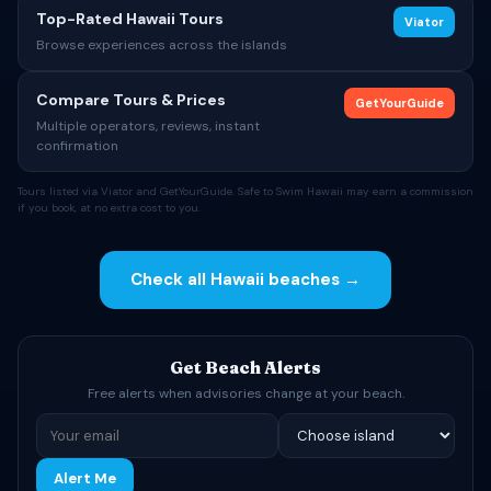
Top-Rated Hawaii Tours
Viator
Browse experiences across the islands
Compare Tours & Prices
GetYourGuide
Multiple operators, reviews, instant
confirmation
Tours listed via Viator and GetYourGuide. Safe to Swim Hawaii may earn a commission
if you book, at no extra cost to you.
Check all Hawaii beaches →
Get Beach Alerts
Free alerts when advisories change at your beach.
Alert Me