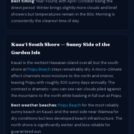
Best timing:
Year-round, with April–October being the
driest period. Winter brings slightly more clouds and brief
showers but temperatures remain in the 80s. Morning is
consistently the clearest time of day.
Kauaʻi South Shore — Sunny Side of the
Garden Isle
Kauaʻi is the wettest Hawaiian island overall, but the south
shore at
Poipu Beach
stays remarkably dry. A micro-climate
effect channels most moisture to the north and interior,
leaving Poipu with roughly 300 sunny days annually. The
contrast is dramatic—you can see rain clouds piled against
the mountains to the north while basking in full sun at Poipu.
Best weather beaches:
Poipu Beach
for the most reliably
sunny beach on Kauaʻi, and the west side near Waimea for
dry conditions but less developed beach infrastructure. The
north shore is significantly wetter and less reliable for
guaranteed sun.