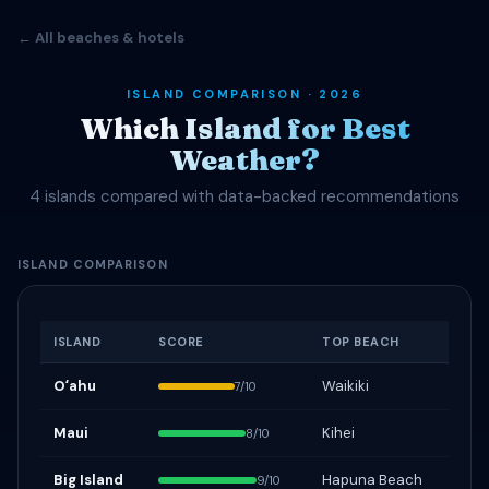
← All beaches & hotels
ISLAND COMPARISON · 2026
Which Island for Best
Weather?
4 islands compared with data-backed recommendations
ISLAND COMPARISON
ISLAND
SCORE
TOP BEACH
Oʻahu
Waikiki
7/10
Maui
Kihei
8/10
Big Island
Hapuna Beach
9/10