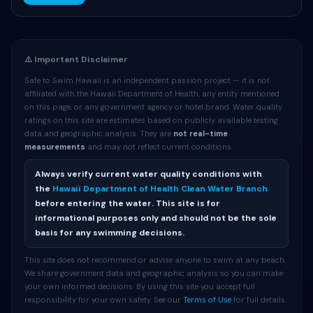
⚠️ Important Disclaimer
Safe to Swim Hawaii is an independent passion project — it is not
affiliated with the Hawaii Department of Health, any entity mentioned
on this page, or any government agency or hotel brand. Water quality
ratings on this site are estimates based on publicly available testing
data and geographic analysis. They are
not real-time
measurements
and may not reflect current conditions.
Always verify current water quality conditions with
the
Hawaii Department of Health Clean Water Branch
before entering the water. This site is for
informational purposes only and should not be the sole
basis for any swimming decisions.
This site does not recommend or advise anyone to swim at any beach.
We share government data and geographic analysis so you can make
your own informed decisions. By using this site you accept full
responsibility for your own safety. See our
Terms of Use
for full details.