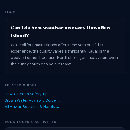
FAQ 3
Can I do best weather on every Hawaiian
island?
While all four main islands offer some version of this
experience, the quality varies significantly. Kauaʻi is the
weakest option because: North shore gets heavy rain, even
the sunny south can be overcast
RELATED GUIDES
Hawaii Beach Safety Tips →
Brown Water Advisory Guide →
All Hawaii Beaches & Hotels →
BOOK TOURS & ACTIVITIES